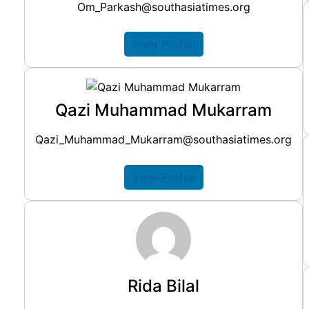
Om_Parkash@southasiatimes.org
View Profile
Qazi Muhammad Mukarram
Qazi_Muhammad_Mukarram@southasiatimes.org
View Profile
Rida Bilal