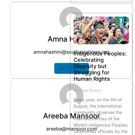
Amna Hashmi
amnahashmi@southasiatimes.org
Indigenous Peoples:
Celebrating
Diversity but
View Profile
Struggling for
Human Rights
Nicholas Biswas
Every year, on the 9th of
August, the international
community observes the
Areeba Mansoor
International Day of the
World’s Indigenous Peoples.
areeba@mansoor.com
Established officially by the