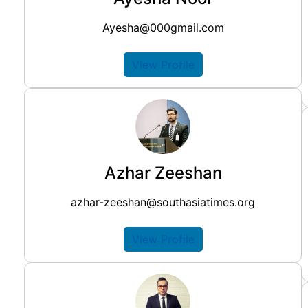
Ayesha@000gmail.com
View Profile
Azhar Zeeshan
azhar-zeeshan@southasiatimes.org
View Profile