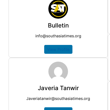
Bulletin
info@southasiatimes.org
View Profile
Javeria Tanwir
Javeriatanwir@southasiatimes.org