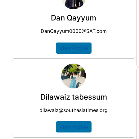
Dan Qayyum
DanQayyum0000@SAT.com
View Profile
Dilawaiz tabessum
dilawaiz@southasiatimes.org
View Profile