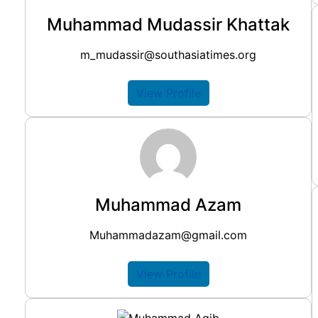
Muhammad Mudassir Khattak
m_mudassir@southasiatimes.org
View Profile
Muhammad Azam
Muhammadazam@gmail.com
View Profile