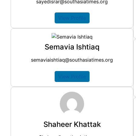
sayedisrar@southasiatimes.org
View Profile
Semavia Ishtiaq
semaviaishtiaq@southasiatimes.org
View Profile
Shaheer Khattak