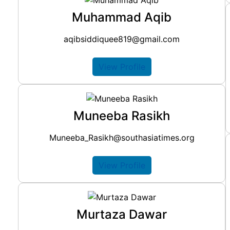
Muhammad Aqib
aqibsiddiquee819@gmail.com
View Profile
Muneeba Rasikh
Muneeba_Rasikh@southasiatimes.org
View Profile
Murtaza Dawar