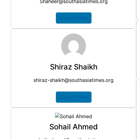
Shaheer@southasiatimes.org
View Profile
Shiraz Shaikh
shiraz-shaikh@southasiatimes.org
View Profile
Sohail Ahmed