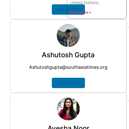
United Nations,
View Profile
Read More »
Ashutosh Gupta
Ashutoshgupta@southasiatimes.org
View Profile
Ayesha Noor