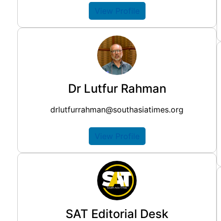
View Profile
Dr Lutfur Rahman
drlutfurrahman@southasiatimes.org
View Profile
SAT Editorial Desk