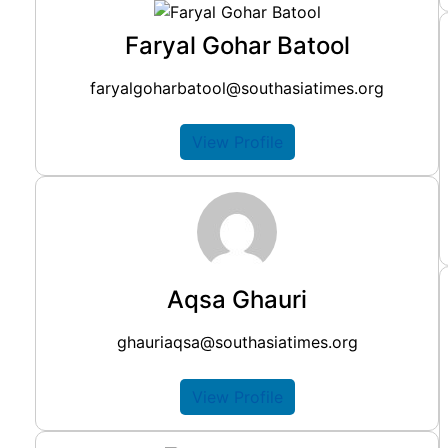
Faryal Gohar Batool
faryalgoharbatool@southasiatimes.org
View Profile
Aqsa Ghauri
ghauriaqsa@southasiatimes.org
View Profile