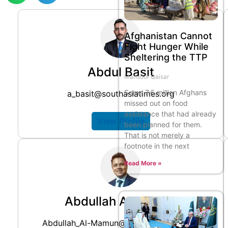
Afghanistan Cannot
Fight Hunger While
Sheltering the TTP
Abdul Basit
Mansoor Qaisar
Some 7.6 million Afghans
a_basit@southasiatimes.org
missed out on food
assistance that had already
View Profile
been planned for them.
That is not merely a
footnote in the next
Read More »
Abdullah Al Mamun
Abdullah_Al-Mamun@southasiatimes.org