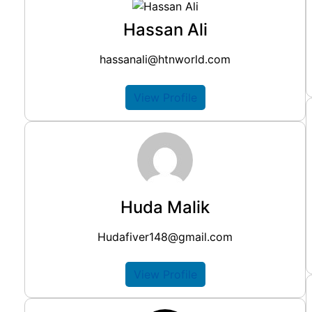
Hassan Ali
hassanali@htnworld.com
View Profile
Huda Malik
Hudafiver148@gmail.com
View Profile