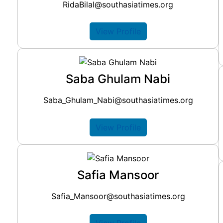
RidaBilal@southasiatimes.org
View Profile
Saba Ghulam Nabi
Saba_Ghulam_Nabi@southasiatimes.org
View Profile
Safia Mansoor
Safia_Mansoor@southasiatimes.org
View Profile