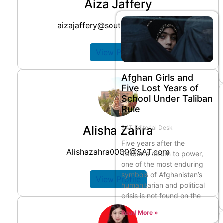
Aiza Jaffery
aizajaffery@southasiatimes.com
View Profile
Afghan Girls and
Five Lost Years of
School Under Taliban
Rule
Alisha Zahra
SAT Editorial Desk
Five years after the
Alishazahra0000@SAT.com
Taliban’s return to power,
one of the most enduring
symbols of Afghanistan’s
View Profile
humanitarian and political
crisis is not found on the
Read More »