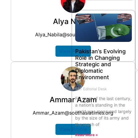
Alya Nabila
Alya_Nabila@southasiatimes.org
Pakistan’s Evolving
View Profile
Role in Changing
Strategic and
Diplomatic
Environment
SAT Editorial Desk
Ammar Azam
For most of the last century,
a nation’s standing in the
world was measured largely
Ammar_Azam@southasiatimes.org
by the size of its army and
the reach of
View Profile
Read More »