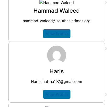
Hammad Waleed
hammad-waleed@southasiatimes.org
View Profile
Haris
Harischattha107@gmail.com
View Profile