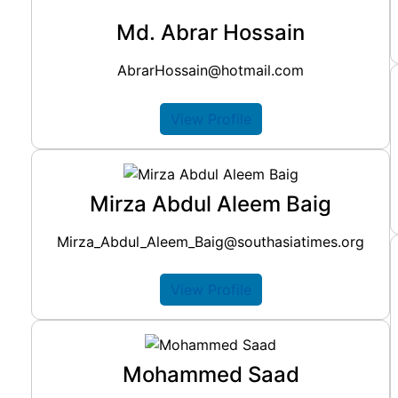
Md. Abrar Hossain
AbrarHossain@hotmail.com
View Profile
Mirza Abdul Aleem Baig
Mirza_Abdul_Aleem_Baig@southasiatimes.org
View Profile
Mohammed Saad