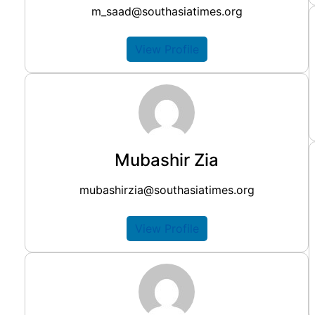
m_saad@southasiatimes.org
View Profile
Mubashir Zia
mubashirzia@southasiatimes.org
View Profile