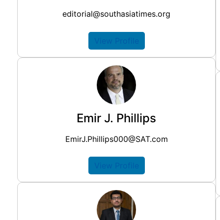
editorial@southasiatimes.org
View Profile
Emir J. Phillips
EmirJ.Phillips000@SAT.com
View Profile