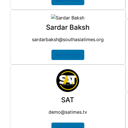
Sardar Baksh
sardarbaksh@southasiatimes.org
View Profile
SAT
demo@satimes.tv
View Profile