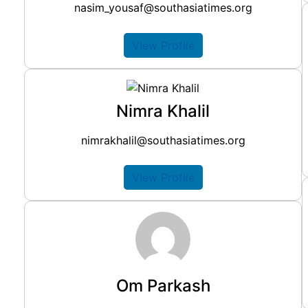
nasim_yousaf@southasiatimes.org
View Profile
Nimra Khalil
nimrakhalil@southasiatimes.org
View Profile
Om Parkash