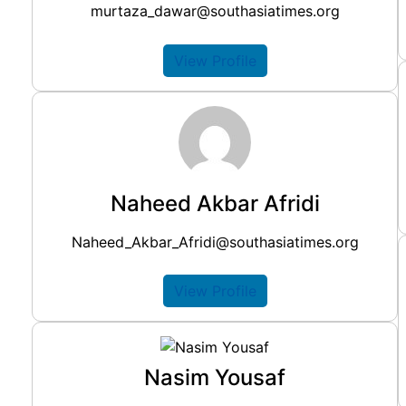
murtaza_dawar@southasiatimes.org
View Profile
Naheed Akbar Afridi
Naheed_Akbar_Afridi@southasiatimes.org
View Profile
Nasim Yousaf