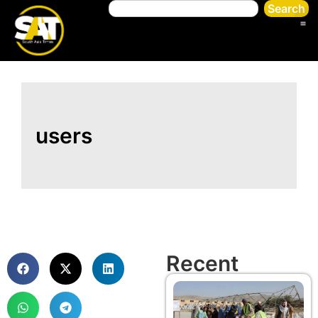
Search
users
Recent