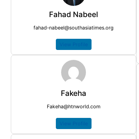
Fahad Nabeel
fahad-nabeel@southasiatimes.org
View Profile
Fakeha
Fakeha@htnworld.com
View Profile