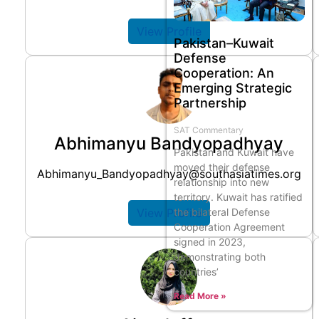
View Profile
Pakistan–Kuwait
Defense
Cooperation: An
Emerging Strategic
Partnership
SAT Commentary
Abhimanyu Bandyopadhyay
Pakistan and Kuwait have
moved their defense
Abhimanyu_Bandyopadhyay@southasiatimes.org
relationship into new
territory. Kuwait has ratified
the bilateral Defense
View Profile
Cooperation Agreement
signed in 2023,
demonstrating both
countries’
Read More »