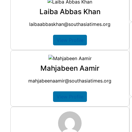
Laiba Abbas Khan
laibaabbaskhan@southasiatimes.org
View Profile
Mahjabeen Aamir
mahjabeenaamir@southasiatimes.org
View Profile