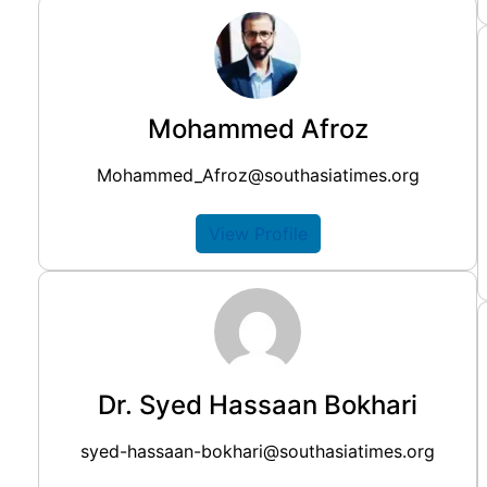
Mohammed Afroz
Mohammed_Afroz@southasiatimes.org
View Profile
Dr. Syed Hassaan Bokhari
syed-hassaan-bokhari@southasiatimes.org