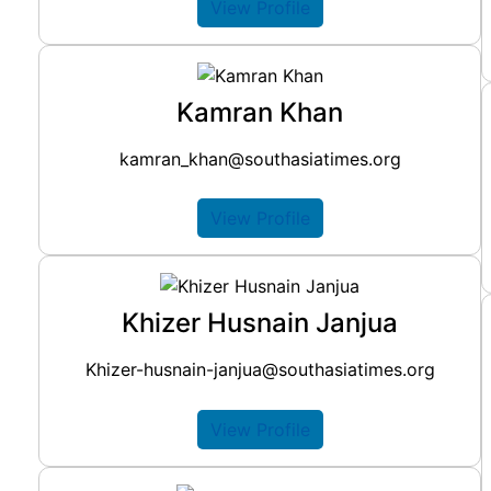
View Profile
Kamran Khan
kamran_khan@southasiatimes.org
View Profile
Khizer Husnain Janjua
Khizer-husnain-janjua@southasiatimes.org
View Profile