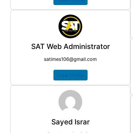
SAT Web Administrator
satimes106@gmail.com
View Profile
Sayed Israr