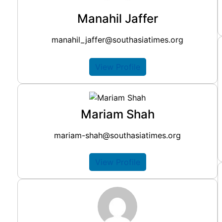
Manahil Jaffer
manahil_jaffer@southasiatimes.org
View Profile
Mariam Shah
mariam-shah@southasiatimes.org
View Profile