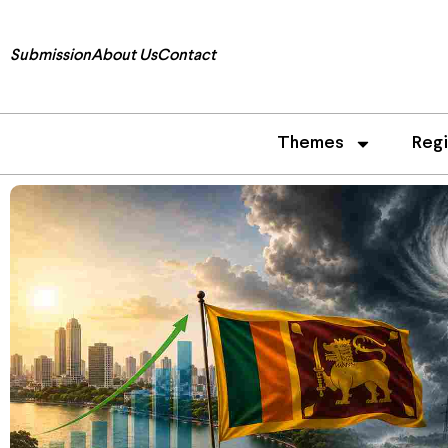
Submission
About Us
Contact
Themes
Reg