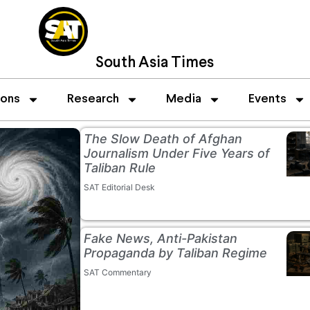
South Asia Times
ions
Research
Media
Events
The Slow Death of Afghan
Journalism Under Five Years of
Taliban Rule
SAT Editorial Desk
Fake News, Anti-Pakistan
Propaganda by Taliban Regime
SAT Commentary