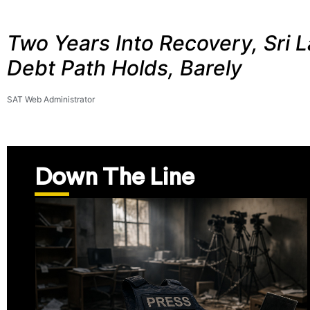
Two Years Into Recovery, Sri L
Debt Path Holds, Barely
SAT Web Administrator
Down The Line