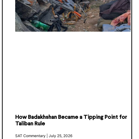
How Badakhshan Became a Tipping Point for
Taliban Rule
SAT Commentary
July 25, 2026