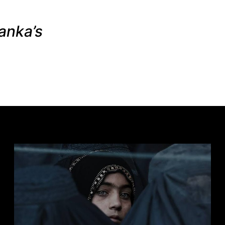
anka’s