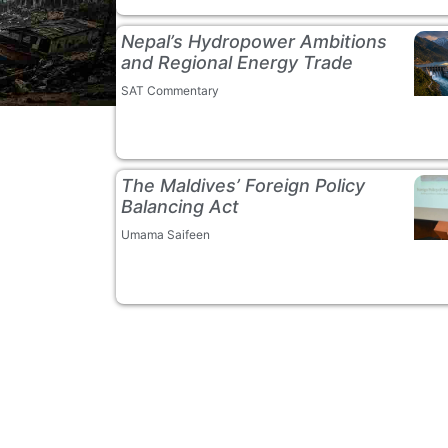
Nepal’s Hydropower Ambitions
and Regional Energy Trade
SAT Commentary
The Maldives’ Foreign Policy
Balancing Act
Umama Saifeen