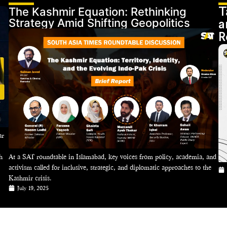
The Kashmir Equation: Rethinking
T
Strategy Amid Shifting Geopolitics
a
R
ar
h
At a SAT roundtable in Islamabad, key voices from policy, academia, and
activism called for inclusive, strategic, and diplomatic approaches to the
Kashmir crisis.
July 19, 2025