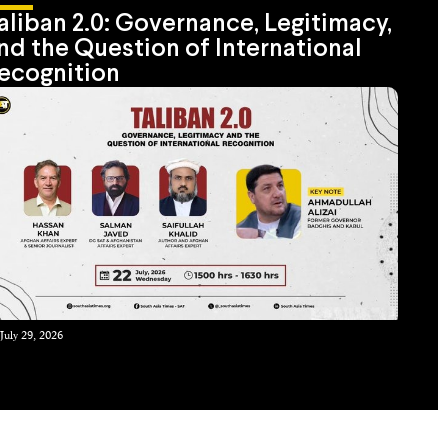
aliban 2.0: Governance, Legitimacy,
nd the Question of International
ecognition
July 29, 2026