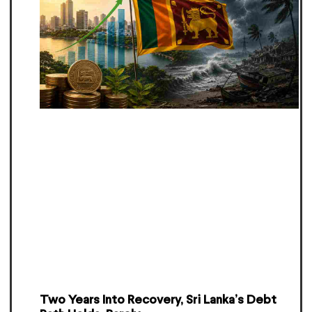
Two Years Into Recovery, Sri Lanka’s Debt