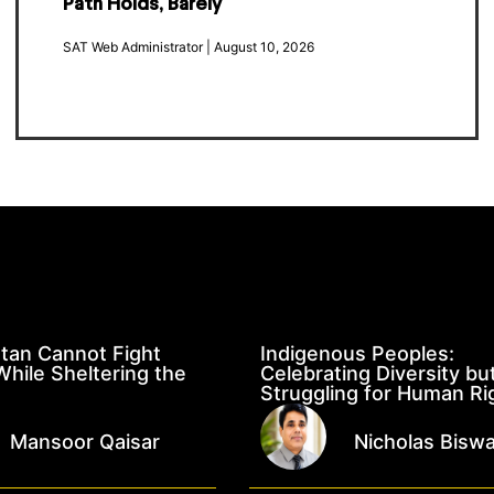
Path Holds, Barely
SAT Web Administrator
August 10, 2026
tan Cannot Fight
Indigenous Peoples:
hile Sheltering the
Celebrating Diversity bu
Struggling for Human Ri
Mansoor Qaisar
Nicholas Bisw