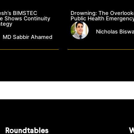
esh’s BIMSTEC
Drowning: The Overloo
e Shows Continuity
Public Health Emergenc
ategy
Nicholas Bisw
MD Sabbir Ahamed
Roundtables
W