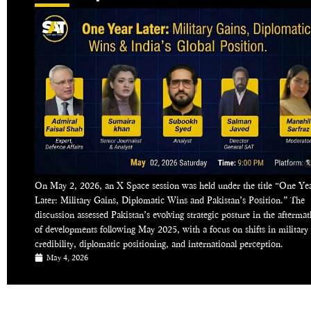
On May 2, 2026, an X Space session was held under the title “One Ye
Later: Military Gains, Diplomatic Wins and Pakistan’s Position.” The
discussion assessed Pakistan’s evolving strategic posture in the aftermat
of developments following May 2025, with a focus on shifts in military
credibility, diplomatic positioning, and international perception.
May 4, 2026