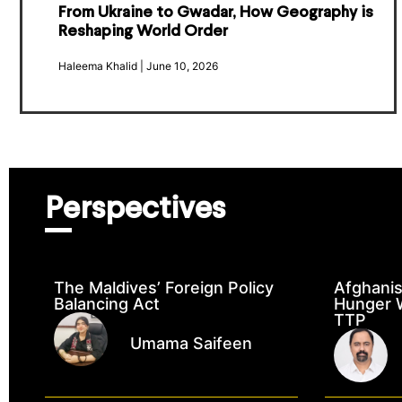
From Ukraine to Gwadar, How Geography is
Reshaping World Order
Haleema Khalid
June 10, 2026
Perspectives
The Maldives’ Foreign Policy
Afghanis
Balancing Act
Hunger W
TTP
Umama Saifeen