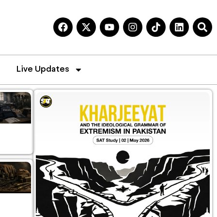
Live Updates