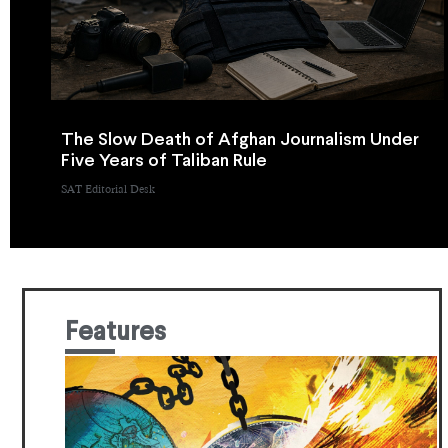
The Slow Death of Afghan Journalism Under
Five Years of Taliban Rule
SAT Editorial Desk
Features