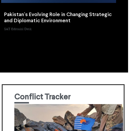
Pakistan’s Evolving Role in Changing Strategic
and Diplomatic Environment
SAT Editorial Desk
Conflict Tracker