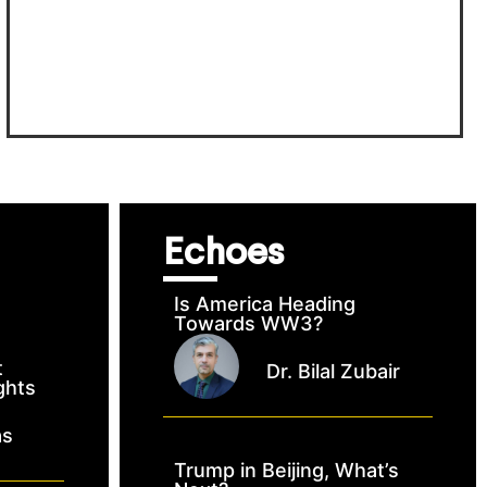
Echoes
Is America Heading
Towards WW3?
t
Dr. Bilal Zubair
ghts
as
Trump in Beijing, What’s