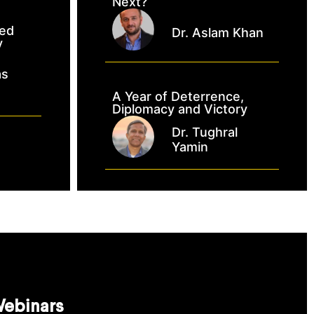
Next?
ked
Dr. Aslam Khan
y
as
A Year of Deterrence,
Diplomacy and Victory
Dr. Tughral
Yamin
ebinars