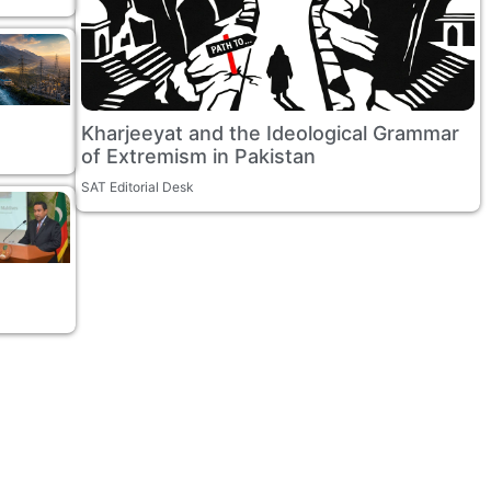
Kharjeeyat and the Ideological Grammar
of Extremism in Pakistan
SAT Editorial Desk