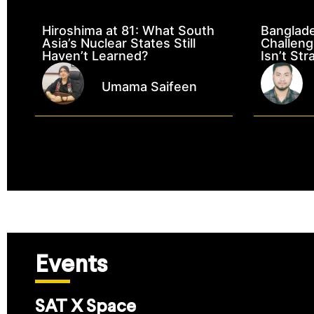
Hiroshima at 81: What South
Banglad
Asia’s Nuclear States Still
Challeng
Haven’t Learned?
Isn’t Str
Umama Saifeen
Events
SAT X Space