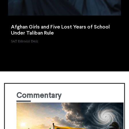
Afghan Girls and Five Lost Years of School
Under Taliban Rule
SAT Editorial Desk
Commentary