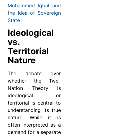
Mohammed Iqbal and
the Idea of Sovereign
State
Ideological
vs.
Territorial
Nature
The debate over
whether the Two-
Nation Theory is
ideological or
territorial is central to
understanding its true
nature. While it is
often interpreted as a
demand for a separate