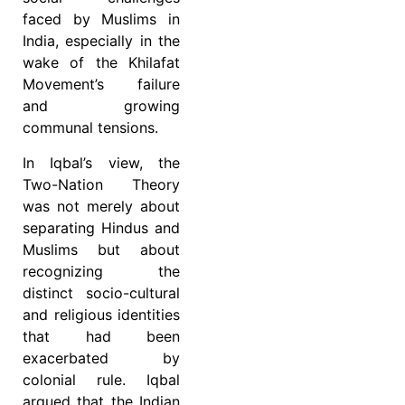
faced by Muslims in
India, especially in the
wake of the Khilafat
Movement’s failure
and growing
communal tensions.
In Iqbal’s view, the
Two-Nation Theory
was not merely about
separating Hindus and
Muslims but about
recognizing the
distinct socio-cultural
and religious identities
that had been
exacerbated by
colonial rule. Iqbal
argued that the Indian