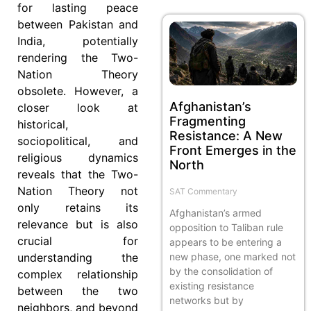
for lasting peace
between Pakistan and
India, potentially
rendering the Two-
Nation Theory
obsolete. However, a
Afghanistan’s
closer look at
Fragmenting
historical,
Resistance: A New
sociopolitical, and
Front Emerges in the
religious dynamics
North
reveals that the Two-
Nation Theory not
SAT Commentary
only retains its
Afghanistan’s armed
relevance but is also
opposition to Taliban rule
crucial for
appears to be entering a
new phase, one marked not
understanding the
by the consolidation of
complex relationship
existing resistance
between the two
networks but by
neighbors, and beyond