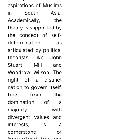
aspirations of Muslims
in South Asia.
Academically, the
theory is supported by
the concept of self-
determination, as
articulated by political
theorists like John
Stuart Mill and
Woodrow Wilson. The
right of a distinct
nation to govern itself,
free from the
domination of a
majority with
divergent values and
interests, is a
cornerstone of