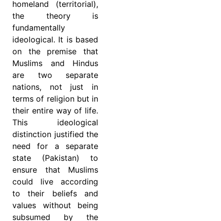
homeland (territorial),
the theory is
fundamentally
ideological. It is based
on the premise that
Muslims and Hindus
are two separate
nations, not just in
terms of religion but in
their entire way of life.
This ideological
distinction justified the
need for a separate
state (Pakistan) to
ensure that Muslims
could live according
to their beliefs and
values without being
subsumed by the