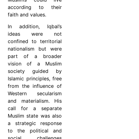
according to their
faith and values.
In addition, Iqbal’s
ideas were not
confined to territorial
nationalism but were
part of a broader
vision of a Muslim
society guided by
Islamic principles, free
from the influence of
Western secularism
and materialism. His
call for a separate
Muslim state was also
a strategic response
to the political and
social challenges