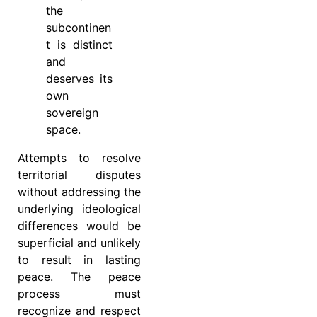
the
subcontinen
t is distinct
and
deserves its
own
sovereign
space.
Attempts to resolve
territorial disputes
without addressing the
underlying ideological
differences would be
superficial and unlikely
to result in lasting
peace. The peace
process must
recognize and respect