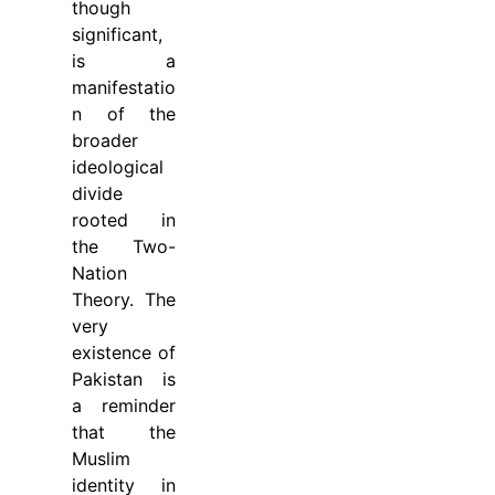
though
significant,
is a
manifestatio
n of the
broader
ideological
divide
rooted in
the Two-
Nation
Theory. The
very
existence of
Pakistan is
a reminder
that the
Muslim
identity in