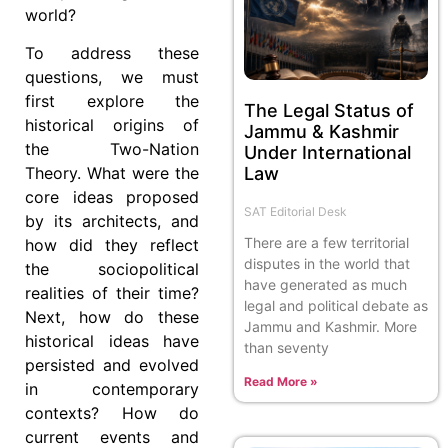
world?
To address these
questions, we must
first explore the
The Legal Status of
historical origins of
Jammu & Kashmir
the Two-Nation
Under International
Law
Theory. What were the
core ideas proposed
SAT Editorial Desk
by its architects, and
There are a few territorial
how did they reflect
disputes in the world that
the sociopolitical
have generated as much
realities of their time?
legal and political debate as
Next, how do these
Jammu and Kashmir. More
historical ideas have
than seventy
persisted and evolved
Read More »
in contemporary
contexts? How do
current events and