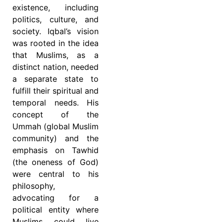
existence, including
politics, culture, and
society. Iqbal’s vision
was rooted in the idea
that Muslims, as a
distinct nation, needed
a separate state to
fulfill their spiritual and
temporal needs. His
concept of the
Ummah (global Muslim
community) and the
emphasis on Tawhid
(the oneness of God)
were central to his
philosophy,
advocating for a
political entity where
Muslims could live