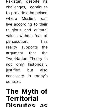
Pakistan, despite its
challenges, continues
to provide a homeland
where Muslims can
live according to their
religious and cultural
values without fear of
persecution. This
reality supports the
argument that the
Two-Nation Theory is
not only historically
justified but also
necessary in today’s
context.
The Myth of
Territorial
Disputes as