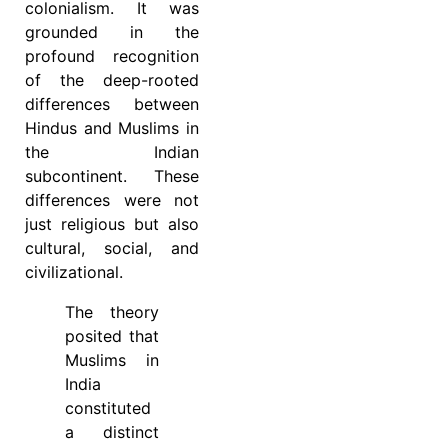
colonialism. It was
grounded in the
profound recognition
of the deep-rooted
differences between
Hindus and Muslims in
the Indian
subcontinent. These
differences were not
just religious but also
cultural, social, and
civilizational.
The theory
posited that
Muslims in
India
constituted
a distinct