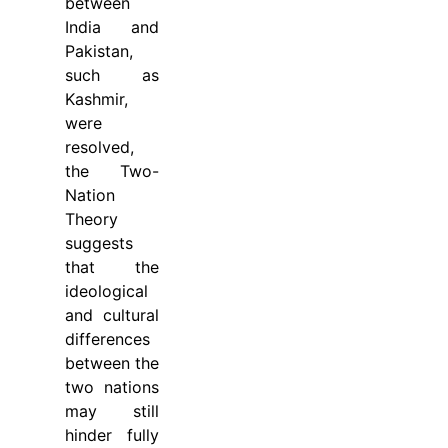
between
India and
Pakistan,
such as
Kashmir,
were
resolved,
the Two-
Nation
Theory
suggests
that the
ideological
and cultural
differences
between the
two nations
may still
hinder fully