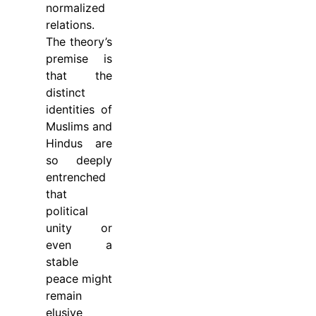
normalized
relations.
The theory’s
premise is
that the
distinct
identities of
Muslims and
Hindus are
so deeply
entrenched
that
political
unity or
even a
stable
peace might
remain
elusive