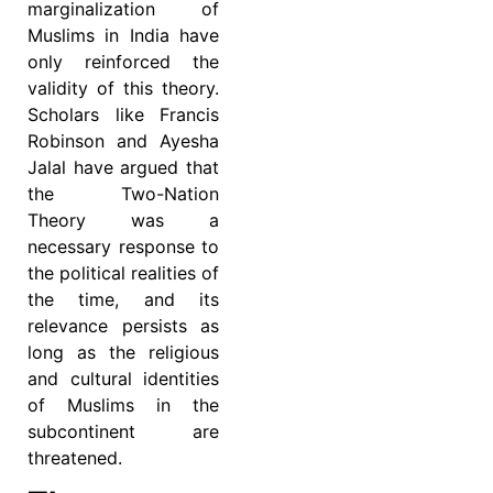
marginalization of
Muslims in India have
only reinforced the
validity of this theory.
Scholars like Francis
Robinson and Ayesha
Jalal have argued that
the Two-Nation
Theory was a
necessary response to
the political realities of
the time, and its
relevance persists as
long as the religious
and cultural identities
of Muslims in the
subcontinent are
threatened.