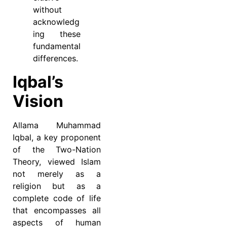
without
acknowledg
ing these
fundamental
differences.
Iqbal’s
Vision
Allama Muhammad
Iqbal, a key proponent
of the Two-Nation
Theory, viewed Islam
not merely as a
religion but as a
complete code of life
that encompasses all
aspects of human