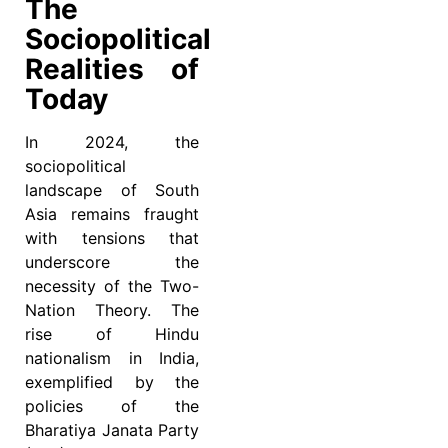
The
Sociopolitical
Realities of
Today
In 2024, the
sociopolitical
landscape of South
Asia remains fraught
with tensions that
underscore the
necessity of the Two-
Nation Theory. The
rise of Hindu
nationalism in India,
exemplified by the
policies of the
Bharatiya Janata Party