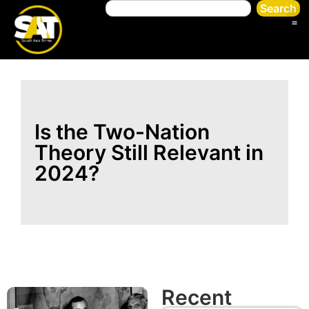
Search
Is the Two-Nation
Theory Still Relevant in
2024?
Recent