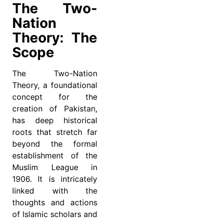
The Two-
Nation
Theory: The
Scope
The Two-Nation
Theory, a foundational
concept for the
creation of Pakistan,
has deep historical
roots that stretch far
beyond the formal
establishment of the
Muslim League in
1906. It is intricately
linked with the
thoughts and actions
of Islamic scholars and