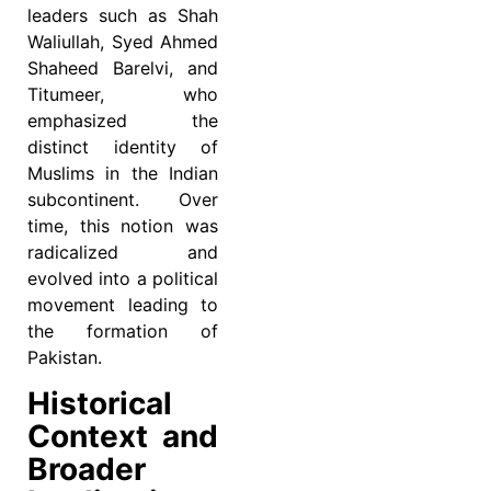
leaders such as Shah
Waliullah, Syed Ahmed
Shaheed Barelvi, and
Titumeer, who
emphasized the
distinct identity of
Muslims in the Indian
subcontinent. Over
time, this notion was
radicalized and
evolved into a political
movement leading to
the formation of
Pakistan.
Historical
Context and
Broader