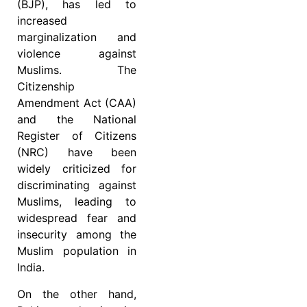
(BJP), has led to
increased
marginalization and
violence against
Muslims. The
Citizenship
Amendment Act (CAA)
and the National
Register of Citizens
(NRC) have been
widely criticized for
discriminating against
Muslims, leading to
widespread fear and
insecurity among the
Muslim population in
India.
On the other hand,