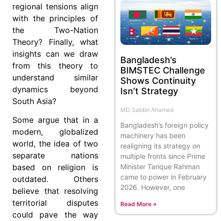
regional tensions align
with the principles of
the Two-Nation
Theory? Finally, what
insights can we draw
Bangladesh’s
from this theory to
BIMSTEC Challenge
understand similar
Shows Continuity
dynamics beyond
Isn’t Strategy
South Asia?
MD Sabbir Ahamed
Some argue that in a
Bangladesh’s foreign policy
modern, globalized
machinery has been
world, the idea of two
realigning its strategy on
separate nations
multiple fronts since Prime
Minister Tarique Rahman
based on religion is
came to power in February
outdated. Others
2026. However, one
believe that resolving
territorial disputes
Read More »
could pave the way