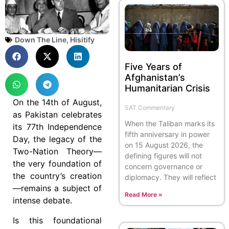
Down The Line
,
Hisitify
Five Years of
Afghanistan’s
Humanitarian Crisis
On the 14th of August,
SAT Commentary
as Pakistan celebrates
When the Taliban marks its
its 77th Independence
fifth anniversary in power
Day, the legacy of the
on 15 August 2026, the
Two-Nation Theory—
defining figures will not
the very foundation of
concern governance or
the country’s creation
diplomacy. They will reflect
—remains a subject of
Read More »
intense debate.
Is this foundational