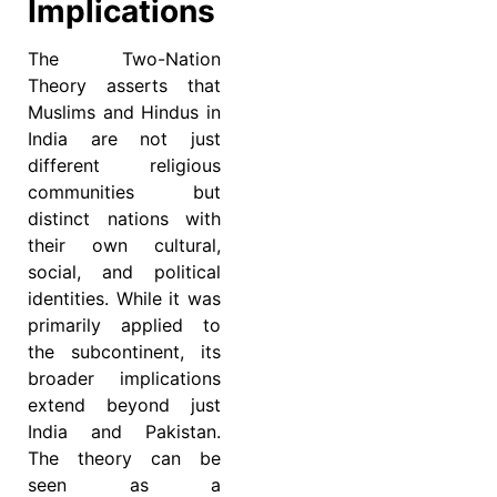
Implications
The Two-Nation
Theory asserts that
Muslims and Hindus in
India are not just
different religious
communities but
distinct nations with
their own cultural,
social, and political
identities. While it was
primarily applied to
the subcontinent, its
broader implications
extend beyond just
India and Pakistan.
The theory can be
seen as a