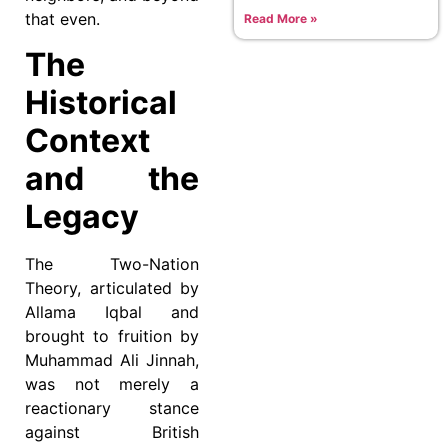
that even.
Read More »
The
Historical
Context
and the
Legacy
The Two-Nation
Theory, articulated by
Allama Iqbal and
brought to fruition by
Muhammad Ali Jinnah,
was not merely a
reactionary stance
against British