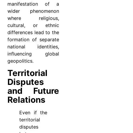
manifestation of a
wider phenomenon
where religious,
cultural, or ethnic
differences lead to the
formation of separate
national identities,
influencing global
geopolitics.
Territorial
Disputes
and Future
Relations
Even if the
territorial
disputes