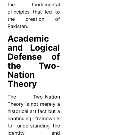
the fundamental
principles that led to
the creation of
Pakistan.
Academic
and Logical
Defense of
the Two-
Nation
Theory
The Two-Nation
Theory is not merely a
historical artifact but a
continuing framework
for understanding the
identity and