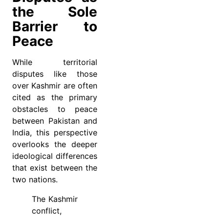
the Sole
Barrier to
Peace
While territorial
disputes like those
over Kashmir are often
cited as the primary
obstacles to peace
between Pakistan and
India, this perspective
overlooks the deeper
ideological differences
that exist between the
two nations.
The Kashmir
conflict,