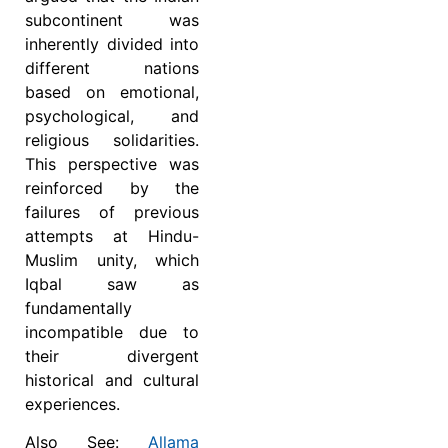
subcontinent was
inherently divided into
different nations
based on emotional,
psychological, and
religious solidarities.
This perspective was
reinforced by the
failures of previous
attempts at Hindu-
Muslim unity, which
Iqbal saw as
fundamentally
incompatible due to
their divergent
historical and cultural
experiences.
Also See:
Allama