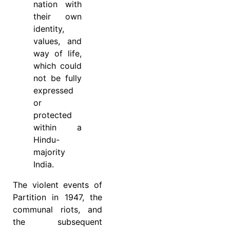
nation with
their own
identity,
values, and
way of life,
which could
not be fully
expressed
or
protected
within a
Hindu-
majority
India.
The violent events of
Partition in 1947, the
communal riots, and
the subsequent