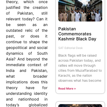
theory, which once
justified the creation
of Pakistan, still
relevant today? Can it
be seen as an
Pakistan
outdated relic of the
Commemorates
past, or does it
Kashmir Black Day
continue to shape the
geopolitical and social
SAT Editorial Desk
dynamics of South
Black flags will be raised
Asia? And beyond the
across Pakistan today, and
immediate context of
rallies will move through
India and Pakistan,
cities from Muzaffarabad to
Karachi, as the nation
what broader
observes what has become
implications does this
theory have for
Read More »
understanding identity
and nationhood in
today’s globalized