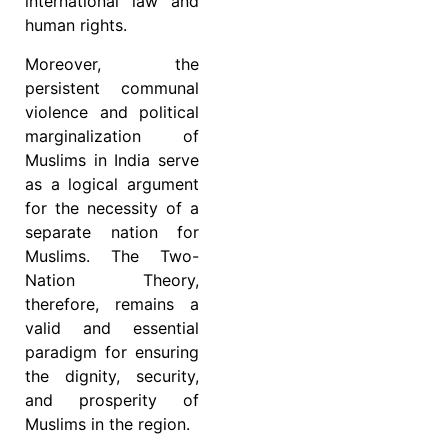
international law and
human rights.
Moreover, the
persistent communal
violence and political
marginalization of
Muslims in India serve
as a logical argument
for the necessity of a
separate nation for
Muslims. The Two-
Nation Theory,
therefore, remains a
valid and essential
paradigm for ensuring
the dignity, security,
and prosperity of
Muslims in the region.