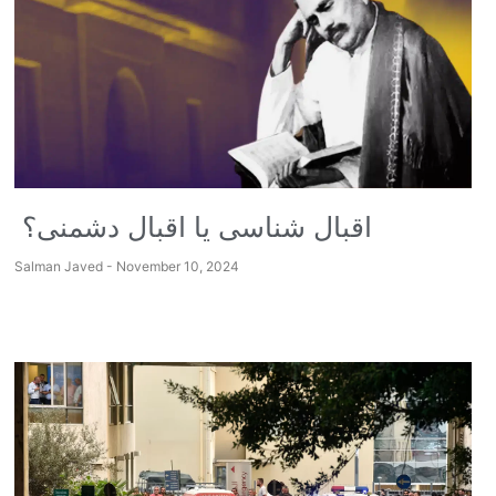
اقبال شناسی یا اقبال دشمنی؟
Salman Javed
November 10, 2024