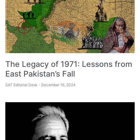
The Legacy of 1971: Lessons from
East Pakistan’s Fall
SAT Editorial Desk
December 16, 2024