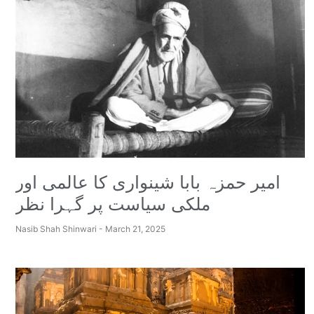
امیر حمزہ بابا شینواری کا عالمی اور
ملکی سیاست پر گہرا نظر
Nasib Shah Shinwari
March 21, 2025