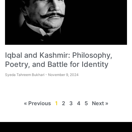
Iqbal and Kashmir: Philosophy,
Poetry, and Battle for Identity
Syeda Tahreem Bukhari
November 9, 2024
« Previous
1
2
3
4
5
Next »