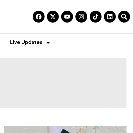
Live Updates