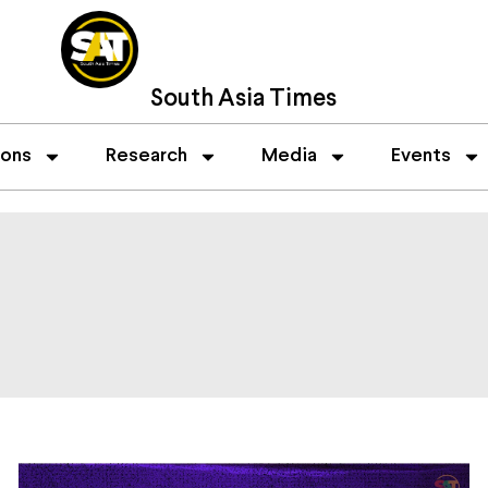
South Asia Times
ions
Research
Media
Events