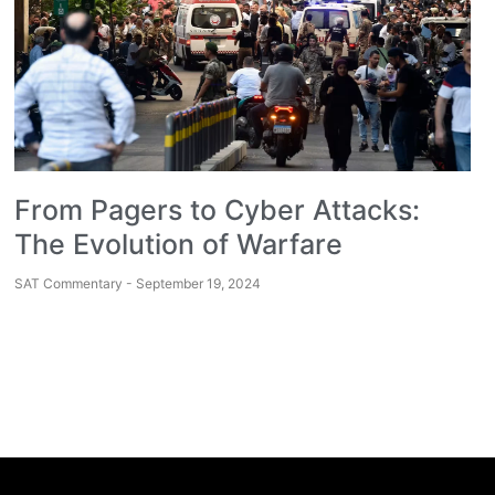
From Pagers to Cyber Attacks:
The Evolution of Warfare
SAT Commentary
September 19, 2024