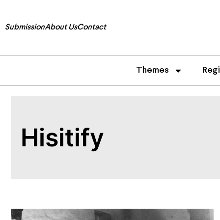
Submission
About Us
Contact
Themes
Reg
Hisitify