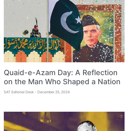
Quaid-e-Azam Day: A Reflection
on the Man Who Shaped a Nation
SAT Editorial Desk
December 25, 2024