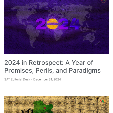
2024 in Retrospect: A Year of
Promises, Perils, and Paradigms
SAT Editorial Desk
December 31, 2024