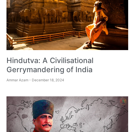
Hindutva: A Civilisational
Gerrymandering of India
Ammar Azam
December 18, 2024