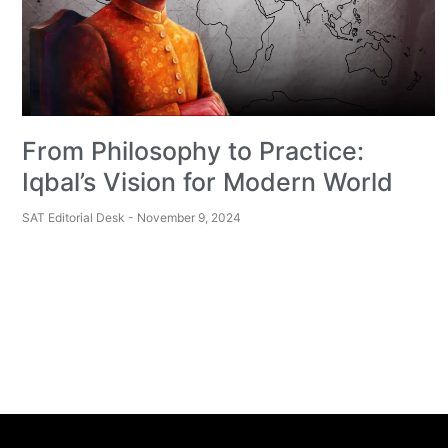
From Philosophy to Practice:
Iqbal’s Vision for Modern World
SAT Editorial Desk
November 9, 2024