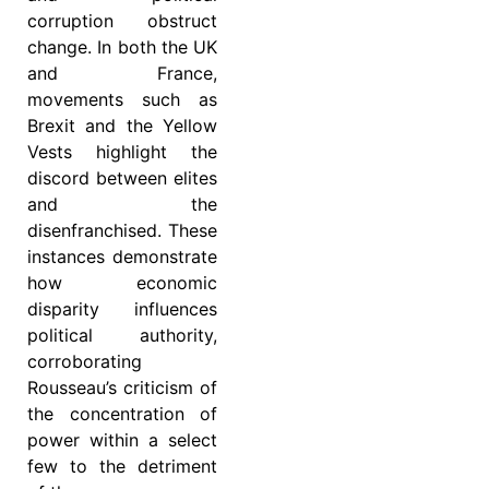
corruption obstruct
change. In both the UK
and France,
movements such as
Brexit and the Yellow
Vests highlight the
discord between elites
and the
disenfranchised. These
instances demonstrate
how economic
disparity influences
political authority,
corroborating
Rousseau’s criticism of
the concentration of
power within a select
few to the detriment