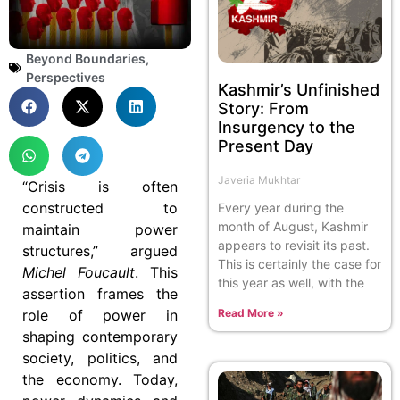
Beyond Boundaries
,
Perspectives
Kashmir’s Unfinished
Story: From
Insurgency to the
Present Day
Javeria Mukhtar
“Crisis is often
constructed to
Every year during the
month of August, Kashmir
maintain power
appears to revisit its past.
structures,” argued
This is certainly the case for
Michel Foucault
. This
this year as well, with the
assertion frames the
role of power in
Read More »
shaping contemporary
society, politics, and
the economy. Today,