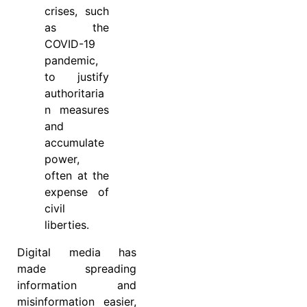
crises, such
as the
COVID-19
pandemic,
to justify
authoritaria
n measures
and
accumulate
power,
often at the
expense of
civil
liberties.
Digital media has
made spreading
information and
misinformation easier,