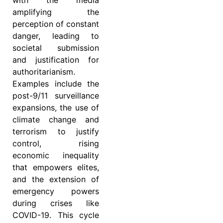
with the media
amplifying the
perception of constant
danger, leading to
societal submission
and justification for
authoritarianism.
Examples include the
post-9/11 surveillance
expansions, the use of
climate change and
terrorism to justify
control, rising
economic inequality
that empowers elites,
and the extension of
emergency powers
during crises like
COVID-19. This cycle