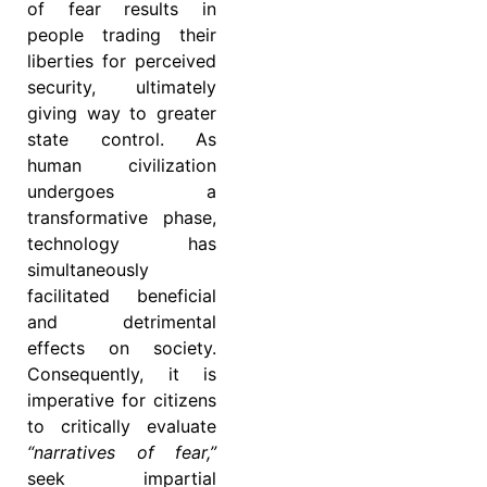
of fear results in
people trading their
liberties for perceived
security, ultimately
giving way to greater
state control. As
human civilization
undergoes a
transformative phase,
technology has
simultaneously
facilitated beneficial
and detrimental
effects on society.
Consequently, it is
imperative for citizens
to critically evaluate
“narratives of fear,”
seek impartial