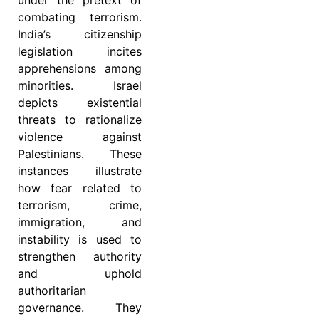
combating terrorism.
India’s citizenship
legislation incites
apprehensions among
minorities. Israel
depicts existential
threats to rationalize
violence against
Palestinians. These
instances illustrate
how fear related to
terrorism, crime,
immigration, and
instability is used to
strengthen authority
and uphold
authoritarian
governance. They