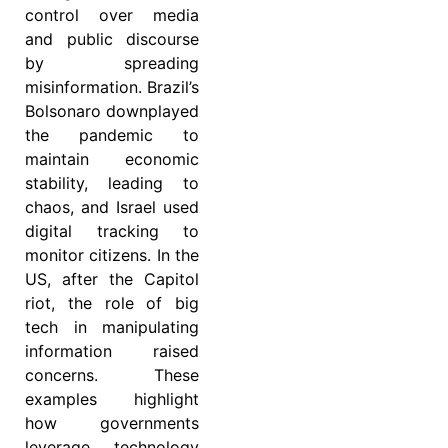
control over media
and public discourse
by spreading
misinformation. Brazil’s
Bolsonaro downplayed
the pandemic to
maintain economic
stability, leading to
chaos, and Israel used
digital tracking to
monitor citizens. In the
US, after the Capitol
riot, the role of big
tech in manipulating
information raised
concerns. These
examples highlight
how governments
leverage technology