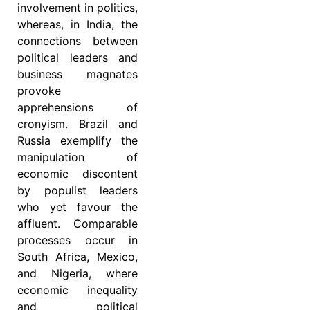
involvement in politics,
whereas, in India, the
connections between
political leaders and
business magnates
provoke
apprehensions of
cronyism. Brazil and
Russia exemplify the
manipulation of
economic discontent
by populist leaders
who yet favour the
affluent. Comparable
processes occur in
South Africa, Mexico,
and Nigeria, where
economic inequality
and political