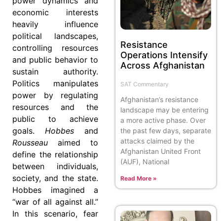
power dynamics and
economic interests
heavily influence
political landscapes,
Resistance
controlling resources
Operations Intensify
and public behavior to
Across Afghanistan
sustain authority.
Politics manipulates
SAT Commentary
power by regulating
Afghanistan’s resistance
resources and the
landscape may be entering
public to achieve
a more active phase. Over
goals.
Hobbes
and
the past few days, separate
attacks claimed by the
Rousseau
aimed to
Afghanistan United Front
define the relationship
(AUF), National
between individuals,
society, and the state.
Read More »
Hobbes imagined a
“war of all against all.”
In this scenario, fear