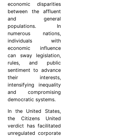
economic disparities
between the affluent
and general
populations. In
numerous nations,
individuals with
economic influence
can sway legislation,
rules, and public
sentiment to advance
their interests,
intensifying inequality
and compromising
democratic systems.
In the United States,
the Citizens United
verdict has facilitated
unregulated corporate