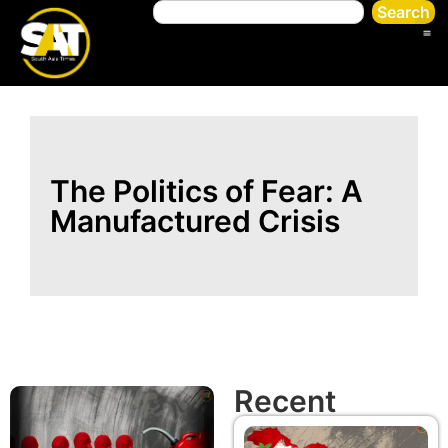
Search
The Politics of Fear: A
Manufactured Crisis
Recent