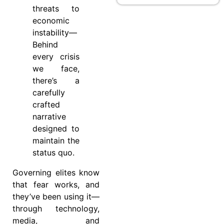
threats to
economic
instability—
Behind
every crisis
we face,
there’s a
carefully
crafted
narrative
designed to
maintain the
status quo.
Governing elites know
that fear works, and
they’ve been using it—
through technology,
media, and