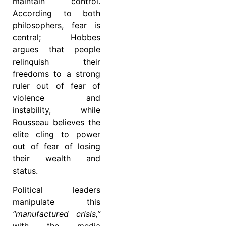
maintain control.
According to both
philosophers, fear is
central; Hobbes
argues that people
relinquish their
freedoms to a strong
ruler out of fear of
violence and
instability, while
Rousseau believes the
elite cling to power
out of fear of losing
their wealth and
status.
Political leaders
manipulate this
“manufactured crisis,”