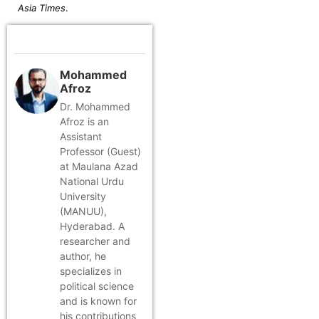
Asia Times
.
Mohammed
Afroz
Dr. Mohammed
Afroz is an
Assistant
Professor (Guest)
at Maulana Azad
National Urdu
University
(MANUU),
Hyderabad. A
researcher and
author, he
specializes in
political science
and is known for
his contributions