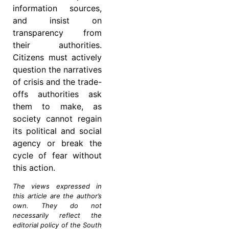
information sources,
and insist on
transparency from
their authorities.
Citizens must actively
question the narratives
of crisis and the trade-
offs authorities ask
them to make, as
society cannot regain
its political and social
agency or break the
cycle of fear without
this action.
The views expressed in
this article are the author’s
own. They do not
necessarily reflect the
editorial policy of the South