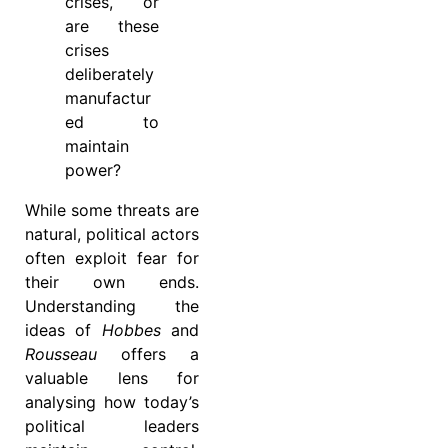
crises, or
are these
crises
deliberately
manufactur
ed to
maintain
power?
While some threats are
natural, political actors
often exploit fear for
their own ends.
Understanding the
ideas of
Hobbes
and
Rousseau
offers a
valuable lens for
analysing how today’s
political leaders