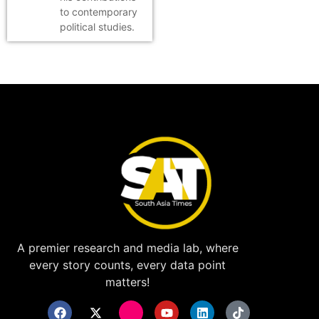
to contemporary
political studies.
A premier research and media lab, where
every story counts, every data point
matters!