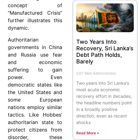
concept of
“Manufactured Crisis”
further illustrates this
dynamic.
Authoritarian
Two Years Into
governments in China
Recovery, Sri Lanka’s
Debt Path Holds,
and Russia use fear
Barely
and economic
suffering to gain
SAT Web Administrator
power. Even
Two years into Sri Lanka’s
democratic states like
most acute economic
the United States and
recovery effort in decades,
some European
the headline numbers point
nations employ similar
in a broadly positive
tactics. Like Hobbes’
direction, even as recent
authoritarian state to
shocks
protect citizens from
Read More »
disorder, these