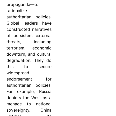
propaganda—to
rationalize
authoritarian policies.
Global leaders have
constructed narratives
of persistent external
threats, including
terrorism, economic
downturn, and cultural
degradation. They do
this to secure
widespread
endorsement for
authoritarian policies.
For example, Russia
depicts the West as a
menace to national
sovereignty. China