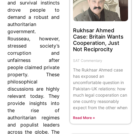
and survival instincts
drove people to
demand a robust and
authoritarian
Rukhsar Ahmed
government.
Case: Britain Wants
Rousseau, however,
Cooperation, Just
stressed society’s
Not Reciprocity
corruption and
unfairness after
SAT Commentary
people claimed private
The Rukhsar Ahmed case
property. These
has exposed an
philosophical
uncomfortable question in
discussions are highly
Pakistan-UK relations: how
much legal cooperation can
relevant today. They
one country reasonably
provide insights into
expect from the other when
the rise of
authoritarian regimes
Read More »
and populist leaders
across the globe. The