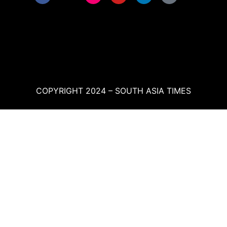
COPYRIGHT 2024 – SOUTH ASIA TIMES