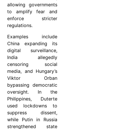
allowing governments
to amplify fear and
enforce stricter
regulations.
Examples include
China expanding its
digital surveillance,
India allegedly
censoring social
media, and Hungary’s
Viktor Orban
bypassing democratic
oversight. In the
Philippines, Duterte
used lockdowns to
suppress dissent,
while Putin in Russia
strengthened state