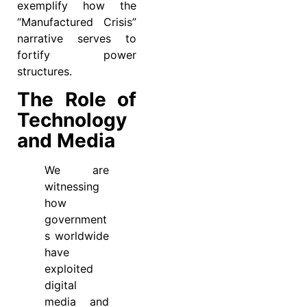
exemplify how the
“Manufactured Crisis”
narrative serves to
fortify power
structures.
The Role of
Technology
and Media
We are
witnessing
how
government
s worldwide
have
exploited
digital
media and