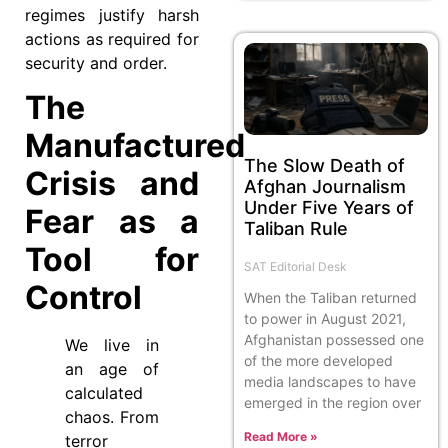
regimes justify harsh
actions as required for
security and order.
The
Manufactured
The Slow Death of
Crisis and
Afghan Journalism
Under Five Years of
Fear as a
Taliban Rule
Tool for
SAT Editorial Desk
Control
When the Taliban returned
to power in August 2021,
Afghanistan possessed one
We live in
of the more developed
an age of
media landscapes to have
calculated
emerged in the region over
chaos. From
Read More »
terror