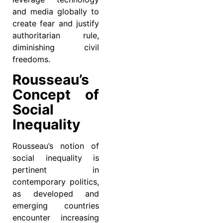
and media globally to
create fear and justify
authoritarian rule,
diminishing civil
freedoms.
Rousseau’s
Concept of
Social
Inequality
Rousseau’s notion of
social inequality is
pertinent in
contemporary politics,
as developed and
emerging countries
encounter increasing