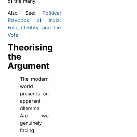
of the many.
Also See:
Political
Playbook of India:
Fear, Identity, and the
Vote
Theorising
the
Argument
The modern
world
presents an
apparent
dilemma:
Are we
genuinely
facing