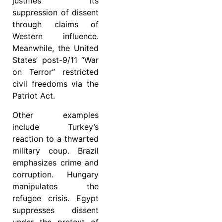
justifies its
suppression of dissent
through claims of
Western influence.
Meanwhile, the United
States’ post-9/11 “War
on Terror” restricted
civil freedoms via the
Patriot Act.
Other examples
include Turkey’s
reaction to a thwarted
military coup. Brazil
emphasizes crime and
corruption. Hungary
manipulates the
refugee crisis. Egypt
suppresses dissent
under the pretext of