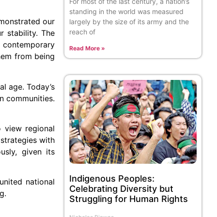
For most of the last century, a nation’s
standing in the world was measured
emonstrated our
largely by the size of its army and the
reach of
r stability. The
he contemporary
Read More »
them from being
tal age. Today’s
own communities.
o view regional
 strategies with
sly, given its
Indigenous Peoples:
united national
Celebrating Diversity but
g.
Struggling for Human Rights