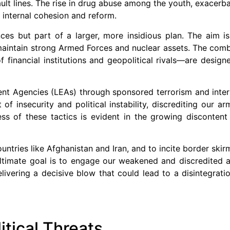
fault lines. The rise in drug abuse among the youth, exacerb
r internal cohesion and reform.
ces but part of a larger, more insidious plan. The aim i
maintain strong Armed Forces and nuclear assets. The comb
f financial institutions and geopolitical rivals—are desig
nt Agencies (LEAs) through sponsored terrorism and inter
f insecurity and political instability, discrediting our a
uccess of these tactics is evident in the growing disconten
untries like Afghanistan and Iran, and to incite border skir
 ultimate goal is to engage our weakened and discredited 
ivering a decisive blow that could lead to a disintegratio
itical Threats