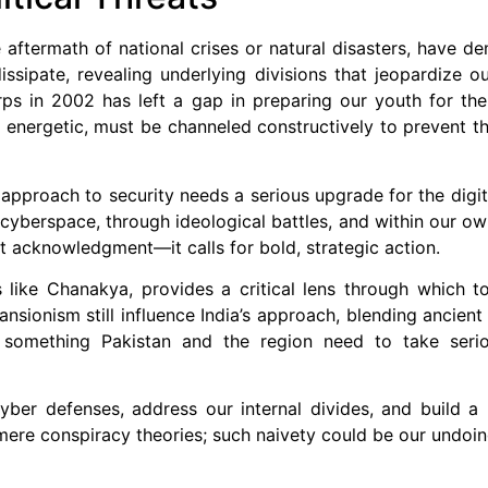
 aftermath of national crises or natural disasters, have d
issipate, revealing underlying divisions that jeopardize ou
Corps in 2002 has left a gap in preparing our youth for t
 energetic, must be channeled constructively to prevent 
r approach to security needs a serious upgrade for the digi
in cyberspace, through ideological battles, and within our 
 acknowledgment—it calls for bold, strategic action.
es like Chanakya, provides a critical lens through which t
nsionism still influence India’s approach, blending ancient
s something Pakistan and the region need to take seriou
ber defenses, address our internal divides, and build a 
 mere conspiracy theories; such naivety could be our undoin