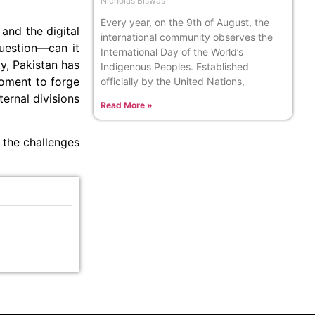
Nicholas Biswas
Every year, on the 9th of August, the
and the digital
international community observes the
question—can it
International Day of the World’s
ty, Pakistan has
Indigenous Peoples. Established
moment to forge
officially by the United Nations,
ernal divisions
Read More »
 the challenges