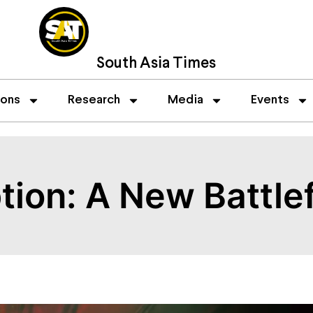
South Asia Times
ions
Research
Media
Events
ion: A New Battlef