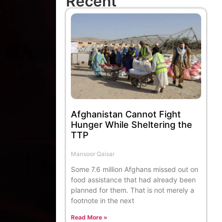
Recent
Afghanistan Cannot Fight
Hunger While Sheltering the
TTP
Mansoor Qaisar
Some 7.6 million Afghans missed out on
food assistance that had already been
planned for them. That is not merely a
footnote in the next
Read More »