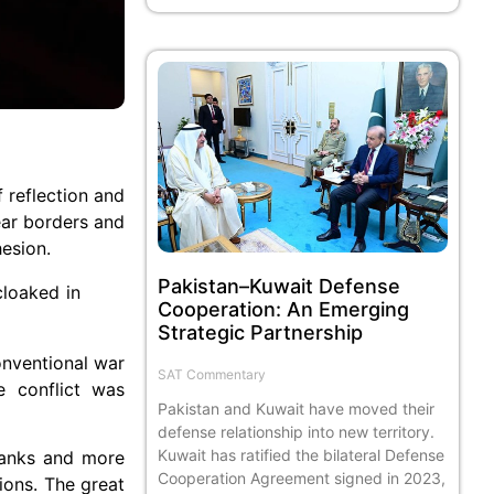
 reflection and
ear borders and
hesion.
Pakistan–Kuwait Defense
cloaked in
Cooperation: An Emerging
Strategic Partnership
onventional war
SAT Commentary
e conflict was
Pakistan and Kuwait have moved their
defense relationship into new territory.
Kuwait has ratified the bilateral Defense
 tanks and more
Cooperation Agreement signed in 2023,
ions. The great