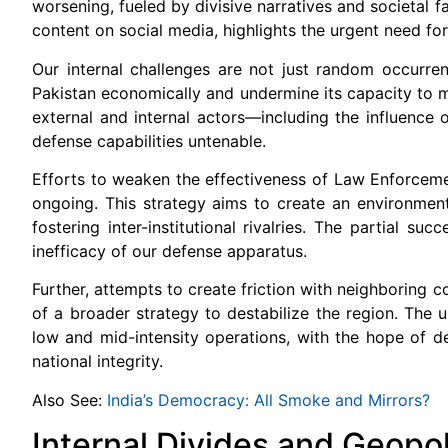
worsening, fueled by divisive narratives and societal 
content on social media, highlights the urgent need fo
Our internal challenges are not just random occurren
Pakistan economically and undermine its capacity to 
external and internal actors—including the influence o
defense capabilities untenable.
Efforts to weaken the effectiveness of Law Enforceme
ongoing. This strategy aims to create an environment o
fostering inter-institutional rivalries. The partial s
inefficacy of our defense apparatus.
Further, attempts to create friction with neighboring co
of a broader strategy to destabilize the region. The
low and mid-intensity operations, with the hope of del
national integrity.
Also See:
India’s Democracy: All Smoke and Mirrors?
Internal Divides and Geopol