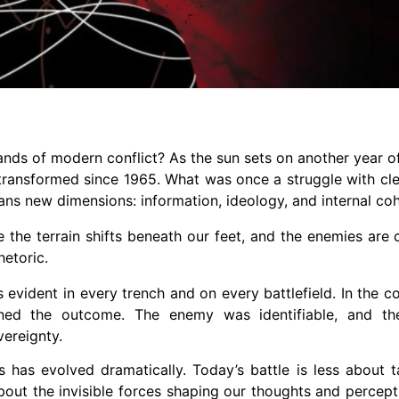
nds of modern conflict? As the sun sets on another year of
ransformed since 1965. What was once a struggle with cl
ans new dimensions: information, ideology, and internal co
e the terrain shifts beneath our feet, and the enemies are 
hetoric.
evident in every trench and on every battlefield. In the c
mined the outcome. The enemy was identifiable, and th
vereignty.
s has evolved dramatically. Today’s battle is less about
bout the invisible forces shaping our thoughts and percept