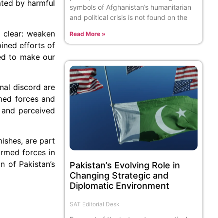
ated by harmful
symbols of Afghanistan’s humanitarian
and political crisis is not found on the
s clear: weaken
Read More »
ined efforts of
ned to make our
nal discord are
rmed forces and
t and perceived
mishes, are part
armed forces in
n of Pakistan’s
Pakistan’s Evolving Role in
Changing Strategic and
Diplomatic Environment
SAT Editorial Desk