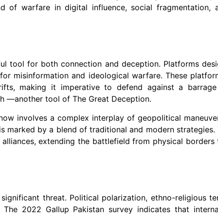
of warfare in digital influence, social fragmentation, 
ful tool for both connection and deception. Platforms des
r misinformation and ideological warfare. These platfor
rifts, making it imperative to defend against a barrage
uth —another tool of The Great Deception.
 now involves a complex interplay of geopolitical maneuver
 is marked by a blend of traditional and modern strategies. 
lliances, extending the battlefield from physical borders 
ignificant threat. Political polarization, ethno-religious t
s. The 2022 Gallup Pakistan survey indicates that interna