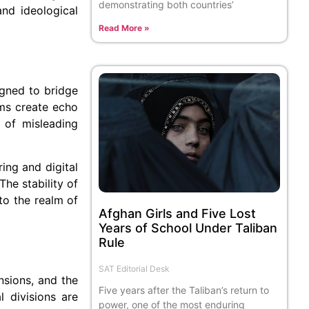
demonstrating both countries’
and ideological
Read More »
igned to bridge
ms create echo
 of misleading
ing and digital
The stability of
to the realm of
Afghan Girls and Five Lost
Years of School Under Taliban
Rule
SAT Editorial Desk
ensions, and the
Five years after the Taliban’s return to
l divisions are
power, one of the most enduring