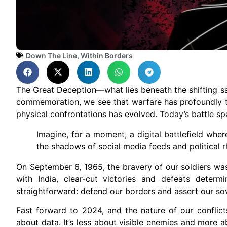
Down The Line
,
Within Borders
The Great Deception—what lies beneath the shifting sa
commemoration, we see that warfare has profoundly t
physical confrontations has evolved. Today’s battle sp
Imagine, for a moment, a digital battlefield wher
the shadows of social media feeds and political r
On September 6, 1965, the bravery of our soldiers was 
with India, clear-cut victories and defeats deter
straightforward: defend our borders and assert our so
Fast forward to 2024, and the nature of our conflict
about data. It’s less about visible enemies and more a