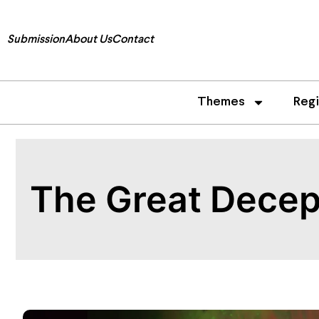
Submission
About Us
Contact
Themes
Reg
The Great Decept