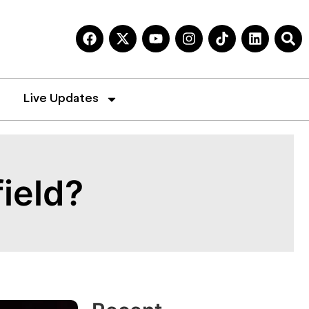
Live Updates
ield?