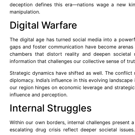
deception defines this era—nations wage a new kind 
manipulation.
Digital Warfare
The digital age has turned social media into a power
gaps and foster communication have become arenas fo
chambers that distort reality and deepen societal 
information that challenges our collective sense of tr
Strategic dynamics have shifted as well. The conflict
diplomacy. India’s influence in this evolving landscape
our region hinges on economic leverage and strategic a
influence and perception.
Internal Struggles
Within our own borders, internal challenges present a s
escalating drug crisis reflect deeper societal issue