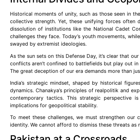
Historical moments of unity, such as those seen in the
collective strength. Yet, these unifying forces often d
dissolution of institutions like the National Cadet 
challenges they face. Today’s youth movements, while
swayed by extremist ideologies.
As the sun sets on this Defense Day, it’s clear that ou
conflicts aren’t confined to battlefields but play out 
The great deception of our era demands more than just
India’s strategic mindset, shaped by historical figur
dynamics. Chanakya’s principles of realpolitik and expa
contemporary tactics. This strategic perspective i
implications for geopolitical stability.
To meet these challenges, we must strengthen our cy
identity. We cannot afford to dismiss these threats as
Pakistan at a Crossroads