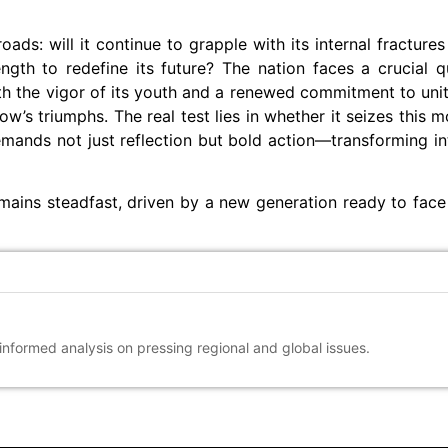
ds: will it continue to grapple with its internal fractures 
rength to redefine its future? The nation faces a crucial 
 With the vigor of its youth and a renewed commitment to uni
ow’s triumphs. The real test lies in whether it seizes this 
mands not just reflection but bold action—transforming int
mains steadfast, driven by a new generation ready to face
 informed analysis on pressing regional and global issues.