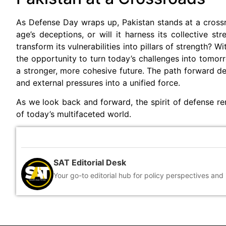
As Defense Day wraps up, Pakistan stands at a crossroa
age’s deceptions, or will it harness its collective st
transform its vulnerabilities into pillars of strength?
the opportunity to turn today’s challenges into tomorr
a stronger, more cohesive future. The path forward de
and external pressures into a unified force.
As we look back and forward, the spirit of defense re
of today’s multifaceted world.
SAT Editorial Desk
Your go-to editorial hub for policy perspectives and