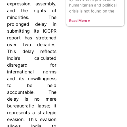
expression, assembly,
humanitarian and political
and the rights of
crisis is not found on the
minorities. The
Read More »
prolonged delay in
submitting its ICCPR
report has stretched
over two decades.
This delay reflects
India’s calculated
disregard for
international norms
and its unwillingness
to be held
accountable. The
delay is no mere
bureaucratic lapse; it
represents a strategic
evasion. This evasion
allows India to