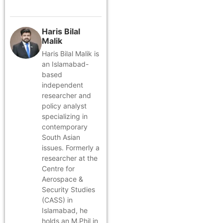
Haris Bilal
Malik
Haris Bilal Malik is
an Islamabad-
based
independent
researcher and
policy analyst
specializing in
contemporary
South Asian
issues. Formerly a
researcher at the
Centre for
Aerospace &
Security Studies
(CASS) in
Islamabad, he
holds an M.Phil in