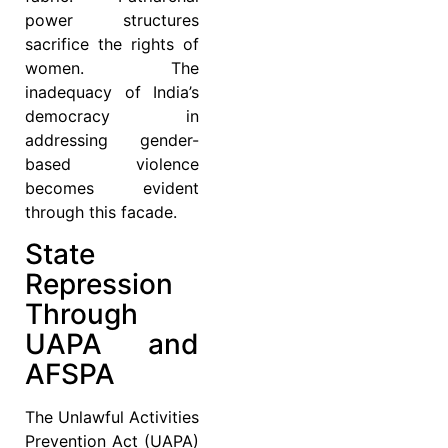
power structures
sacrifice the rights of
women. The
inadequacy of India’s
democracy in
addressing gender-
based violence
becomes evident
through this facade.
State
Repression
Through
UAPA and
AFSPA
The Unlawful Activities
Prevention Act (UAPA)