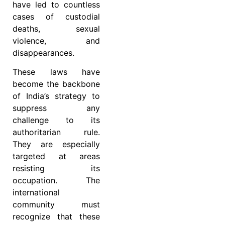
have led to countless
cases of custodial
deaths, sexual
violence, and
disappearances.
These laws have
become the backbone
of India’s strategy to
suppress any
challenge to its
authoritarian rule.
They are especially
targeted at areas
resisting its
occupation. The
international
community must
recognize that these