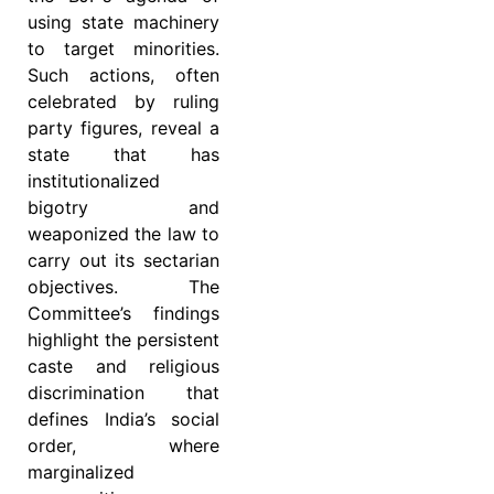
using state machinery
to target minorities.
Such actions, often
celebrated by ruling
party figures, reveal a
state that has
institutionalized
bigotry and
weaponized the law to
carry out its sectarian
objectives. The
Committee’s findings
highlight the persistent
caste and religious
discrimination that
defines India’s social
order, where
marginalized