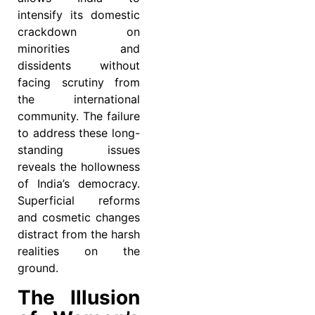
intensify its domestic
crackdown on
minorities and
dissidents without
facing scrutiny from
the international
community. The failure
to address these long-
standing issues
reveals the hollowness
of India’s democracy.
Superficial reforms
and cosmetic changes
distract from the harsh
realities on the
ground.
The Illusion