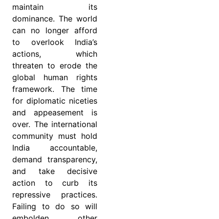
maintain its
dominance. The world
can no longer afford
to overlook India’s
actions, which
threaten to erode the
global human rights
framework. The time
for diplomatic niceties
and appeasement is
over. The international
community must hold
India accountable,
demand transparency,
and take decisive
action to curb its
repressive practices.
Failing to do so will
embolden other