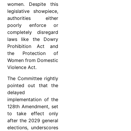
women. Despite this
legislative showpiece,
authorities either
poorly enforce or
completely disregard
laws like the Dowry
Prohibition Act and
the Protection of
Women from Domestic
Violence Act.
The Committee rightly
pointed out that the
delayed
implementation of the
128th Amendment, set
to take effect only
after the 2029 general
elections, underscores