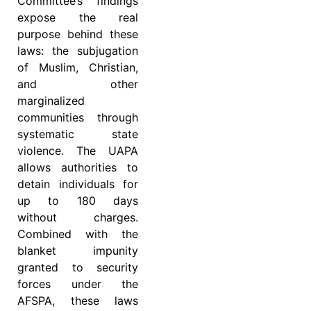
Committee’s findings
expose the real
purpose behind these
laws: the subjugation
of Muslim, Christian,
and other
marginalized
communities through
systematic state
violence. The UAPA
allows authorities to
detain individuals for
up to 180 days
without charges.
Combined with the
blanket impunity
granted to security
forces under the
AFSPA, these laws