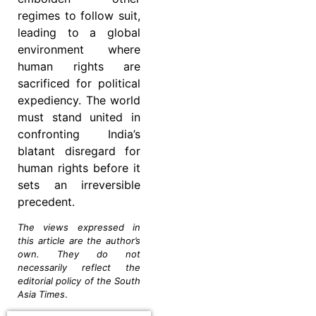
regimes to follow suit,
leading to a global
environment where
human rights are
sacrificed for political
expediency. The world
must stand united in
confronting India’s
blatant disregard for
human rights before it
sets an irreversible
precedent.
The views expressed in
this article are the author’s
own. They do not
necessarily reflect the
editorial policy of the South
Asia Times
.