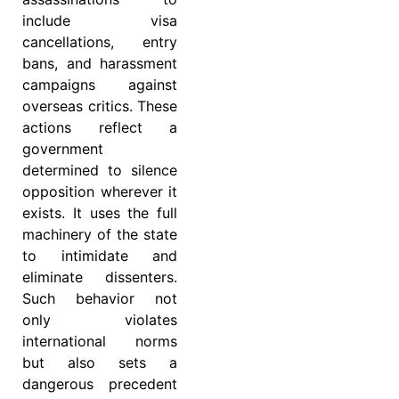
include visa
cancellations, entry
bans, and harassment
campaigns against
overseas critics. These
actions reflect a
government
determined to silence
opposition wherever it
exists. It uses the full
machinery of the state
to intimidate and
eliminate dissenters.
Such behavior not
only violates
international norms
but also sets a
dangerous precedent