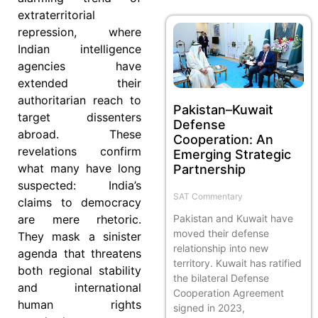
extraterritorial
repression, where
Indian intelligence
agencies have
extended their
authoritarian reach to
Pakistan–Kuwait
target dissenters
Defense
abroad. These
Cooperation: An
revelations confirm
Emerging Strategic
what many have long
Partnership
suspected: India’s
SAT Commentary
claims to democracy
Pakistan and Kuwait have
are mere rhetoric.
moved their defense
They mask a sinister
relationship into new
agenda that threatens
territory. Kuwait has ratified
both regional stability
the bilateral Defense
and international
Cooperation Agreement
human rights
signed in 2023,