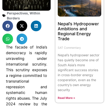
Perspectives
,
Within
Borders
Nepal’s Hydropower
Ambitions and
Regional Energy
Trade
The facade of India’s
SAT Commentary
democracy is rapidly
Nepal’s hydropower sector
unraveling under
has quietly become one of
international scrutiny.
South Asia’s more
This scrutiny exposes
significant success stories
in cross-border energy
a regime committed to
cooperation, even as the
transnational
country’s own energy
repression and
security
systematic human
rights abuses. The July
Read More »
2024 review by the