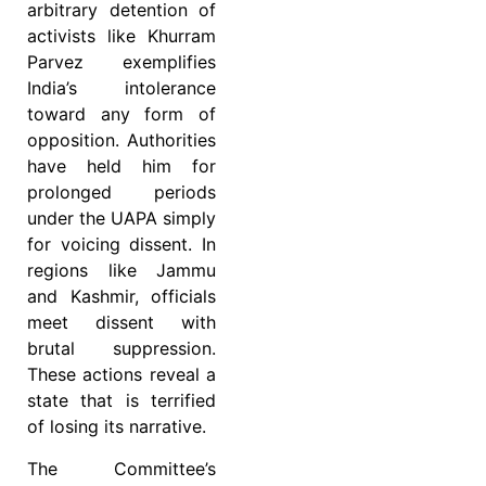
arbitrary detention of
activists like Khurram
Parvez exemplifies
India’s intolerance
toward any form of
opposition. Authorities
have held him for
prolonged periods
under the UAPA simply
for voicing dissent. In
regions like Jammu
and Kashmir, officials
meet dissent with
brutal suppression.
These actions reveal a
state that is terrified
of losing its narrative.
The Committee’s