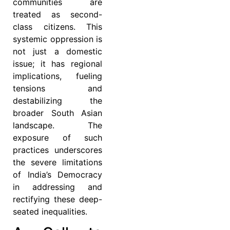
communities are
treated as second-
class citizens. This
systemic oppression is
not just a domestic
issue; it has regional
implications, fueling
tensions and
destabilizing the
broader South Asian
landscape. The
exposure of such
practices underscores
the severe limitations
of India’s Democracy
in addressing and
rectifying these deep-
seated inequalities.