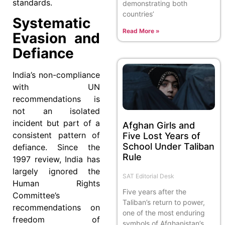
standards.
demonstrating both
countries’
Systematic
Read More »
Evasion and
Defiance
India’s non-compliance
with UN
recommendations is
not an isolated
incident but part of a
Afghan Girls and
consistent pattern of
Five Lost Years of
School Under Taliban
defiance. Since the
Rule
1997 review, India has
largely ignored the
SAT Editorial Desk
Human Rights
Five years after the
Committee’s
Taliban’s return to power,
recommendations on
one of the most enduring
freedom of
symbols of Afghanistan’s