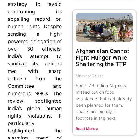
strategy to avoid
confronting its
appalling record on
human rights. Despite
sending a high-
powered delegation of
over 30 officials,
Afghanistan Cannot
India’s attempt to
Fight Hunger While
sanitize its actions
Sheltering the TTP
met with sharp
Mansoor Qaisar
criticism from the
Some 7.6 million Afghans
Committee and
missed out on food
numerous NGOs. The
assistance that had already
review spotlighted
been planned for them.
India’s global human
That is not merely a
rights violations. It
footnote in the next
particularly
Read More »
highlighted the
alarming trend of