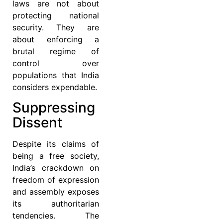
laws are not about
protecting national
security. They are
about enforcing a
brutal regime of
control over
populations that India
considers expendable.
Suppressing
Dissent
Despite its claims of
being a free society,
India’s crackdown on
freedom of expression
and assembly exposes
its authoritarian
tendencies. The