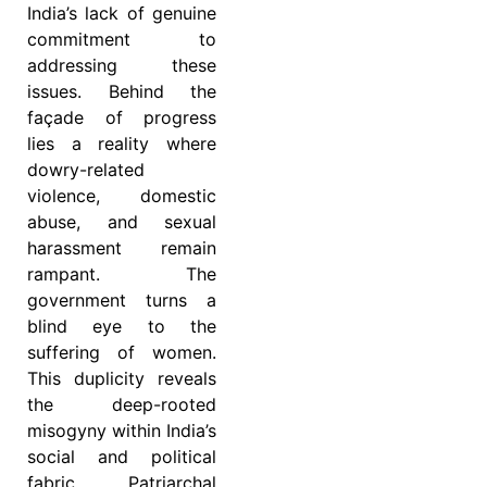
India’s lack of genuine
commitment to
addressing these
issues. Behind the
façade of progress
lies a reality where
dowry-related
violence, domestic
abuse, and sexual
harassment remain
rampant. The
government turns a
blind eye to the
suffering of women.
This duplicity reveals
the deep-rooted
misogyny within India’s
social and political
fabric. Patriarchal