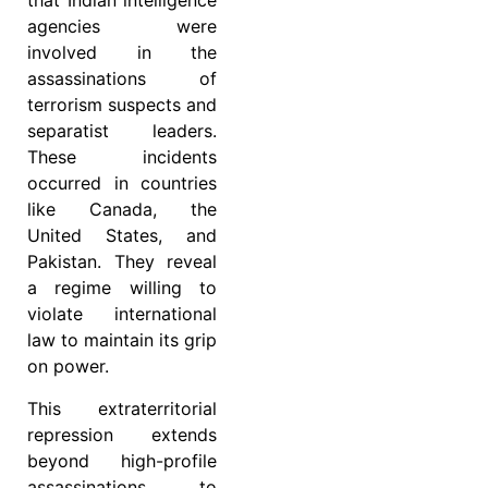
that Indian intelligence
agencies were
involved in the
assassinations of
terrorism suspects and
separatist leaders.
These incidents
occurred in countries
like Canada, the
United States, and
Pakistan. They reveal
a regime willing to
violate international
law to maintain its grip
on power.
This extraterritorial
repression extends
beyond high-profile
assassinations to