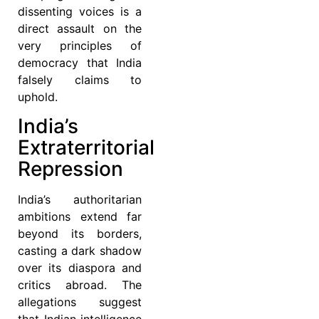
dissenting voices is a
direct assault on the
very principles of
democracy that India
falsely claims to
uphold.
India’s
Extraterritorial
Repression
India’s authoritarian
ambitions extend far
beyond its borders,
casting a dark shadow
over its diaspora and
critics abroad. The
allegations suggest