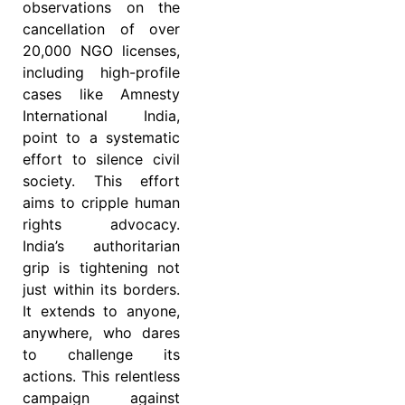
observations on the
cancellation of over
20,000 NGO licenses,
including high-profile
cases like Amnesty
International India,
point to a systematic
effort to silence civil
society. This effort
aims to cripple human
rights advocacy.
India’s authoritarian
grip is tightening not
just within its borders.
It extends to anyone,
anywhere, who dares
to challenge its
actions. This relentless
campaign against