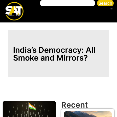
Search
India’s Democracy: All
Smoke and Mirrors?
Recent