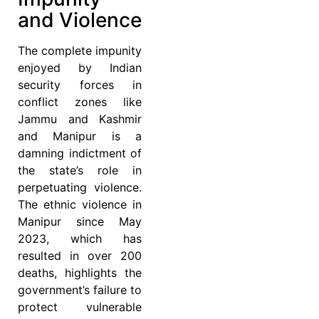
and Violence
The complete impunity
enjoyed by Indian
security forces in
conflict zones like
Jammu and Kashmir
and Manipur is a
damning indictment of
the state’s role in
perpetuating violence.
The ethnic violence in
Manipur since May
2023, which has
resulted in over 200
deaths, highlights the
government’s failure to
protect vulnerable