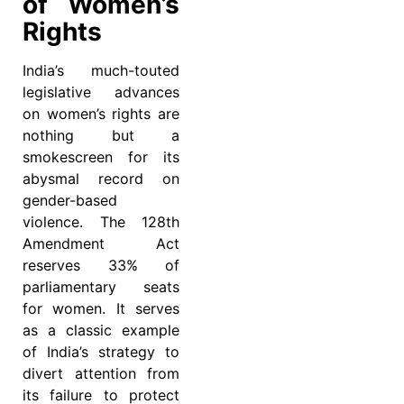
of Women’s
Rights
India’s much-touted
legislative advances
on women’s rights are
nothing but a
smokescreen for its
abysmal record on
gender-based
violence. The 128th
Amendment Act
reserves 33% of
parliamentary seats
for women. It serves
as a classic example
of India’s strategy to
divert attention from
its failure to protect