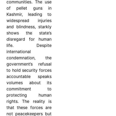
communities. The use
of pellet guns in
Kashmir, leading to
widespread injuries
and blindness, starkly
shows the state’s
disregard for human
life. Despite
international
condemnation, the
government’s refusal
to hold security forces
accountable speaks
volumes about its
commitment to
protecting human
rights. The reality is
that these forces are
not peacekeepers but