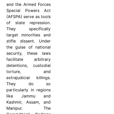
and the Armed Forces
Special Powers Act
(AFSPA) serve as tools
of state repression.
They specifically
target minorities and
stifle dissent. Under
the guise of national
security, these laws
facilitate arbitrary
detentions, custodial
torture, and
extrajudicial killings.
They do so
particularly in regions
like Jammu and
Kashmir, Assam, and
Manipur. The