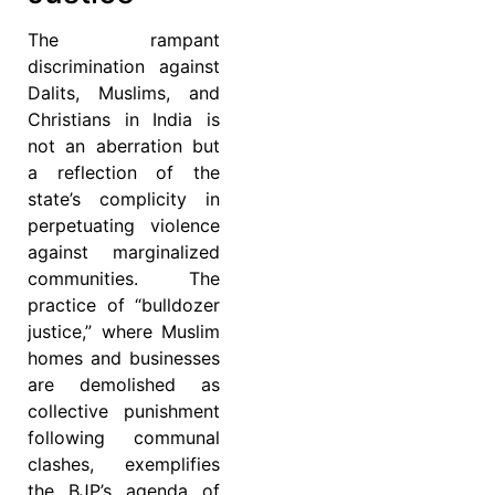
The rampant
discrimination against
Dalits, Muslims, and
Christians in India is
not an aberration but
a reflection of the
state’s complicity in
perpetuating violence
against marginalized
communities. The
practice of “bulldozer
justice,” where Muslim
homes and businesses
are demolished as
collective punishment
following communal
clashes, exemplifies
the BJP’s agenda of