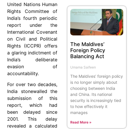
United Nations Human
Rights Committee of
India’s fourth periodic
report under the
International Covenant
on Civil and Political
The Maldives’
Rights (ICCPR) offers
Foreign Policy
a glaring indictment of
Balancing Act
India’s deliberate
evasion of
Umama Saifeen
accountability.
The Maldives’ foreign policy
is no longer simply about
For over two decades,
choosing between India
India stonewalled the
and China. Its national
submission of this
security is increasingly tied
report, which had
to how effectively it
been delayed since
manages
2001. This delay
Read More »
revealed a calculated