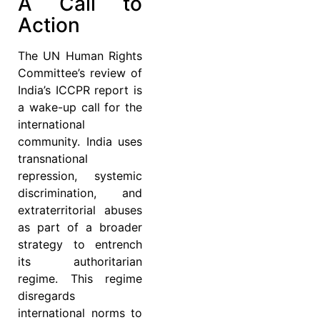
A Call to
Action
The UN Human Rights
Committee’s review of
India’s ICCPR report is
a wake-up call for the
international
community. India uses
transnational
repression, systemic
discrimination, and
extraterritorial abuses
as part of a broader
strategy to entrench
its authoritarian
regime. This regime
disregards
international norms to