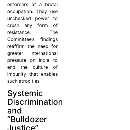
enforcers of a brutal
occupation. They use
unchecked power to
crush any form of
resistance. The
Committee’s findings
reaffirm the need for
greater international
pressure on India to
end the culture of
impunity that enables
such atrocities.
Systemic
Discrimination
and
“Bulldozer
Justice”