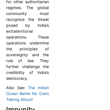
for other authoritarian
regimes. The global
community must
recognize the threat
posed by India’s
extraterritorial
operations. These
operations undermine
the principles of
sovereignty and the
rule of law. They
further challenge the
credibility of India’s
democracy.
Also See:
The Indian
Ocean Battle No One’s
Talking About!
Impunity