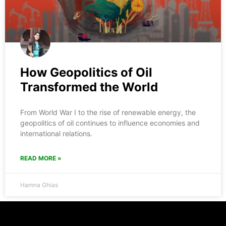
How Geopolitics of Oil
Transformed the World
From World War I to the rise of renewable energy, the
geopolitics of oil continues to influence economies and
international relations.
READ MORE »
Hamna Ghias