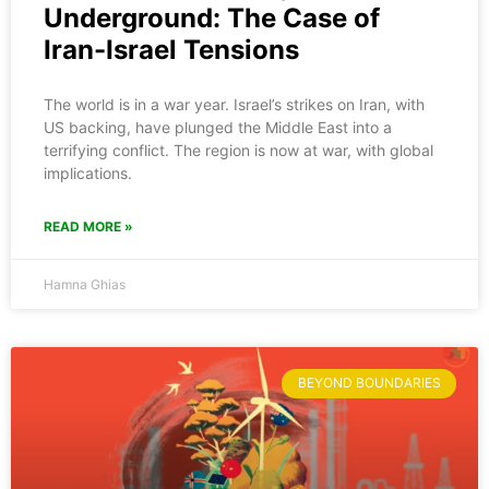
Underground: The Case of
Iran-Israel Tensions
The world is in a war year. Israel’s strikes on Iran, with
US backing, have plunged the Middle East into a
terrifying conflict. The region is now at war, with global
implications.
READ MORE »
Hamna Ghias
BEYOND BOUNDARIES