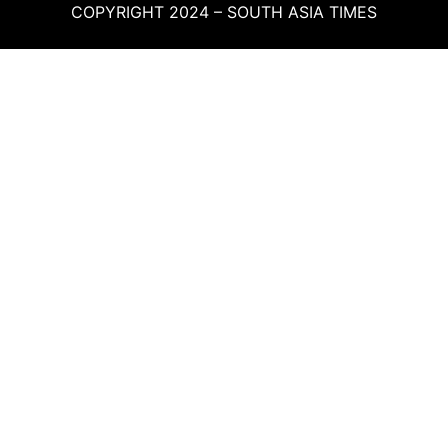
COPYRIGHT 2024 – SOUTH ASIA TIMES