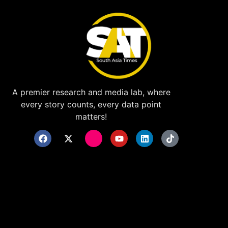
A premier research and media lab, where
every story counts, every data point
matters!