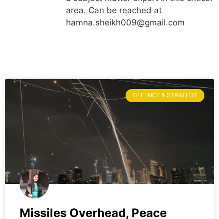
area. Can be reached at
hamna.sheikh009@gmail.com
DEFENCE & STRATEGY
Missiles Overhead, Peace