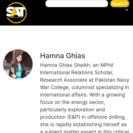
Search
Hamna Ghias
Hamna Ghias Sheikh, an MPhil
International Relations Scholar,
Research Associate at Pakistan Navy
War College, columnist specializing in
international affairs. With a growing
focus on the energy sector,
particularly exploration and
production (E&P) in offshore drilling,
she is rapidly establishing herself as
a subject matter expert in this critical