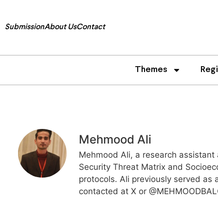
Submission
About Us
Contact
Themes
Reg
Mehmood Ali
Mehmood Ali, a research assistant 
Security Threat Matrix and Socioec
protocols. Ali previously served as
contacted at X or @MEHMOODBA