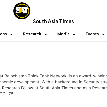
South Asia Times
ions
Research
Media
Events
at Balochistan Think Tank Network, is an award-winning
onomic development. With a background in Security studi
 a Research Fellow at South Asia Times and as a Researc
LOCH75.