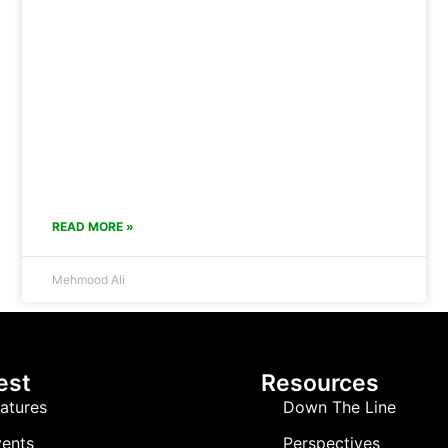
READ MORE »
Mehmood Ali
est
Resources
atures
Down The Line
ents
Perspectives