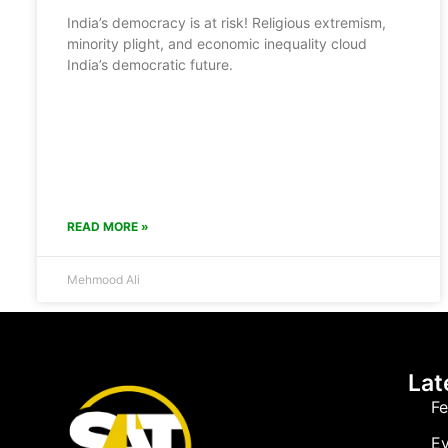
India’s democracy is at risk! Religious extremism,
minority plight, and economic inequality cloud
India’s democratic future.
READ MORE »
Mehmood Ali
Lat
Fe
Ev