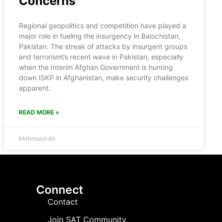
Concerns
Regional geopolitics and competition have played a
major role in fueling the insurgency in Balochistan,
Pakistan. The streak of attacks by insurgent groups
and terrorism\’s recent wave in Pakistan, especially
when the Interim Afghan Government is hunting
down ISKP in Afghanistan, make security challenges
apparent.
READ MORE »
Mehmood Ali
Connect
Contact
Join SAT Community