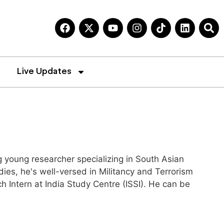
Live Updates
 young researcher specializing in South Asian
es, he's well-versed in Militancy and Terrorism
h Intern at India Study Centre (ISSI). He can be