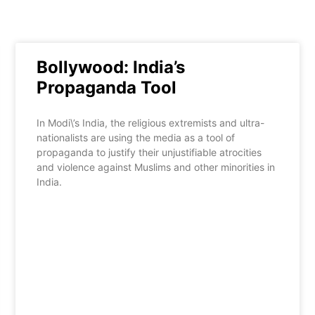
Bollywood: India’s
Propaganda Tool
In Modi\’s India, the religious extremists and ultra-
nationalists are using the media as a tool of
propaganda to justify their unjustifiable atrocities
and violence against Muslims and other minorities in
India.