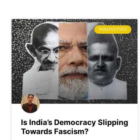
PERSPECTIVES
Is India’s Democracy Slipping
Towards Fascism?