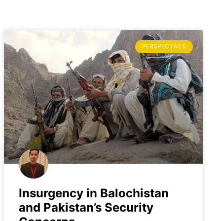
PERSPECTIVES
Insurgency in Balochistan
and Pakistan’s Security