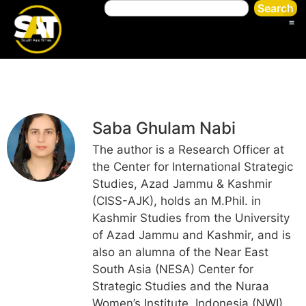
Search
Saba Ghulam Nabi
The author is a Research Officer at
the Center for International Strategic
Studies, Azad Jammu & Kashmir
(CISS-AJK), holds an M.Phil. in
Kashmir Studies from the University
of Azad Jammu and Kashmir, and is
also an alumna of the Near East
South Asia (NESA) Center for
Strategic Studies and the Nuraa
Women’s Institute, Indonesia (NWI).