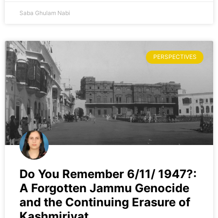
Saba Ghulam Nabi
PERSPECTIVES
Do You Remember 6/11/ 1947?:
A Forgotten Jammu Genocide
and the Continuing Erasure of
Kashmiriyat