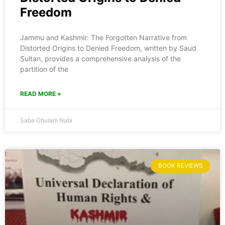
Freedom
Jammu and Kashmir: The Forgotten Narrative from
Distorted Origins to Denied Freedom, written by Saud
Sultan, provides a comprehensive analysis of the
partition of the
READ MORE »
Saba Ghulam Nabi
BOOK REVIEWS