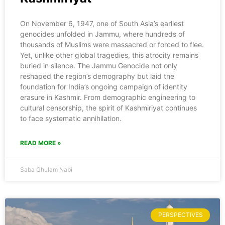
On November 6, 1947, one of South Asia’s earliest
genocides unfolded in Jammu, where hundreds of
thousands of Muslims were massacred or forced to flee.
Yet, unlike other global tragedies, this atrocity remains
buried in silence. The Jammu Genocide not only
reshaped the region’s demography but laid the
foundation for India’s ongoing campaign of identity
erasure in Kashmir. From demographic engineering to
cultural censorship, the spirit of Kashmiriyat continues
to face systematic annihilation.
READ MORE »
Saba Ghulam Nabi
PERSPECTIVES