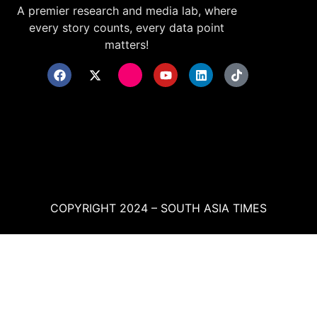
A premier research and media lab, where
every story counts, every data point
matters!
COPYRIGHT 2024 – SOUTH ASIA TIMES