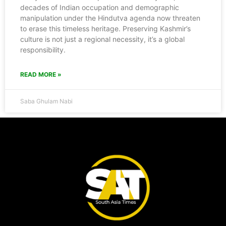
decades of Indian occupation and demographic
manipulation under the Hindutva agenda now threaten
to erase this timeless heritage. Preserving Kashmir’s
culture is not just a regional necessity, it’s a global
responsibility.
READ MORE »
Saba Ghulam Nabi