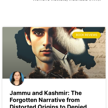
BOOK REVIEWS
Jammu and Kashmir: The
Forgotten Narrative from
Distorted Origins to Denied