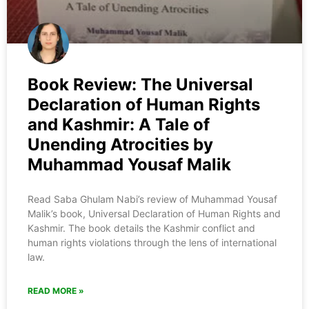
Book Review: The Universal
Declaration of Human Rights
and Kashmir: A Tale of
Unending Atrocities by
Muhammad Yousaf Malik
Read Saba Ghulam Nabi’s review of Muhammad Yousaf
Malik’s book, Universal Declaration of Human Rights and
Kashmir. The book details the Kashmir conflict and
human rights violations through the lens of international
law.
READ MORE »