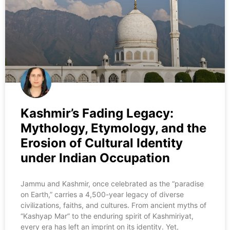
Kashmir’s Fading Legacy:
Mythology, Etymology, and the
Erosion of Cultural Identity
under Indian Occupation
Jammu and Kashmir, once celebrated as the “paradise
on Earth,” carries a 4,500-year legacy of diverse
civilizations, faiths, and cultures. From ancient myths of
“Kashyap Mar” to the enduring spirit of Kashmiriyat,
every era has left an imprint on its identity. Yet,