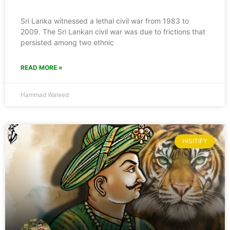
Sri Lanka witnessed a lethal civil war from 1983 to
2009. The Sri Lankan civil war was due to frictions that
persisted among two ethnic
READ MORE »
Hammad Waleed
HISITIFY