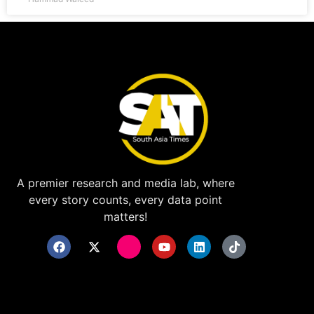
A premier research and media lab, where
every story counts, every data point
matters!