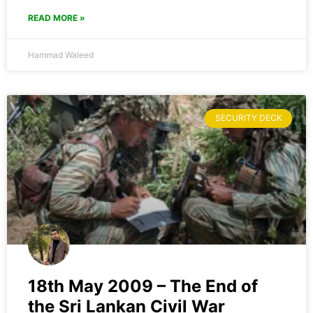
READ MORE »
Hammad Waleed
SECURITY DECK
18th May 2009 – The End of
the Sri Lankan Civil War