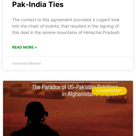
Pak-India Ties
The context to this agreement provided a cogent look
into the chain of events; that resulted in the signing of
this deal in the serene mountains of Himachal Pradesh.
READ MORE »
Hammad Waleed
COMMENTARY