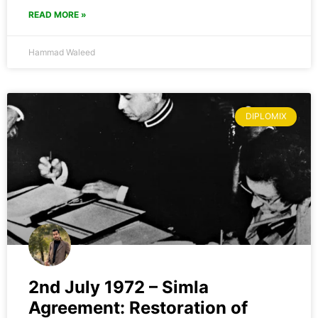
READ MORE »
Hammad Waleed
DIPLOMIX
2nd July 1972 – Simla
Agreement: Restoration of