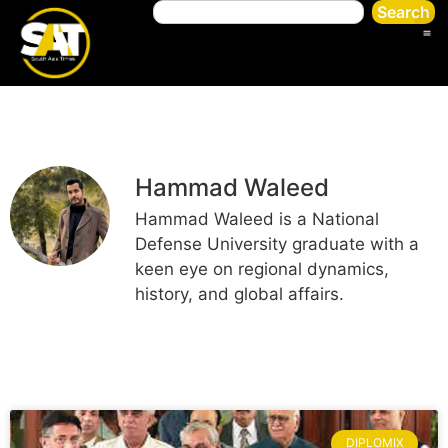
Search
Hammad Waleed
Hammad Waleed is a National
Defense University graduate with a
keen eye on regional dynamics,
history, and global affairs.
DIPLOMIX