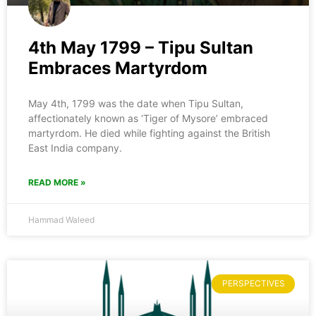
4th May 1799 – Tipu Sultan
Embraces Martyrdom
May 4th, 1799 was the date when Tipu Sultan,
affectionately known as ‘Tiger of Mysore’ embraced
martyrdom. He died while fighting against the British
East India company.
READ MORE »
Hammad Waleed
PERSPECTIVES