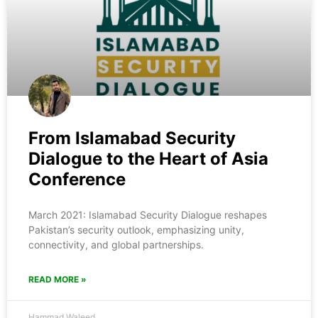
From Islamabad Security
Dialogue to the Heart of Asia
Conference
March 2021: Islamabad Security Dialogue reshapes
Pakistan’s security outlook, emphasizing unity,
connectivity, and global partnerships.
READ MORE »
Hammad Waleed