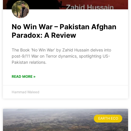
No Win War – Pakistan Afghan
Paradox: A Review
The Book ‘No Win War’ by Zahid Hussain delves into
post-9/11 War on Terror dynamics, spotlighting US-
Pakistan relations.
READ MORE »
Hammad Waleed
EARTH ECO