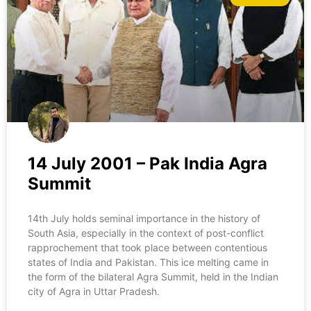
14 July 2001 – Pak India Agra
Summit
14th July holds seminal importance in the history of
South Asia, especially in the context of post-conflict
rapprochement that took place between contentious
states of India and Pakistan. This ice melting came in
the form of the bilateral Agra Summit, held in the Indian
city of Agra in Uttar Pradesh.