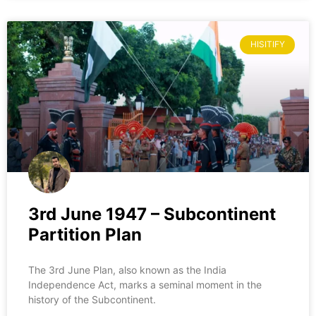
HISITIFY
3rd June 1947 – Subcontinent
Partition Plan
The 3rd June Plan, also known as the India
Independence Act, marks a seminal moment in the
history of the Subcontinent.