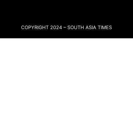
COPYRIGHT 2024 – SOUTH ASIA TIMES