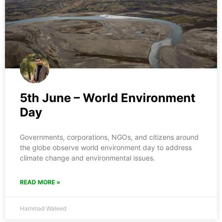
5th June – World Environment
Day
Governments, corporations, NGOs, and citizens around
the globe observe world environment day to address
climate change and environmental issues.
READ MORE »
Hammad Waleed