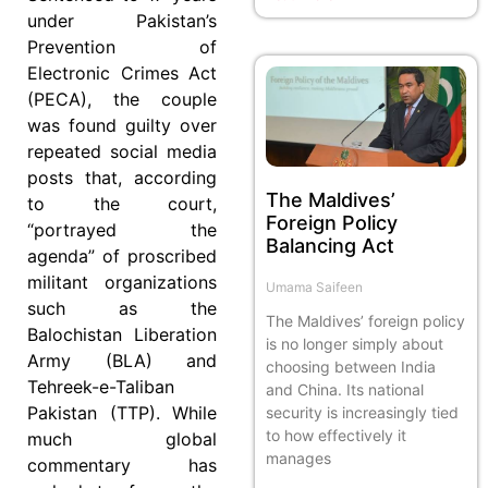
under Pakistan’s
Prevention of
Electronic Crimes Act
(PECA), the couple
was found guilty over
repeated social media
posts that, according
The Maldives’
to the court,
Foreign Policy
“portrayed the
Balancing Act
agenda” of proscribed
militant organizations
Umama Saifeen
such as the
The Maldives’ foreign policy
Balochistan Liberation
is no longer simply about
Army (BLA) and
choosing between India
Tehreek-e-Taliban
and China. Its national
Pakistan (TTP). While
security is increasingly tied
to how effectively it
much global
manages
commentary has