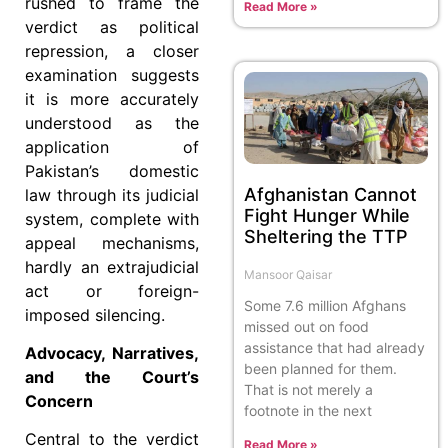
rushed to frame the
Read More »
verdict as political
repression, a closer
examination suggests
it is more accurately
understood as the
application of
Pakistan’s domestic
Afghanistan Cannot
law through its judicial
Fight Hunger While
system, complete with
Sheltering the TTP
appeal mechanisms,
hardly an extrajudicial
Mansoor Qaisar
act or foreign-
Some 7.6 million Afghans
imposed silencing.
missed out on food
assistance that had already
Advocacy, Narratives,
been planned for them.
and the Court’s
That is not merely a
Concern
footnote in the next
Central to the verdict
Read More »