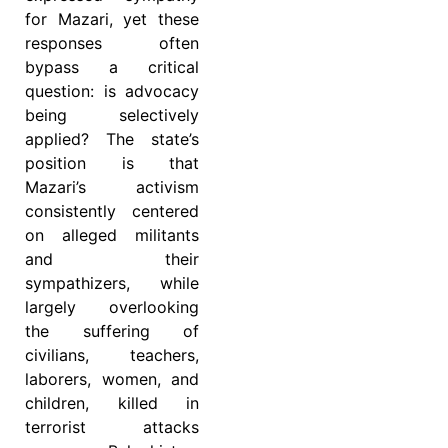
for Mazari, yet these
responses often
bypass a critical
question: is advocacy
being selectively
applied? The state’s
position is that
Mazari’s activism
consistently centered
on alleged militants
and their
sympathizers, while
largely overlooking
the suffering of
civilians, teachers,
laborers, women, and
children, killed in
terrorist attacks