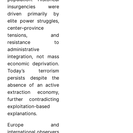
insurgencies were
driven primarily by
elite power struggles,
center–province
tensions, and
resistance to
administrative
integration, not mass
economic deprivation.
Today’s terrorism
persists despite the
absence of an active
extraction economy,
further contradicting
exploitation-based
explanations.
Europe and
international observers