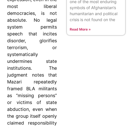
one of the most enduring
most liberal
symbols of Afghanistan’s
democracies, is not
humanitarian and political
crisis is not found on the
absolute. No legal
system permits
Read More »
speech that incites
disorder, glorifies
terrorism, or
systematically
undermines state
institutions. The
judgment notes that
Mazari repeatedly
framed BLA militants
as “missing persons”
or victims of state
abduction, even when
the group itself openly
claimed responsibility