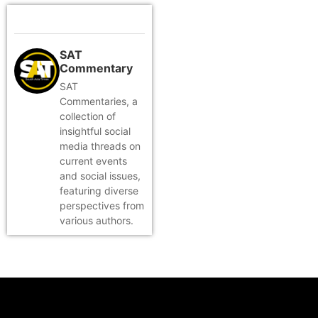
SAT
Commentary
SAT
Commentaries, a
collection of
insightful social
media threads on
current events
and social issues,
featuring diverse
perspectives from
various authors.