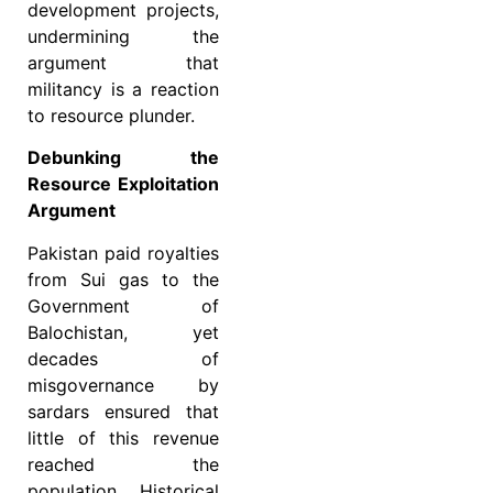
development projects,
undermining the
argument that
militancy is a reaction
to resource plunder.
Debunking the
Resource Exploitation
Argument
Pakistan paid royalties
from Sui gas to the
Government of
Balochistan, yet
decades of
misgovernance by
sardars ensured that
little of this revenue
reached the
population. Historical