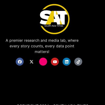
A premier research and media lab, where
every story counts, every data point
matters!