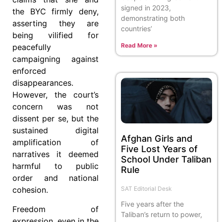
signed in 2023,
the BYC firmly deny,
demonstrating both
asserting they are
countries’
being vilified for
Read More »
peacefully
campaigning against
enforced
disappearances.
However, the court’s
concern was not
dissent per se, but the
sustained digital
Afghan Girls and
amplification of
Five Lost Years of
narratives it deemed
School Under Taliban
harmful to public
Rule
order and national
SAT Editorial Desk
cohesion.
Five years after the
Freedom of
Taliban’s return to power,
expression, even in the