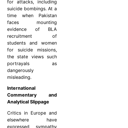
for attacks, including
suicide bombings. At a
time when Pakistan
faces mounting
evidence of BLA
recruitment of
students and women
for suicide missions,
the state views such
portrayals as
dangerously
misleading.
International
Commentary and
Analytical Slippage
Critics in Europe and
elsewhere have
expressed sympathy