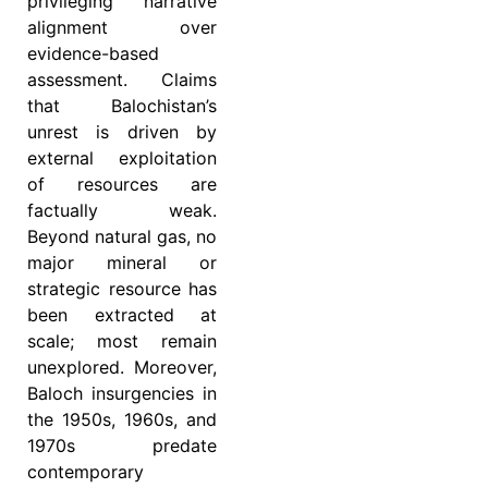
privileging narrative
alignment over
evidence-based
assessment. Claims
that Balochistan’s
unrest is driven by
external exploitation
of resources are
factually weak.
Beyond natural gas, no
major mineral or
strategic resource has
been extracted at
scale; most remain
unexplored. Moreover,
Baloch insurgencies in
the 1950s, 1960s, and
1970s predate
contemporary