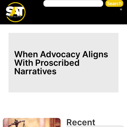
Search
When Advocacy Aligns
With Proscribed
Narratives
Recent