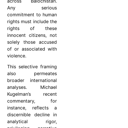
across Balochistan.
Any serious
commitment to human
rights must include the
rights of these
innocent citizens, not
solely those accused
of or associated with
violence.
This selective framing
also permeates
broader international
analyses. Michael
Kugelman’s recent
commentary, for
instance, reflects a
discernible decline in
analytical rigor,