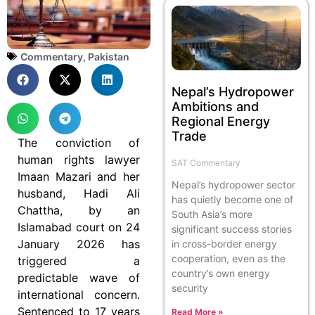
Commentary
,
Pakistan
Nepal’s Hydropower
Ambitions and
Regional Energy
Trade
The conviction of
human rights lawyer
SAT Commentary
Imaan Mazari and her
Nepal’s hydropower sector
husband, Hadi Ali
has quietly become one of
Chattha, by an
South Asia’s more
Islamabad court on 24
significant success stories
January 2026 has
in cross-border energy
cooperation, even as the
triggered a
country’s own energy
predictable wave of
security
international concern.
Sentenced to 17 years
Read More »