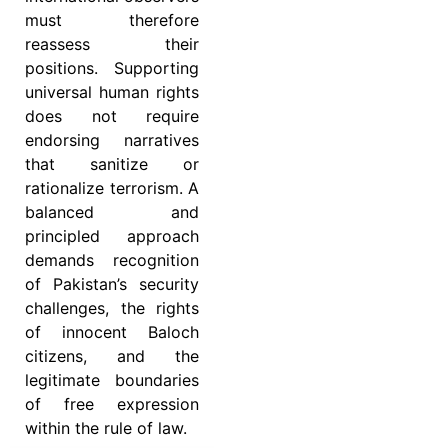
must therefore
reassess their
positions. Supporting
universal human rights
does not require
endorsing narratives
that sanitize or
rationalize terrorism. A
balanced and
principled approach
demands recognition
of Pakistan’s security
challenges, the rights
of innocent Baloch
citizens, and the
legitimate boundaries
of free expression
within the rule of law.