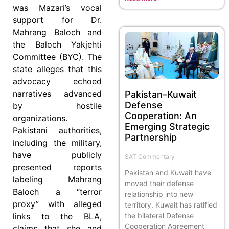
was Mazari’s vocal
support for Dr.
Mahrang Baloch and
the Baloch Yakjehti
Committee (BYC). The
state alleges that this
advocacy echoed
narratives advanced
Pakistan–Kuwait
Defense
by hostile
Cooperation: An
organizations.
Emerging Strategic
Pakistani authorities,
Partnership
including the military,
have publicly
SAT Commentary
presented reports
Pakistan and Kuwait have
labeling Mahrang
moved their defense
Baloch a “terror
relationship into new
proxy” with alleged
territory. Kuwait has ratified
the bilateral Defense
links to the BLA,
Cooperation Agreement
claims that she and