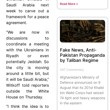
Read More »
Saudi Arabia next
week to carve out a
framework for a peace
agreement.
“We are now in
discussions to
coordinate a meeting
Fake News, Anti-
with the Ukrainians in
Pakistan Propaganda
Riyadh or even
by Taliban Regime
potentially Jeddah. So
the city is moving
SAT Commentary
around a little bit, but
Afghanistan’s Ministry of
it will be Saudi Arabia,”
Defence announced on 9
Witkoff told reporters
August that its 201st Khalid
outside the White
bin Walid Corps had seized
House on Thursday.
74 light and heavy weapons
in the eastern
“I think the idea is to