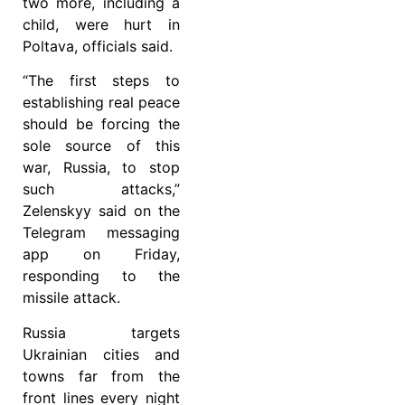
two more, including a
child, were hurt in
Poltava, officials said.
“The first steps to
establishing real peace
should be forcing the
sole source of this
war, Russia, to stop
such attacks,”
Zelenskyy said on the
Telegram messaging
app on Friday,
responding to the
missile attack.
Russia targets
Ukrainian cities and
towns far from the
front lines every night