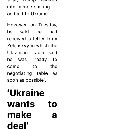
intelligence-sharing
and aid to Ukraine.
However, on Tuesday,
he said he had
received a letter from
Zelenskyy in which the
Ukrainian leader said
he was “ready to
come to the
negotiating table as
soon as possible”.
‘Ukraine
wants to
make a
deal’