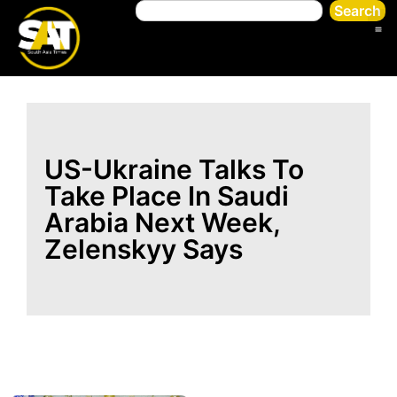
Search
US-Ukraine Talks To
Take Place In Saudi
Arabia Next Week,
Zelenskyy Says