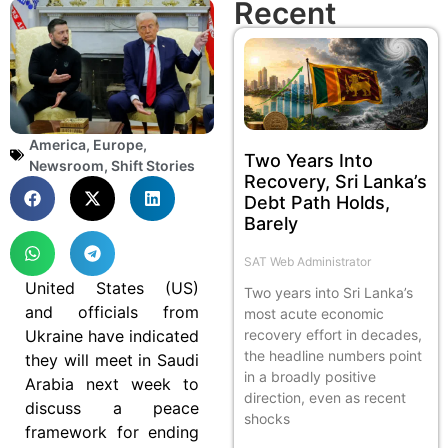
Recent
America
,
Europe
,
Two Years Into
Newsroom
,
Shift Stories
Recovery, Sri Lanka’s
Debt Path Holds,
Barely
SAT Web Administrator
United States (US)
Two years into Sri Lanka’s
and officials from
most acute economic
Ukraine have indicated
recovery effort in decades,
the headline numbers point
they will meet in Saudi
in a broadly positive
Arabia next week to
direction, even as recent
discuss a peace
shocks
framework for ending