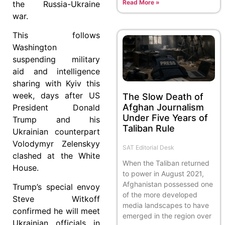
Read More »
the Russia-Ukraine
war.
This follows
Washington
suspending military
aid and intelligence
sharing with Kyiv this
week, days after US
The Slow Death of
Afghan Journalism
President Donald
Under Five Years of
Trump and his
Taliban Rule
Ukrainian counterpart
Volodymyr Zelenskyy
SAT Editorial Desk
clashed at the White
When the Taliban returned
House.
to power in August 2021,
Afghanistan possessed one
Trump’s special envoy
of the more developed
Steve Witkoff
media landscapes to have
confirmed he will meet
emerged in the region over
Ukrainian officials in