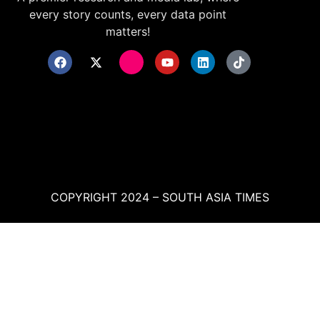
every story counts, every data point
matters!
COPYRIGHT 2024 – SOUTH ASIA TIMES