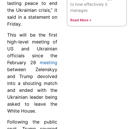
lasting peace to end
to how effectively it
the Ukrainian crisis,” it
manages
said in a statement on
Read More »
Friday.
This will be the first
high-level meeting of
US and Ukrainian
officials since the
February 28
meeting
between Zelenskyy
and Trump devolved
into a shouting match
and ended with the
Ukrainian leader being
asked to leave the
White House.
Following the public
spat, Trump severed