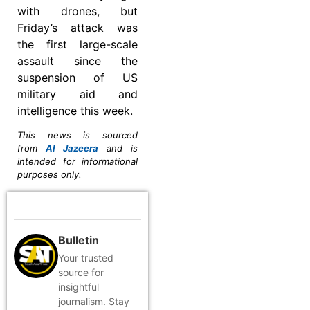
with drones, but
Friday’s attack was
the first large-scale
assault since the
suspension of US
military aid and
intelligence this week.
This news is sourced
from
Al Jazeera
and is
intended for informational
purposes only.
Bulletin
Your trusted
source for
insightful
journalism. Stay