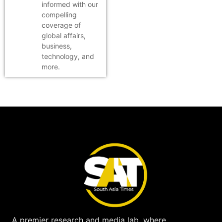
informed with our
compelling
coverage of
global affairs,
business,
technology, and
more.
A premier research and media lab, where