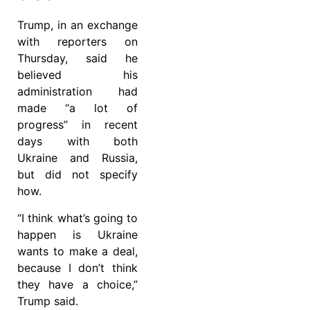
Trump, in an exchange
with reporters on
Thursday, said he
believed his
administration had
made “a lot of
progress” in recent
days with both
Ukraine and Russia,
but did not specify
how.
“I think what’s going to
happen is Ukraine
wants to make a deal,
because I don’t think
they have a choice,”
Trump said.