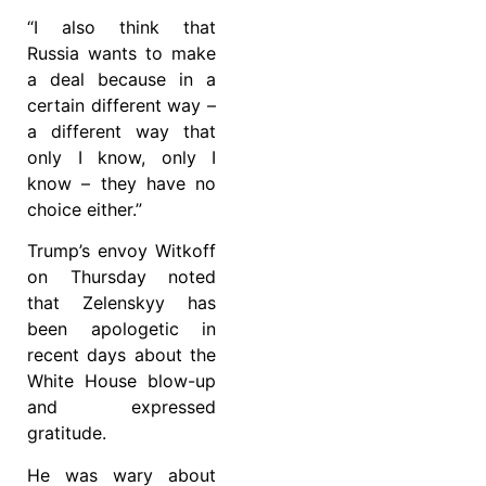
“I also think that
Russia wants to make
a deal because in a
certain different way –
a different way that
only I know, only I
know – they have no
choice either.”
Trump’s envoy Witkoff
on Thursday noted
that Zelenskyy has
been apologetic in
recent days about the
White House blow-up
and expressed
gratitude.
He was wary about