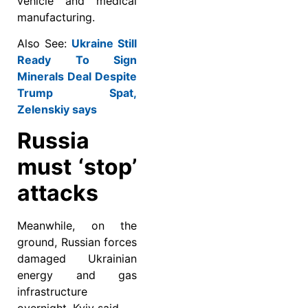
vehicle and medical
manufacturing.
Also See:
Ukraine Still
Ready To Sign
Minerals Deal Despite
Trump Spat,
Zelenskiy says
Russia
must ‘stop’
attacks
Meanwhile, on the
ground, Russian forces
damaged Ukrainian
energy and gas
infrastructure
overnight, Kyiv said.