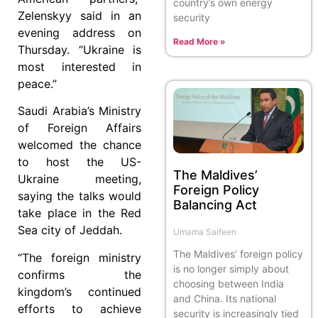
country’s own energy
Zelenskyy said in an
security
evening address on
Read More »
Thursday. “Ukraine is
most interested in
peace.”
Saudi Arabia’s Ministry
of Foreign Affairs
welcomed the chance
to host the US-
The Maldives’
Ukraine meeting,
Foreign Policy
saying the talks would
Balancing Act
take place in the Red
Sea city of Jeddah.
Umama Saifeen
The Maldives’ foreign policy
“The foreign ministry
is no longer simply about
confirms the
choosing between India
kingdom’s continued
and China. Its national
efforts to achieve
security is increasingly tied