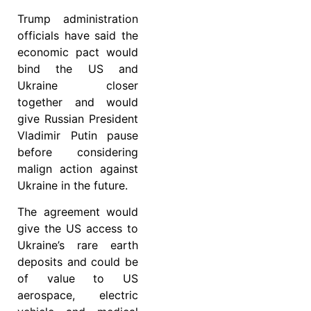
Trump administration
officials have said the
economic pact would
bind the US and
Ukraine closer
together and would
give Russian President
Vladimir Putin pause
before considering
malign action against
Ukraine in the future.
The agreement would
give the US access to
Ukraine’s rare earth
deposits and could be
of value to US
aerospace, electric