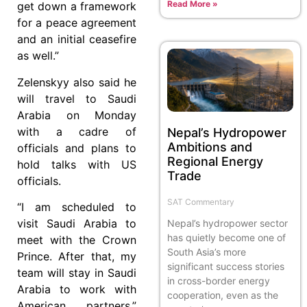
Read More »
get down a framework
for a peace agreement
and an initial ceasefire
as well.”
Zelenskyy also said he
will travel to Saudi
Arabia on Monday
with a cadre of
Nepal’s Hydropower
Ambitions and
officials and plans to
Regional Energy
hold talks with US
Trade
officials.
SAT Commentary
“I am scheduled to
visit Saudi Arabia to
Nepal’s hydropower sector
has quietly become one of
meet with the Crown
South Asia’s more
Prince. After that, my
significant success stories
team will stay in Saudi
in cross-border energy
Arabia to work with
cooperation, even as the
American partners,”