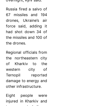
Russia fired a salvo of
67 missiles and 194
drones, Ukraine’s air
force said, adding it
had shot down 34 of
the missiles and 100 of
the drones.
Regional officials from
the northeastern city
of Kharkiv to the
western city of
Ternopil reported
damage to energy and
other infrastructure.
Eight people were
injured in Kharkiv and