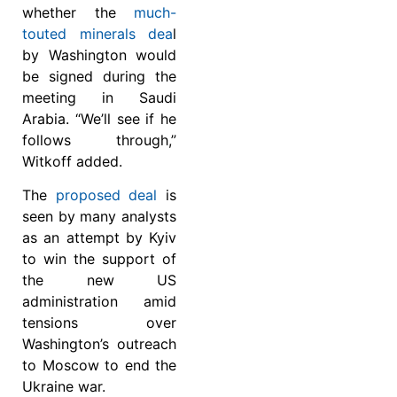
whether the
much-
touted minerals dea
l
by Washington would
be signed during the
meeting in Saudi
Arabia. “We’ll see if he
follows through,”
Witkoff added.
The
proposed deal
is
seen by many analysts
as an attempt by Kyiv
to win the support of
the new US
administration amid
tensions over
Washington’s outreach
to Moscow to end the
Ukraine war.