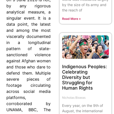
by the size of its army and
by any rigorous
the reach of
analytical measure, a
singular event. It is a
Read More »
data point, the latest
and among the most
viscerally documented
in a longitudinal
pattern of state-
sanctioned violence
against Afghan women
Indigenous Peoples:
and those who dare to
Celebrating
defend them. Multiple
Diversity but
severe pieces of
Struggling for
footage circulating
Human Rights
across social media
platforms,
Nicholas Biswas
corroborated by
Every year, on the 9th of
UNAMA, BBC, The
August, the international