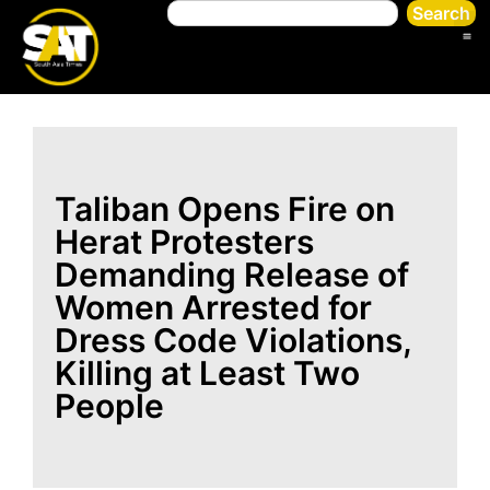
Search
Taliban Opens Fire on
Herat Protesters
Demanding Release of
Women Arrested for
Dress Code Violations,
Killing at Least Two
People