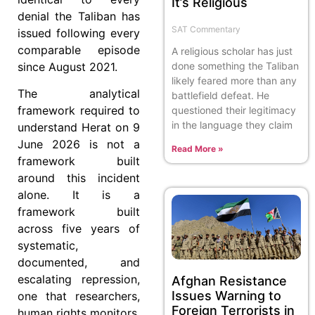
It’s Religious
denial the Taliban has
SAT Commentary
issued following every
comparable episode
A religious scholar has just
since August 2021.
done something the Taliban
likely feared more than any
The analytical
battlefield defeat. He
framework required to
questioned their legitimacy
in the language they claim
understand Herat on 9
June 2026 is not a
Read More »
framework built
around this incident
alone. It is a
framework built
across five years of
systematic,
documented, and
escalating repression,
Afghan Resistance
Issues Warning to
one that researchers,
Foreign Terrorists in
human rights monitors,