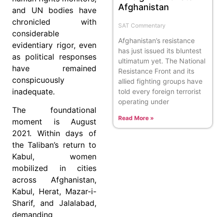
Afghanistan
and UN bodies have
chronicled with
SAT Commentary
considerable
Afghanistan’s resistance
evidentiary rigor, even
has just issued its bluntest
as political responses
ultimatum yet. The National
have remained
Resistance Front and its
conspicuously
allied fighting groups have
inadequate.
told every foreign terrorist
operating under
The foundational
Read More »
moment is August
2021. Within days of
the Taliban’s return to
Kabul, women
mobilized in cities
across Afghanistan,
Kabul, Herat, Mazar-i-
Sharif, and Jalalabad,
demanding