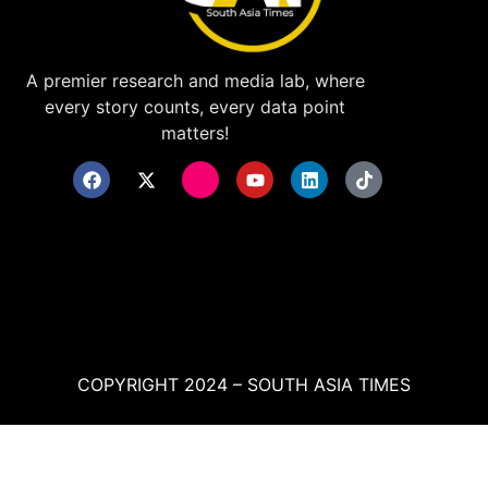
A premier research and media lab, where
every story counts, every data point
matters!
COPYRIGHT 2024 – SOUTH ASIA TIMES