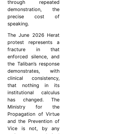
through repeated
demonstration, the
precise cost of
speaking.
The June 2026 Herat
protest represents a
fracture in that
enforced silence, and
the Taliban’s response
demonstrates, with
clinical consistency,
that nothing in its
institutional calculus
has changed. The
Ministry for the
Propagation of Virtue
and the Prevention of
Vice is not, by any