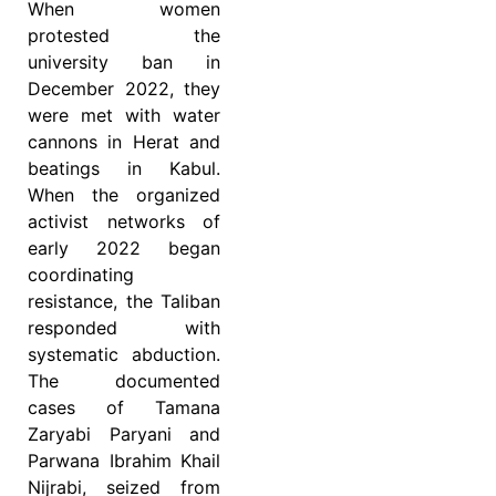
When women
protested the
university ban in
December 2022, they
were met with water
cannons in Herat and
beatings in Kabul.
When the organized
activist networks of
early 2022 began
coordinating
resistance, the Taliban
responded with
systematic abduction.
The documented
cases of Tamana
Zaryabi Paryani and
Parwana Ibrahim Khail
Nijrabi, seized from