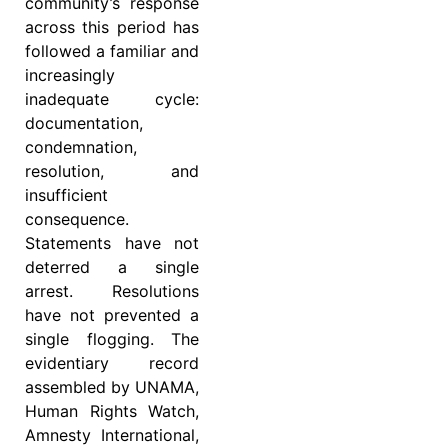
community’s response
across this period has
followed a familiar and
increasingly
inadequate cycle:
documentation,
condemnation,
resolution, and
insufficient
consequence.
Statements have not
deterred a single
arrest. Resolutions
have not prevented a
single flogging. The
evidentiary record
assembled by UNAMA,
Human Rights Watch,
Amnesty International,