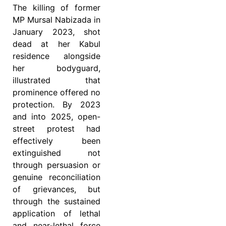
The killing of former
MP Mursal Nabizada in
January 2023, shot
dead at her Kabul
residence alongside
her bodyguard,
illustrated that
prominence offered no
protection. By 2023
and into 2025, open-
street protest had
effectively been
extinguished not
through persuasion or
genuine reconciliation
of grievances, but
through the sustained
application of lethal
and near-lethal force