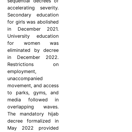
sequential decrees of
accelerating severity.
Secondary education
for girls was abolished
in December 2021.
University education
for women was
eliminated by decree
in December 2022.
Restrictions on
employment,
unaccompanied
movement, and access
to parks, gyms, and
media followed in
overlapping waves.
The mandatory hijab
decree formalized in
May 2022 provided