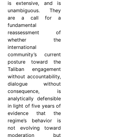
is extensive, and is
unambiguous. They
are a call for a
fundamental
reassessment of
whether the
international
community’s current
posture toward the
Taliban engagement
without accountability,
dialogue without
consequence, is
analytically defensible
in light of five years of
evidence that the
regime’s behavior is
not evolving toward
moderation but