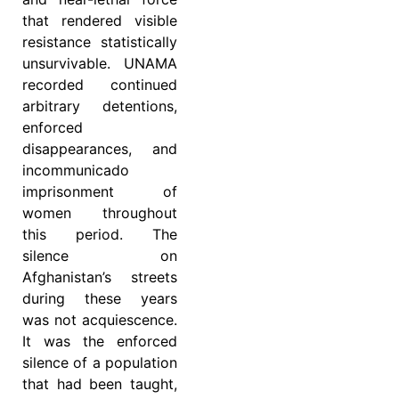
that rendered visible
resistance statistically
unsurvivable. UNAMA
recorded continued
arbitrary detentions,
enforced
disappearances, and
incommunicado
imprisonment of
women throughout
this period. The
silence on
Afghanistan’s streets
during these years
was not acquiescence.
It was the enforced
silence of a population
that had been taught,