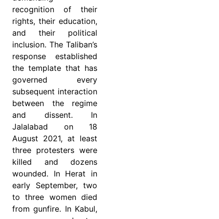
recognition of their
rights, their education,
and their political
inclusion. The Taliban’s
response established
the template that has
governed every
subsequent interaction
between the regime
and dissent. In
Jalalabad on 18
August 2021, at least
three protesters were
killed and dozens
wounded. In Herat in
early September, two
to three women died
from gunfire. In Kabul,