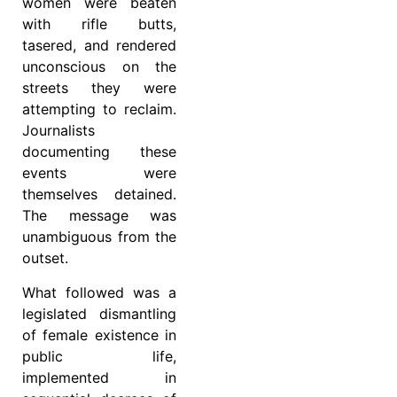
women were beaten
with rifle butts,
tasered, and rendered
unconscious on the
streets they were
attempting to reclaim.
Journalists
documenting these
events were
themselves detained.
The message was
unambiguous from the
outset.
What followed was a
legislated dismantling
of female existence in
public life,
implemented in