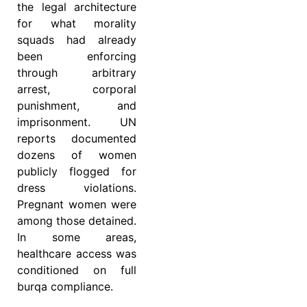
the legal architecture
for what morality
squads had already
been enforcing
through arbitrary
arrest, corporal
punishment, and
imprisonment. UN
reports documented
dozens of women
publicly flogged for
dress violations.
Pregnant women were
among those detained.
In some areas,
healthcare access was
conditioned on full
burqa compliance.