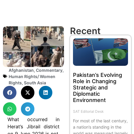
Recent
Afghanistan
,
Commentary
,
Pakistan’s Evolving
Human Rights/ Women
Role in Changing
Rights
,
South Asia
Strategic and
Diplomatic
Environment
SAT Editorial Desk
What occurred in
For most of the last century,
Herat’s Jibrail district
a nation’s standing in the
on 9 June 2026 is not,
world was measured largely