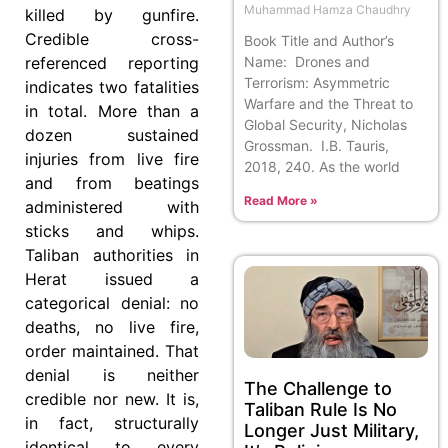
Muhammad Hamza Chaudhry
killed by gunfire.
Credible cross-
Book Title and Author’s
referenced reporting
Name: Drones and
Terrorism: Asymmetric
indicates two fatalities
Warfare and the Threat to
in total. More than a
Global Security, Nicholas
dozen sustained
Grossman. I.B. Tauris,
injuries from live fire
2018, 240. As the world
and from beatings
Read More »
administered with
sticks and whips.
Taliban authorities in
Herat issued a
categorical denial: no
deaths, no live fire,
order maintained. That
denial is neither
The Challenge to
credible nor new. It is,
Taliban Rule Is No
in fact, structurally
Longer Just Military,
identical to every