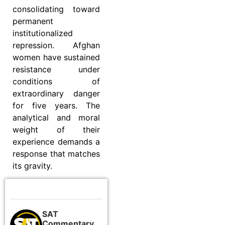
consolidating toward
permanent
institutionalized
repression. Afghan
women have sustained
resistance under
conditions of
extraordinary danger
for five years. The
analytical and moral
weight of their
experience demands a
response that matches
its gravity.
SAT
Commentary