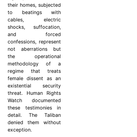
their homes, subjected
to beatings with
cables, electric
shocks, suffocation,
and forced
confessions, represent
not aberrations but
the operational
methodology of a
regime that treats
female dissent as an
existential security
threat. Human Rights
Watch documented
these testimonies in
detail. The Taliban
denied them without
exception.