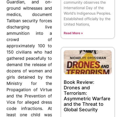
Guardian, and on-
community observes the
ground witnesses and
International Day of the
World’s Indigenous Peoples.
medics, document
Established officially by the
Taliban security forces
United Nations,
discharging live
ammunition into a
Read More »
crowd of
approximately 100 to
150 civilians who had
gathered peacefully to
demand the release of
dozens of women and
girls detained by the
Book Review:
Ministry for the
Drones and
Propagation of Virtue
Terrorism:
and the Prevention of
Asymmetric Warfare
Vice for alleged dress
and the Threat to
code infractions. At
Global Security
least one child was