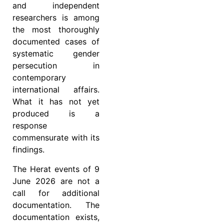
and independent
researchers is among
the most thoroughly
documented cases of
systematic gender
persecution in
contemporary
international affairs.
What it has not yet
produced is a
response
commensurate with its
findings.
The Herat events of 9
June 2026 are not a
call for additional
documentation. The
documentation exists,