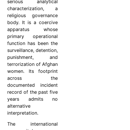
serious analytical
characterization, a
religious governance
body. It is a coercive
apparatus whose
primary operational
function has been the
surveillance, detention,
punishment, and
terrorization of Afghan
women. Its footprint
across the
documented incident
record of the past five
years admits no
alternative
interpretation.
The international