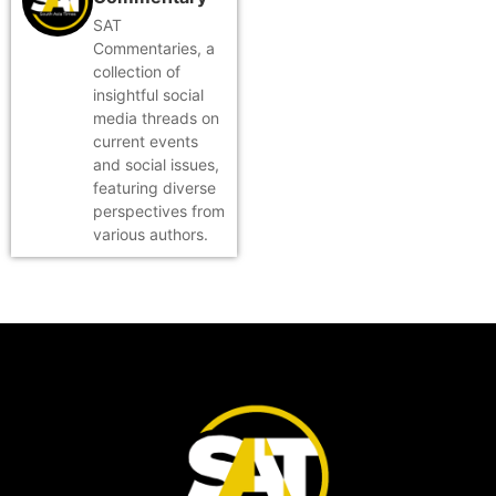
SAT
Commentaries, a
collection of
insightful social
media threads on
current events
and social issues,
featuring diverse
perspectives from
various authors.