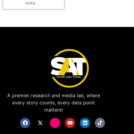
more.
A premier research and media lab, where
every story counts, every data point
matters!