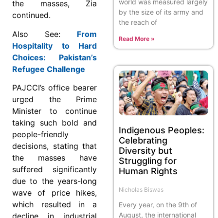
world was measured largely
the masses, Zia
by the size of its army and
continued.
the reach of
Also See:
From
Read More »
Hospitality to Hard
Choices: Pakistan’s
Refugee Challenge
PAJCCI’s office bearer
urged the Prime
Minister to continue
taking such bold and
Indigenous Peoples:
people-friendly
Celebrating
decisions, stating that
Diversity but
the masses have
Struggling for
suffered significantly
Human Rights
due to the years-long
Nicholas Biswas
wave of price hikes,
which resulted in a
Every year, on the 9th of
August, the international
decline in industrial