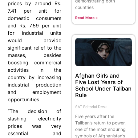
demonstrating both
prices by around Rs.
countries’
7.41 per unit for
domestic consumers
Read More »
and Rs. 7.59 per unit
for industrial units
would provide
significant relief to the
masses, besides
boosting commercial
activities in the
Afghan Girls and
country by increasing
Five Lost Years of
industrial production
School Under Taliban
and employment
Rule
opportunities.
SAT Editorial Desk
“The decision of
Five years after the
slashing electricity
Taliban’s return to power,
prices was very
one of the most enduring
essential and
symbols of Afghanistan’s