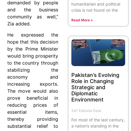
demanded by people
humanitarian and political
and the business
crisis is not found on the
community as well,”
Read More »
Zia added.
He expressed the
hope that this decision
by the Prime Minister
would bring prosperity
to the country through
stabilizing the
Pakistan’s Evolving
economy and
Role in Changing
increasing exports.
Strategic and
The move would also
Diplomatic
prove beneficial in
Environment
reducing prices of
SAT Editorial Desk
essential items,
thereby providing
For most of the last century,
substantial relief to
a nation’s standing in the