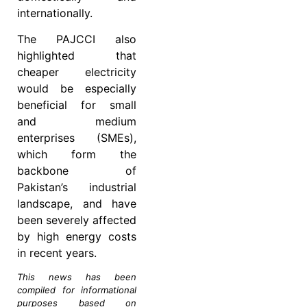
internationally.
The PAJCCI also
highlighted that
cheaper electricity
would be especially
beneficial for small
and medium
enterprises (SMEs),
which form the
backbone of
Pakistan’s industrial
landscape, and have
been severely affected
by high energy costs
in recent years.
This news has been
compiled for informational
purposes based on