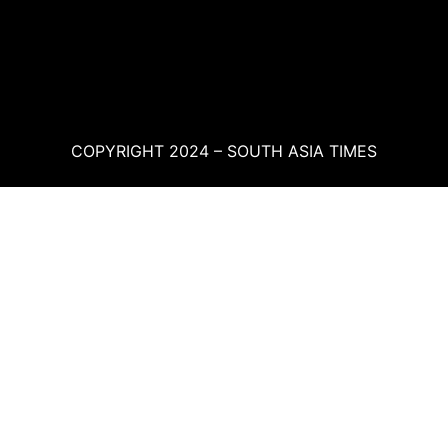
COPYRIGHT 2024 – SOUTH ASIA TIMES