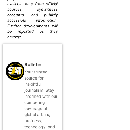
available data from official
sources, eyewitness
accounts, and publicly
accessible information.
Further developments will
be reported as they
emerge.
Bulletin
Your trusted
source for
insightful
journalism. Stay
informed with our
compelling
coverage of
global affairs,
business,
technology, and