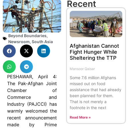
Recent
Beyond Boundaries
,
Newsroom
,
South Asia
Afghanistan Cannot
Fight Hunger While
Sheltering the TTP
Mansoor Qaisar
PESHAWAR, April 4:
Some 7.6 million Afghans
The Pak-Afghan Joint
missed out on food
assistance that had already
Chamber of
been planned for them.
Commerce and
That is not merely a
Industry (PAJCCI) has
footnote in the next
warmly welcomed the
recent announcement
Read More »
made by Prime