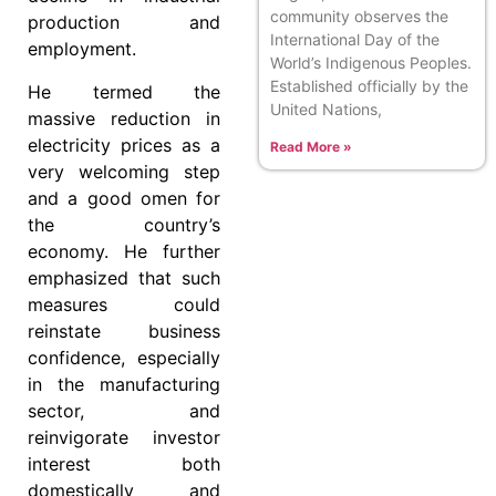
community observes the
production and
International Day of the
employment.
World’s Indigenous Peoples.
Established officially by the
He termed the
United Nations,
massive reduction in
electricity prices as a
Read More »
very welcoming step
and a good omen for
the country’s
economy. He further
emphasized that such
measures could
reinstate business
confidence, especially
in the manufacturing
sector, and
reinvigorate investor
interest both
domestically and