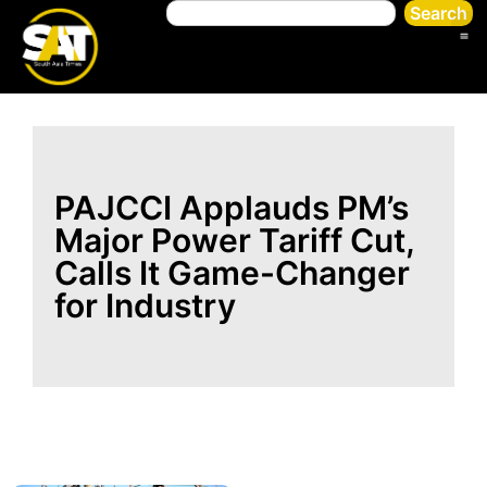
Search
PAJCCI Applauds PM’s
Major Power Tariff Cut,
Calls It Game-Changer
for Industry