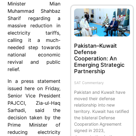
Minister Mian
Muhammad Shahbaz
Sharif regarding a
massive reduction in
electricity tariffs,
calling it a much-
Pakistan–Kuwait
needed step towards
Defense
national economic
Cooperation: An
revival and public
Emerging Strategic
relief.
Partnership
In a press statement
SAT Commentary
issued here on Friday,
Pakistan and Kuwait have
Senior Vice President
moved their defense
PAJCCI, Zia-ul-Haq
relationship into new
Sarhadi, said the
territory. Kuwait has ratified
decision taken by the
the bilateral Defense
Cooperation Agreement
Prime Minister of
signed in 2023,
reducing electricity