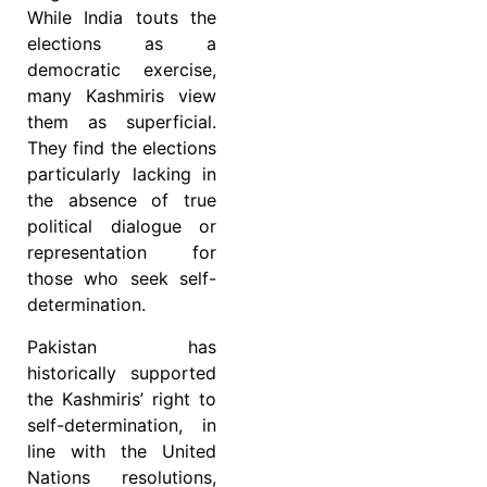
While India touts the
elections as a
democratic exercise,
many Kashmiris view
them as superficial.
They find the elections
particularly lacking in
the absence of true
political dialogue or
representation for
those who seek self-
determination.
Pakistan has
historically supported
the Kashmiris’ right to
self-determination, in
line with the United
Nations resolutions,