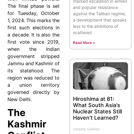
marked escalation in armed
The final phase is set
and popular resistance
for Tuesday, October
against the Taliban regime,
a development that speaks
1, 2024. This marks the
less to the ambitions of
first such elections in
scattered
a decade. It is also the
first vote since 2019,
Read More »
when the Indian
government stripped
Jammu and Kashmir of
its statehood. The
region was reduced to
a union territory
governed directly by
Hiroshima at 81:
New Delhi.
What South Asia’s
The
Nuclear States Still
Haven’t Learned?
Kashmir
Umama Saifeen