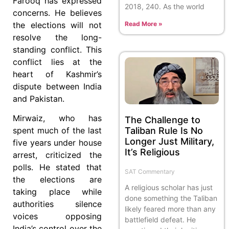
Farooq has expressed
2018, 240. As the world
concerns. He believes
the elections will not
Read More »
resolve the long-
standing conflict. This
conflict lies at the
heart of Kashmir’s
dispute between India
and Pakistan.
Mirwaiz, who has
The Challenge to
Taliban Rule Is No
spent much of the last
Longer Just Military,
five years under house
It’s Religious
arrest, criticized the
polls. He stated that
SAT Commentary
the elections are
A religious scholar has just
taking place while
done something the Taliban
authorities silence
likely feared more than any
voices opposing
battlefield defeat. He
India’s control over the