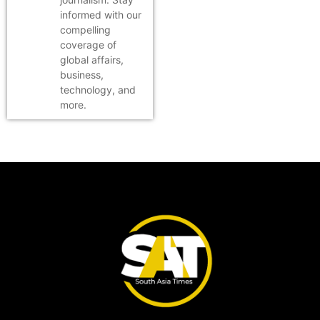
informed with our
compelling
coverage of
global affairs,
business,
technology, and
more.