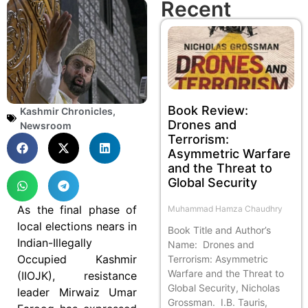
Recent
Book Review:
Kashmir Chronicles
,
Drones and
Newsroom
Terrorism:
Asymmetric Warfare
and the Threat to
Global Security
As the final phase of
Muhammad Hamza Chaudhry
local elections nears in
Book Title and Author’s
Indian-Illegally
Name: Drones and
Occupied Kashmir
Terrorism: Asymmetric
Warfare and the Threat to
(IIOJK), resistance
Global Security, Nicholas
leader Mirwaiz Umar
Grossman. I.B. Tauris,