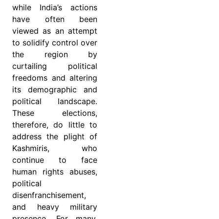
while India’s actions
have often been
viewed as an attempt
to solidify control over
the region by
curtailing political
freedoms and altering
its demographic and
political landscape.
These elections,
therefore, do little to
address the plight of
Kashmiris, who
continue to face
human rights abuses,
political
disenfranchisement,
and heavy military
presence. For many,