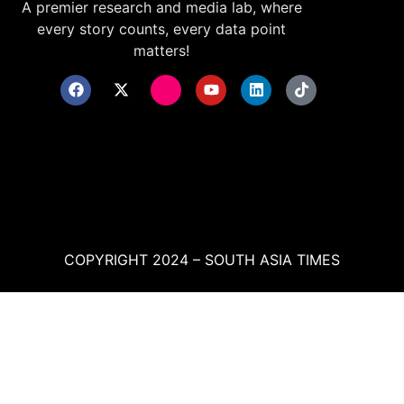
A premier research and media lab, where
every story counts, every data point
matters!
COPYRIGHT 2024 – SOUTH ASIA TIMES