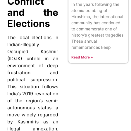
Conflict
In the years following the
and the
atomic bombing of
Hiroshima, the international
Elections
community has continued
to commemorate one of
history’s greatest tragedies.
The local elections in
These annual
Indian-Illegally
remembrances keep
Occupied Kashmir
Read More »
(IIOJK) unfold in an
environment of deep
frustration and
political suppression.
This situation follows
India’s 2019 revocation
of the region’s semi-
autonomous status, a
move widely regarded
by Kashmiris as an
illegal annexation.