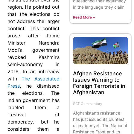
questioned their legitimacy
region. He pointed out
in the language they claim
that the elections do
Read More »
not address the larger
conflict. This conflict
arose after Prime
Minister Narendra
Modi’s government
revoked Kashmir’s
semi-autonomy in
2019. In an interview
Afghan Resistance
with
The Associated
Issues Warning to
Foreign Terrorists in
Press
, he dismissed
Afghanistan
the elections. The
Indian government has
SAT Commentary
labeled them a
Afghanistan’s resistance
“festival of
has just issued its bluntest
democracy,” but he
ultimatum yet. The National
considers them a
Resistance Front and its