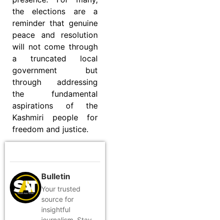
the elections are a
reminder that genuine
peace and resolution
will not come through
a truncated local
government but
through addressing
the fundamental
aspirations of the
Kashmiri people for
freedom and justice.
Bulletin
Your trusted
source for
insightful
journalism. Stay