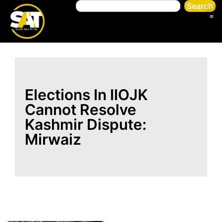
Search
Elections In IIOJK
Cannot Resolve
Kashmir Dispute:
Mirwaiz