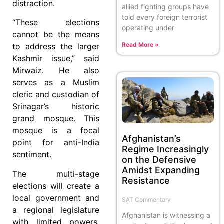
distraction.
allied fighting groups have
told every foreign terrorist
“These elections
operating under
cannot be the means
Read More »
to address the larger
Kashmir issue,” said
Mirwaiz. He also
serves as a Muslim
cleric and custodian of
Srinagar’s historic
grand mosque. This
mosque is a focal
Afghanistan’s
point for anti-India
Regime Increasingly
sentiment.
on the Defensive
Amidst Expanding
The multi-stage
Resistance
elections will create a
local government and
SAT Commentary
a regional legislature
Afghanistan is witnessing a
with limited powers.