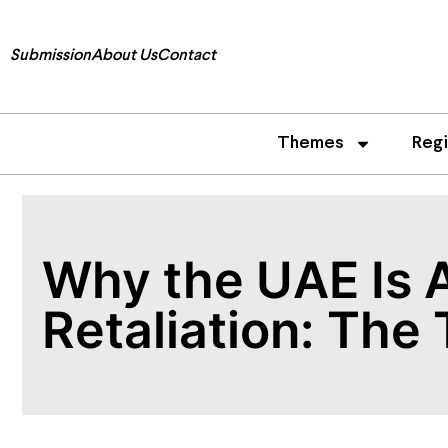
Submission
About Us
Contact
Themes
Reg
Why the UAE Is A
Retaliation: The