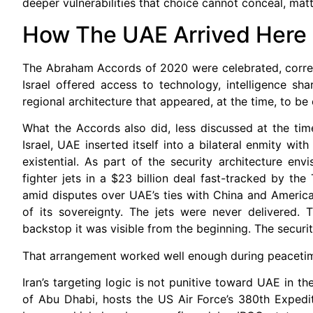
deeper vulnerabilities that choice cannot conceal, matt
How The UAE Arrived Here
The Abraham Accords of 2020 were celebrated, correct
Israel offered access to technology, intelligence s
regional architecture that appeared, at the time, to b
What the Accords also did, less discussed at the time
Israel, UAE inserted itself into a bilateral enmity wit
existential. As part of the security architecture e
fighter jets in a $23 billion deal fast-tracked by th
amid disputes over UAE’s ties with China and American
of its sovereignty. The jets were never delivered. 
backstop it was visible from the beginning. The securi
That arrangement worked well enough during peacetime.
Iran’s targeting logic is not punitive toward UAE in the
of Abu Dhabi, hosts the US Air Force’s 380th Expedit