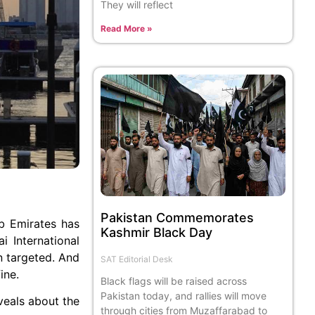
They will reflect
Read More »
Pakistan Commemorates
ab Emirates has
Kashmir Black Day
i International
en targeted. And
SAT Editorial Desk
ine.
Black flags will be raised across
Pakistan today, and rallies will move
veals about the
through cities from Muzaffarabad to