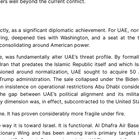
ers well beyond the current conflict.
ly, as a significant diplomatic achievement. For UAE, nor
haring, deepened ties with Washington, and a seat at the
e consolidating around American power.
, was fundamentally alter UAE’s threat profile. By formall
h Iran that predates the Islamic Republic itself and which I
nvisioned around normalization, UAE sought to acquire 5
e Trump administration. The sale collapsed under the Biden
 insistence on operational restrictions Abu Dhabi conside
The gap between UAE’s political alignment and its milit
ty dimension was, in effect, subcontracted to the United St
 It has proven considerably more fragile under fire.
 way it is toward Israel. It is functional. Al Dhafra Air Bas
ionary Wing and has been among Iran’s primary targets si