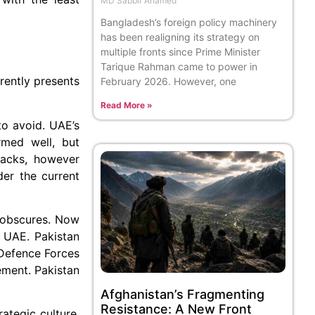
MD Sabbir Ahamed
Bangladesh’s foreign policy machinery
has been realigning its strategy on
multiple fronts since Prime Minister
Tarique Rahman came to power in
rently presents
February 2026. However, one
Read More »
to avoid. UAE’s
rmed well, but
ttacks, however
der the current
e obscures. Now
n UAE. Pakistan
 Defence Forces
ement. Pakistan
Afghanistan’s Fragmenting
Resistance: A New Front
ategic culture,