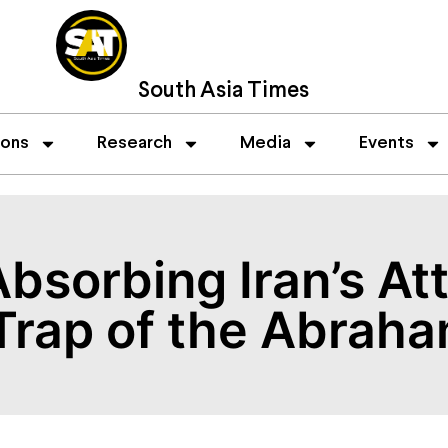
South Asia Times
ions
Research
Media
Events
bsorbing Iran’s At
 Trap of the Abrah