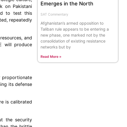
Emerges in the North
k on Pakistani
d to test this
SAT Commentary
ated, repeatedly
Afghanistan’s armed opposition to
Taliban rule appears to be entering a
new phase, one marked not by the
 resources, and
consolidation of existing resistance
E will produce
networks but by
Read More »
r proportionate
hing its defense
e is calibrated
t the security
han the brittle