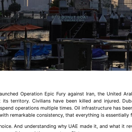
 launched Operation Epic Fury against Iran, the United Ar
ts territory. Civilians have been killed and injured. Duba
uspend operations multiple times. Oil infrastructure has be
ith remarkable consistency, that everything is essentially f
c choice. And understanding why UAE made it, and what it re