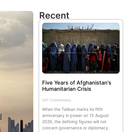
Recent
Five Years of Afghanistan’s
Humanitarian Crisis
SAT Commentary
When the Taliban marks its fifth
anniversary in power on 15 August
2026, the defining figures will not
concern governance or diplomacy.