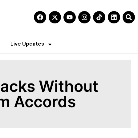
Live Updates
tacks Without
am Accords