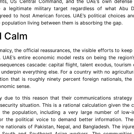
nts, US Central Command, and the UAE’s own defense m
 a legitimate military target regardless of what Abu Dh
eed to host American forces. UAE’s political choices and 
he population living between them is absorbing the gap.
d Calm
rmalcy, the official reassurances, the visible efforts to ke
le. UAE’s entire economic model rests on being the region’
equences cascade: capital flight, talent exodus, tourism 
t underpin everything else. For a country with no agricultur
tion that is roughly ninety percent foreign nationals, th
economic sense.
ely due to this reason that their communications strategy 
curity situation. This is a rational calculation given the co
 the population, including a very large number of low-
 the political voice to demand better information. The 
ere nationals of Pakistan, Nepal, and Bangladesh. The inju
em South and Southeast Asian workers. The communities 