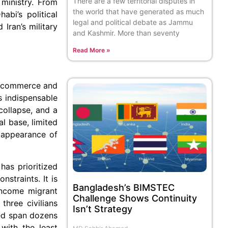
There are a few territorial disputes in
inistry. From
the world that have generated as much
abi’s political
legal and political debate as Jammu
Iran’s military
and Kashmir. More than seventy
Read More »
ep commerce and
s indispensable
collapse, and a
al base, limited
e appearance of
has prioritized
nstraints. It is
Bangladesh’s BIMSTEC
income migrant
Challenge Shows Continuity
three civilians
Isn’t Strategy
red span dozens
with the least