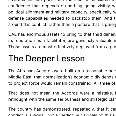
confidence that depends on nothing going visibly wr
political alignment and military capacity, specifical
defense capabilities needed to backstop them. And th
around this conflict, rather than a posture that is pure
UAE has enormous assets to bring to that third dimension
its reputation as a facilitator, are genuinely valuabl
Those assets are most effectively deployed from a pos
The Deeper Lesson
The Abraham Accords were built on a reasonable bet:
Middle East, that normalization’s economic dividends w
to project force would remain constrained. All three o
That does not mean the Accords were a mistake. It
rethought with the same seriousness and strategic cla
The country has demonstrated, repeatedly, that it can 
conflict is a signal, not a verdict. But signals of this 