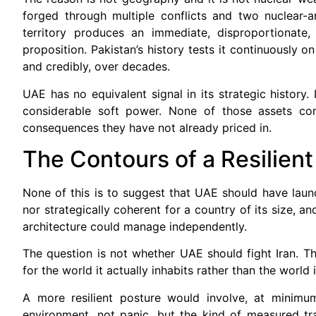
forged through multiple conflicts and two nuclear-a
territory produces an immediate, disproportionate,
proposition. Pakistan’s history tests it continuously o
and credibly, over decades.
UAE has no equivalent signal in its strategic history.
considerable soft power. None of those assets com
consequences they have not already priced in.
The Contours of a Resilient
None of this is to suggest that UAE should have launc
nor strategically coherent for a country of its size, a
architecture could manage independently.
The question is not whether UAE should fight Iran. Th
for the world it actually inhabits rather than the world 
A more resilient posture would involve, at minimum
environment, not panic, but the kind of measured tra