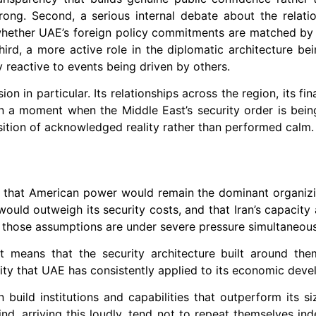
ong. Second, a serious internal debate about the relati
ly whether UAE’s foreign policy commitments are matched by
ird, a more active role in the diplomatic architecture be
ly reactive to events being driven by others.
 in particular. Its relationships across the region, its fin
e in a moment when the Middle East’s security order is bein
ition of acknowledged reality rather than performed calm.
 that American power would remain the dominant organizi
ould outweigh its security costs, and that Iran’s capacity 
f those assumptions are under severe pressure simultaneous
 means that the security architecture built around th
rity that UAE has consistently applied to its economic dev
build institutions and capabilities that outperform its si
kind, arriving this loudly, tend not to repeat themselves ind