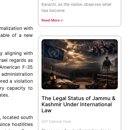
Karachi, as the nation observes what
has become
Read More »
malization with
 table of a new
y aligning with
srael regards as
0 American F-35
 administration
red a violation
ary capacity to
ates.
The Legal Status of Jammu &
Kashmir Under International
Law
e, located south
SAT Editorial Desk
nce hostilities