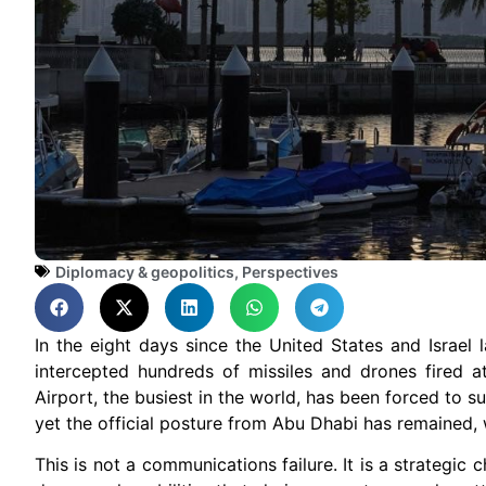
Diplomacy & geopolitics
,
Perspectives
In the eight days since the United States and Israel
intercepted hundreds of missiles and drones fired at i
Airport, the busiest in the world, has been forced to s
yet the official posture from Abu Dhabi has remained, w
This is not a communications failure. It is a strategi