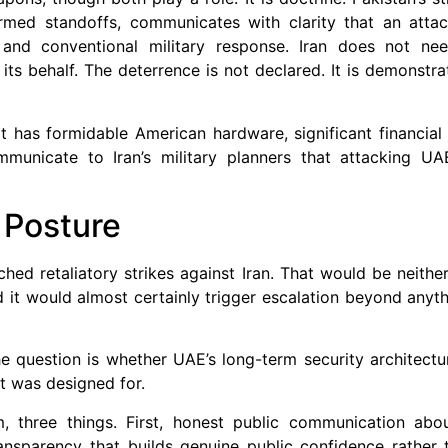
rmed standoffs, communicates with clarity that an attac
 and conventional military response. Iran does not nee
n its behalf. The deterrence is not declared. It is demonstr
 It has formidable American hardware, significant financial
municate to Iran’s military planners that attacking UA
 Posture
hed retaliatory strikes against Iran. That would be neithe
nd it would almost certainly trigger escalation beyond anyt
e question is whether UAE’s long-term security architectur
it was designed for.
, three things. First, honest public communication abou
nsparency that builds genuine public confidence rather t