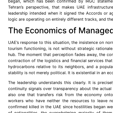
began, which has been confirmed by IRGC stateme
Tehran’s perspective, that makes UAE infrastructure
leadership intended when it signed the Accords or agr
logic are operating on entirely different tracks, and t
The Economics of Manage
UAE’s response to this situation, the insistence on no
tourism functioning, is not without strategic rationa
hub. The moment that perception fades away, the cons
contraction of the logistics and financial services tha
hydrocarbons relative to its neighbors, and a popula
stability is not merely political. It is existential in an 
The leadership understands this clearly. It is precis
continuity signals over transparency about the actual se
also one that transfers risk from the economy onto
workers who have neither the resources to leave nor
confirmed killed in the UAE since hostilities began w
of nationalities, the overwhelming majority of th