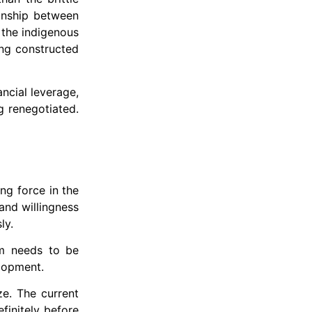
onship between
 the indigenous
ing constructed
ancial leverage,
g renegotiated.
ng force in the
and willingness
ly.
em needs to be
elopment.
ze. The current
efinitely before