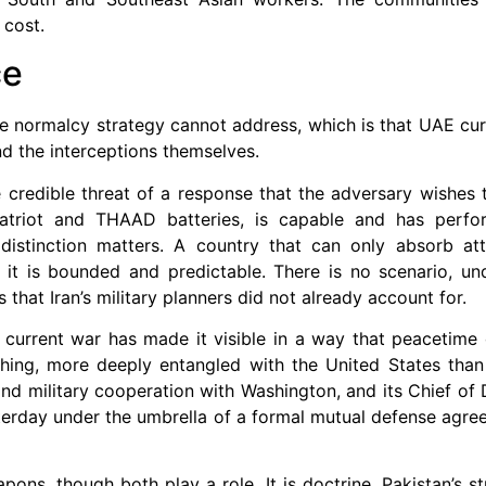
 cost.
ce
e normalcy strategy cannot address, which is that UAE cur
ond the interceptions themselves.
he credible threat of a response that the adversary wishes 
Patriot and THAAD batteries, is capable and has perfo
is distinction matters. A country that can only absorb a
g it is bounded and predictable. There is no scenario, un
hat Iran’s military planners did not already account for.
he current war has made it visible in a way that peacetim
ything, more deeply entangled with the United States tha
and military cooperation with Washington, and its Chief of
sterday under the umbrella of a formal mutual defense agre
ons, though both play a role. It is doctrine. Pakistan’s str