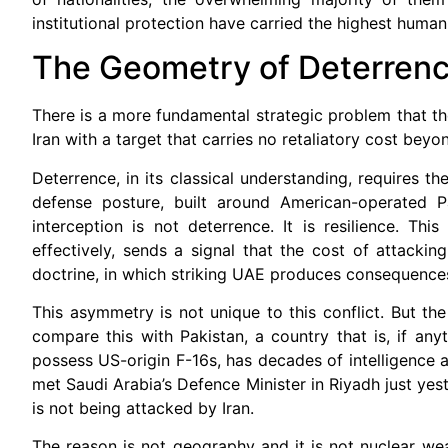
institutional protection have carried the highest human
The Geometry of Deterren
There is a more fundamental strategic problem that th
Iran with a target that carries no retaliatory cost bey
Deterrence, in its classical understanding, requires t
defense posture, built around American-operated 
interception is not deterrence. It is resilience. Th
effectively, sends a signal that the cost of attackin
doctrine, in which striking UAE produces consequences t
This asymmetry is not unique to this conflict. But t
compare this with Pakistan, a country that is, if an
possess US-origin F-16s, has decades of intelligence 
met Saudi Arabia’s Defence Minister in Riyadh just ye
is not being attacked by Iran.
The reason is not geography and it is not nuclear weap