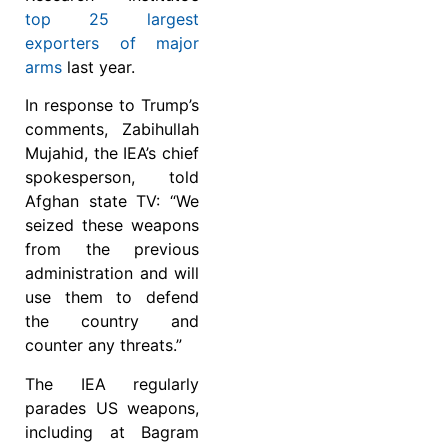
top 25 largest
exporters of major
arms
last year.
In response to Trump’s
comments, Zabihullah
Mujahid, the IEA’s chief
spokesperson, told
Afghan state TV: “We
seized these weapons
from the previous
administration and will
use them to defend
the country and
counter any threats.”
The IEA regularly
parades US weapons,
including at Bagram