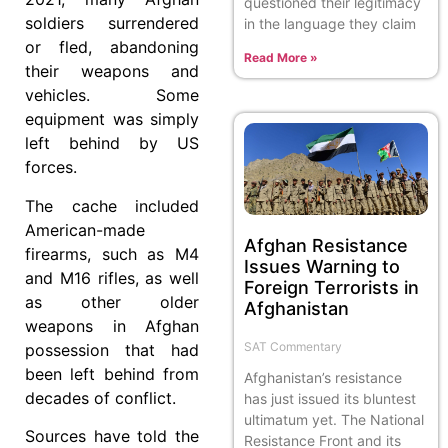
questioned their legitimacy
soldiers surrendered
in the language they claim
or fled, abandoning
Read More »
their weapons and
vehicles. Some
equipment was simply
left behind by US
forces.
The cache included
American-made
Afghan Resistance
firearms, such as M4
Issues Warning to
and M16 rifles, as well
Foreign Terrorists in
as other older
Afghanistan
weapons in Afghan
SAT Commentary
possession that had
been left behind from
Afghanistan’s resistance
decades of conflict.
has just issued its bluntest
ultimatum yet. The National
Sources have told the
Resistance Front and its