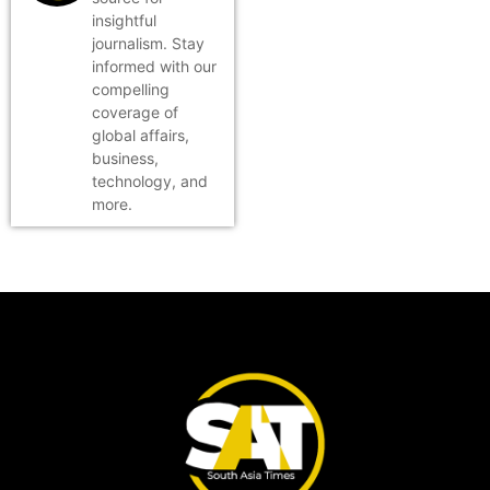
insightful
journalism. Stay
informed with our
compelling
coverage of
global affairs,
business,
technology, and
more.