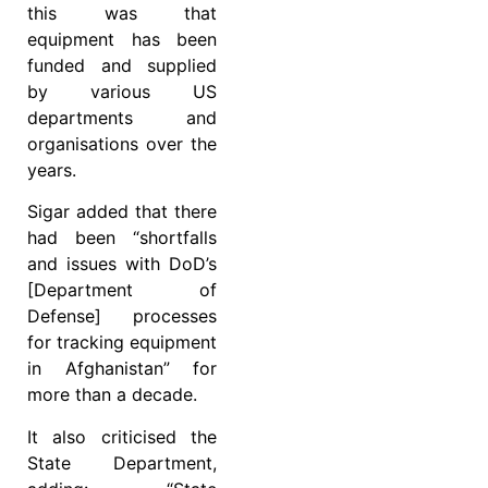
this was that
equipment has been
funded and supplied
by various US
departments and
organisations over the
years.
Sigar added that there
had been “shortfalls
and issues with DoD’s
[Department of
Defense] processes
for tracking equipment
in Afghanistan” for
more than a decade.
It also criticised the
State Department,