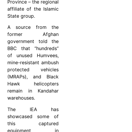
Province – the regional
affiliate of the Islamic
State group.
A source from the
former Afghan
government told the
BBC that “hundreds”
of unused Humvees,
mine-resistant ambush
protected vehicles
(MRAPs), and Black
Hawk helicopters
remain in Kandahar
warehouses.
The IEA has
showcased some of
this captured
equipment in