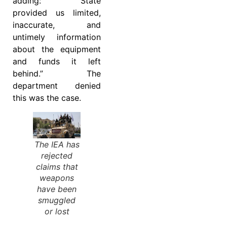
adding: “State
provided us limited,
inaccurate, and
untimely information
about the equipment
and funds it left
behind.” The
department denied
this was the case.
The IEA has
rejected
claims that
weapons
have been
smuggled
or lost