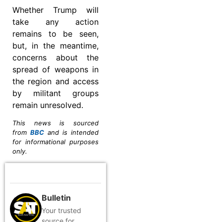
Whether Trump will
take any action
remains to be seen,
but, in the meantime,
concerns about the
spread of weapons in
the region and access
by militant groups
remain unresolved.
This news is sourced
from
BBC
and is intended
for informational purposes
only.
Bulletin
Your trusted
source for