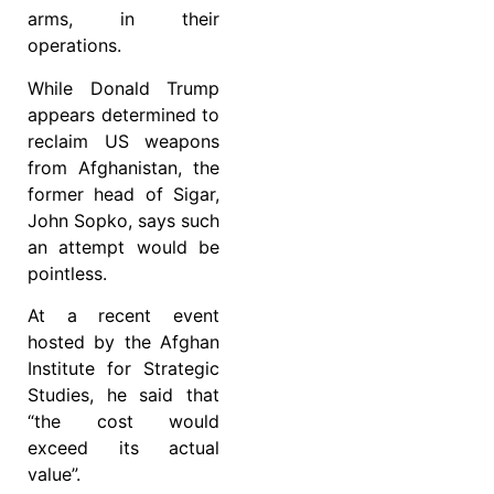
arms, in their
operations.
While Donald Trump
appears determined to
reclaim US weapons
from Afghanistan, the
former head of Sigar,
John Sopko, says such
an attempt would be
pointless.
At a recent event
hosted by the Afghan
Institute for Strategic
Studies, he said that
“the cost would
exceed its actual
value”.