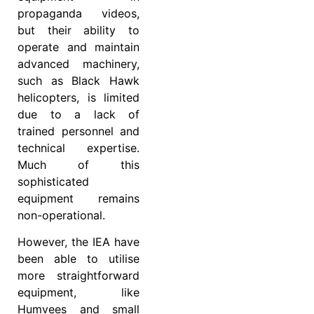
propaganda videos,
but their ability to
operate and maintain
advanced machinery,
such as Black Hawk
helicopters, is limited
due to a lack of
trained personnel and
technical expertise.
Much of this
sophisticated
equipment remains
non-operational.
However, the IEA have
been able to utilise
more straightforward
equipment, like
Humvees and small