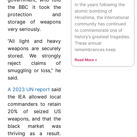
In the years following the
the BBC it took the
atomic bombing of
protection and
Hiroshima, the international
storage of weapons
community has continued
very seriously.
to commemorate one of
history’s greatest tragedies.
“All light and heavy
These annual
weapons are securely
remembrances keep
stored. We strongly
Read More »
reject claims of
smuggling or loss,” he
said.
A 2023 UN report
said
the IEA allowed local
commanders to retain
20% of seized US
weapons, and that the
black market was
thriving as a result.