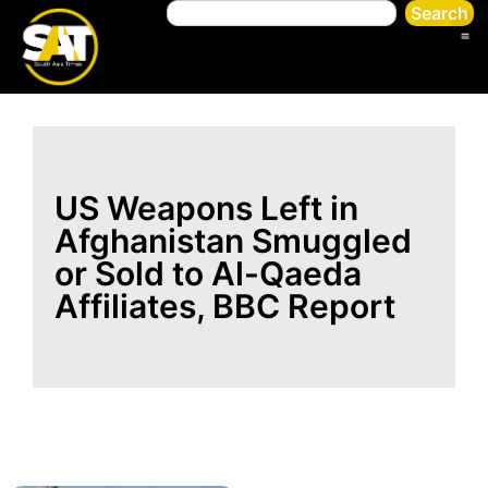
Search
US Weapons Left in
Afghanistan Smuggled
or Sold to Al-Qaeda
Affiliates, BBC Report