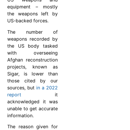
equipment – mostly
the weapons left by
US-backed forces.
The number of
weapons recorded by
the US body tasked
with overseeing
Afghan reconstruction
projects, known as
Sigar, is lower than
those cited by our
sources, but
in a 2022
report
it
acknowledged it was
unable to get accurate
information.
The reason given for