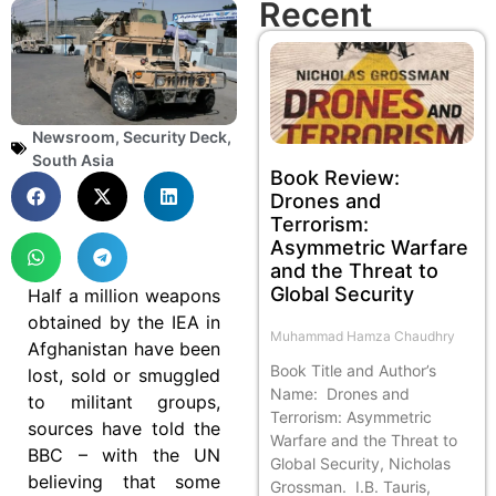
Recent
Newsroom
,
Security Deck
,
South Asia
Book Review:
Drones and
Terrorism:
Asymmetric Warfare
and the Threat to
Global Security
Half a million weapons
obtained by the IEA in
Muhammad Hamza Chaudhry
Afghanistan have been
Book Title and Author’s
lost, sold or smuggled
Name: Drones and
to militant groups,
Terrorism: Asymmetric
sources have told the
Warfare and the Threat to
BBC – with the UN
Global Security, Nicholas
believing that some
Grossman. I.B. Tauris,