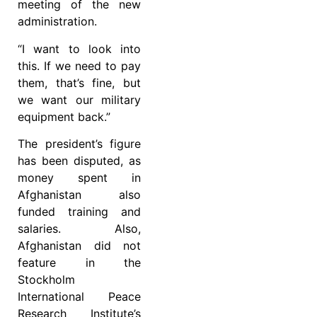
meeting of the new
administration.
“I want to look into
this. If we need to pay
them, that’s fine, but
we want our military
equipment back.”
The president’s figure
has been disputed, as
money spent in
Afghanistan also
funded training and
salaries. Also,
Afghanistan did not
feature in the
Stockholm
International Peace
Research Institute’s