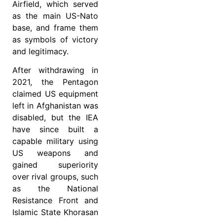
Airfield, which served
as the main US-Nato
base, and frame them
as symbols of victory
and legitimacy.
After withdrawing in
2021, the Pentagon
claimed US equipment
left in Afghanistan was
disabled, but the IEA
have since built a
capable military using
US weapons and
gained superiority
over rival groups, such
as the National
Resistance Front and
Islamic State Khorasan