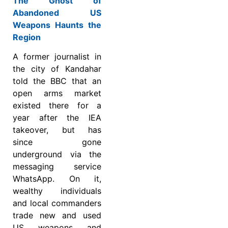
The Ghost of
Abandoned US
Weapons Haunts the
Region
A former journalist in
the city of Kandahar
told the BBC that an
open arms market
existed there for a
year after the IEA
takeover, but has
since gone
underground via the
messaging service
WhatsApp. On it,
wealthy individuals
and local commanders
trade new and used
US weapons and