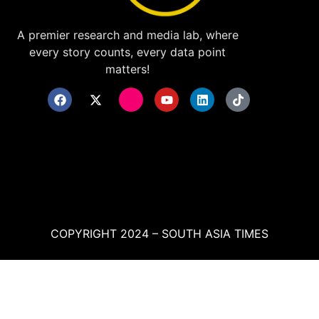
A premier research and media lab, where
every story counts, every data point
matters!
COPYRIGHT 2024 – SOUTH ASIA TIMES