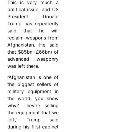
This is very much a
political issue, and US
President Donald
Trump has repeatedly
said that he will
reclaim weapons from
Afghanistan. He said
that $85bn (£66bn) of
advanced weaponry
was left there.
“Afghanistan is one of
the biggest sellers of
military equipment in
the world, you know
why? They’re selling
the equipment that we
left,” Trump said
during his first cabinet