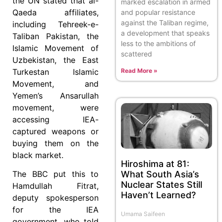
the UN stated that al-
marked escalation in armed
Qaeda affiliates,
and popular resistance
against the Taliban regime,
including Tehreek-e-
a development that speaks
Taliban Pakistan, the
less to the ambitions of
Islamic Movement of
scattered
Uzbekistan, the East
Read More »
Turkestan Islamic
Movement, and
Yemen’s Ansarullah
movement, were
accessing IEA-
captured weapons or
buying them on the
black market.
Hiroshima at 81:
What South Asia’s
The BBC put this to
Nuclear States Still
Hamdullah Fitrat,
Haven’t Learned?
deputy spokesperson
for the IEA
Umama Saifeen
government, who told