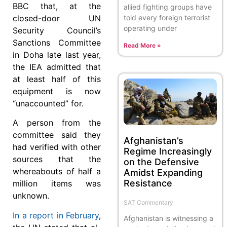
BBC that, at the
allied fighting groups have
told every foreign terrorist
closed-door UN
operating under
Security Council’s
Sanctions Committee
Read More »
in Doha late last year,
the IEA admitted that
at least half of this
equipment is now
“unaccounted” for.
A person from the
committee said they
Afghanistan’s
had verified with other
Regime Increasingly
sources that the
on the Defensive
whereabouts of half a
Amidst Expanding
Resistance
million items was
unknown.
SAT Commentary
In a report in February
,
Afghanistan is witnessing a