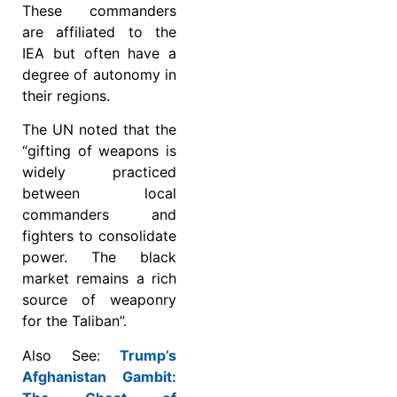
These commanders
are affiliated to the
IEA but often have a
degree of autonomy in
their regions.
The UN noted that the
“gifting of weapons is
widely practiced
between local
commanders and
fighters to consolidate
power. The black
market remains a rich
source of weaponry
for the Taliban”.
Also See:
Trump’s
Afghanistan Gambit: