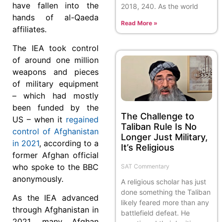
have fallen into the
2018, 240. As the world
hands of al-Qaeda
Read More »
affiliates.
The IEA took control
of around one million
weapons and pieces
of military equipment
– which had mostly
been funded by the
The Challenge to
US – when it
regained
Taliban Rule Is No
control of Afghanistan
Longer Just Military,
in 2021
, according to a
It’s Religious
former Afghan official
who spoke to the BBC
SAT Commentary
anonymously.
A religious scholar has just
done something the Taliban
As the IEA advanced
likely feared more than any
through Afghanistan in
battlefield defeat. He
2021, many Afghan