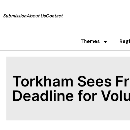
Submission
About Us
Contact
Themes
Reg
Torkham Sees Fr
Deadline for Vol