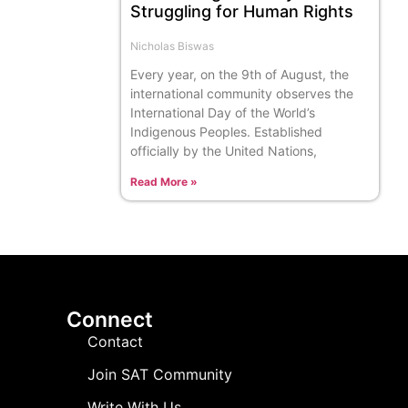
Struggling for Human Rights
Nicholas Biswas
Every year, on the 9th of August, the
international community observes the
International Day of the World’s
Indigenous Peoples. Established
officially by the United Nations,
Read More »
Connect
Contact
Join SAT Community
Write With Us