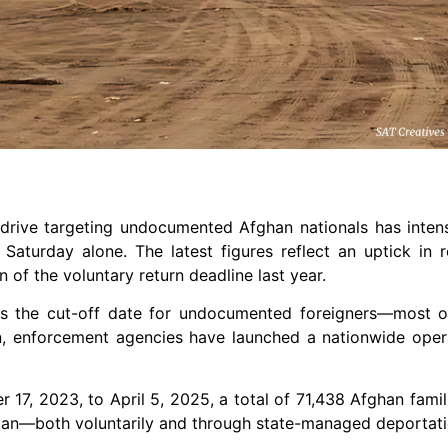
 drive targeting undocumented Afghan nationals has intens
aturday alone. The latest figures reflect an uptick in r
 of the voluntary return deadline last year.
 as the cut-off date for undocumented foreigners—most 
en, enforcement agencies have launched a nationwide oper
 17, 2023, to April 5, 2025, a total of 71,438 Afghan famil
stan—both voluntarily and through state-managed deportati