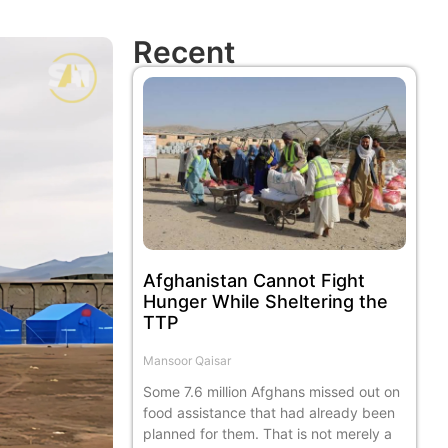
Recent
Afghanistan Cannot Fight
Hunger While Sheltering the
TTP
Mansoor Qaisar
Some 7.6 million Afghans missed out on
food assistance that had already been
planned for them. That is not merely a