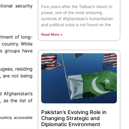
ional security
Five years after the Taliban’s return to
power, one of the most enduring
symbols of Afghanistan’s humanitarian
and political crisis is not found on the
Read More »
atment of long-
 country. While
ts groups have
ugees, residing
, are not being
d Afghanistan’s
 as the list of
Pakistan’s Evolving Role in
Changing Strategic and
blicly accessible
Diplomatic Environment