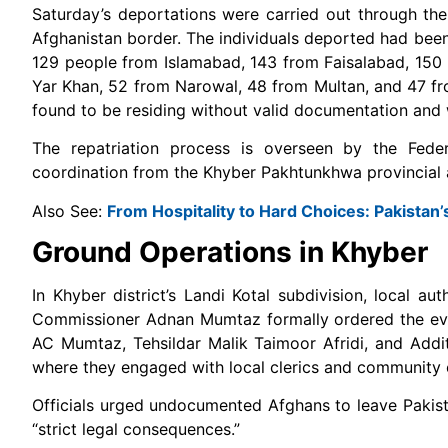
Saturday’s deportations were carried out through the
Afghanistan border. The individuals deported had been 
129 people from Islamabad, 143 from Faisalabad, 150
Yar Khan, 52 from Narowal, 48 from Multan, and 47 fr
found to be residing without valid documentation and 
The repatriation process is overseen by the Federa
coordination from the Khyber Pakhtunkhwa provincial a
Also See:
From Hospitality to Hard Choices: Pakistan
Ground Operations in Khyber
In Khyber district’s Landi Kotal subdivision, local a
Commissioner Adnan Mumtaz formally ordered the evicti
AC Mumtaz, Tehsildar Malik Taimoor Afridi, and Addi
where they engaged with local clerics and community e
Officials urged undocumented Afghans to leave Pakista
“strict legal consequences.”