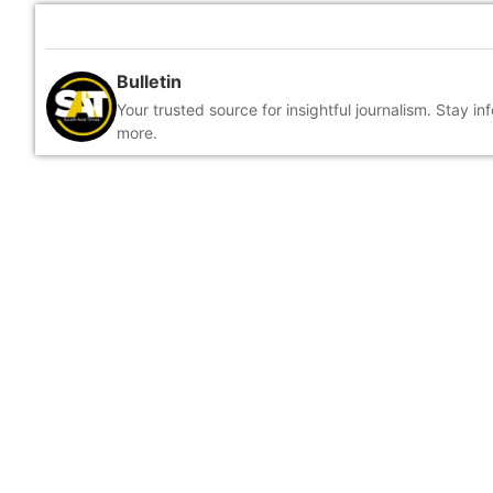
Bulletin
Your trusted source for insightful journalism. Stay i
more.