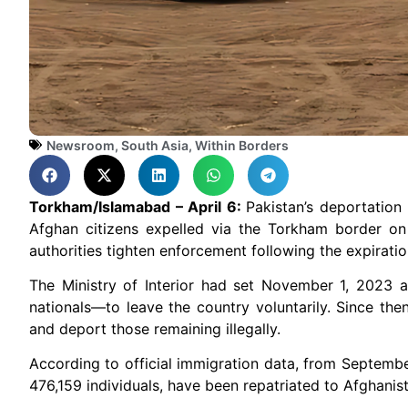
Newsroom
,
South Asia
,
Within Borders
Torkham/Islamabad – April 6:
Pakistan’s deportation
Afghan citizens expelled via the Torkham border on S
authorities tighten enforcement following the expiration
The Ministry of Interior had set November 1, 2023
nationals—to leave the country voluntarily. Since th
and deport those remaining illegally.
According to official immigration data, from September
476,159 individuals, have been repatriated to Afghani