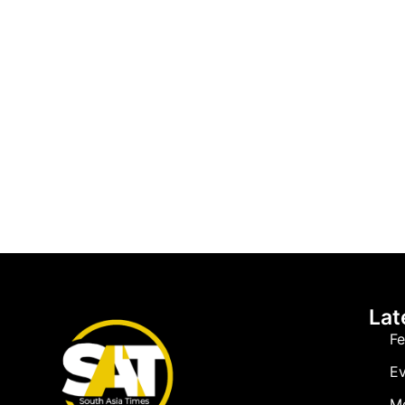
Lat
Fe
Ev
M