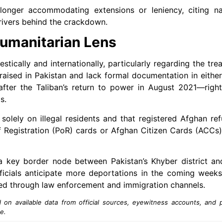
onger accommodating extensions or leniency, citing nat
drivers behind the crackdown.
umanitarian Lens
ically and internationally, particularly regarding the tre
ised in Pakistan and lack formal documentation in either
after the Taliban’s return to power in August 2021—righ
s.
solely on illegal residents and that registered Afghan ref
 Registration (PoR) cards or Afghan Citizen Cards (ACCs)
 a key border node between Pakistan’s Khyber district an
ficials anticipate more deportations in the coming weeks,
ed through law enforcement and immigration channels.
n available data from official sources, eyewitness accounts, and pu
e.