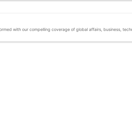
nformed with our compelling coverage of global affairs, business, tec