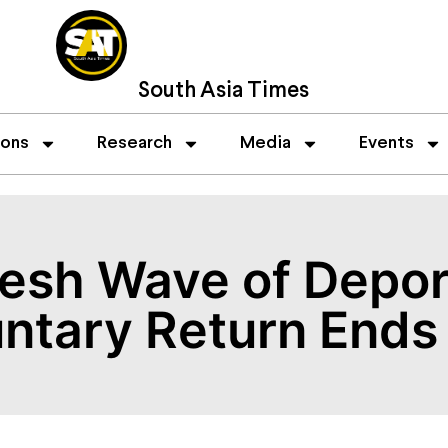
South Asia Times
ions
Research
Media
Events
esh Wave of Depor
untary Return Ends