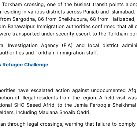
 Torkham crossing, one of the busiest transit points alon
residing in various districts across Punjab and Islamabad.
 from Sargodha, 86 from Sheikhupura, 68 from Hafizabad,
om Bahawalpur. Immigration authorities confirmed that all
were transported under security escort to the Torkham bor
l Investigation Agency (FIA) and local district adminis
uthorities and Torkham immigration staff.
’s Refugee Challenge
uthorities have escalated action against undocumented Afg
on of illegal residents from the region. A field visit was
tional SHO Saeed Afridi to the Jamia Farooqia Sheikhmal
lders, including Maulana Shoaib Qadri.
n through legal crossings, warning that failure to comply 