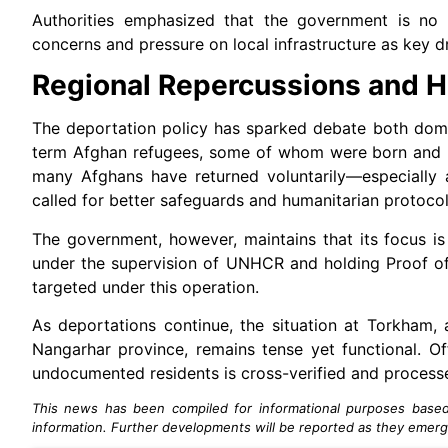
Authorities emphasized that the government is no l
concerns and pressure on local infrastructure as key 
Regional Repercussions and H
The deportation policy has sparked debate both domest
term Afghan refugees, some of whom were born and ra
many Afghans have returned voluntarily—especially 
called for better safeguards and humanitarian protocol
The government, however, maintains that its focus is 
under the supervision of UNHCR and holding Proof of
targeted under this operation.
As deportations continue, the situation at Torkham,
Nangarhar province, remains tense yet functional. Of
undocumented residents is cross-verified and process
This news has been compiled for informational purposes based o
information. Further developments will be reported as they emerg