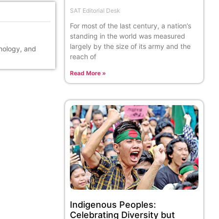
SAT Editorial Desk
For most of the last century, a nation’s
standing in the world was measured
largely by the size of its army and the
hnology, and
reach of
Read More »
Indigenous Peoples:
Celebrating Diversity but