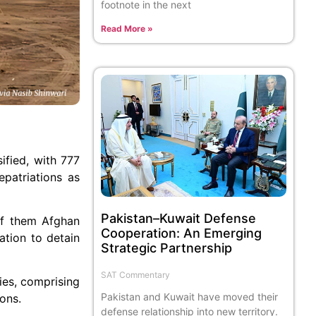
footnote in the next
Read More »
ified, with 777
epatriations as
Pakistan–Kuwait Defense
of them Afghan
Cooperation: An Emerging
ation to detain
Strategic Partnership
SAT Commentary
ies, comprising
Pakistan and Kuwait have moved their
ons.
defense relationship into new territory.