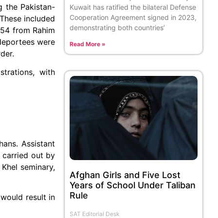
g the Pakistan-
Kuwait has ratified the bilateral Defense
Cooperation Agreement signed in 2023,
 These included
demonstrating both countries’
 54 from Rahim
 deportees were
Read More »
der.
trations, with
hans. Assistant
 carried out by
 Khel seminary,
Afghan Girls and Five Lost
Years of School Under Taliban
Rule
would result in
SAT Editorial Desk