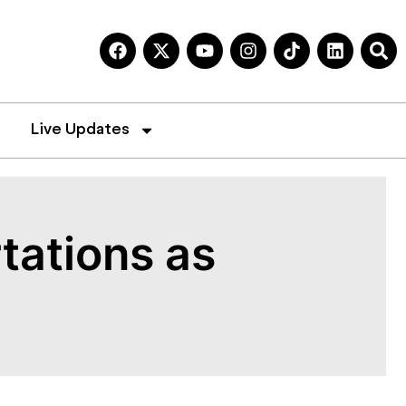
Live Updates
tations as