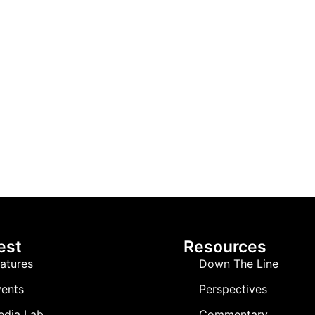
est
Resources
atures
Down The Line
ents
Perspectives
edia Lab
Commentary