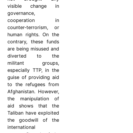
visible change in
governance,
cooperation in
counter-terrorism, or
human rights. On the
contrary, these funds
are being misused and
diverted to the
militant groups,
especially TTP, in the
guise of providing aid
to the refugees from
Afghanistan. However,
the manipulation of
aid shows that the
Taliban have exploited
the goodwill of the
international