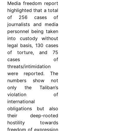
Media freedom report
highlighted that a total
of 256 cases of
journalists and media
personnel being taken
into custody without
legal basis, 130 cases
of torture, and 75
cases of
threats/intimidation
were reported. The
numbers show not
only the Taliban’s
violation of
international
obligations but also
their deep-rooted
hostility towards
freedom of expression