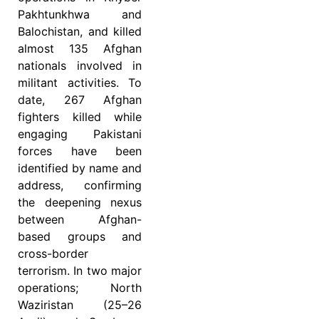
Pakhtunkhwa and
Balochistan, and killed
almost 135 Afghan
nationals involved in
militant activities. To
date, 267 Afghan
fighters killed while
engaging Pakistani
forces have been
identified by name and
address, confirming
the deepening nexus
between Afghan-
based groups and
cross-border
terrorism. In two major
operations; North
Waziristan (25–26