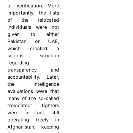
or verification. More
importantly, the lists
of the relocated
individuals were not
given to either
Pakistan or UAE,
which created a
serious situation
regarding
transparency and
accountability. Later,
the intelligence
evaluations were that
many of the so-called
“relocated” fighters
were, in fact, still
operating freely in
Afghanistan, keeping