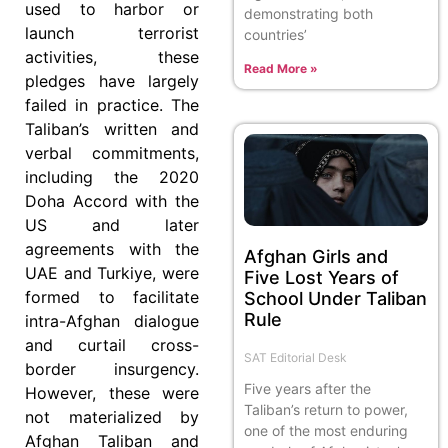
used to harbor or
demonstrating both
launch terrorist
countries’
activities, these
Read More »
pledges have largely
failed in practice. The
Taliban’s written and
verbal commitments,
including the 2020
Doha Accord with the
US and later
agreements with the
Afghan Girls and
UAE and Turkiye, were
Five Lost Years of
formed to facilitate
School Under Taliban
Rule
intra-Afghan dialogue
and curtail cross-
SAT Editorial Desk
border insurgency.
Five years after the
However, these were
Taliban’s return to power,
not materialized by
one of the most enduring
Afghan Taliban and