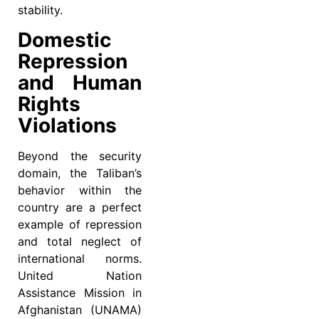
stability.
Domestic
Repression
and Human
Rights
Violations
Beyond the security
domain, the Taliban’s
behavior within the
country are a perfect
example of repression
and total neglect of
international norms.
United Nation
Assistance Mission in
Afghanistan (UNAMA)