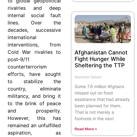
to global geopolitical
rivalries and deep
internal social fault
lines. Over the
decades, successive
international
interventions, from
Cold War rivalries to
Afghanistan Cannot
Fight Hunger While
post-9/11
Sheltering the TTP
counterterrorism
efforts, have sought
Mansoor Qaisar
to stabilize the
Some 7.6 million Afghans
country, eliminate
missed out on food
militancy, and bring it
assistance that had already
to the brink of peace
been planned for them.
and prosperity.
That is not merely a
However, this has
footnote in the next
remained an unfulfilled
Read More »
aspiration, as