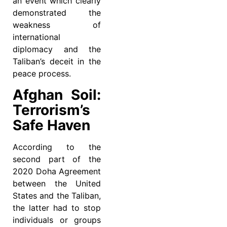
an event which clearly
demonstrated the
weakness of
international
diplomacy and the
Taliban’s deceit in the
peace process.
Afghan Soil:
Terrorism’s
Safe Haven
According to the
second part of the
2020 Doha Agreement
between the United
States and the Taliban,
the latter had to stop
individuals or groups