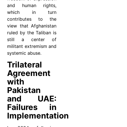
and human rights,
which in turn
contributes to the
view that Afghanistan
ruled by the Taliban is
still a center of
militant extremism and
systemic abuse.
Trilateral
Agreement
with
Pakistan
and UAE:
Failures in
Implementation