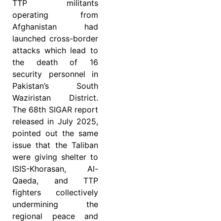
TTP militants
operating from
Afghanistan had
launched cross-border
attacks which lead to
the death of 16
security personnel in
Pakistan’s South
Waziristan District.
The 68th SIGAR report
released in July 2025,
pointed out the same
issue that the Taliban
were giving shelter to
ISIS-Khorasan, Al-
Qaeda, and TTP
fighters collectively
undermining the
regional peace and