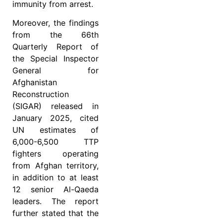
immunity from arrest.
Moreover, the findings
from the 66th
Quarterly Report of
the Special Inspector
General for
Afghanistan
Reconstruction
(SIGAR) released in
January 2025, cited
UN estimates of
6,000-6,500 TTP
fighters operating
from Afghan territory,
in addition to at least
12 senior Al-Qaeda
leaders. The report
further stated that the