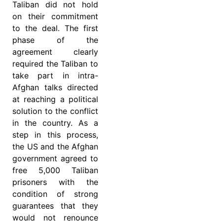
Taliban did not hold
on their commitment
to the deal. The first
phase of the
agreement clearly
required the Taliban to
take part in intra-
Afghan talks directed
at reaching a political
solution to the conflict
in the country. As a
step in this process,
the US and the Afghan
government agreed to
free 5,000 Taliban
prisoners with the
condition of strong
guarantees that they
would not renounce