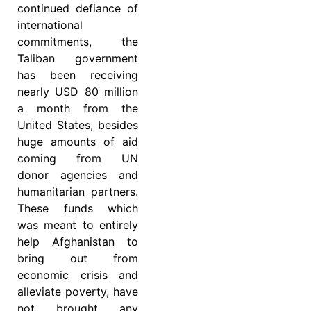
continued defiance of
international
commitments, the
Taliban government
has been receiving
nearly USD 80 million
a month from the
United States, besides
huge amounts of aid
coming from UN
donor agencies and
humanitarian partners.
These funds which
was meant to entirely
help Afghanistan to
bring out from
economic crisis and
alleviate poverty, have
not brought any