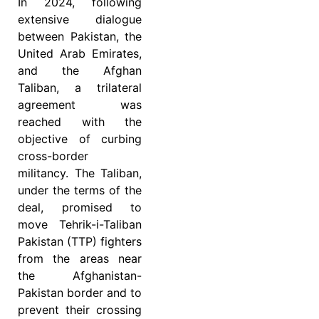
In 2024, following
extensive dialogue
between Pakistan, the
United Arab Emirates,
and the Afghan
Taliban, a trilateral
agreement was
reached with the
objective of curbing
cross-border
militancy. The Taliban,
under the terms of the
deal, promised to
move Tehrik-i-Taliban
Pakistan (TTP) fighters
from the areas near
the Afghanistan-
Pakistan border and to
prevent their crossing