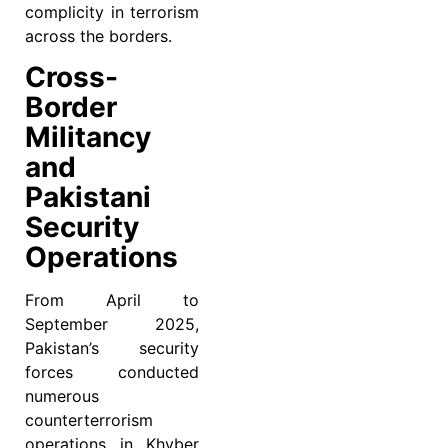
complicity in terrorism
across the borders.
Cross-
Border
Militancy
and
Pakistani
Security
Operations
From April to
September 2025,
Pakistan’s security
forces conducted
numerous
counterterrorism
operations in Khyber