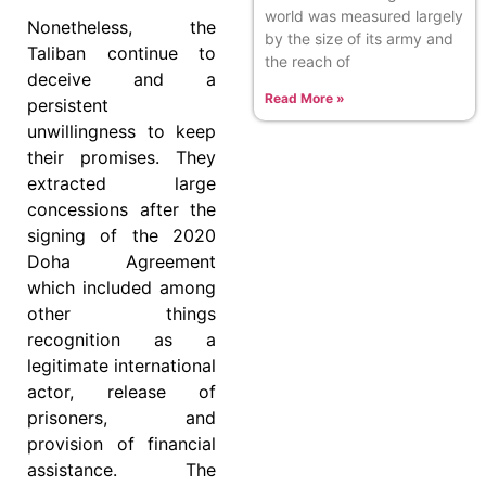
world was measured largely
Nonetheless, the
by the size of its army and
Taliban continue to
the reach of
deceive and a
Read More »
persistent
unwillingness to keep
their promises. They
extracted large
concessions after the
signing of the 2020
Doha Agreement
which included among
other things
recognition as a
legitimate international
actor, release of
prisoners, and
provision of financial
assistance. The