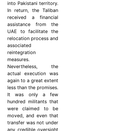
into Pakistani territory.
In return, the Taliban
received a financial
assistance from the
UAE to facilitate the
relocation process and
associated
reintegration
measures.
Nevertheless, the
actual execution was
again to a great extent
less than the promises.
It was only a few
hundred militants that
were claimed to be
moved, and even that
transfer was not under
any credible oversight