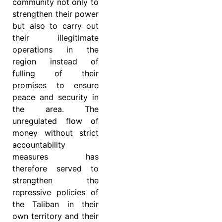
community not only to
strengthen their power
but also to carry out
their illegitimate
operations in the
region instead of
fulling of their
promises to ensure
peace and security in
the area. The
unregulated flow of
money without strict
accountability
measures has
therefore served to
strengthen the
repressive policies of
the Taliban in their
own territory and their