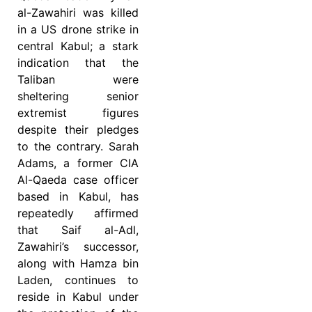
al-Zawahiri was killed
in a US drone strike in
central Kabul; a stark
indication that the
Taliban were
sheltering senior
extremist figures
despite their pledges
to the contrary. Sarah
Adams, a former CIA
Al-Qaeda case officer
based in Kabul, has
repeatedly affirmed
that Saif al-Adl,
Zawahiri’s successor,
along with Hamza bin
Laden, continues to
reside in Kabul under