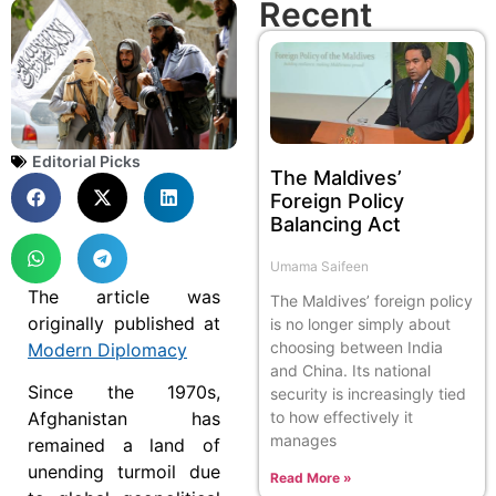
Recent
Editorial Picks
The Maldives’
Foreign Policy
Balancing Act
Umama Saifeen
The article was
The Maldives’ foreign policy
originally published at
is no longer simply about
choosing between India
Modern Diplomacy
and China. Its national
Since the 1970s,
security is increasingly tied
to how effectively it
Afghanistan has
manages
remained a land of
unending turmoil due
Read More »