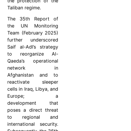
the protection of the
Taliban regime.
The 35th Report of
the UN Monitoring
Team (February 2025)
further underscored
Saif al-Adl’s strategy
to reorganize Al-
Qaeda’s operational
network in
Afghanistan and to
reactivate sleeper
cells in Iraq, Libya, and
Europe; a
development that
poses a direct threat
to regional and
international security.