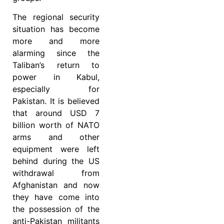
The regional security
situation has become
more and more
alarming since the
Taliban’s return to
power in Kabul,
especially for
Pakistan. It is believed
that around USD 7
billion worth of NATO
arms and other
equipment were left
behind during the US
withdrawal from
Afghanistan and now
they have come into
the possession of the
anti-Pakistan militants