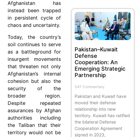
Afghanistan has
instead been trapped
in persistent cycle of
chaos and uncertainty.
Today, the country’s
soil continues to serve
Pakistan–Kuwait
as a battleground for
Defense
insurgent movements
Cooperation: An
that threaten not only
Emerging Strategic
Afghanistan’s internal
Partnership
cohesion but also the
SAT Commentary
security of the
broader region.
Pakistan and Kuwait have
moved their defense
Despite repeated
relationship into new
assurances by Afghan
territory. Kuwait has ratified
authorities including
the bilateral Defense
the Taliban that their
Cooperation Agreement
territory would not be
signed in 2023,