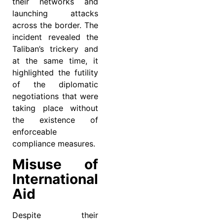
their networks and
launching attacks
across the border. The
incident revealed the
Taliban’s trickery and
at the same time, it
highlighted the futility
of the diplomatic
negotiations that were
taking place without
the existence of
enforceable
compliance measures.
Misuse of
International
Aid
Despite their