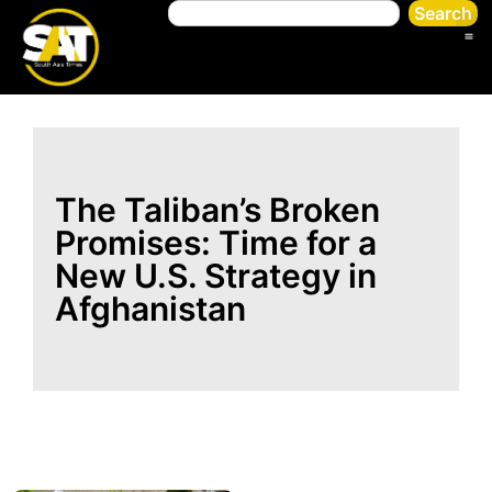
Search
The Taliban’s Broken
Promises: Time for a
New U.S. Strategy in
Afghanistan