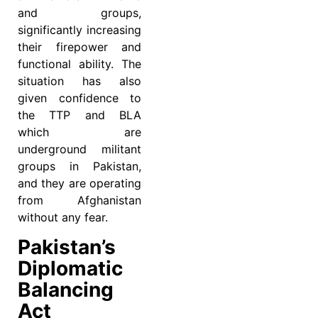
and groups,
significantly increasing
their firepower and
functional ability. The
situation has also
given confidence to
the TTP and BLA
which are
underground militant
groups in Pakistan,
and they are operating
from Afghanistan
without any fear.
Pakistan’s
Diplomatic
Balancing
Act