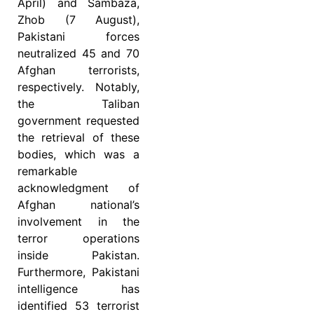
April) and Sambaza,
Zhob (7 August),
Pakistani forces
neutralized 45 and 70
Afghan terrorists,
respectively. Notably,
the Taliban
government requested
the retrieval of these
bodies, which was a
remarkable
acknowledgment of
Afghan national’s
involvement in the
terror operations
inside Pakistan.
Furthermore, Pakistani
intelligence has
identified 53 terrorist