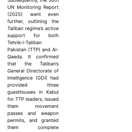
Subsequently, the 36th
UN Monitoring Report
(2025) went even
further, outlining the
Taliban regime’s active
support for both
Tehrik-i-Taliban
Pakistan (TTP) and Al-
Qaeda. It confirmed
that the Taliban’s
General Directorate of
Intelligence (GDI) had
provided three
guesthouses in Kabul
for TTP leaders, issued
them movement
passes and weapon
permits, and granted
them complete