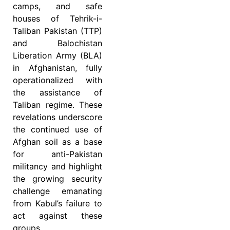
camps, and safe
houses of Tehrik-i-
Taliban Pakistan (TTP)
and Balochistan
Liberation Army (BLA)
in Afghanistan, fully
operationalized with
the assistance of
Taliban regime. These
revelations underscore
the continued use of
Afghan soil as a base
for anti-Pakistan
militancy and highlight
the growing security
challenge emanating
from Kabul’s failure to
act against these
groups.