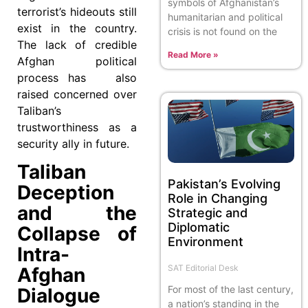
symbols of Afghanistan’s
terrorist’s hideouts still
humanitarian and political
exist in the country.
crisis is not found on the
The lack of credible
Read More »
Afghan political
process has also
raised concerned over
Taliban’s
trustworthiness as a
security ally in future.
Taliban
Pakistan’s Evolving
Deception
Role in Changing
and the
Strategic and
Diplomatic
Collapse of
Environment
Intra-
SAT Editorial Desk
Afghan
For most of the last century,
Dialogue
a nation’s standing in the