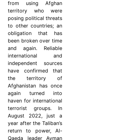
from using Afghan
territory who were
posing political threats
to other countries; an
obligation that has
been broken over time
and again. Reliable
international and
independent sources
have confirmed that
the territory of
Afghanistan has once
again turned into
haven for international
terrorist groups. In
August 2022, just a
year after the Taliban’s
return to power, Al-
Qaeda leader Ayman