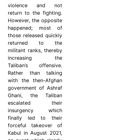
violence and not
return to the fighting.
However, the opposite
happened; most of
those released quickly
returned to the
militant ranks, thereby
increasing the
Taliban’s offensive.
Rather than talking
with the then-Afghan
government of Ashraf
Ghani, the Taliban
escalated their
insurgency which
finally led to their
forceful takeover of
Kabul in August 2021,