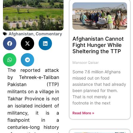
Afghanistan
,
Commentary
Afghanistan Cannot
Fight Hunger While
Sheltering the TTP
Mansoor Qaisar
The reported attack
Some 7.6 million Afghans
by Tehreek-e-Taliban
missed out on food
Pakistan (TTP)
assistance that had already
been planned for them.
militants on a village in
That is not merely a
Takhar Province is not
footnote in the next
an isolated incident of
militancy, it is a
Read More »
flashpoint in a
centuries-long history