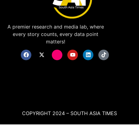
A premier research and media lab, where
every story counts, every data point
matters!
COPYRIGHT 2024 – SOUTH ASIA TIMES