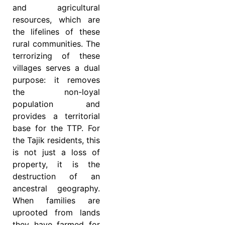
and agricultural
resources, which are
the lifelines of these
rural communities. The
terrorizing of these
villages serves a dual
purpose: it removes
the non-loyal
population and
provides a territorial
base for the TTP. For
the Tajik residents, this
is not just a loss of
property, it is the
destruction of an
ancestral geography.
When families are
uprooted from lands
they have farmed for