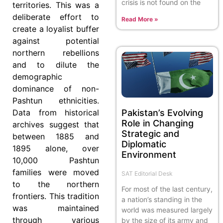
crisis is not found on the
territories. This was a
deliberate effort to
Read More »
create a loyalist buffer
against potential
northern rebellions
and to dilute the
demographic
dominance of non-
Pashtun ethnicities.
Pakistan’s Evolving
Data from historical
Role in Changing
archives suggest that
Strategic and
between 1885 and
Diplomatic
1895 alone, over
Environment
10,000 Pashtun
families were moved
SAT Editorial Desk
to the northern
For most of the last century,
frontiers. This tradition
a nation’s standing in the
was maintained
world was measured largely
through various
by the size of its army and