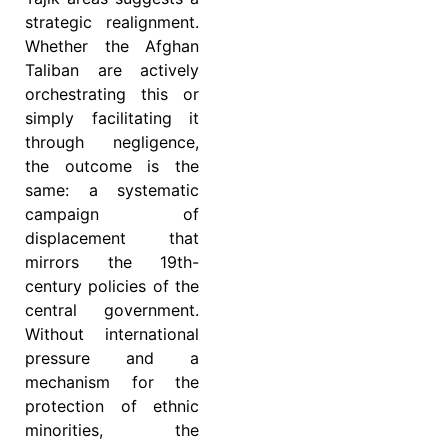
strategic realignment.
Whether the Afghan
Taliban are actively
orchestrating this or
simply facilitating it
through negligence,
the outcome is the
same: a systematic
campaign of
displacement that
mirrors the 19th-
century policies of the
central government.
Without international
pressure and a
mechanism for the
protection of ethnic
minorities, the