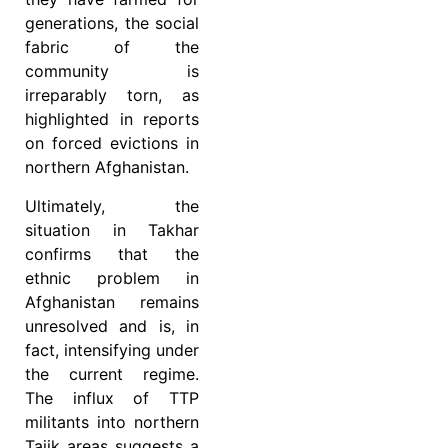
generations, the social
fabric of the
community is
irreparably torn, as
highlighted in reports
on forced evictions in
northern Afghanistan.
Ultimately, the
situation in Takhar
confirms that the
ethnic problem in
Afghanistan remains
unresolved and is, in
fact, intensifying under
the current regime.
The influx of TTP
militants into northern
Tajik areas suggests a