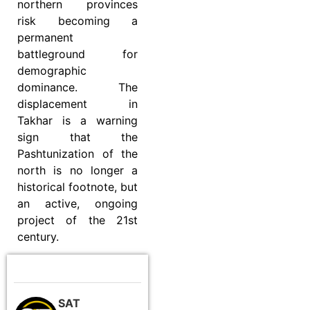
northern provinces
risk becoming a
permanent
battleground for
demographic
dominance. The
displacement in
Takhar is a warning
sign that the
Pashtunization of the
north is no longer a
historical footnote, but
an active, ongoing
project of the 21st
century.
SAT