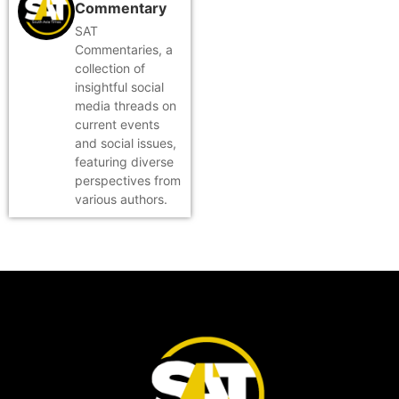
Commentary
SAT
Commentaries, a
collection of
insightful social
media threads on
current events
and social issues,
featuring diverse
perspectives from
various authors.