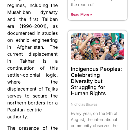
the reach of
regimes, including the
Musahiban dynasty
Read More »
and the first Taliban
era (1996–2001), as
documented in studies
on ethnic engineering
in Afghanistan. The
current displacement
in Takhar is a
continuation of this
Indigenous Peoples:
Celebrating
settler-colonial logic,
Diversity but
where the
Struggling for
displacement of Tajiks
Human Rights
serves to secure the
northern borders for a
Nicholas Biswas
Pashtun-centric
Every year, on the 9th of
authority.
August, the international
community observes the
The presence of the