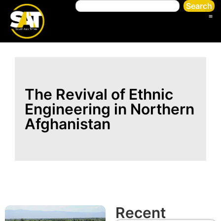
Search
The Revival of Ethnic
Engineering in Northern
Afghanistan
Recent