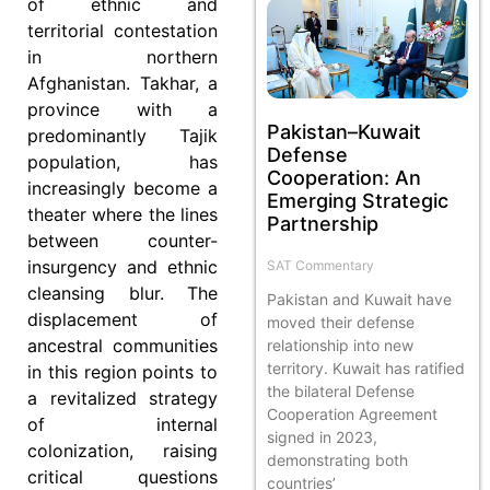
of ethnic and
territorial contestation
in northern
Afghanistan. Takhar, a
province with a
Pakistan–Kuwait
predominantly Tajik
Defense
population, has
Cooperation: An
increasingly become a
Emerging Strategic
theater where the lines
Partnership
between counter-
insurgency and ethnic
SAT Commentary
cleansing blur. The
Pakistan and Kuwait have
displacement of
moved their defense
ancestral communities
relationship into new
territory. Kuwait has ratified
in this region points to
the bilateral Defense
a revitalized strategy
Cooperation Agreement
of internal
signed in 2023,
colonization, raising
demonstrating both
critical questions
countries’