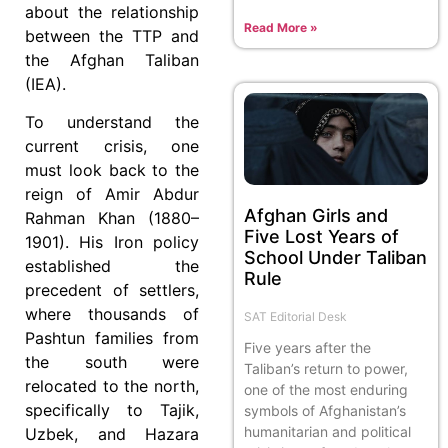
about the relationship
Read More »
between the TTP and
the Afghan Taliban
(IEA).
To understand the
current crisis, one
must look back to the
reign of Amir Abdur
Afghan Girls and
Rahman Khan (1880–
Five Lost Years of
1901). His Iron policy
School Under Taliban
established the
Rule
precedent of settlers,
where thousands of
SAT Editorial Desk
Pashtun families from
Five years after the
the south were
Taliban’s return to power,
relocated to the north,
one of the most enduring
specifically to Tajik,
symbols of Afghanistan’s
humanitarian and political
Uzbek, and Hazara