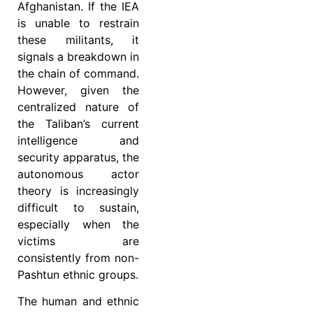
Afghanistan. If the IEA
is unable to restrain
these militants, it
signals a breakdown in
the chain of command.
However, given the
centralized nature of
the Taliban’s current
intelligence and
security apparatus, the
autonomous actor
theory is increasingly
difficult to sustain,
especially when the
victims are
consistently from non-
Pashtun ethnic groups.
The human and ethnic