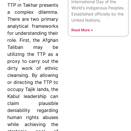
International Day of the
TTP in Takhar presents
World’s Indigenous Peoples.
a complex dilemma.
Established officially by the
There are two primary
United Nations,
analytical frameworks
Read More »
for understanding their
role. First, the Afghan
Taliban may be
utilizing the TTP as a
proxy to carry out the
dirty work of ethnic
cleansing. By allowing
or directing the TTP to
occupy Tajik lands, the
Kabul leadership can
claim plausible
deniability regarding
human rights abuses
while achieving the