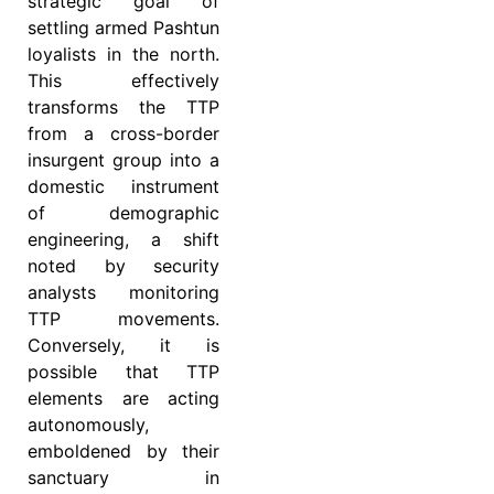
strategic goal of
settling armed Pashtun
loyalists in the north.
This effectively
transforms the TTP
from a cross-border
insurgent group into a
domestic instrument
of demographic
engineering, a shift
noted by security
analysts monitoring
TTP movements.
Conversely, it is
possible that TTP
elements are acting
autonomously,
emboldened by their
sanctuary in