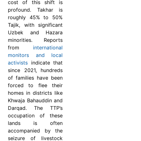
cost of this shift is
profound. Takhar is
roughly 45% to 50%
Tajik, with significant
Uzbek and Hazara
minorities. Reports
from
international
monitors and local
activists
indicate that
since 2021, hundreds
of families have been
forced to flee their
homes in districts like
Khwaja Bahauddin and
Darqad. The TTP’s
occupation of these
lands is often
accompanied by the
seizure of livestock