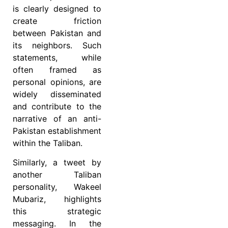
is clearly designed to
create friction
between Pakistan and
its neighbors. Such
statements, while
often framed as
personal opinions, are
widely disseminated
and contribute to the
narrative of an anti-
Pakistan establishment
within the Taliban.
Similarly, a tweet by
another Taliban
personality, Wakeel
Mubariz, highlights
this strategic
messaging. In the