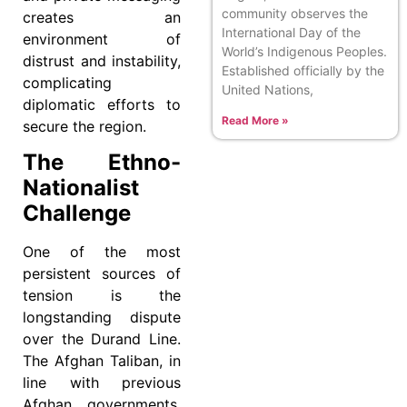
community observes the
creates an
International Day of the
environment of
World’s Indigenous Peoples.
distrust and instability,
Established officially by the
complicating
United Nations,
diplomatic efforts to
Read More »
secure the region.
The Ethno-
Nationalist
Challenge
One of the most
persistent sources of
tension is the
longstanding dispute
over the Durand Line.
The Afghan Taliban, in
line with previous
Afghan governments,