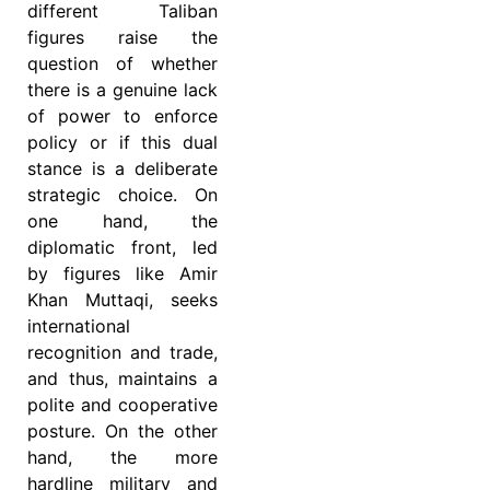
different Taliban
figures raise the
question of whether
there is a genuine lack
of power to enforce
policy or if this dual
stance is a deliberate
strategic choice. On
one hand, the
diplomatic front, led
by figures like Amir
Khan Muttaqi, seeks
international
recognition and trade,
and thus, maintains a
polite and cooperative
posture. On the other
hand, the more
hardline military and