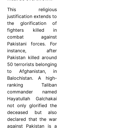
This religious
justification extends to
the glorification of
fighters killed in
combat against
Pakistani forces. For
instance, after
Pakistan killed around
50 terrorists belonging
to Afghanistan, in
Balochistan. A high-
ranking Taliban
commander named
Hayatullah Galchakai
not only glorified the
deceased but also
declared that the war
against Pakistan is a