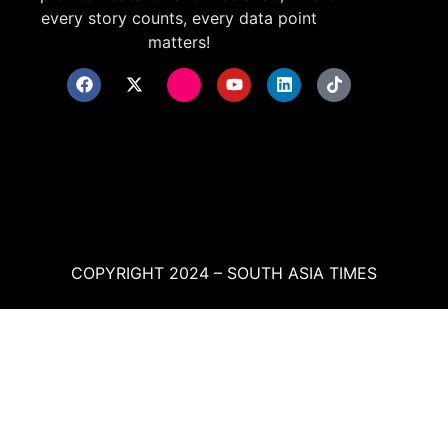
every story counts, every data point
matters!
COPYRIGHT 2024 – SOUTH ASIA TIMES