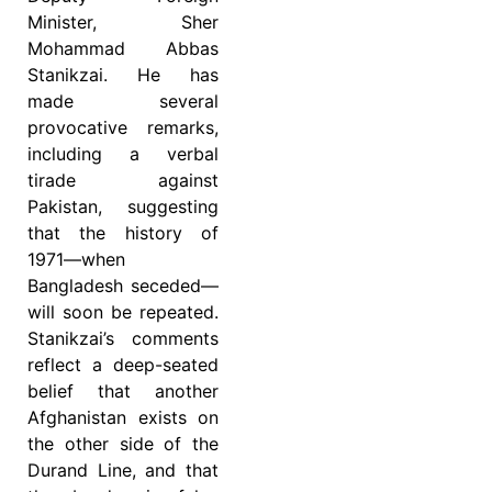
Minister, Sher
Mohammad Abbas
Stanikzai. He has
made several
provocative remarks,
including a verbal
tirade against
Pakistan, suggesting
that the history of
1971—when
Bangladesh seceded—
will soon be repeated.
Stanikzai’s comments
reflect a deep-seated
belief that another
Afghanistan exists on
the other side of the
Durand Line, and that