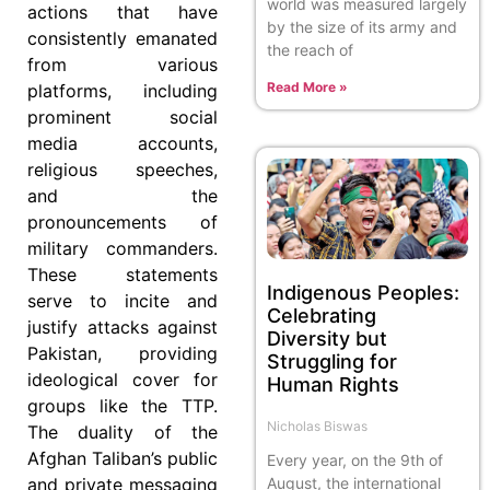
world was measured largely
actions that have
by the size of its army and
consistently emanated
the reach of
from various
Read More »
platforms, including
prominent social
media accounts,
religious speeches,
and the
pronouncements of
military commanders.
These statements
Indigenous Peoples:
serve to incite and
Celebrating
justify attacks against
Diversity but
Pakistan, providing
Struggling for
ideological cover for
Human Rights
groups like the TTP.
Nicholas Biswas
The duality of the
Afghan Taliban’s public
Every year, on the 9th of
August, the international
and private messaging