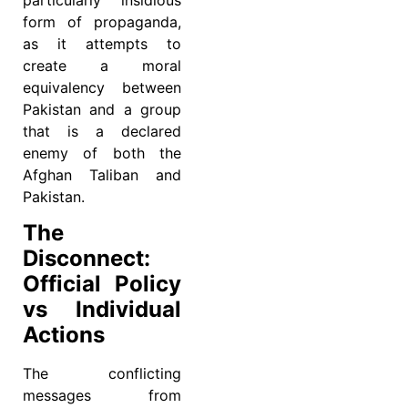
form of propaganda,
as it attempts to
create a moral
equivalency between
Pakistan and a group
that is a declared
enemy of both the
Afghan Taliban and
Pakistan.
The
Disconnect:
Official Policy
vs Individual
Actions
The conflicting
messages from