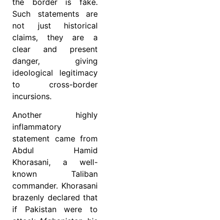
the border is fake.
Such statements are
not just historical
claims, they are a
clear and present
danger, giving
ideological legitimacy
to cross-border
incursions.
Another highly
inflammatory
statement came from
Abdul Hamid
Khorasani, a well-
known Taliban
commander. Khorasani
brazenly declared that
if Pakistan were to