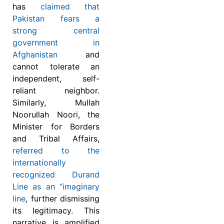
has
claimed that
Pakistan fears a
strong central
government in
Afghanistan
and
cannot tolerate an
independent, self-
reliant neighbor.
Similarly, Mullah
Noorullah Noori, the
Minister for Borders
and Tribal Affairs,
referred to the
internationally
recognized Durand
Line as an “imaginary
line
, further dismissing
its legitimacy. This
narrative is amplified