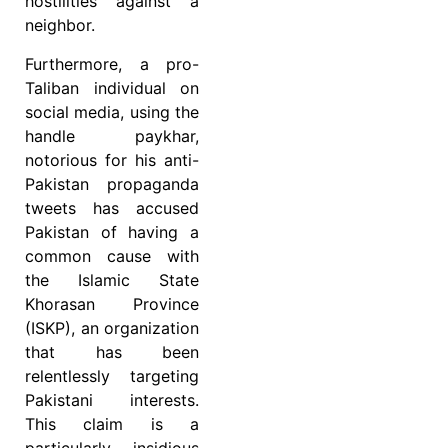
hostilities against a
neighbor.
Furthermore, a pro-
Taliban individual on
social media, using the
handle paykhar,
notorious for his anti-
Pakistan propaganda
tweets has accused
Pakistan of having a
common cause with
the Islamic State
Khorasan Province
(ISKP), an organization
that has been
relentlessly targeting
Pakistani interests.
This claim is a
particularly insidious