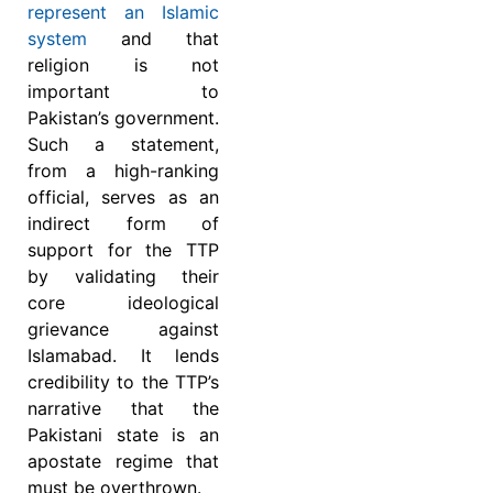
represent an Islamic
system
and that
religion is not
important to
Pakistan’s government.
Such a statement,
from a high-ranking
official, serves as an
indirect form of
support for the TTP
by validating their
core ideological
grievance against
Islamabad. It lends
credibility to the TTP’s
narrative that the
Pakistani state is an
apostate regime that
must be overthrown.