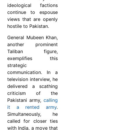
ideological factions
continue to espouse
views that are openly
hostile to Pakistan.
General Mubeen Khan,
another prominent
Taliban figure,
exemplifies this
strategic
communication. In a
television interview, he
delivered a scathing
criticism of the
Pakistani army,
calling
it a rented army
.
Simultaneously, he
called for closer ties
with India, a move that