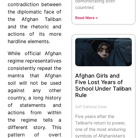
demonstrating both
contradiction between
countries’
the diplomatic face of
Read More »
the Afghan Taliban
and the rhetoric and
actions of its more
hardline elements.
While official Afghan
regime representatives
consistently repeat the
mantra that Afghan
Afghan Girls and
Five Lost Years of
soil will not be used
School Under Taliban
against any other
Rule
country, a long history
of statements and
SAT Editorial Desk
actions from within
Five years after the
the regime tells a
Taliban’s return to power,
different story. This
one of the most enduring
pattern of overt
symbols of Afghanistan’s