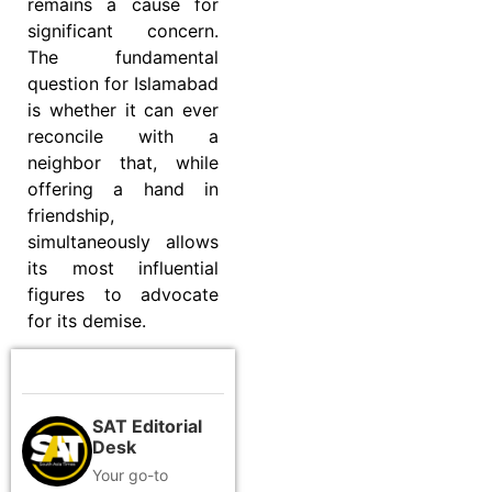
remains a cause for
significant concern.
The fundamental
question for Islamabad
is whether it can ever
reconcile with a
neighbor that, while
offering a hand in
friendship,
simultaneously allows
its most influential
figures to advocate
for its demise.
SAT Editorial
Desk
Your go-to