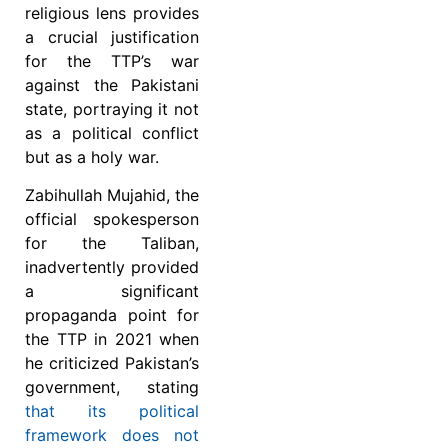
religious lens provides
a crucial justification
for the TTP’s war
against the Pakistani
state, portraying it not
as a political conflict
but as a holy war.
Zabihullah Mujahid, the
official spokesperson
for the Taliban,
inadvertently provided
a significant
propaganda point for
the TTP in 2021 when
he criticized Pakistan’s
government, stating
that its political
framework does not