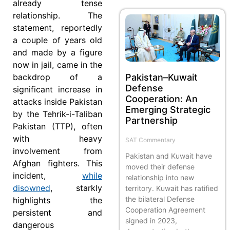
already tense
relationship. The
statement, reportedly
a couple of years old
and made by a figure
now in jail, came in the
Pakistan–Kuwait
backdrop of a
Defense
significant increase in
Cooperation: An
attacks inside Pakistan
Emerging Strategic
by the Tehrik-i-Taliban
Partnership
Pakistan (TTP), often
with heavy
SAT Commentary
involvement from
Pakistan and Kuwait have
Afghan fighters. This
moved their defense
incident,
while
relationship into new
disowned
, starkly
territory. Kuwait has ratified
the bilateral Defense
highlights the
Cooperation Agreement
persistent and
signed in 2023,
dangerous