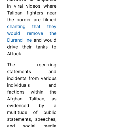
in viral videos where
Taliban fighters near
the border are filmed
chanting that they
would remove the
Durand line
and would
drive their tanks to
Attock.
The recurring
statements and
incidents from various
individuals and
factions within the
Afghan Taliban, as
evidenced by a
multitude of public
statements, speeches,
and social media