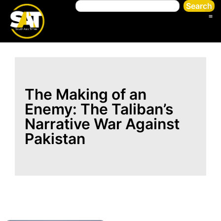
Search
The Making of an
Enemy: The Taliban’s
Narrative War Against
Pakistan