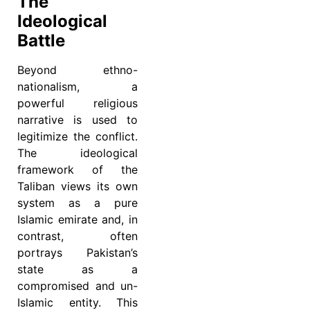
The
Ideological
Battle
Beyond ethno-
nationalism, a
powerful religious
narrative is used to
legitimize the conflict.
The ideological
framework of the
Taliban views its own
system as a pure
Islamic emirate and, in
contrast, often
portrays Pakistan’s
state as a
compromised and un-
Islamic entity. This