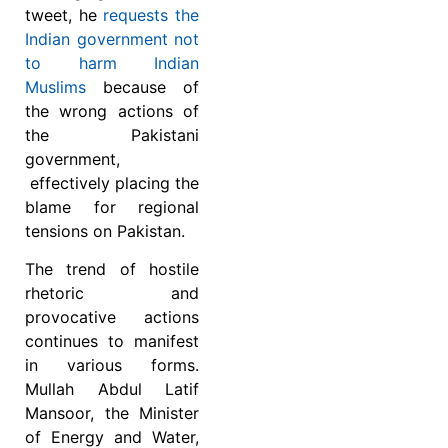
tweet, he
requests the
Indian government not
to harm Indian
Muslims
because of
the wrong actions of
the Pakistani
government,
effectively placing the
blame for regional
tensions on Pakistan.
The trend of hostile
rhetoric and
provocative actions
continues to manifest
in various forms.
Mullah Abdul Latif
Mansoor, the Minister
of Energy and Water,