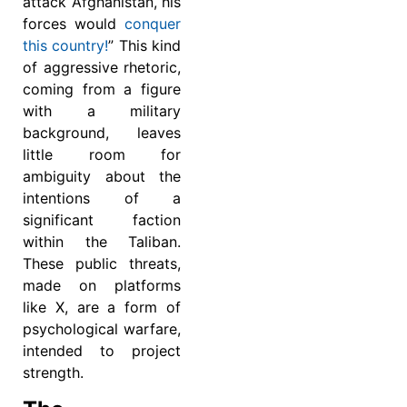
attack Afghanistan, his
forces would
conquer
this country!
” This kind
of aggressive rhetoric,
coming from a figure
with a military
background, leaves
little room for
ambiguity about the
intentions of a
significant faction
within the Taliban.
These public threats,
made on platforms
like X, are a form of
psychological warfare,
intended to project
strength.