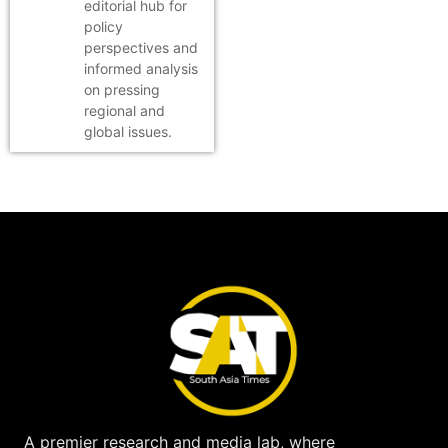
editorial hub for
policy
perspectives and
informed analysis
on pressing
regional and
global issues.
A premier research and media lab, where