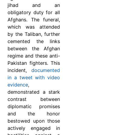
jihad and an
obligatory duty for all
Afghans. The funeral,
which was attended
by the Taliban, further
cemented the links
between the Afghan
regime and these anti-
Pakistan fighters. This
incident,
documented
in a tweet with video
evidence
,
demonstrated a stark
contrast between
diplomatic promises
and the honor
bestowed upon those
actively engaged in