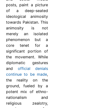
posts, paint a picture
of a deep-seated
ideological animosity
towards Pakistan. This
animosity is not
merely an isolated
phenomenon but a
core tenet for a
significant portion of
the movement. While
diplomatic gestures
and
official denials
continue to be made
,
the reality on the
ground, fueled by a
potent mix of ethno-
nationalism and
religious zealotry,