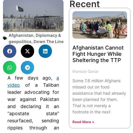
Recent
Afghanistan
,
Diplomacy &
geopolitics
,
Down The Line
Afghanistan Cannot
Fight Hunger While
Sheltering the TTP
Mansoor Qaisar
A few days ago,
a
Some 7.6 million Afghans
video
of a Taliban
missed out on food
leader advocating for
assistance that had already
war against Pakistan
been planned for them.
That is not merely a
and declaring it an
footnote in the next
“apostate state”
resurfaced, sending
Read More »
ripples through an