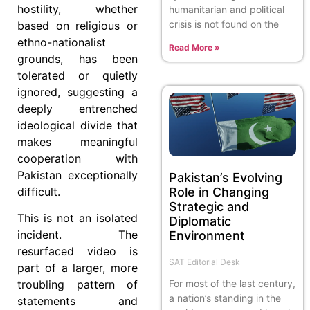
hostility, whether
humanitarian and political
crisis is not found on the
based on religious or
ethno-nationalist
Read More »
grounds, has been
tolerated or quietly
ignored, suggesting a
deeply entrenched
ideological divide that
makes meaningful
cooperation with
Pakistan exceptionally
Pakistan’s Evolving
difficult.
Role in Changing
Strategic and
This is not an isolated
Diplomatic
incident. The
Environment
resurfaced video is
SAT Editorial Desk
part of a larger, more
For most of the last century,
troubling pattern of
a nation’s standing in the
statements and