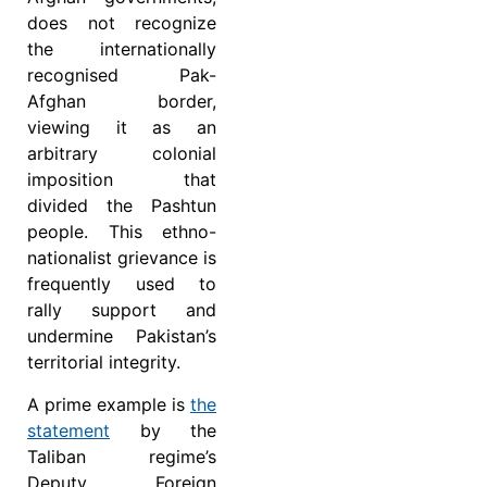
does not recognize
the internationally
recognised Pak-
Afghan border,
viewing it as an
arbitrary colonial
imposition that
divided the Pashtun
people. This ethno-
nationalist grievance is
frequently used to
rally support and
undermine Pakistan’s
territorial integrity.
A prime example is
the
statement
by the
Taliban regime’s
Deputy Foreign