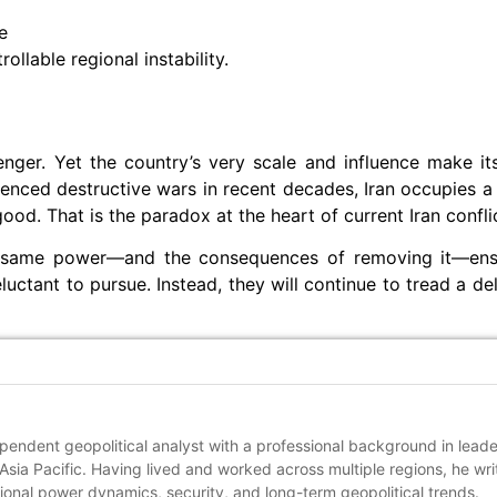
e
ollable regional instability.
lenger. Yet the country’s very scale and influence make it
ienced destructive wars in recent decades, Iran occupies a
od. That is the paradox at the heart of current Iran conflic
at same power—and the consequences of removing it—ensu
uctant to pursue. Instead, they will continue to tread a del
pendent geopolitical analyst with a professional background in lead
sia Pacific. Having lived and worked across multiple regions, he wri
ional power dynamics, security, and long-term geopolitical trends.