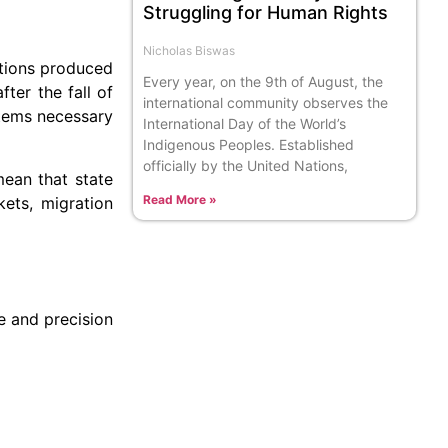
Struggling for Human Rights
Nicholas Biswas
utions produced
Every year, on the 9th of August, the
ter the fall of
international community observes the
stems necessary
International Day of the World’s
Indigenous Peoples. Established
officially by the United Nations,
mean that state
Read More »
kets, migration
re and precision