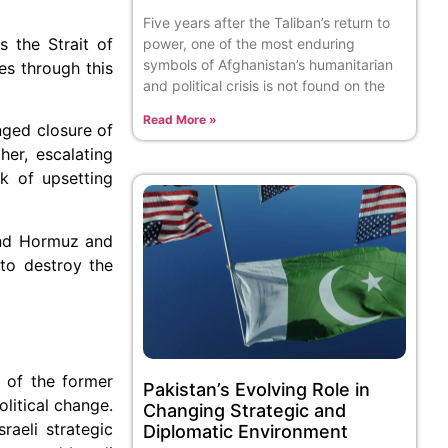
Five years after the Taliban’s return to
s the Strait of
power, one of the most enduring
symbols of Afghanistan’s humanitarian
es through this
and political crisis is not found on the
Read More »
onged closure of
er, escalating
sk of upsetting
ound Hormuz and
 to destroy the
s of the former
Pakistan’s Evolving Role in
litical change.
Changing Strategic and
raeli strategic
Diplomatic Environment