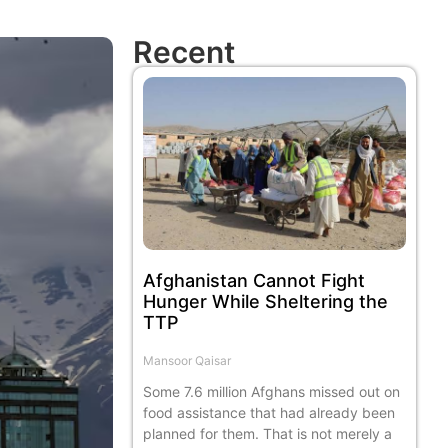
Recent
Afghanistan Cannot Fight
Hunger While Sheltering the
TTP
Mansoor Qaisar
Some 7.6 million Afghans missed out on
food assistance that had already been
planned for them. That is not merely a