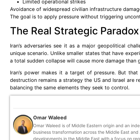
Limited operational strikes
Avoidance of widespread civilian infrastructure damag
The goal is to apply pressure without triggering uncontr
The Real Strategic Paradox
Iran’s adversaries see it as a major geopolitical chal
unique scenario. Unlike smaller states that have exper
a total sudden collapse will cause more damage than go
Iran’s power makes it a target of pressure. But th
destruction remains a strategy the US and Israel are rel
balancing the same elements they seek to control.
Omar Waleed
Omar Waleed is of Middle Eastern origin and an inde
business transformation across the Middle East and A
developments in the Middle East with a focus on reg