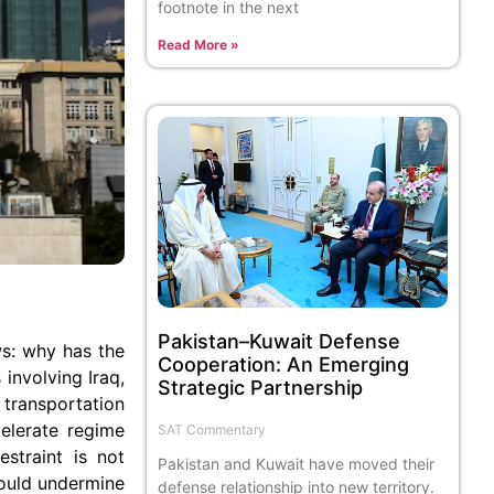
footnote in the next
Read More »
Pakistan–Kuwait Defense
ows: why has the
Cooperation: An Emerging
involving Iraq,
Strategic Partnership
transportation
celerate regime
SAT Commentary
estraint is not
Pakistan and Kuwait have moved their
would undermine
defense relationship into new territory.