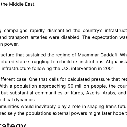
 the Middle East.
 campaigns rapidly dismantled the country’s infrastructu
and transport arteries were disabled. The expectation wa
on power.
structure that sustained the regime of Muammar Gaddafi. Whi
ctured state struggling to rebuild its institutions. Afghani
infrastructure following the U.S. intervention in 2001.
erent case. One that calls for calculated pressure that ret
 With a population approaching 90 million people, the coun
 but substantial communities of Kurds, Azeris, Arabs, and
litical dynamics.
ommunities would inevitably play a role in shaping Iran’s fu
 precisely the populations external powers might later hope t
rategy