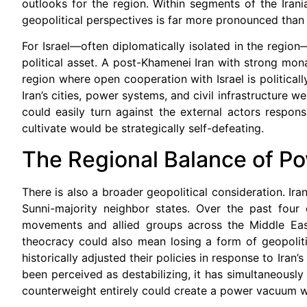
outlooks for the region. Within segments of the Iran
geopolitical perspectives is far more pronounced than 
For Israel—often diplomatically isolated in the region
political asset. A post-Khamenei Iran with strong mon
region where open cooperation with Israel is politicall
Iran’s cities, power systems, and civil infrastructure 
could easily turn against the external actors respon
cultivate would be strategically self-defeating.
The Regional Balance of P
There is also a broader geopolitical consideration. Ira
Sunni-majority neighbor states. Over the past four 
movements and allied groups across the Middle East.
theocracy could also mean losing a form of geopolit
historically adjusted their policies in response to Iran’
been perceived as destabilizing, it has simultaneously
counterweight entirely could create a power vacuum w