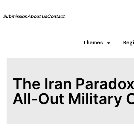
Submission
About Us
Contact
Themes
Reg
The Iran Paradox
All-Out Military 