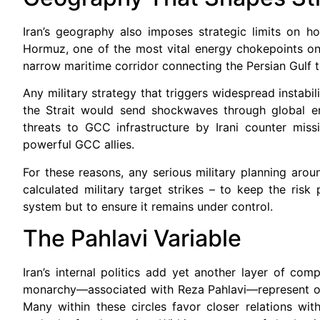
Iran’s geography also imposes strategic limits on h
Hormuz, one of the most vital energy chokepoints on 
narrow maritime corridor connecting the Persian Gulf 
Any military strategy that triggers widespread instabili
the Strait would send shockwaves through global en
threats to GCC infrastructure by Irani counter missi
powerful GCC allies.
For these reasons, any serious military planning aroun
calculated military target strikes – to keep the risk
system but to ensure it remains under control.
The Pahlavi Variable
Iran’s internal politics add yet another layer of c
monarchy—associated with Reza Pahlavi—represent one 
Many within these circles favor closer relations wit