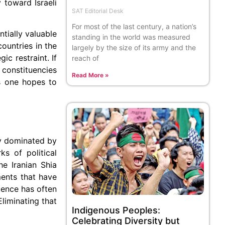
 toward Israeli
SAT Editorial Desk
For most of the last century, a nation’s
tially valuable
standing in the world was measured
ountries in the
largely by the size of its army and the
ic restraint. If
reach of
e constituencies
Read More »
rs one hopes to
ely dominated by
s of political
e Iranian Shia
ents that have
luence has often
liminating that
Indigenous Peoples:
Celebrating Diversity but