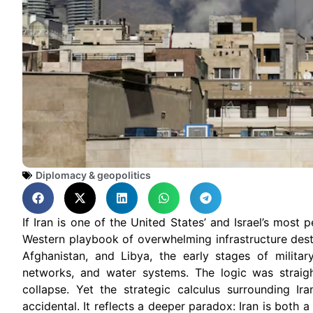
Diplomacy & geopolitics
If Iran is one of the United States’ and Israel’s most 
Western playbook of overwhelming infrastructure destru
Afghanistan, and Libya, the early stages of milita
networks, and water systems. The logic was straight
collapse. Yet the strategic calculus surrounding Ir
accidental. It reflects a deeper paradox: Iran is both