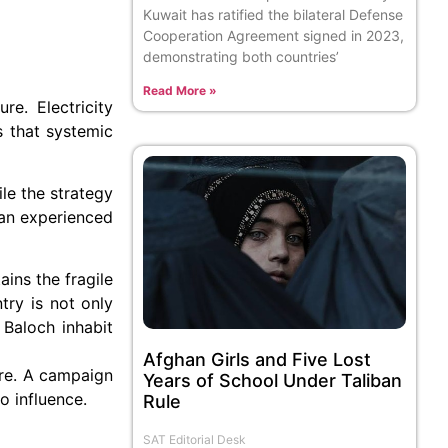
Kuwait has ratified the bilateral Defense
Cooperation Agreement signed in 2023,
demonstrating both countries’
Read More »
re. Electricity
s that systemic
le the strategy
stan experienced
ains the fragile
try is not only
 Baloch inhabit
Afghan Girls and Five Lost
ture. A campaign
Years of School Under Taliban
o influence.
Rule
SAT Editorial Desk