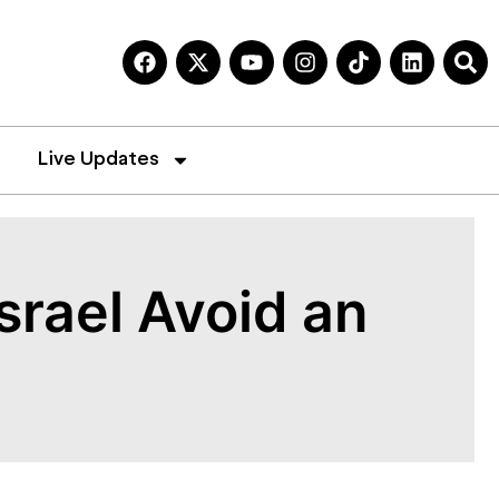
Live Updates
srael Avoid an