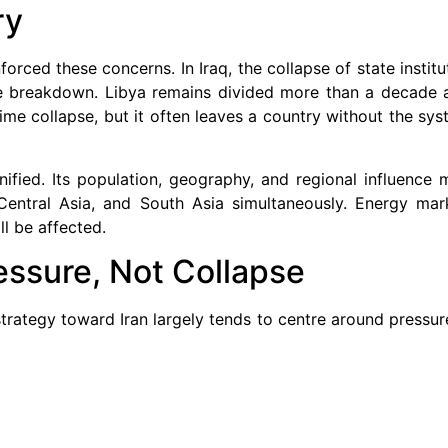
ry
rced these concerns. In Iraq, the collapse of state instit
nce breakdown. Libya remains divided more than a decade af
ime collapse, but it often leaves a country without the sy
ified. Its population, geography, and regional influence 
Central Asia, and South Asia simultaneously. Energy mar
ll be affected.
essure, Not Collapse
 strategy toward Iran largely tends to centre around pressu