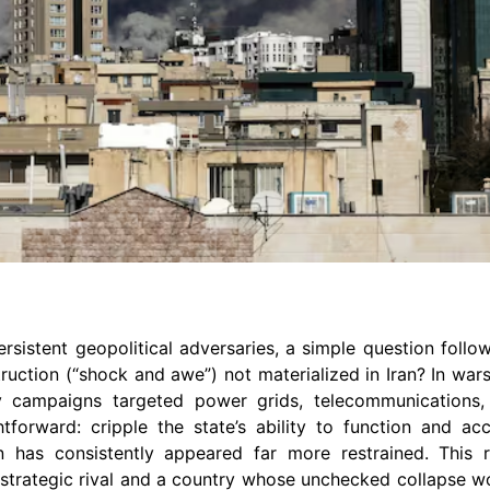
persistent geopolitical adversaries, a simple question foll
ction (“shock and awe”) not materialized in Iran? In wars 
ry campaigns targeted power grids, telecommunications, 
forward: cripple the state’s ability to function and ac
an has consistently appeared far more restrained. This r
 a strategic rival and a country whose unchecked collapse 