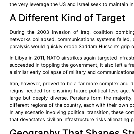
the very leverage the US and Israel seek to maintain in
A Different Kind of Target
During the 2003 invasion of Iraq, coalition bombing
networks collapsed, communications systems failed, 
paralysis would quickly erode Saddam Hussein’s grip 
In Libya in 2011, NATO airstrikes again targeted infra
succeeded in toppling the government, it also left a fra
a similar early collapse of military and communications 
Iran, however, proved to be a far more complex and diff
reigns needed for ensuring future political leverage.
large but deeply diverse. Persians form the majority,
different regions of the country, each with their own po
In any scenario involving political transition, these c
that devastates civilian infrastructure risks alienating
Geography That Shapes St