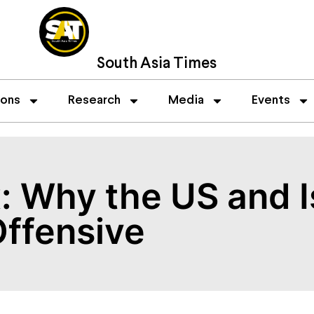
South Asia Times
ions
Research
Media
Events
: Why the US and I
Offensive