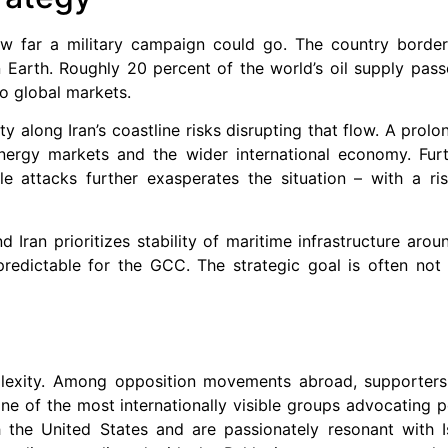
ow far a military campaign could go. The country border
Earth. Roughly 20 percent of the world’s oil supply pass
to global markets.
ty along Iran’s coastline risks disrupting that flow. A prol
ergy markets and the wider international economy. Furth
le attacks further exasperates the situation – with a ri
d Iran prioritizes stability of maritime infrastructure ar
 predictable for the GCC. The strategic goal is often not
omplexity. Among opposition movements abroad, supporter
of the most internationally visible groups advocating po
h the United States and are passionately resonant with Is