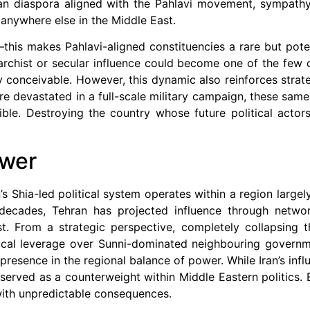
ian diaspora aligned with the Pahlavi movement, sympathy
anywhere else in the Middle East.
—this makes Pahlavi-aligned constituencies a rare but poten
archist or secular influence could become one of the few c
y conceivable. However, this dynamic also reinforces strateg
were devastated in a full-scale military campaign, these sam
sible. Destroying the country whose future political acto
ower
n’s Shia-led political system operates within a region larg
decades, Tehran has projected influence through network
 From a strategic perspective, completely collapsing th
ical leverage over Sunni-dominated neighbouring governm
s presence in the regional balance of power. While Iran’s inf
 served as a counterweight within Middle Eastern politics. E
ith unpredictable consequences.