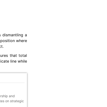
s dismantling a
 position where
t.
res that total
icate line while
ership and
tes on strategic