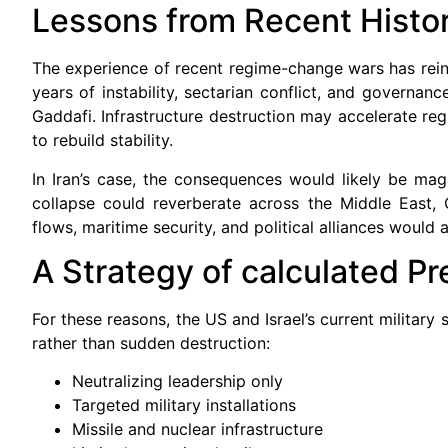
Lessons from Recent Histo
The experience of recent regime-change wars has reinfo
years of instability, sectarian conflict, and governa
Gaddafi. Infrastructure destruction may accelerate reg
to rebuild stability.
In Iran’s case, the consequences would likely be magn
collapse could reverberate across the Middle East, 
flows, maritime security, and political alliances would a
A Strategy of calculated Pr
For these reasons, the US and Israel’s current military
rather than sudden destruction:
Neutralizing leadership only
Targeted military installations
Missile and nuclear infrastructure