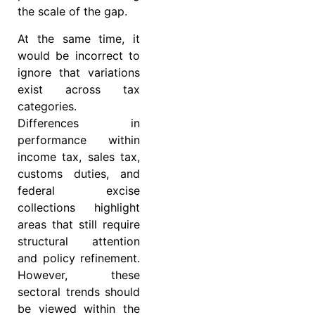
the scale of the gap.
At the same time, it
would be incorrect to
ignore that variations
exist across tax
categories.
Differences in
performance within
income tax, sales tax,
customs duties, and
federal excise
collections highlight
areas that still require
structural attention
and policy refinement.
However, these
sectoral trends should
be viewed within the