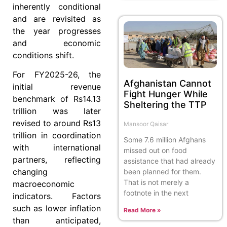
inherently conditional
and are revisited as
the year progresses
and economic
conditions shift.
For FY2025-26, the
Afghanistan Cannot
initial revenue
Fight Hunger While
benchmark of Rs14.13
Sheltering the TTP
trillion was later
revised to around Rs13
Mansoor Qaisar
trillion in coordination
Some 7.6 million Afghans
with international
missed out on food
partners, reflecting
assistance that had already
changing
been planned for them.
That is not merely a
macroeconomic
footnote in the next
indicators. Factors
such as lower inflation
Read More »
than anticipated,