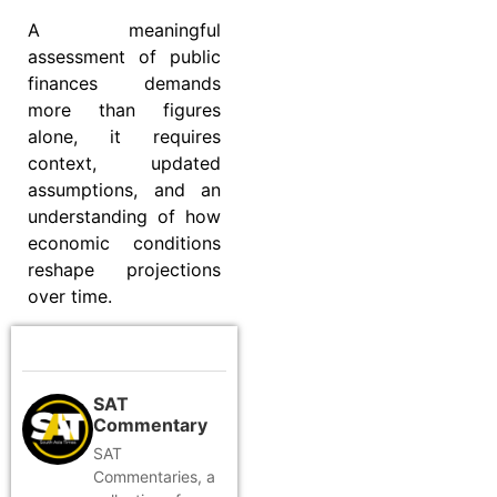
A meaningful
assessment of public
finances demands
more than figures
alone, it requires
context, updated
assumptions, and an
understanding of how
economic conditions
reshape projections
over time.
SAT
Commentary
SAT
Commentaries, a