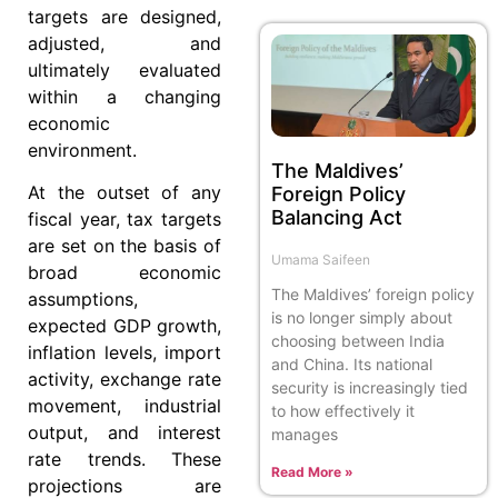
targets are designed,
adjusted, and
ultimately evaluated
within a changing
economic
environment.
The Maldives’
At the outset of any
Foreign Policy
Balancing Act
fiscal year, tax targets
are set on the basis of
Umama Saifeen
broad economic
The Maldives’ foreign policy
assumptions,
is no longer simply about
expected GDP growth,
choosing between India
inflation levels, import
and China. Its national
activity, exchange rate
security is increasingly tied
movement, industrial
to how effectively it
output, and interest
manages
rate trends. These
Read More »
projections are