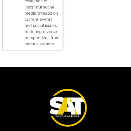
collection of
insightful social
media threads on
current events
and social issues,
featuring diverse
perspectives from
various authors.