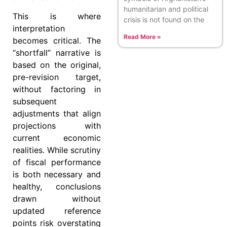
humanitarian and political
This is where
crisis is not found on the
interpretation
Read More »
becomes critical. The
“shortfall” narrative is
based on the original,
pre-revision target,
without factoring in
subsequent
adjustments that align
projections with
current economic
realities. While scrutiny
of fiscal performance
is both necessary and
healthy, conclusions
drawn without
updated reference
points risk overstating