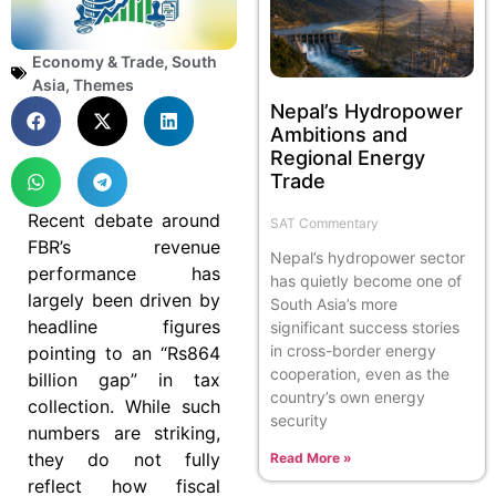
Economy & Trade
,
South
Asia
,
Themes
Nepal’s Hydropower
Ambitions and
Regional Energy
Trade
Recent debate around
SAT Commentary
FBR’s revenue
Nepal’s hydropower sector
performance has
has quietly become one of
largely been driven by
South Asia’s more
headline figures
significant success stories
in cross-border energy
pointing to an “Rs864
cooperation, even as the
billion gap” in tax
country’s own energy
collection. While such
security
numbers are striking,
they do not fully
Read More »
reflect how fiscal