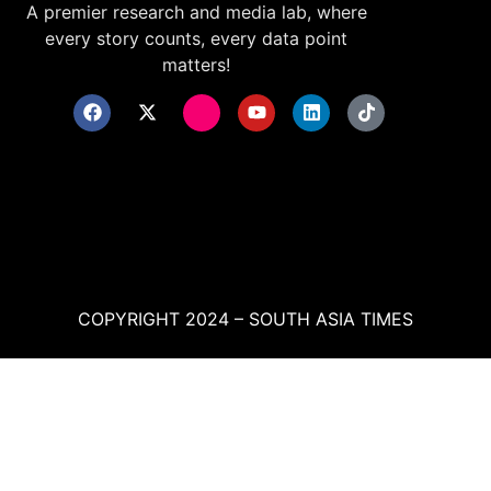
A premier research and media lab, where
every story counts, every data point
matters!
COPYRIGHT 2024 – SOUTH ASIA TIMES