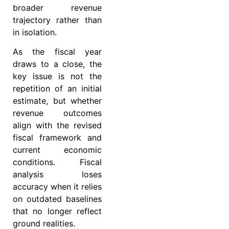
broader revenue
trajectory rather than
in isolation.
As the fiscal year
draws to a close, the
key issue is not the
repetition of an initial
estimate, but whether
revenue outcomes
align with the revised
fiscal framework and
current economic
conditions. Fiscal
analysis loses
accuracy when it relies
on outdated baselines
that no longer reflect
ground realities.