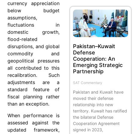
currency appreciation
below budget
assumptions,
fluctuations in
domestic growth,
flood-related
Pakistan–Kuwait
disruptions, and global
Defense
commodity and
Cooperation: An
geopolitical pressures
Emerging Strategic
all contributed to this
Partnership
recalibration. Such
adjustments are a
SAT Commentary
standard feature of
Pakistan and Kuwait have
fiscal planning rather
moved their defense
than an exception.
relationship into new
territory. Kuwait has ratified
When performance is
the bilateral Defense
assessed against the
Cooperation Agreement
updated framework,
signed in 2023,