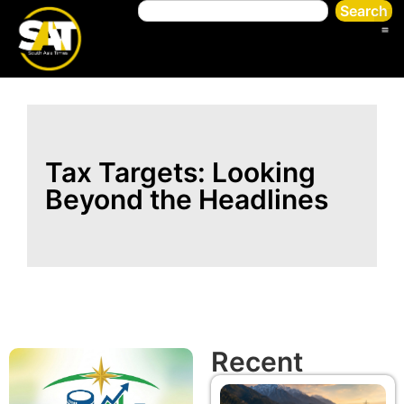
Search
Tax Targets: Looking
Beyond the Headlines
Recent