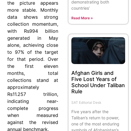
demonstrating both
the picture appears
countries’
more stable. Monthly
data shows strong
Read More »
collection momentum,
with Rs994 billion
generated in May
alone, achieving close
to 97% of the target
for that period. Over
the first eleven
Afghan Girls and
months, total
Five Lost Years of
collections stand at
School Under Taliban
approximately
Rule
Rs11.257 trillion,
indicating near-
SAT Editorial Desk
complete progress
Five years after the
when measured
Taliban’s return to power,
against the revised
one of the most enduring
annual benchmark.
symbols of Afghanistan’s