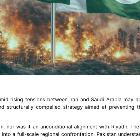
 amid rising tensions between Iran and Saudi Arabia may a
 and structurally compelled strategy aimed at preventing 
n, nor was it an unconditional alignment with Riyadh. The
 into a full-scale regional confrontation. Pakistan underst