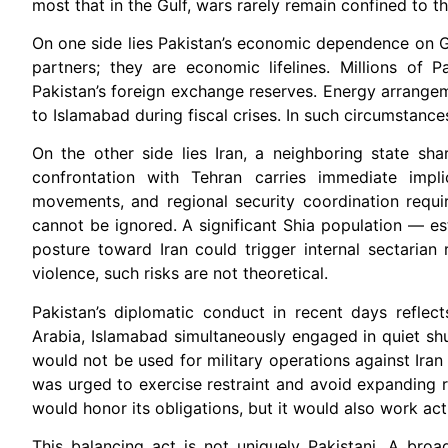
most that in the Gulf, wars rarely remain confined to the
On one side lies Pakistan’s economic dependence on Gu
partners; they are economic lifelines. Millions of P
Pakistan’s foreign exchange reserves. Energy arrangem
to Islamabad during fiscal crises. In such circumstances
On the other side lies Iran, a neighboring state sha
confrontation with Tehran carries immediate implic
movements, and regional security coordination requi
cannot be ignored. A significant Shia population — e
posture toward Iran could trigger internal sectarian 
violence, such risks are not theoretical.
Pakistan’s diplomatic conduct in recent days reflect
Arabia, Islamabad simultaneously engaged in quiet shut
would not be used for military operations against Iran
was urged to exercise restraint and avoid expanding r
would honor its obligations, but it would also work act
This balancing act is not uniquely Pakistani. A broa