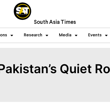
South Asia Times
ions
Research
Media
Events
akistan’s Quiet Rol