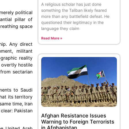
A religious scholar has just done
something the Taliban likely feared
erely political
more than any battlefield defeat. He
ntial pillar of
questioned their legitimacy in the
breathing space
language they claim
Read More »
hip. Any direct
ment, militant
graphic reality
overtly hostile
 from sectarian
tments to Saudi
t its territory
same time, Iran
clear: Pakistan
Afghan Resistance Issues
Warning to Foreign Terrorists
in Afghanistan
the United Arab