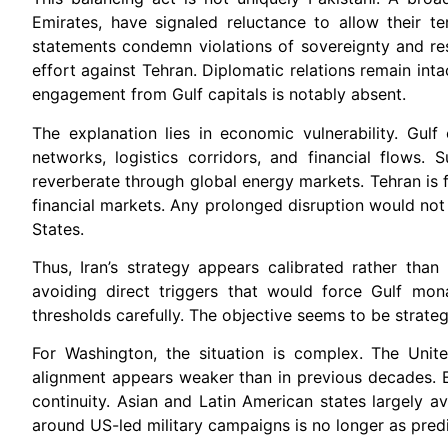
Emirates, have signaled reluctance to allow their te
statements condemn violations of sovereignty and res
effort against Tehran. Diplomatic relations remain inta
engagement from Gulf capitals is notably absent.
The explanation lies in economic vulnerability. Gul
networks, logistics corridors, and financial flows. S
reverberate through global energy markets. Tehran is f
financial markets. Any prolonged disruption would not 
States.
Thus, Iran’s strategy appears calibrated rather tha
avoiding direct triggers that would force Gulf mona
thresholds carefully. The objective seems to be strateg
For Washington, the situation is complex. The Unite
alignment appears weaker than in previous decades. 
continuity. Asian and Latin American states largely av
around US-led military campaigns is no longer as predi