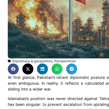
Diplomacy & geopolitics
,
Perspectives
At first glance, Pakistan’s recent diplomatic posture
even ambiguous. In reality, it reflects a calculated
sliding into a wider war.
Islamabad’s position was never directed against Tehra
has been singular: to prevent escalation from spiraling