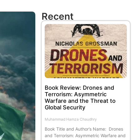
Recent
Book Review: Drones and
Terrorism: Asymmetric
Warfare and the Threat to
Global Security
Muhammad Hamza Chaudhry
Book Title and Author’s Name: Drones
and Terrorism: Asymmetric Warfare and