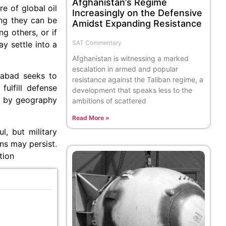
Afghanistan’s Regime
e of global oil
Increasingly on the Defensive
ong they can be
Amidst Expanding Resistance
g others, or if
SAT Commentary
ay settle into a
Afghanistan is witnessing a marked
escalation in armed and popular
amabad seeks to
resistance against the Taliban regime, a
fulfill defense
development that speaks less to the
ed by geography
ambitions of scattered
Read More »
l, but military
ns may persist.
tion