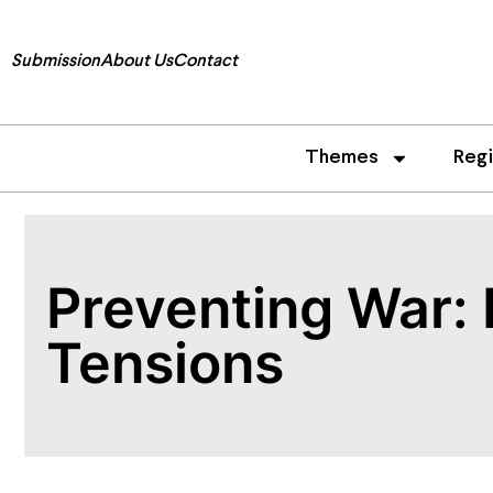
Submission
About Us
Contact
Themes
Reg
Preventing War: P
Tensions