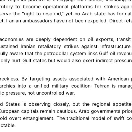
rritory to become operational platforms for strikes again
erve the “right to respond,” yet no Arab state has formal
ct. Iranian ambassadors have not been expelled. Direct reta
f economies are deeply dependent on oil exports, transit
ustained Iranian retaliatory strikes against infrastructur
ully aware that the petrodollar system links Gulf oil reven
only hurt Gulf states but would also exert indirect pressur
n reckless. By targeting assets associated with American
rchies into a unified military coalition, Tehran is mana
ic pressure, not uncontrolled war.
d States is observing closely, but the regional appetit
European capitals remain cautious. Arab governments prio
oid overt entanglement. The traditional model of swift coa
ctable.