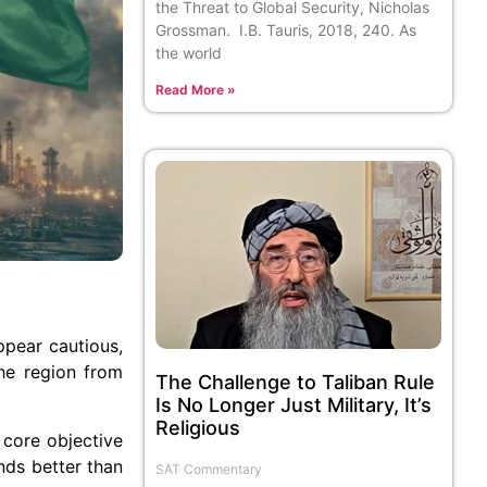
the Threat to Global Security, Nicholas
Grossman. I.B. Tauris, 2018, 240. As
the world
Read More »
ppear cautious,
the region from
The Challenge to Taliban Rule
Is No Longer Just Military, It’s
Religious
 core objective
ands better than
SAT Commentary