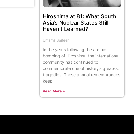
Hiroshima at 81: What South
Asia’s Nuclear States Still
Haven’t Learned?
Umama Saifeen
In the years following the atomic
bombing of Hiroshima, the international
community has continued to
commemorate one of history’s greatest
tragedies. These annual remembrances
keep
Read More »