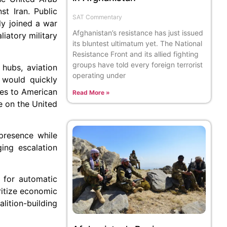
st Iran. Public
SAT Commentary
ly joined a war
Afghanistan’s resistance has just issued
liatory military
its bluntest ultimatum yet. The National
Resistance Front and its allied fighting
groups have told every foreign terrorist
 hubs, aviation
operating under
e would quickly
ues to American
Read More »
e on the United
 presence while
ging escalation
e for automatic
ritize economic
lition-building