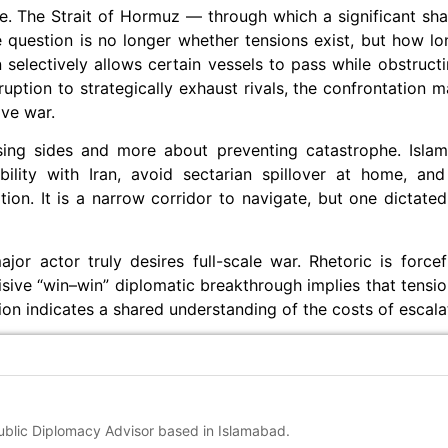
ime. The Strait of Hormuz — through which a significant shar
 question is no longer whether tensions exist, but how l
 selectively allows certain vessels to pass while obstructin
ruption to strategically exhaust rivals, the confrontation m
ive war.
oosing sides and more about preventing catastrophe. Isl
bility with Iran, avoid sectarian spillover at home, and 
tion. It is a narrow corridor to navigate, but one dictat
or actor truly desires full-scale war. Rhetoric is forcefu
ive “win–win” diplomatic breakthrough implies that tensio
ion indicates a shared understanding of the costs of escala
Public Diplomacy Advisor based in Islamabad.