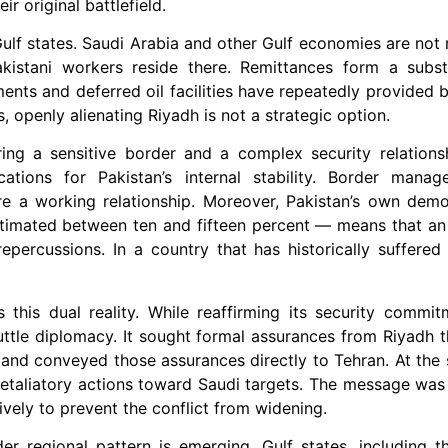
ir original battlefield.
lf states. Saudi Arabia and other Gulf economies are not m
akistani workers reside there. Remittances form a substa
ents and deferred oil facilities have repeatedly provided 
, openly alienating Riyadh is not a strategic option.
ring a sensitive border and a complex security relations
ations for Pakistan’s internal stability. Border manage
re a working relationship. Moreover, Pakistan’s own demo
stimated between ten and fifteen percent — means that an 
repercussions. In a country that has historically suffered
s this dual reality. While reaffirming its security commi
tle diplomacy. It sought formal assurances from Riyadh tha
 and conveyed those assurances directly to Tehran. At the 
etaliatory actions toward Saudi targets. The message was 
ively to prevent the conflict from widening.
der regional pattern is emerging. Gulf states, including 