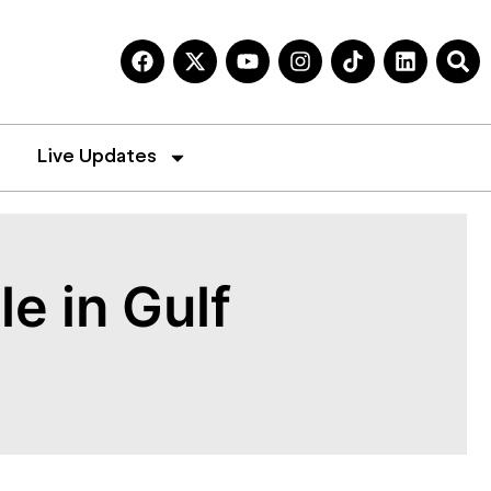
Live Updates
e in Gulf