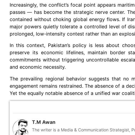
Increasingly, the conflict’s focal point appears marit
passes — has become the strategic nerve center. The
contained without choking global energy flows. If Iran
major powers quietly tolerate a controlled level of dis
prolonged, low-intensity contest rather than an explos
In this context, Pakistan’s policy is less about ch
preserve its economic lifelines, maintain border sta
commitments without triggering uncontrollable escala
and economic necessity.
The prevailing regional behavior suggests that no maj
engagement remains restrained. The absence of a decis
Yet the equally notable absence of a unified war coalit
T.M Awan
The writer is a Media & Communication Strategist, 