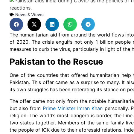
News & Views
The humanitarian aid from around the world flows into 
of 2020. The crisis engulfs not only 1 billion people 
measures to curb the virus, particularly in light of the
Pakistan to the Rescue
One of the countries that offered humanitarian help 
Pakistan. This offer came as a surprise to many. It a
its own struggles has been reiterating its stance on p
The offer came not only from the notable humanitari
but also from
Prime Minister Imran Khan
personally. P
religion. The world’s most dangerous border, the Lin
two states together. Members of the same family live
the people of IOK due to their aforesaid relations. In