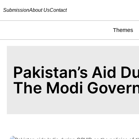
Submission
About Us
Contact
Themes
Pakistan’s Aid D
The Modi Gover