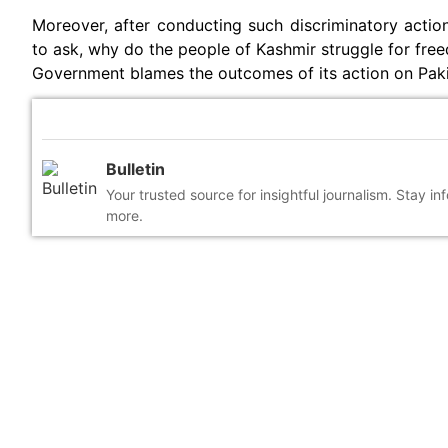
Moreover, after conducting such discriminatory action
to ask, why do the people of Kashmir struggle for fre
Government blames the outcomes of its action on Paki
Bulletin
Your trusted source for insightful journalism. Stay i
more.