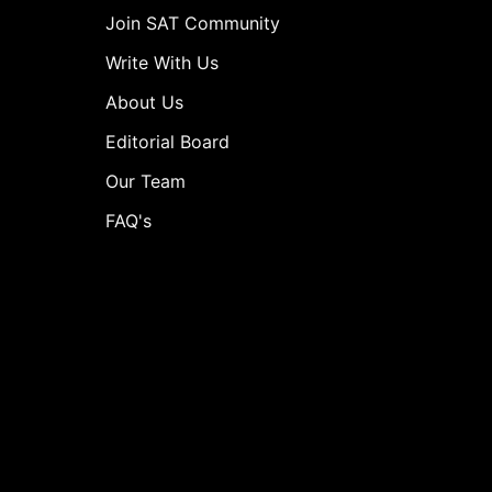
Join SAT Community
Write With Us
About Us
Editorial Board
Our Team
FAQ's