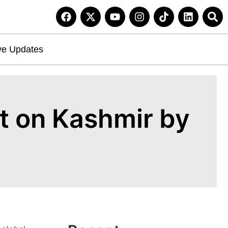
ve Updates
t on Kashmir by