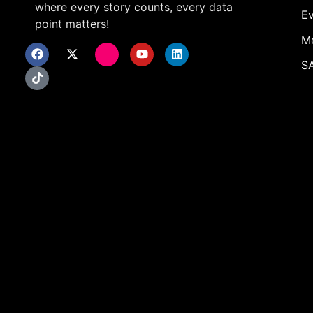
where every story counts, every data
Ev
point matters!
M
SA