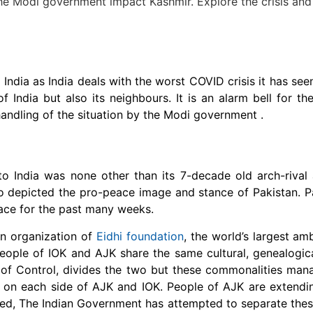
India as India deals with the worst COVID crisis it has see
of India but also its neighbours. It is an alarm bell for th
 handling of the situation by the Modi government .
to India was none other than its 7-decade old arch-rival
lso depicted the pro-peace image and stance of Pakistan. P
eace for the past many weeks.
an organization of
Eidhi foundation
, the world’s largest am
eople of IOK and AJK share the same cultural, genealogic
e of Control, divides the two but these commonalities man
 on each side of AJK and IOK. People of AJK are extendin
deed, The Indian Government has attempted to separate thes