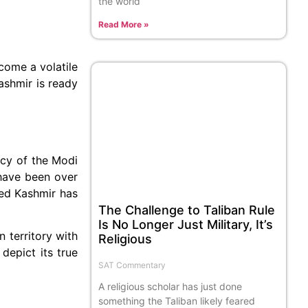
the world
Read More »
come a volatile
ashmir is ready
icy of the Modi
have been over
ied Kashmir has
The Challenge to Taliban Rule
Is No Longer Just Military, It’s
territory with
Religious
depict its true
SAT Commentary
A religious scholar has just done
something the Taliban likely feared