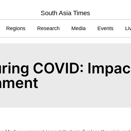
South Asia Times
Regions
Research
Media
Events
Li
uring COVID: Impac
nment