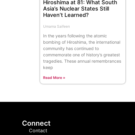
Hiroshima at 81: What South
Asia’s Nuclear States Still
Haven’t Learned?
Umama Saifeen
In the years following the atomic
bombing of Hiroshima, the international
community has continued to
commemorate one of history’s greatest
tragedies. These annual remembrances
keep
Read More »
Connect
Contact