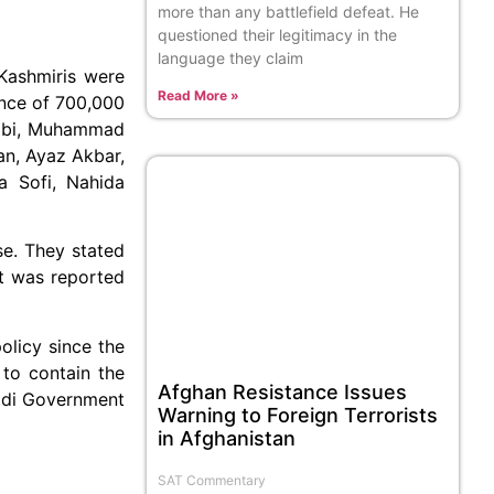
more than any battlefield defeat. He
questioned their legitimacy in the
language they claim
Kashmiris were
Read More »
ance of 700,000
drabi, Muhammad
an, Ayaz Akbar,
a Sofi, Nahida
se. They stated
t was reported
olicy since the
 to contain the
Afghan Resistance Issues
Modi Government
Warning to Foreign Terrorists
in Afghanistan
SAT Commentary