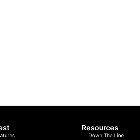
est
Resources
atures
Down The Line