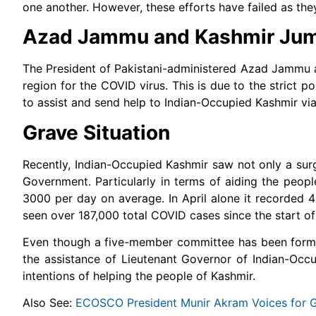
one another. However, these efforts have failed as they
Azad Jammu and Kashmir Jump
The President of Pakistani-administered Azad Jammu 
region for the COVID virus. This is due to the strict 
to assist and send help to Indian-Occupied Kashmir vi
Grave Situation
Recently, Indian-Occupied Kashmir saw not only a surg
Government. Particularly in terms of aiding the peop
3000 per day on average. In April alone it recorded
seen over 187,000 total COVID cases since the start of
Even though a five-member committee has been formed
the assistance of Lieutenant Governor of Indian-Occup
intentions of helping the people of Kashmir.
Also See:
ECOSCO President Munir Akram Voices for Gl