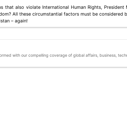
s that also violate International Human Rights, President
edom? All these circumstantial factors must be considered 
stan – again!
nformed with our compelling coverage of global affairs, business, tec