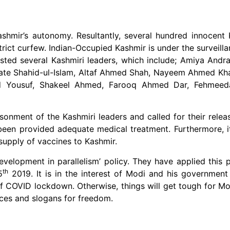
hmir’s autonomy. Resultantly, several hundred innocent 
rict curfew. Indian-Occupied Kashmir is under the surveill
rested several Kashmiri leaders, which include; Amiya An
cate Shahid-ul-Islam, Altaf Ahmed Shah, Nayeem Ahmed Kh
hid Yousuf, Shakeel Ahmed, Farooq Ahmed Dar, Fehmeed
sonment of the Kashmiri leaders and called for their relea
een provided adequate medical treatment. Furthermore, i
 supply of vaccines to Kashmir.
velopment in parallelism’ policy. They have applied this p
th
5
2019. It is in the interest of Modi and his government
of COVID lockdown. Otherwise, things will get tough for 
oices and slogans for freedom.