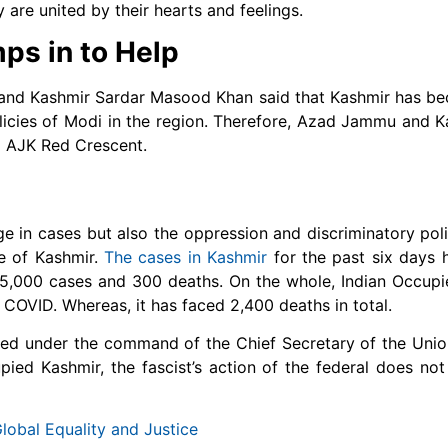
 are united by their hearts and feelings.
s in to Help
and Kashmir Sardar Masood Khan said that Kashmir has be
policies of Modi in the region. Therefore, Azad Jammu and K
a AJK Red Crescent.
e in cases but also the oppression and discriminatory pol
le of Kashmir.
The cases in Kashmir
for the past six days 
 45,000 cases and 300 deaths. On the whole, Indian Occup
 COVID. Whereas, it has faced 2,400 deaths in total.
 under the command of the Chief Secretary of the Union 
ied Kashmir, the fascist’s action of the federal does not 
obal Equality and Justice