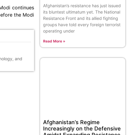
Afghanistan’s resistance has just issued
 Modi continues
its bluntest ultimatum yet. The National
before the Modi
Resistance Front and its allied fighting
groups have told every foreign terrorist
operating under
Read More »
hnology, and
Afghanistan’s Regime
Increasingly on the Defensive
Amidst Expanding Resistance