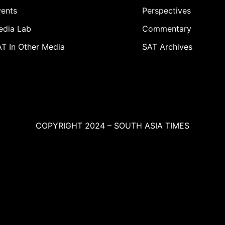
ents
Perspectives
edia Lab
Commentary
T In Other Media
SAT Archives
COPYRIGHT 2024 – SOUTH ASIA TIMES