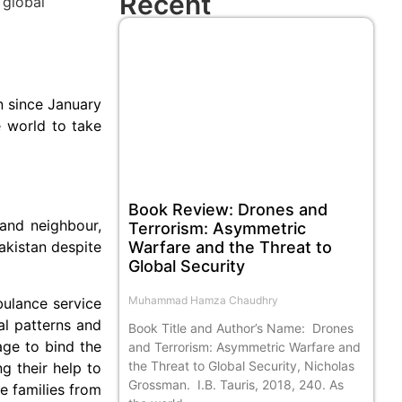
Recent
n since January
e world to take
Book Review: Drones and
 and neighbour,
Terrorism: Asymmetric
Warfare and the Threat to
akistan despite
Global Security
Muhammad Hamza Chaudhry
bulance service
al patterns and
Book Title and Author’s Name: Drones
age to bind the
and Terrorism: Asymmetric Warfare and
the Threat to Global Security, Nicholas
g their help to
Grossman. I.B. Tauris, 2018, 240. As
e families from