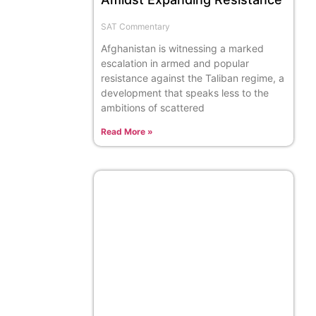
SAT Commentary
Afghanistan is witnessing a marked
escalation in armed and popular
resistance against the Taliban regime, a
development that speaks less to the
ambitions of scattered
Read More »