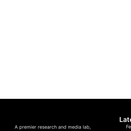
Lat
Fe
A premier research and media lab,