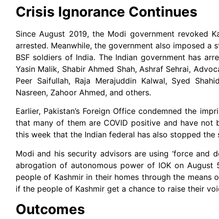
Crisis Ignorance Continues
Since August 2019, the Modi government revoked Kas
arrested. Meanwhile, the government also imposed a st
BSF soldiers of India. The Indian government has ar
Yasin Malik, Shabir Ahmed Shah, Ashraf Sehrai, Advo
Peer Saifullah, Raja Merajuddin Kalwal, Syed Sha
Nasreen, Zahoor Ahmed, and others.
Earlier, Pakistan’s Foreign Office condemned the impri
that many of them are COVID positive and have not b
this week that the Indian federal has also stopped the
Modi and his security advisors are using ‘force and de
abrogation of autonomous power of IOK on August 
people of Kashmir in their homes through the means 
if the people of Kashmir get a chance to raise their v
Outcomes