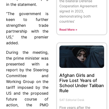
the bilateral Defense
in the statement.
Cooperation Agreement
signed in 2023,
“The government is
demonstrating both
keen to further
countries’
strengthen trade
Read More »
partnership with the
US,” the premier
added.
During the meeting,
the prime minister was
presented with a
report by the Steering
Afghan Girls and
Committee and
Five Lost Years of
Working Group on the
School Under Taliban
tariff imposed by the
Rule
US and the proposed
future course of
SAT Editorial Desk
action, the PMO
Five years after the