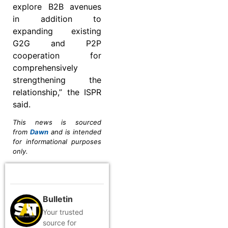
explore B2B avenues
in addition to
expanding existing
G2G and P2P
cooperation for
comprehensively
strengthening the
relationship,” the ISPR
said.
This news is sourced
from
Dawn
and is intended
for informational purposes
only.
Bulletin
Your trusted
source for