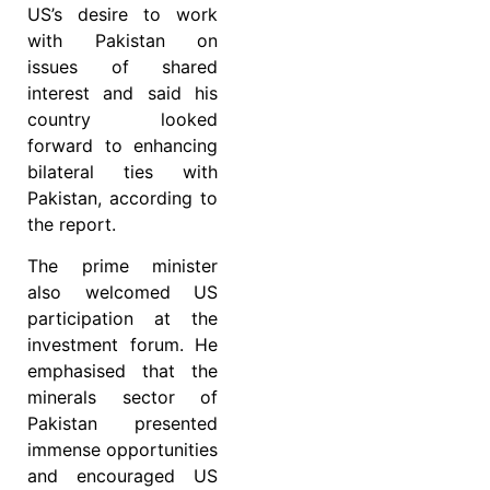
US’s desire to work
with Pakistan on
issues of shared
interest and said his
country looked
forward to enhancing
bilateral ties with
Pakistan, according to
the report.
The prime minister
also welcomed US
participation at the
investment forum. He
emphasised that the
minerals sector of
Pakistan presented
immense opportunities
and encouraged US