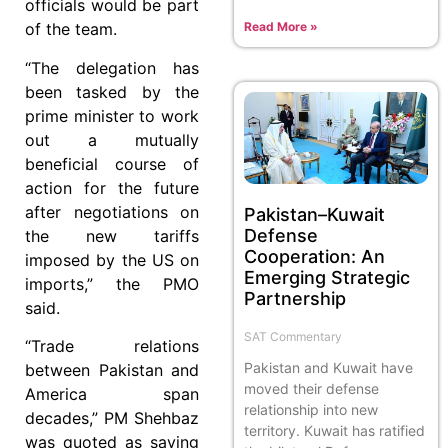
officials would be part
Read More »
of the team.
“The delegation has
been tasked by the
prime minister to work
out a mutually
beneficial course of
action for the future
after negotiations on
Pakistan–Kuwait
Defense
the new tariffs
Cooperation: An
imposed by the US on
Emerging Strategic
imports,” the PMO
Partnership
said.
SAT Commentary
“Trade relations
Pakistan and Kuwait have
between Pakistan and
moved their defense
America span
relationship into new
decades,” PM Shehbaz
territory. Kuwait has ratified
was quoted as saying