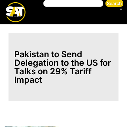
Search
Pakistan to Send
Delegation to the US for
Talks on 29% Tariff
Impact