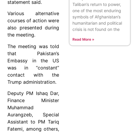
statement said.
Taliban’s return to power,
one of the most enduring
Various alternative
symbols of Afghanistan’s
courses of action were
humanitarian and political
also presented during
crisis is not found on the
the meeting.
Read More »
The meeting was told
that Pakistan’s
Embassy in the US
was in “constant”
contact with the
Trump administration.
Deputy PM Ishaq Dar,
Finance Minister
Muhammad
Aurangzeb, Special
Assistant to PM Tariq
Fatemi, among others,