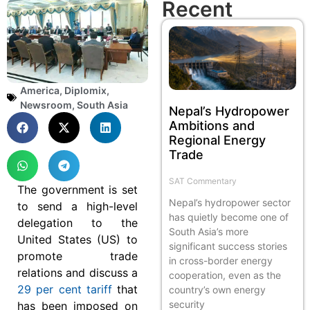
Recent
America
,
Diplomix
,
Newsroom
,
South Asia
Nepal’s Hydropower
Ambitions and
Regional Energy
Trade
SAT Commentary
The government is set
Nepal’s hydropower sector
to send a high-level
has quietly become one of
delegation to the
South Asia’s more
United States (US) to
significant success stories
promote trade
in cross-border energy
relations and discuss a
cooperation, even as the
29 per cent tariff
that
country’s own energy
security
has been imposed on