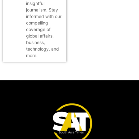
insightful
journalism. Stay
informed with our
compelling
coverage of
global affairs,
business,
technology, and
more.