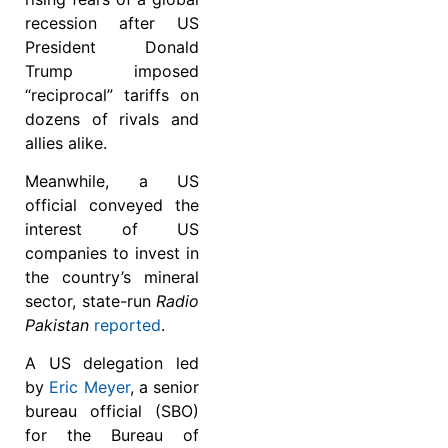
recession after US
President Donald
Trump imposed
“reciprocal” tariffs on
dozens of rivals and
allies alike.
Meanwhile, a US
official conveyed the
interest of US
companies to invest in
the country’s mineral
sector, state-run
Radio
Pakistan
reported
.
A US delegation led
by
Eric Meyer
, a senior
bureau official (SBO)
for the Bureau of