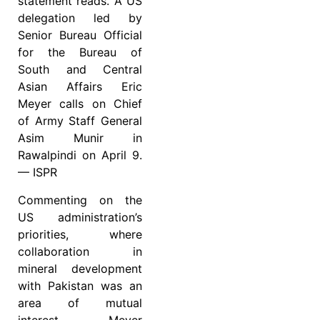
statement reads. A US
delegation led by
Senior Bureau Official
for the Bureau of
South and Central
Asian Affairs Eric
Meyer calls on Chief
of Army Staff General
Asim Munir in
Rawalpindi on April 9.
— ISPR
Commenting on the
US administration’s
priorities, where
collaboration in
mineral development
with Pakistan was an
area of mutual
interest, Meyer