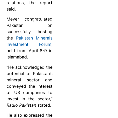
relations, the report
said.
Meyer congratulated
Pakistan on
successfully hosting
the
Pakistan Minerals
Investment Forum
,
held from April 8-9 in
Islamabad.
“He acknowledged the
potential of Pakistan’s
mineral sector and
conveyed the interest
of US companies to
invest in the sector,”
Radio Pakistan
stated.
He also expressed the