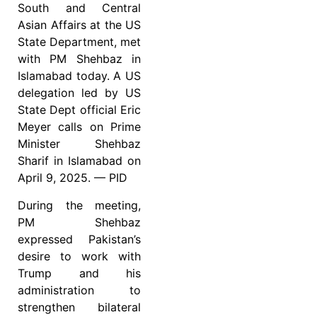
South and Central
Asian Affairs at the US
State Department, met
with PM Shehbaz in
Islamabad today. A US
delegation led by US
State Dept official Eric
Meyer calls on Prime
Minister Shehbaz
Sharif in Islamabad on
April 9, 2025. — PID
During the meeting,
PM Shehbaz
expressed Pakistan’s
desire to work with
Trump and his
administration to
strengthen bilateral