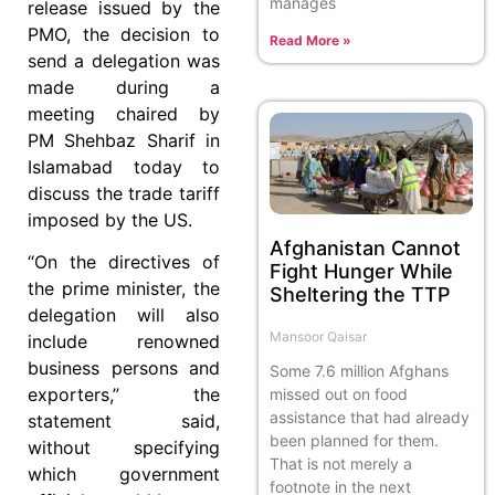
manages
release issued by the
PMO, the decision to
Read More »
send a delegation was
made during a
meeting chaired by
PM Shehbaz Sharif in
Islamabad today to
discuss the trade tariff
imposed by the US.
Afghanistan Cannot
“On the directives of
Fight Hunger While
the prime minister, the
Sheltering the TTP
delegation will also
Mansoor Qaisar
include renowned
business persons and
Some 7.6 million Afghans
exporters,” the
missed out on food
assistance that had already
statement said,
been planned for them.
without specifying
That is not merely a
which government
footnote in the next