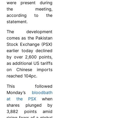
were present during
the meeting,
according to the
statement.
The development
comes as the Pakistan
Stock Exchange (PSX)
earlier today declined
by over 2,600 points,
as additional US tariffs
on Chinese imports
reached 104pc.
This followed
Monday’s
bloodbath
at the PSX
when
shares plunged by
3,882 points amid
rising fears of a global