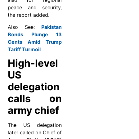
also for regional
peace and security,
the report added.
Also See:
Pakistan
Bonds Plunge 13
Cents Amid Trump
Tariff Turmoil
High-level
US
delegation
calls on
army chief
The US delegation
later called on Chief of