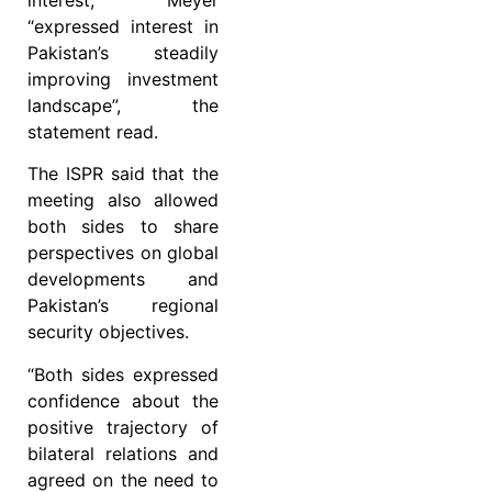
“expressed interest in
Pakistan’s steadily
improving investment
landscape”, the
statement read.
The ISPR said that the
meeting also allowed
both sides to share
perspectives on global
developments and
Pakistan’s regional
security objectives.
“Both sides expressed
confidence about the
positive trajectory of
bilateral relations and
agreed on the need to