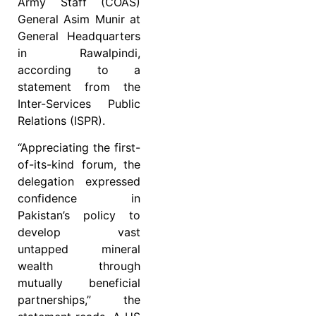
Army Staff (COAS)
General Asim Munir at
General Headquarters
in Rawalpindi,
according to a
statement from the
Inter-Services Public
Relations (ISPR).
“Appreciating the first-
of-its-kind forum, the
delegation expressed
confidence in
Pakistan’s policy to
develop vast
untapped mineral
wealth through
mutually beneficial
partnerships,” the