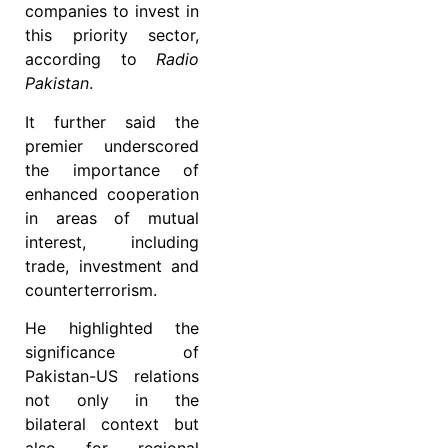
companies to invest in
this priority sector,
according to
Radio
Pakistan
.
It further said the
premier underscored
the importance of
enhanced cooperation
in areas of mutual
interest, including
trade, investment and
counterterrorism.
He highlighted the
significance of
Pakistan-US relations
not only in the
bilateral context but