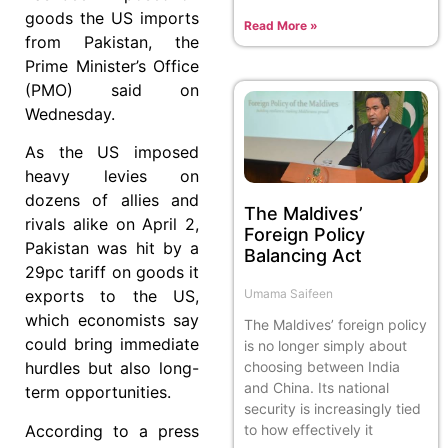
goods the US imports
Read More »
from Pakistan, the
Prime Minister’s Office
(PMO) said on
Wednesday.
As the US imposed
heavy levies on
dozens of allies and
The Maldives’
rivals alike on April 2,
Foreign Policy
Pakistan was hit by a
Balancing Act
29pc tariff on goods it
Umama Saifeen
exports to the US,
which economists say
The Maldives’ foreign policy
could bring immediate
is no longer simply about
choosing between India
hurdles but also long-
and China. Its national
term opportunities.
security is increasingly tied
to how effectively it
According to a press