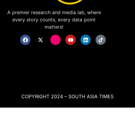
A premier research and media lab, where
every story counts, every data point
matters!
COPYRIGHT 2024 – SOUTH ASIA TIMES