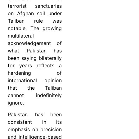
terrorist sanctuaries
on Afghan soil under
Taliban rule was
notable. The growing
multilateral
acknowledgement of
what Pakistan has
been saying bilaterally
for years reflects a
hardening of
international opinion
that the Taliban
cannot indefinitely
ignore.
Pakistan has been
consistent in its
emphasis on precision
and intelligence-based