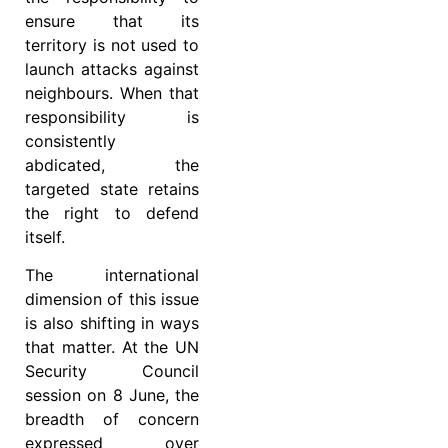
ensure that its
territory is not used to
launch attacks against
neighbours. When that
responsibility is
consistently
abdicated, the
targeted state retains
the right to defend
itself.
The international
dimension of this issue
is also shifting in ways
that matter. At the UN
Security Council
session on 8 June, the
breadth of concern
expressed over