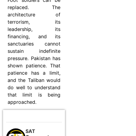
replaced. The
architecture of
terrorism, its
leadership, its
financing, and its
sanctuaries cannot
sustain indefinite
pressure. Pakistan has
shown patience. That
patience has a limit,
and the Taliban would
do well to understand
that limit is being
approached.
SAT