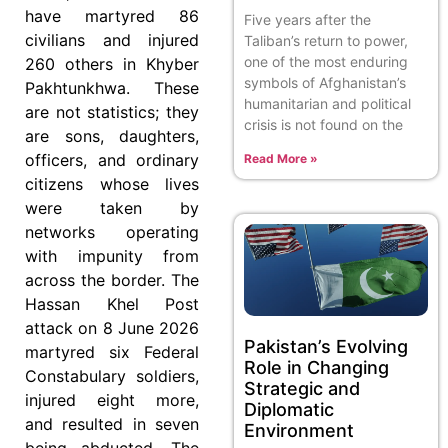
have martyred 86
Five years after the
civilians and injured
Taliban’s return to power,
one of the most enduring
260 others in Khyber
symbols of Afghanistan’s
Pakhtunkhwa. These
humanitarian and political
are not statistics; they
crisis is not found on the
are sons, daughters,
officers, and ordinary
Read More »
citizens whose lives
were taken by
networks operating
with impunity from
across the border. The
Hassan Khel Post
attack on 8 June 2026
Pakistan’s Evolving
martyred six Federal
Role in Changing
Constabulary soldiers,
Strategic and
injured eight more,
Diplomatic
and resulted in seven
Environment
being abducted. The