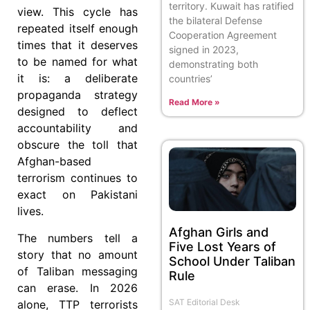
territory. Kuwait has ratified
view. This cycle has
the bilateral Defense
repeated itself enough
Cooperation Agreement
times that it deserves
signed in 2023,
to be named for what
demonstrating both
it is: a deliberate
countries’
propaganda strategy
Read More »
designed to deflect
accountability and
obscure the toll that
Afghan-based
terrorism continues to
exact on Pakistani
lives.
Afghan Girls and
The numbers tell a
Five Lost Years of
story that no amount
School Under Taliban
of Taliban messaging
Rule
can erase. In 2026
SAT Editorial Desk
alone, TTP terrorists