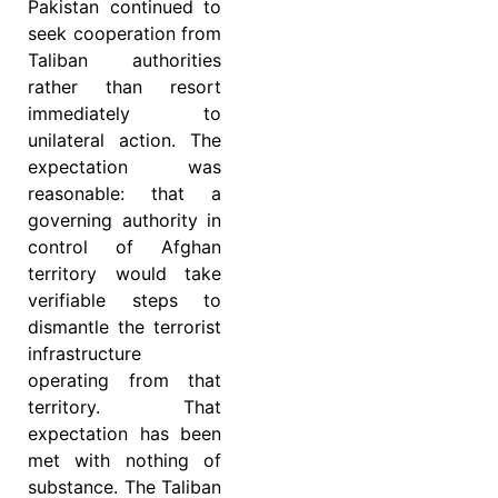
Pakistan continued to
seek cooperation from
Taliban authorities
rather than resort
immediately to
unilateral action. The
expectation was
reasonable: that a
governing authority in
control of Afghan
territory would take
verifiable steps to
dismantle the terrorist
infrastructure
operating from that
territory. That
expectation has been
met with nothing of
substance. The Taliban