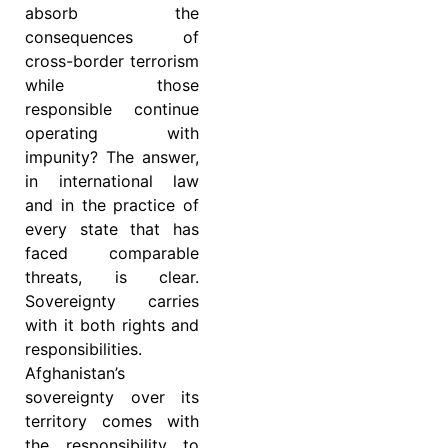
absorb the
consequences of
cross-border terrorism
while those
responsible continue
operating with
impunity? The answer,
in international law
and in the practice of
every state that has
faced comparable
threats, is clear.
Sovereignty carries
with it both rights and
responsibilities.
Afghanistan’s
sovereignty over its
territory comes with
the responsibility to