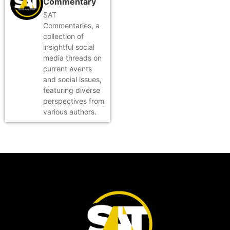
Commentary
SAT
Commentaries, a
collection of
insightful social
media threads on
current events
and social issues,
featuring diverse
perspectives from
various authors.