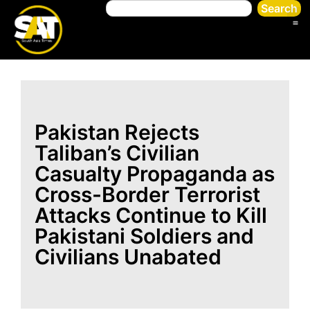
Search
Pakistan Rejects
Taliban’s Civilian
Casualty Propaganda as
Cross-Border Terrorist
Attacks Continue to Kill
Pakistani Soldiers and
Civilians Unabated