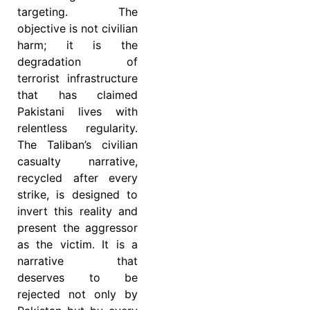
targeting. The
objective is not civilian
harm; it is the
degradation of
terrorist infrastructure
that has claimed
Pakistani lives with
relentless regularity.
The Taliban’s civilian
casualty narrative,
recycled after every
strike, is designed to
invert this reality and
present the aggressor
as the victim. It is a
narrative that
deserves to be
rejected not only by