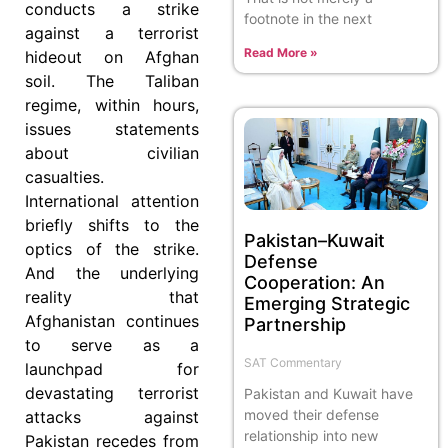
conducts a strike
footnote in the next
against a terrorist
Read More »
hideout on Afghan
soil. The Taliban
regime, within hours,
issues statements
about civilian
casualties.
International attention
briefly shifts to the
Pakistan–Kuwait
optics of the strike.
Defense
And the underlying
Cooperation: An
reality that
Emerging Strategic
Afghanistan continues
Partnership
to serve as a
SAT Commentary
launchpad for
devastating terrorist
Pakistan and Kuwait have
moved their defense
attacks against
relationship into new
Pakistan recedes from