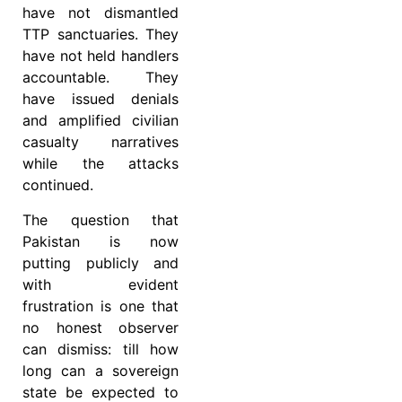
have not dismantled
TTP sanctuaries. They
have not held handlers
accountable. They
have issued denials
and amplified civilian
casualty narratives
while the attacks
continued.
The question that
Pakistan is now
putting publicly and
with evident
frustration is one that
no honest observer
can dismiss: till how
long can a sovereign
state be expected to