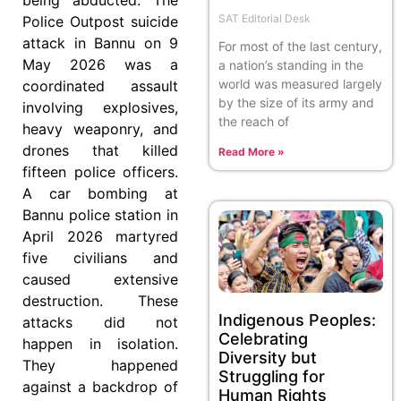
SAT Editorial Desk
Police Outpost suicide
attack in Bannu on 9
For most of the last century,
May 2026 was a
a nation’s standing in the
world was measured largely
coordinated assault
by the size of its army and
involving explosives,
the reach of
heavy weaponry, and
drones that killed
Read More »
fifteen police officers.
A car bombing at
Bannu police station in
April 2026 martyred
five civilians and
caused extensive
destruction. These
Indigenous Peoples:
attacks did not
Celebrating
happen in isolation.
Diversity but
They happened
Struggling for
against a backdrop of
Human Rights