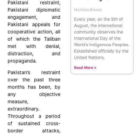
Pakistani restraint,
Pakistani diplomatic
Nicholas Biswas
engagement, and
Every year, on the 9th of
Pakistani appeals for
August, the international
cooperative action, all
community observes the
International Day of the
of which the Taliban
World’s Indigenous Peoples.
met with denial,
Established officially by the
distraction, and
United Nations,
propaganda.
Read More »
Pakistan’s restraint
over the past three
months has been, by
any objective
measure,
extraordinary.
Throughout a period
of sustained cross-
border attacks,