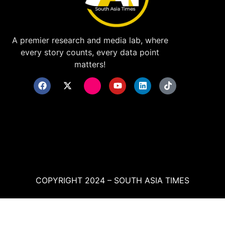
A premier research and media lab, where
every story counts, every data point
matters!
COPYRIGHT 2024 – SOUTH ASIA TIMES