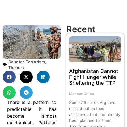
Recent
Counter-Terrorism
,
Themes
Afghanistan Cannot
Fight Hunger While
Sheltering the TTP
Mansoor Qaisar
There is a pattern so
Some 7.6 million Afghans
missed out on food
predictable it has
assistance that had already
become almost
been planned for them.
mechanical. Pakistan
That is not merely a