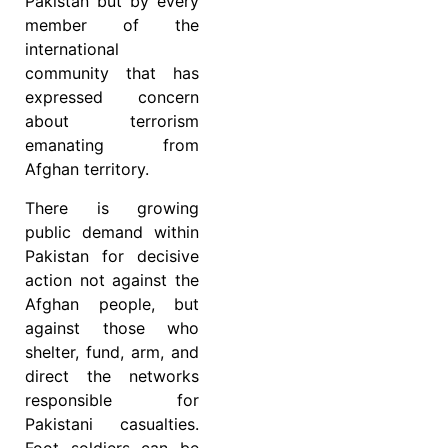
Pakistan but by every
member of the
international
community that has
expressed concern
about terrorism
emanating from
Afghan territory.
There is growing
public demand within
Pakistan for decisive
action not against the
Afghan people, but
against those who
shelter, fund, arm, and
direct the networks
responsible for
Pakistani casualties.
Foot soldiers can be