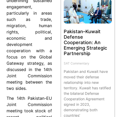
underlining sustained
engagement,
particularly in areas
such as trade,
migration, human
Pakistan–Kuwait
rights, political,
Defense
economic and
Cooperation: An
development
Emerging Strategic
cooperation with a
Partnership
focus on the Global
Gateway strategy, as
SAT Commentary
discussed in the 14th
Pakistan and Kuwait have
Joint Commission
moved their defense
meeting between the
relationship into new
two sides.
territory. Kuwait has ratified
the bilateral Defense
The 14th Pakistan-EU
Cooperation Agreement
Joint Commission
signed in 2023,
demonstrating both
meeting took stock of
countries’
recent political