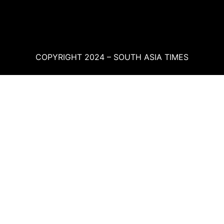
COPYRIGHT 2024 – SOUTH ASIA TIMES