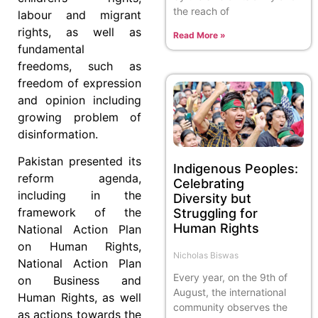
the reach of
labour and migrant
rights, as well as
Read More »
fundamental
freedoms, such as
freedom of expression
and opinion including
growing problem of
disinformation.
Pakistan presented its
Indigenous Peoples:
reform agenda,
Celebrating
including in the
Diversity but
framework of the
Struggling for
Human Rights
National Action Plan
on Human Rights,
Nicholas Biswas
National Action Plan
Every year, on the 9th of
on Business and
August, the international
Human Rights, as well
community observes the
as actions towards the