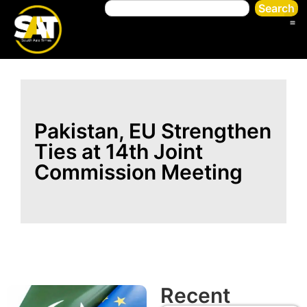
Search
Pakistan, EU Strengthen
Ties at 14th Joint
Commission Meeting
Recent