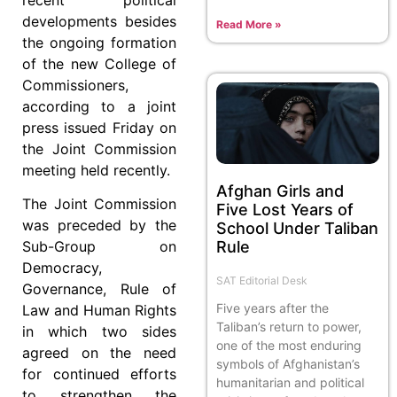
developments besides
Read More »
the ongoing formation
of the new College of
Commissioners,
according to a joint
press issued Friday on
the Joint Commission
meeting held recently.
Afghan Girls and
The Joint Commission
Five Lost Years of
was preceded by the
School Under Taliban
Rule
Sub-Group on
Democracy,
SAT Editorial Desk
Governance, Rule of
Five years after the
Law and Human Rights
Taliban’s return to power,
in which two sides
one of the most enduring
agreed on the need
symbols of Afghanistan’s
for continued efforts
humanitarian and political
to strengthen the