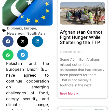
Diplomix
,
Europe
,
Afghanistan Cannot
Newsroom
,
South Asia
Fight Hunger While
Sheltering the TTP
Mansoor Qaisar
Some 7.6 million Afghans
Pakistan and the
missed out on food
European Union (EU)
assistance that had already
have agreed to
been planned for them.
That is not merely a
continue cooperation
footnote in the next
on emerging
challenges of food,
Read More »
energy security, and
climate change,