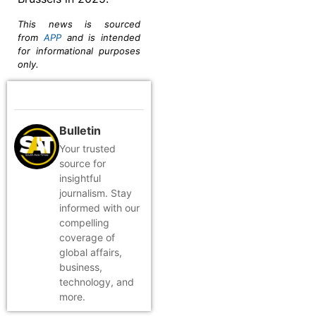
This news is sourced
from
APP
and is intended
for informational purposes
only.
Bulletin
Your trusted
source for
insightful
journalism. Stay
informed with our
compelling
coverage of
global affairs,
business,
technology, and
more.