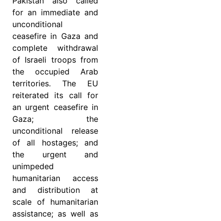
Pakistan also called
for an immediate and
unconditional
ceasefire in Gaza and
complete withdrawal
of Israeli troops from
the occupied Arab
territories. The EU
reiterated its call for
an urgent ceasefire in
Gaza; the
unconditional release
of all hostages; and
the urgent and
unimpeded
humanitarian access
and distribution at
scale of humanitarian
assistance; as well as