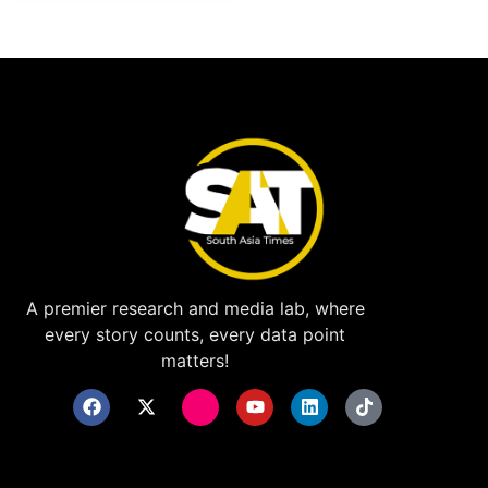
A premier research and media lab, where
every story counts, every data point
matters!