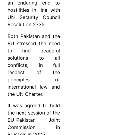
an enduring end to
hostilities in line with
UN Security Council
Resolution 2735.
Both Pakistan and the
EU stressed the need
to find peaceful
solutions to all
conflicts, in full
respect of the
principles of
international law and
the UN Charter.
It was agreed to hold
the next session of the
EU-Pakistan Joint
Commission in
Brussels in 2025.