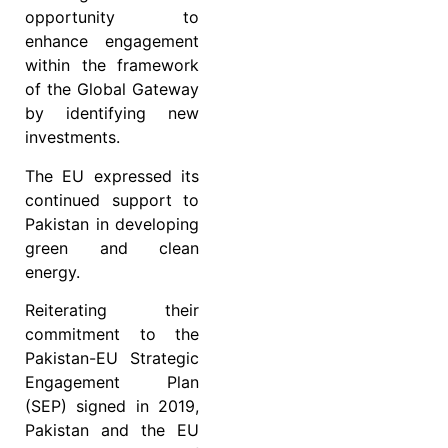
opportunity to
enhance engagement
within the framework
of the Global Gateway
by identifying new
investments.
The EU expressed its
continued support to
Pakistan in developing
green and clean
energy.
Reiterating their
commitment to the
Pakistan-EU Strategic
Engagement Plan
(SEP) signed in 2019,
Pakistan and the EU