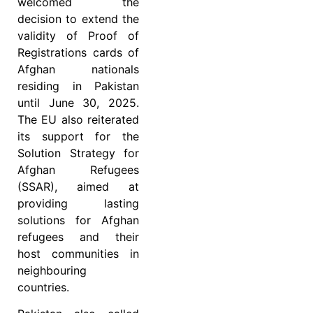
welcomed the
decision to extend the
validity of Proof of
Registrations cards of
Afghan nationals
residing in Pakistan
until June 30, 2025.
The EU also reiterated
its support for the
Solution Strategy for
Afghan Refugees
(SSAR), aimed at
providing lasting
solutions for Afghan
refugees and their
host communities in
neighbouring
countries.