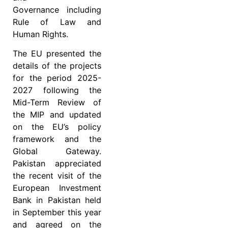
Governance including
Rule of Law and
Human Rights.
The EU presented the
details of the projects
for the period 2025-
2027 following the
Mid-Term Review of
the MIP and updated
on the EU’s policy
framework and the
Global Gateway.
Pakistan appreciated
the recent visit of the
European Investment
Bank in Pakistan held
in September this year
and agreed on the