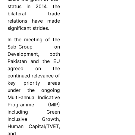
status in 2014, the
bilateral trade
relations have made
significant strides.
In the meeting of the
Sub-Group on
Development, both
Pakistan and the EU
agreed on the
continued relevance of
key priority areas
under the ongoing
Multi-annual Indicative
Programme (MIP)
including Green
Inclusive Growth,
Human Capital/TVET,
and