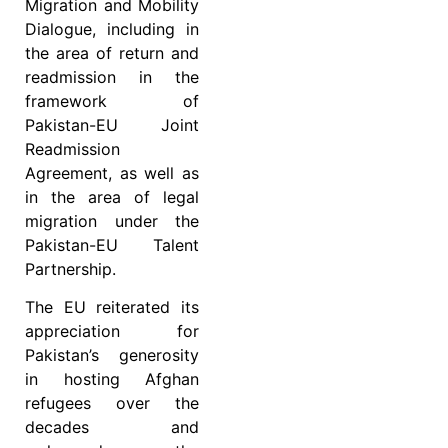
Migration and Mobility
Dialogue, including in
the area of return and
readmission in the
framework of
Pakistan-EU Joint
Readmission
Agreement, as well as
in the area of legal
migration under the
Pakistan-EU Talent
Partnership.
The EU reiterated its
appreciation for
Pakistan’s generosity
in hosting Afghan
refugees over the
decades and