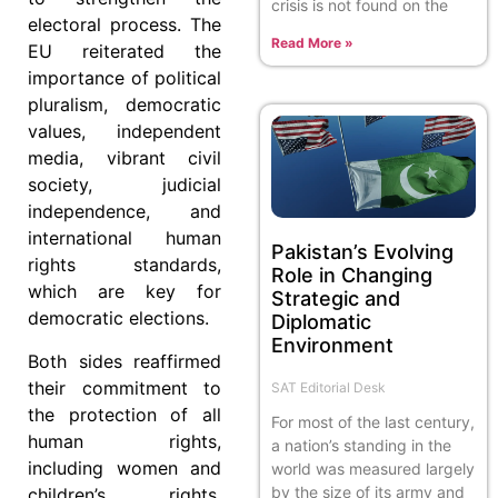
crisis is not found on the
electoral process. The
Read More »
EU reiterated the
importance of political
pluralism, democratic
values, independent
media, vibrant civil
society, judicial
independence, and
international human
Pakistan’s Evolving
rights standards,
Role in Changing
which are key for
Strategic and
democratic elections.
Diplomatic
Environment
Both sides reaffirmed
their commitment to
SAT Editorial Desk
the protection of all
For most of the last century,
human rights,
a nation’s standing in the
including women and
world was measured largely
by the size of its army and
children’s rights,