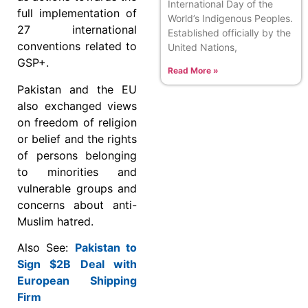
International Day of the
full implementation of
World’s Indigenous Peoples.
27 international
Established officially by the
conventions related to
United Nations,
GSP+.
Read More »
Pakistan and the EU
also exchanged views
on freedom of religion
or belief and the rights
of persons belonging
to minorities and
vulnerable groups and
concerns about anti-
Muslim hatred.
Also See:
Pakistan to
Sign $2B Deal with
European Shipping
Firm