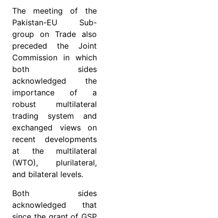
The meeting of the
Pakistan-EU Sub-
group on Trade also
preceded the Joint
Commission in which
both sides
acknowledged the
importance of a
robust multilateral
trading system and
exchanged views on
recent developments
at the multilateral
(WTO), plurilateral,
and bilateral levels.
Both sides
acknowledged that
since the grant of GSP