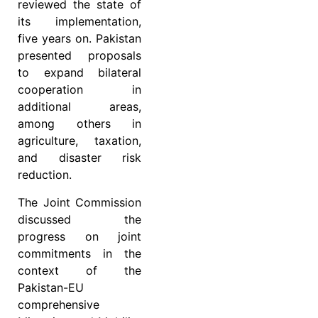
reviewed the state of
its implementation,
five years on. Pakistan
presented proposals
to expand bilateral
cooperation in
additional areas,
among others in
agriculture, taxation,
and disaster risk
reduction.
The Joint Commission
discussed the
progress on joint
commitments in the
context of the
Pakistan-EU
comprehensive