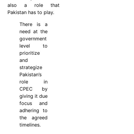
also a role that
Pakistan has to play.
There is a
need at the
government
level to
prioritize
and
strategize
Pakistan’s
role in
CPEC by
giving it due
focus and
adhering to
the agreed
timelines.