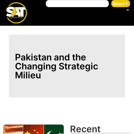
Search
Pakistan and the
Changing Strategic
Milieu
Recent