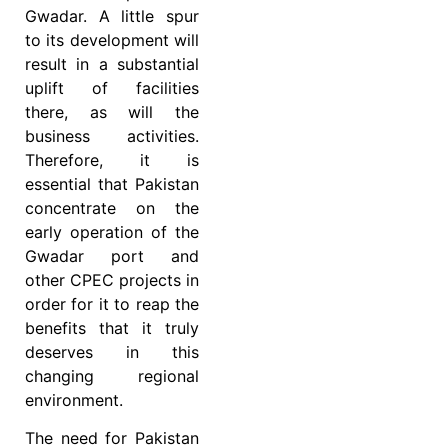
Gwadar. A little spur
to its development will
result in a substantial
uplift of facilities
there, as will the
business activities.
Therefore, it is
essential that Pakistan
concentrate on the
early operation of the
Gwadar port and
other CPEC projects in
order for it to reap the
benefits that it truly
deserves in this
changing regional
environment.
The need for Pakistan