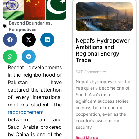
Beyond Boundaries
,
Perspectives
Nepal’s Hydropower
Ambitions and
Regional Energy
Trade
Recent developments
SAT Commentary
in the neighborhood of
Nepal’s hydropower sector
Pakistan have
has quietly become one of
captured the attention
South Asia’s more
of every international
significant success stories
relations student. The
in cross-border energy
rapprochement
cooperation, even as the
between Iran and
country’s own energy
Saudi Arabia brokered
security
by China is one of the
Read More »