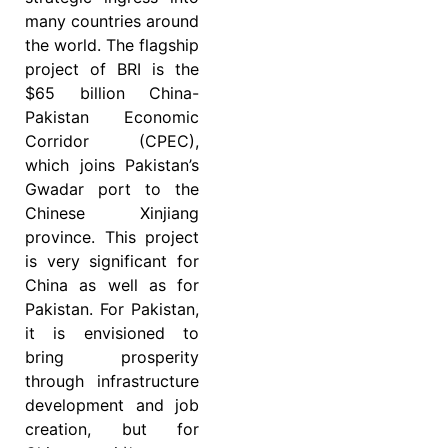
many countries around
the world. The flagship
project of BRI is the
$65 billion China-
Pakistan Economic
Corridor (CPEC),
which joins Pakistan’s
Gwadar port to the
Chinese Xinjiang
province. This project
is very significant for
China as well as for
Pakistan. For Pakistan,
it is envisioned to
bring prosperity
through infrastructure
development and job
creation, but for