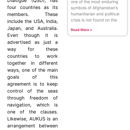
Dialogue (QSD), has
one of the most enduring
four countries as its
symbols of Afghanistan’s
members. These
humanitarian and political
crisis is not found on the
include the USA, India,
Japan, and Australia.
Read More »
Even though it is
advertised as just a
way for these
countries to work
together in different
ways, one of the main
goals of this
agreement is to keep
control of the seas
through freedom of
navigation, which is
one of the clauses.
Likewise, AUKUS is an
arrangement between