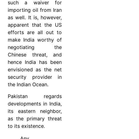
such a waiver for
importing oil from Iran
as well. It is, however,
apparent that the US
efforts are all out to
make India worthy of
negotiating the
Chinese threat, and
hence India has been
envisioned as the net
security provider in
the Indian Ocean.
Pakistan regards
developments in India,
its eastern neighbor,
as the primary threat
to its existence.
Any