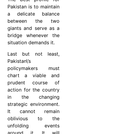
Pakistan is to maintain
a delicate balance
between the two
giants and serve as a
bridge whenever the
situation demands it.
Last but not least,
Pakistan\’s
policymakers must
chart a viable and
prudent course of
action for the country
in the changing
strategic environment.
It cannot remain
oblivious to the
unfolding events
around it. It will