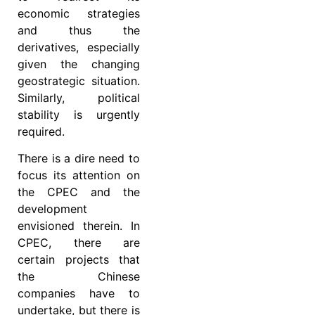
economic strategies
and thus the
derivatives, especially
given the changing
geostrategic situation.
Similarly, political
stability is urgently
required.
There is a dire need to
focus its attention on
the CPEC and the
development
envisioned therein. In
CPEC, there are
certain projects that
the Chinese
companies have to
undertake, but there is