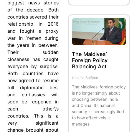
biggest news stories
of the decade. Both
countries severed their
relationship in 2016
and fought a proxy
war in Yemen during
the years in between.
Their sudden
The Maldives’
closeness has caught
Foreign Policy
Balancing Act
everyone by surprise.
Both countries have
Umama Saifeen
now agreed to resume
The Maldives’ foreign policy
full diplomatic ties,
is no longer simply about
and embassies will
choosing between India
soon be reopened in
and China. Its national
each other\’s
security is increasingly tied
countries. This is a
to how effectively it
very significant
manages
change brought about