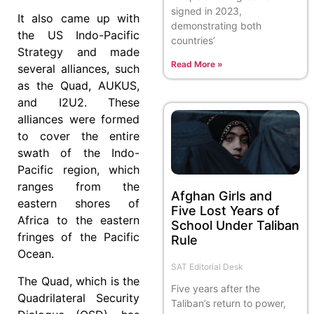
signed in 2023,
It also came up with
demonstrating both
the US Indo-Pacific
countries’
Strategy and made
Read More »
several alliances, such
as the Quad, AUKUS,
and I2U2. These
alliances were formed
to cover the entire
swath of the Indo-
Pacific region, which
ranges from the
Afghan Girls and
eastern shores of
Five Lost Years of
Africa to the eastern
School Under Taliban
fringes of the Pacific
Rule
Ocean.
SAT Editorial Desk
The Quad, which is the
Five years after the
Quadrilateral Security
Taliban’s return to power,