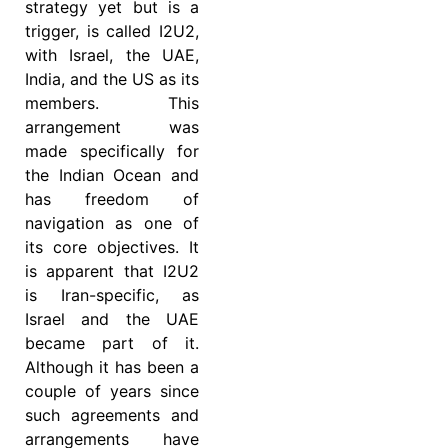
strategy yet but is a
trigger, is called I2U2,
with Israel, the UAE,
India, and the US as its
members. This
arrangement was
made specifically for
the Indian Ocean and
has freedom of
navigation as one of
its core objectives. It
is apparent that I2U2
is Iran-specific, as
Israel and the UAE
became part of it.
Although it has been a
couple of years since
such agreements and
arrangements have