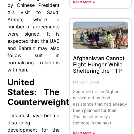
Read More »
by Chinese President
Xi’s visit to Saudi
Arabia, where a
number of agreements
were signed. It is
expected that the UAE
and Bahrain may also
follow suit in
Afghanistan Cannot
normalizing relations
Fight Hunger While
with Iran.
Sheltering the TTP
United
Mansoor Qaisar
States: The
Some 7.6 million Afghans
missed out on food
Counterweight
assistance that had already
been planned for them.
This must have been a
That is not merely a
disturbing
footnote in the next
development for the
Read More »