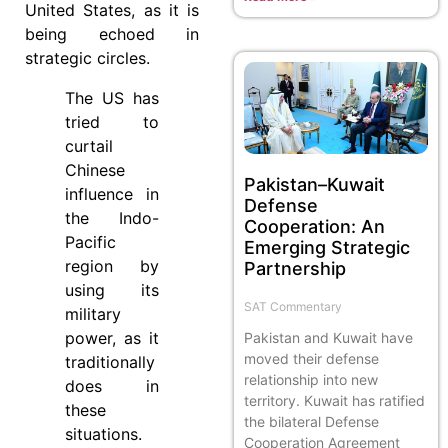
United States, as it is
being echoed in
strategic circles.
The US has
tried to
curtail
Chinese
Pakistan–Kuwait
influence in
Defense
the Indo-
Cooperation: An
Pacific
Emerging Strategic
region by
Partnership
using its
SAT Commentary
military
power, as it
Pakistan and Kuwait have
moved their defense
traditionally
relationship into new
does in
territory. Kuwait has ratified
these
the bilateral Defense
situations.
Cooperation Agreement