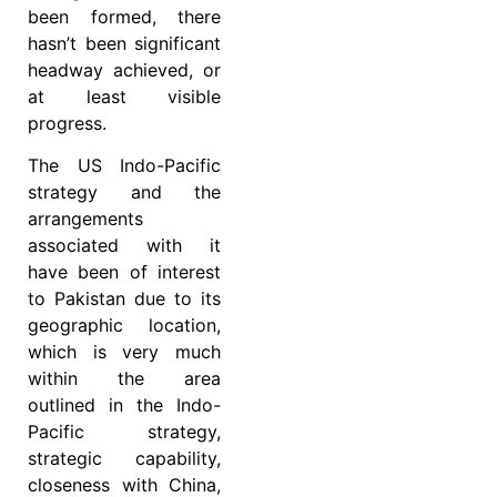
been formed, there
hasn’t been significant
headway achieved, or
at least visible
progress.
The US Indo-Pacific
strategy and the
arrangements
associated with it
have been of interest
to Pakistan due to its
geographic location,
which is very much
within the area
outlined in the Indo-
Pacific strategy,
strategic capability,
closeness with China,