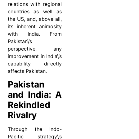
relations with regional
countries as well as
the US, and, above all,
its inherent animosity
with India. From
Pakistan\’s
perspective, any
improvement in India\’s
capability directly
affects Pakistan.
Pakistan
and India: A
Rekindled
Rivalry
Through the Indo-
Pacific strategy\’s