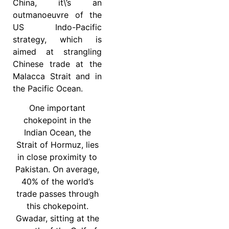
China, it\’s an
outmanoeuvre of the
US Indo-Pacific
strategy, which is
aimed at strangling
Chinese trade at the
Malacca Strait and in
the Pacific Ocean.
One important
chokepoint in the
Indian Ocean, the
Strait of Hormuz, lies
in close proximity to
Pakistan. On average,
40% of the world’s
trade passes through
this chokepoint.
Gwadar, sitting at the