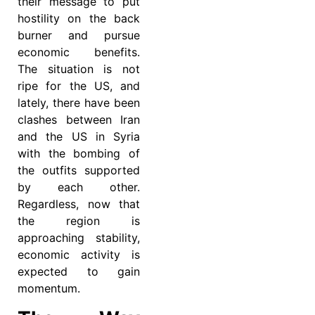
their message to put
hostility on the back
burner and pursue
economic benefits.
The situation is not
ripe for the US, and
lately, there have been
clashes between Iran
and the US in Syria
with the bombing of
the outfits supported
by each other.
Regardless, now that
the region is
approaching stability,
economic activity is
expected to gain
momentum.