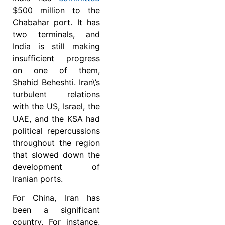
$500 million to the
Chabahar port. It has
two terminals, and
India is still making
insufficient progress
on one of them,
Shahid Beheshti. Iran\’s
turbulent relations
with the US, Israel, the
UAE, and the KSA had
political repercussions
throughout the region
that slowed down the
development of
Iranian ports.
For China, Iran has
been a significant
country. For instance,