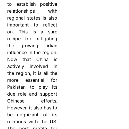
to establish positive
relationships with
regional states is also
important to reflect
on. This is a sure
recipe for mitigating
the growing Indian
influence in the region.
Now that China is
actively involved in
the region, it is all the
more essential for
Pakistan to play its
due role and support
Chinese efforts.
However, it also has to
be cognizant of its
relations with the US.
The best profile for