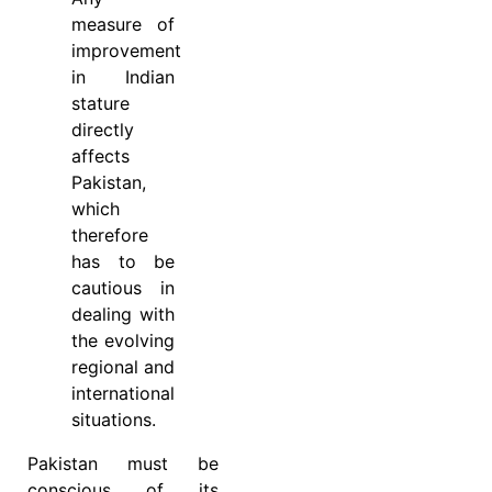
measure of
improvement
in Indian
stature
directly
affects
Pakistan,
which
therefore
has to be
cautious in
dealing with
the evolving
regional and
international
situations.
Pakistan must be
conscious of its