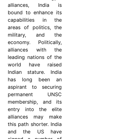
alliances, India is
bound to enhance its
capabilities in the
areas of politics, the
military, and the
economy. Politically,
alliances with the
leading nations of the
world have raised
Indian stature. India
has long been an
aspirant to securing
permanent UNSC
membership, and its
entry into the elite
alliances may make
this path shorter. India
and the US have
signed a number of