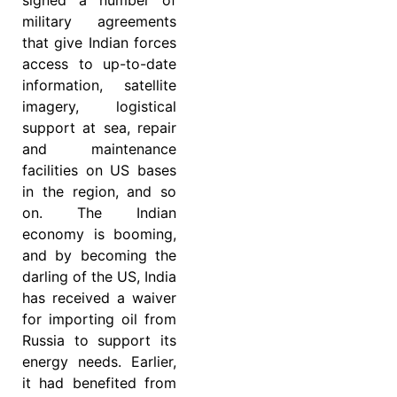
military agreements
that give Indian forces
access to up-to-date
information, satellite
imagery, logistical
support at sea, repair
and maintenance
facilities on US bases
in the region, and so
on. The Indian
economy is booming,
and by becoming the
darling of the US, India
has received a waiver
for importing oil from
Russia to support its
energy needs. Earlier,
it had benefited from