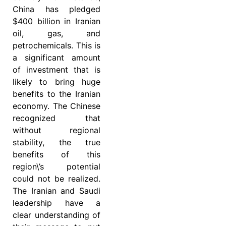
China has pledged
$400 billion in Iranian
oil, gas, and
petrochemicals. This is
a significant amount
of investment that is
likely to bring huge
benefits to the Iranian
economy. The Chinese
recognized that
without regional
stability, the true
benefits of this
region\’s potential
could not be realized.
The Iranian and Saudi
leadership have a
clear understanding of