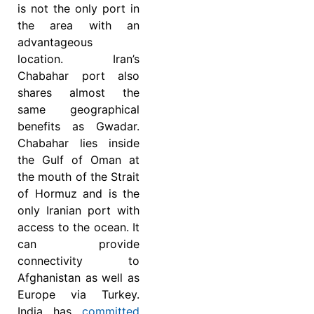
is not the only port in
the area with an
advantageous
location. Iran’s
Chabahar port also
shares almost the
same geographical
benefits as Gwadar.
Chabahar lies inside
the Gulf of Oman at
the mouth of the Strait
of Hormuz and is the
only Iranian port with
access to the ocean. It
can provide
connectivity to
Afghanistan as well as
Europe via Turkey.
India has
committed