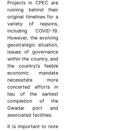
Projects in CPEC are
running behind their
original timelines for a
variety of reasons,
including COVID-19.
However, the evolving
geostrategic situation,
issues of governance
within the country, and
the country\’s feeble
economic mandate
necessitate more
concerted efforts in
lieu of the earliest
completion of the
Gwadar port and
associated facilities.
It is important to note