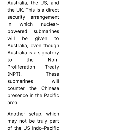
Australia, the US, and
the UK. This is a direct
security arrangement
in which nuclear-
powered submarines
will be given to
Australia, even though
Australia is a signatory
to the Non-
Proliferation Treaty
(NPT). These
submarines will
counter the Chinese
presence in the Pacific
area.
Another setup, which
may not be truly part
of the US Indo-Pacific