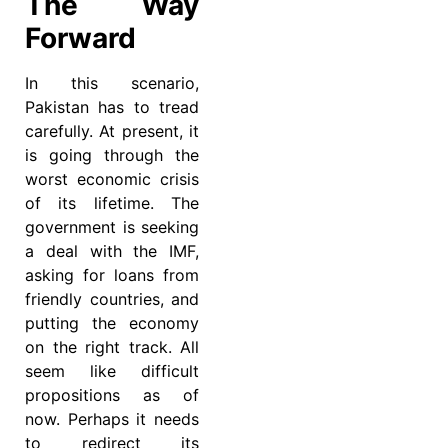
The Way
Forward
In this scenario,
Pakistan has to tread
carefully. At present, it
is going through the
worst economic crisis
of its lifetime. The
government is seeking
a deal with the IMF,
asking for loans from
friendly countries, and
putting the economy
on the right track. All
seem like difficult
propositions as of
now. Perhaps it needs
to redirect its