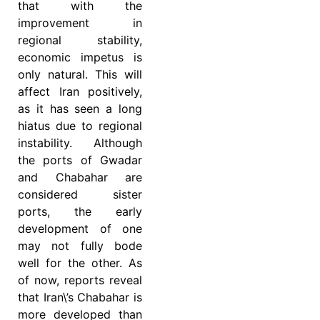
that with the
improvement in
regional stability,
economic impetus is
only natural. This will
affect Iran positively,
as it has seen a long
hiatus due to regional
instability. Although
the ports of Gwadar
and Chabahar are
considered sister
ports, the early
development of one
may not fully bode
well for the other. As
of now, reports reveal
that Iran\’s Chabahar is
more developed than