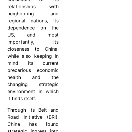
relationships with
neighboring and
regional nations, its
dependence on the
US, and most
importantly, its
closeness to China,
while also keeping in
mind its current
precarious economic
health and the
changing strategic
environment in which
it finds itself.
Through its Belt and
Road Initiative (BRI),
China has found
strategic ingress into