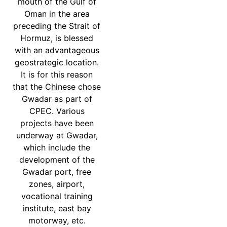
mouth of the Gulf of
Oman in the area
preceding the Strait of
Hormuz, is blessed
with an advantageous
geostrategic location.
It is for this reason
that the Chinese chose
Gwadar as part of
CPEC. Various
projects have been
underway at Gwadar,
which include the
development of the
Gwadar port, free
zones, airport,
vocational training
institute, east bay
motorway, etc.