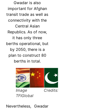
Gwadar is also
important for Afghan
transit trade as well as
connectivity with the
Central Asian
Republics. As of now,
it has only three
berths operational, but
by 2050, there is a
plan to construct 80
berths in total.
Image Credits:
TFIGlobal
Nevertheless, Gwadar