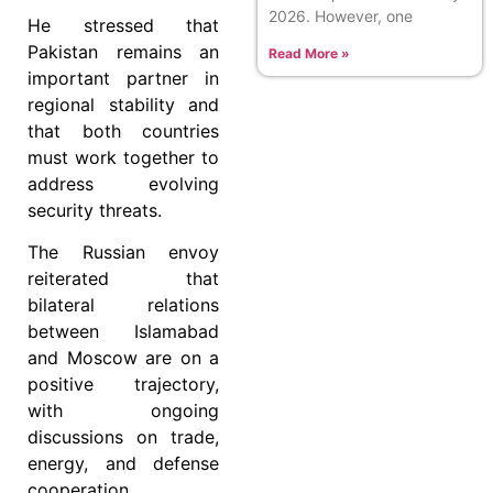
2026. However, one
He stressed that
Pakistan remains an
Read More »
important partner in
regional stability and
that both countries
must work together to
address evolving
security threats.
The Russian envoy
reiterated that
bilateral relations
between Islamabad
and Moscow are on a
positive trajectory,
with ongoing
discussions on trade,
energy, and defense
cooperation.