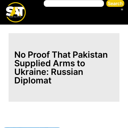
Search
No Proof That Pakistan
Supplied Arms to
Ukraine: Russian
Diplomat