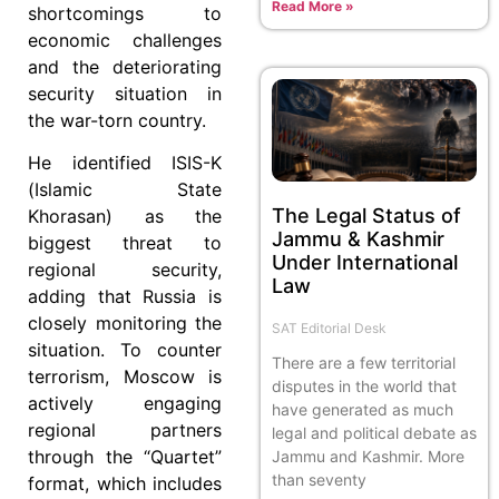
Read More »
shortcomings to
economic challenges
and the deteriorating
security situation in
the war-torn country.
He identified ISIS-K
(Islamic State
The Legal Status of
Khorasan) as the
Jammu & Kashmir
biggest threat to
Under International
regional security,
Law
adding that Russia is
closely monitoring the
SAT Editorial Desk
situation. To counter
There are a few territorial
terrorism, Moscow is
disputes in the world that
actively engaging
have generated as much
regional partners
legal and political debate as
through the “Quartet”
Jammu and Kashmir. More
than seventy
format, which includes