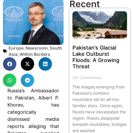
Recent
Pakistan’s Glacial
Europe
,
Newsroom
,
South
Lake Outburst
Asia
,
Within Borders
Floods: A Growing
Threat
SAT Commentary
The images emerging from
Russia’s Ambassador
Pakistan’s northern
to Pakistan, Albert P.
mountains tell an all-too-
Khorev, has
familiar story. Once again,
categorically
floods have devastated the
region. Roads disappear
dismissed media
beneath mudslides, bridges
reports alleging that
are washed