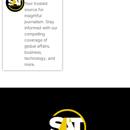
Your trusted
source for
insightful
journalism. Stay
informed with our
compelling
coverage of
global affairs,
business,
technology, and
more.