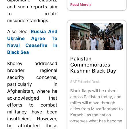
Read More »
and such reports aim
to create
misunderstandings.
Also See:
Russia And
Ukraine Agree To
Naval Ceasefire In
Black Sea
Pakistan
Khorev addressed
Commemorates
broader regional
Kashmir Black Day
security concerns,
SAT Editorial Desk
particularly in
Black flags will be raised
Afghanistan, where he
across Pakistan today, and
acknowledged that
rallies will move through
efforts to combat
cities from Muzaffarabad to
militancy have been
Karachi, as the nation
insufficient. However,
observes what has become
he attributed these