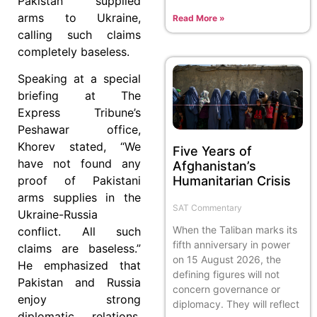
Pakistan supplied
arms to Ukraine,
Read More »
calling such claims
completely baseless.
Speaking at a special
briefing at The
Express Tribune’s
Peshawar office,
Khorev stated, “We
Five Years of
have not found any
Afghanistan’s
Humanitarian Crisis
proof of Pakistani
arms supplies in the
SAT Commentary
Ukraine-Russia
When the Taliban marks its
conflict. All such
fifth anniversary in power
claims are baseless.”
on 15 August 2026, the
He emphasized that
defining figures will not
Pakistan and Russia
concern governance or
enjoy strong
diplomacy. They will reflect
diplomatic relations,