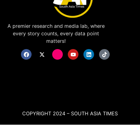
A premier research and media lab, where
every story counts, every data point
matters!
COPYRIGHT 2024 – SOUTH ASIA TIMES