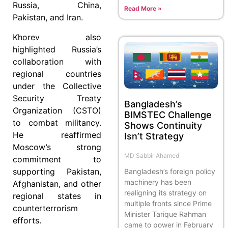
Russia, China,
Read More »
Pakistan, and Iran.
Khorev also
highlighted Russia’s
collaboration with
regional countries
under the Collective
Security Treaty
Bangladesh’s
Organization (CSTO)
BIMSTEC Challenge
to combat militancy.
Shows Continuity
He reaffirmed
Isn’t Strategy
Moscow’s strong
MD Sabbir Ahamed
commitment to
supporting Pakistan,
Bangladesh’s foreign policy
machinery has been
Afghanistan, and other
realigning its strategy on
regional states in
multiple fronts since Prime
counterterrorism
Minister Tarique Rahman
efforts.
came to power in February