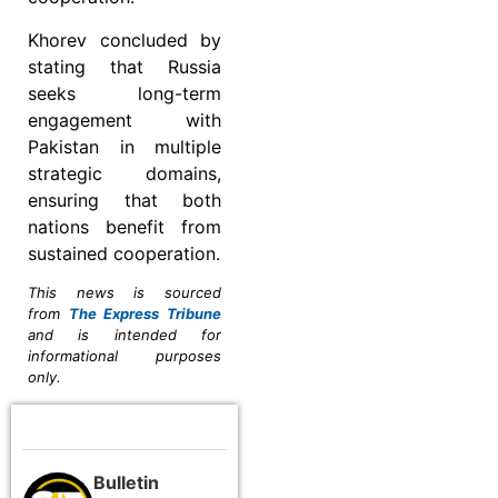
Khorev concluded by
stating that Russia
seeks long-term
engagement with
Pakistan in multiple
strategic domains,
ensuring that both
nations benefit from
sustained cooperation.
This news is sourced
from
The Express Tribune
and is intended for
informational purposes
only.
Bulletin