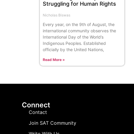
Struggling for Human Rights
Nicholas Biswas
Every year, on the 9th of August, the
international community observes the
International Day of the World’s
Indigenous Peoples. Established
officially by the United Nations,
Read More »
Connect
Contact
Join SAT Community
Write With Us