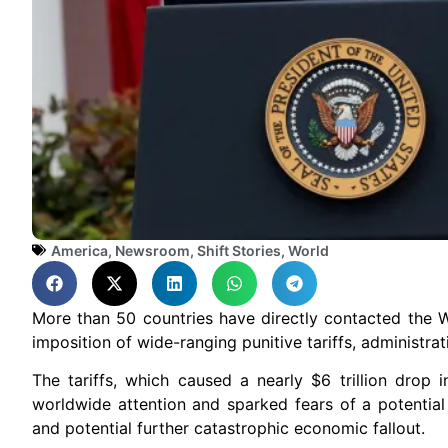
America
,
Newsroom
,
Shift Stories
,
World
More than 50 countries have directly contacted the W
imposition of wide-ranging punitive tariffs, administrati
The tariffs, which caused a nearly $6 trillion drop
worldwide attention and sparked fears of a potentia
and potential further catastrophic economic fallout.