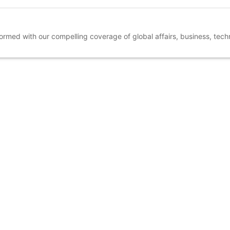
nformed with our compelling coverage of global affairs, business, tec