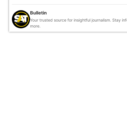
Bulletin
Your trusted source for insightful journalism. Stay i
more.