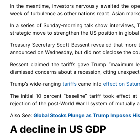
In the meantime, investors nervously awaited the open 
week of turbulence as other nations react. Asian mark
In a series of Sunday-morning talk show interviews, 
strategic move to strengthen the US position in global
Treasury Secretary Scott Bessent revealed that more t
announced on Wednesday, but did not disclose the cou
Bessent claimed the tariffs gave Trump “maximum le
dismissed concerns about a recession, citing unexpect
Trump’s wide-ranging
tariffs
came into
effect on Satur
The initial 10 percent “baseline” tariff took effect 
rejection of the post-World War II system of mutually ag
Also See:
Global Stocks Plunge as Trump Imposes Hist
A decline in US GDP