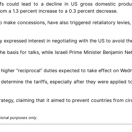
ffs could lead to a decline in US gross domestic produ
om a 1.3 percent increase to a 0.3 percent decrease.
o make concessions, have also triggered retaliatory levies, 
ady expressed interest in negotiating with the US to avoid the
the basis for talks, while Israeli Prime Minister Benjamin N
 higher “reciprocal” duties expected to take effect on Wed
determine the tariffs, especially after they were applied 
egy, claiming that it aimed to prevent countries from ci
ional purposes only.