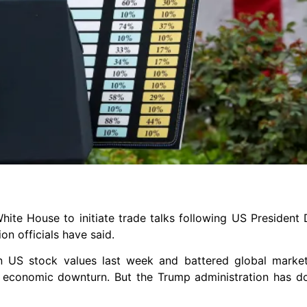
hite House to initiate trade talks following US President
on officials have said.
 in US stock values last week and battered global marke
l economic downturn. But the Trump administration has d