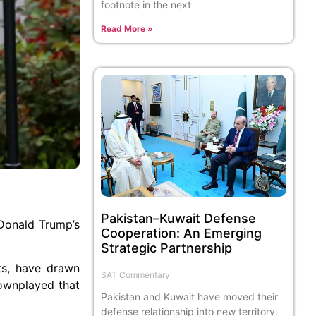
footnote in the next
Read More »
Pakistan–Kuwait Defense
 Donald Trump’s
Cooperation: An Emerging
Strategic Partnership
ts, have drawn
SAT Commentary
ownplayed that
Pakistan and Kuwait have moved their
defense relationship into new territory.