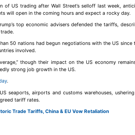
of US trading after Wall Street’s selloff last week, antic
ets will open in the coming hours and expect a rocky day.
Trump’s top economic advisers defended the tariffs, descr
 trade.
han 50 nations had begun negotiations with the US since t
ntries involved.
verage,” though their impact on the US economy remains
edly strong job growth in the US.
day
.
at US seaports, airports and customs warehouses, ushering 
reed tariff rates.
oric Trade Tariffs, China & EU Vow Retaliation