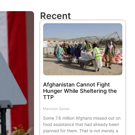
Recent
Afghanistan Cannot Fight
Hunger While Sheltering the
TTP
Mansoor Qaisar
Some 7.6 million Afghans missed out on
food assistance that had already been
planned for them. That is not merely a