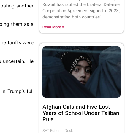
Kuwait has ratified the bilateral Defense
ipating another
Cooperation Agreement signed in 2023,
demonstrating both countries’
ibing them as a
Read More »
he tariffs were
 uncertain. He
in Trump’s full
Afghan Girls and Five Lost
Years of School Under Taliban
Rule
SAT Editorial Desk