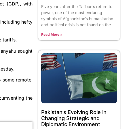
ct (GDP), with
Five years after the Taliban’s return to
power, one of the most enduring
symbols of Afghanistan’s humanitarian
including hefty
and political crisis is not found on the
Read More »
 tariffs.
etanyahu sought
nesday.
to some remote,
rcumventing the
Pakistan’s Evolving Role in
Changing Strategic and
Diplomatic Environment