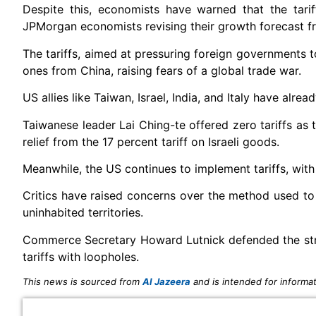
Despite this, economists have warned that the tari
JPMorgan economists revising their growth forecast fr
The tariffs, aimed at pressuring foreign governments t
ones from China, raising fears of a global trade war.
US allies like Taiwan, Israel, India, and Italy have alre
Taiwanese leader Lai Ching-te offered zero tariffs as 
relief from the 17 percent tariff on Israeli goods.
Meanwhile, the US continues to implement tariffs, with
Critics have raised concerns over the method used to 
uninhabited territories.
Commerce Secretary Howard Lutnick defended the strat
tariffs with loopholes.
This news is sourced from
Al Jazeera
and is intended for informat