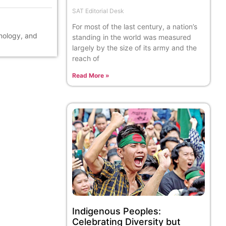
SAT Editorial Desk
For most of the last century, a nation’s
hnology, and
standing in the world was measured
largely by the size of its army and the
reach of
Read More »
Indigenous Peoples:
Celebrating Diversity but