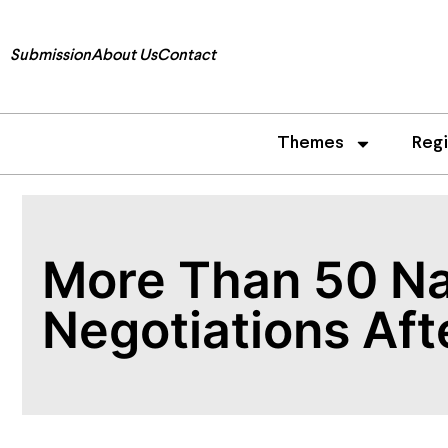
Submission
About Us
Contact
Themes
Reg
More Than 50 Na
Negotiations Aft