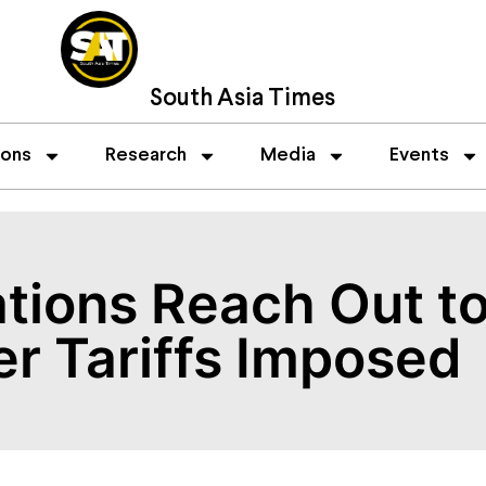
South Asia Times
ions
Research
Media
Events
tions Reach Out to
er Tariffs Imposed