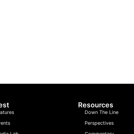
est
Resources
atures
Down The Line
ents
Perspectives
edia Lab
Commentary