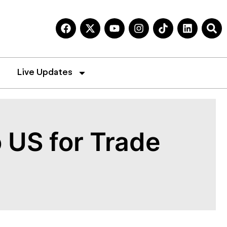
Live Updates
 US for Trade