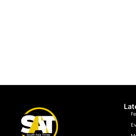
Lat
Fe
Ev
M