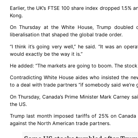
Earlier, the UK’s FTSE 100 share index dropped 1.5% a
Kong.
On Thursday at the White House, Trump doubled d
liberalisation that shaped the global trade order.
“I think it’s going very well,” he said. “It was an oper
would exactly be the way it is.”
He added: “The markets are going to boom. The stock 
Contradicting White House aides who insisted the new
to a deal with trade partners “if somebody said we’re 
On Thursday, Canada’s Prime Minister Mark Carney sai
the US.
Trump last month imposed tariffs of 25% on Canada
against the North American trade partners.