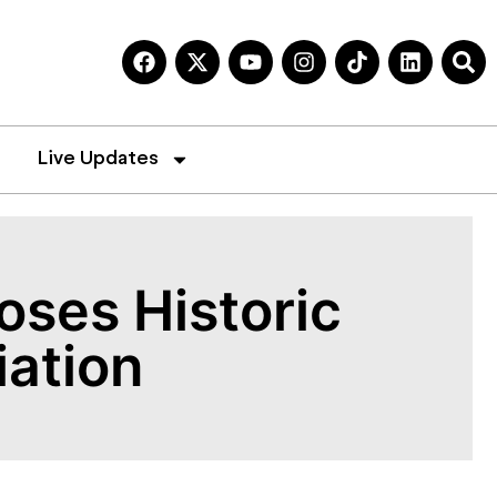
Live Updates
oses Historic
iation