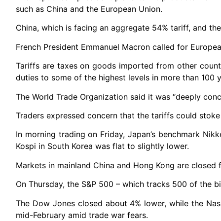
such as China and the European Union.
China, which is facing an aggregate 54% tariff, and th
French President Emmanuel Macron called for European
Tariffs are taxes on goods imported from other coun
duties to some of the highest levels in more than 100 y
The World Trade Organization said it was “deeply conce
Traders expressed concern that the tariffs could stoke 
In morning trading on Friday, Japan’s benchmark Nikk
Kospi in South Korea was flat to slightly lower.
Markets in mainland China and Hong Kong are closed f
On Thursday, the S&P 500 – which tracks 500 of the bi
The Dow Jones closed about 4% lower, while the Nasd
mid-February amid trade war fears.