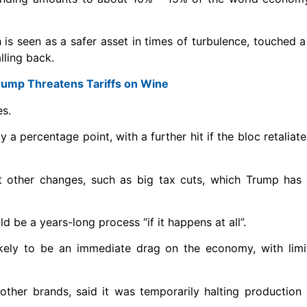
h is seen as a safer asset in times of turbulence, touched a
lling back.
ump Threatens Tariffs on Wine
es.
 a percentage point, with a further hit if the bloc retaliat
out other changes, such as big tax cuts, which Trump has
.
 be a years-long process “if it happens at all”.
likely to be an immediate drag on the economy, with lim
other brands, said it was temporarily halting production 