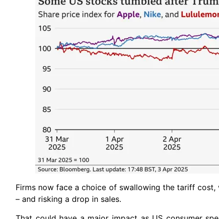
Firms now face a choice of swallowing the tariff cost,
– and risking a drop in sales.
That could have a major impact as US consumer spe