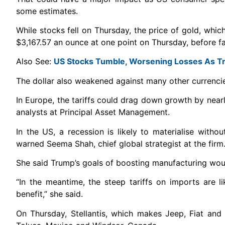
some estimates.
While stocks fell on Thursday, the price of gold, whic
$3,167.57 an ounce at one point on Thursday, before fa
Also See:
US Stocks Tumble, Worsening Losses As Tr
The dollar also weakened against many other currenci
In Europe, the tariffs could drag down growth by nearly
analysts at Principal Asset Management.
In the US, a recession is likely to materialise with
warned Seema Shah, chief global strategist at the firm
She said Trump’s goals of boosting manufacturing would
“In the meantime, the steep tariffs on imports are 
benefit,” she said.
On Thursday, Stellantis, which makes Jeep, Fiat and 