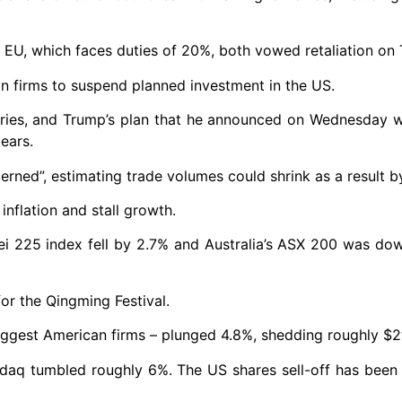
e EU, which faces duties of 20%, both vowed retaliation on
 firms to suspend planned investment in the US.
tries, and Trump’s plan that he announced on Wednesday 
ears.
rned”, estimating trade volumes could shrink as a result by
inflation and stall growth.
ei 225 index fell by 2.7% and Australia’s ASX 200 was do
or the Qingming Festival.
ggest American firms – plunged 4.8%, shedding roughly $2t
aq tumbled roughly 6%. The US shares sell-off has been 