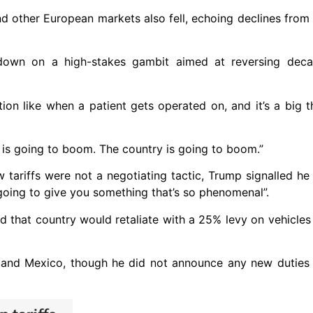
nd other European markets also fell, echoing declines fro
own on a high-stakes gambit aimed at reversing deca
ation like when a patient gets operated on, and it’s a big th
is going to boom. The country is going to boom.”
 tariffs were not a negotiating tactic, Trump signalled h
going to give you something that’s so phenomenal”.
d that country would retaliate with a 25% levy on vehicle
 and Mexico, though he did not announce any new dutie