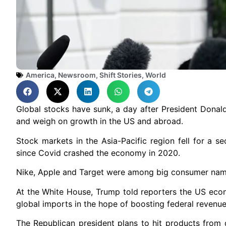
America
,
Newsroom
,
Shift Stories
,
World
Global stocks have sunk, a day after President Donal
and weigh on growth in the US and abroad.
Stock markets in the Asia-Pacific region fell for a 
since Covid crashed the economy in 2020.
Nike, Apple and Target were among big consumer names
At the White House, Trump told reporters the US eco
global imports in the hope of boosting federal reven
The Republican president plans to hit products from d