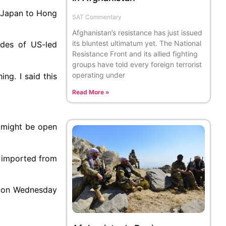
m Japan to Hong
SAT Commentary
Afghanistan’s resistance has just issued
its bluntest ultimatum yet. The National
des of US-led
Resistance Front and its allied fighting
groups have told every foreign terrorist
operating under
ing. I said this
Read More »
e might be open
s imported from
s on Wednesday