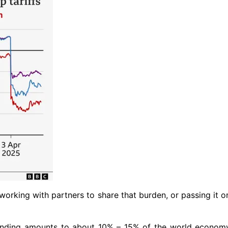
 working with partners to share that burden, or passing it 
nding amounts to about 10% – 15% of the world economy