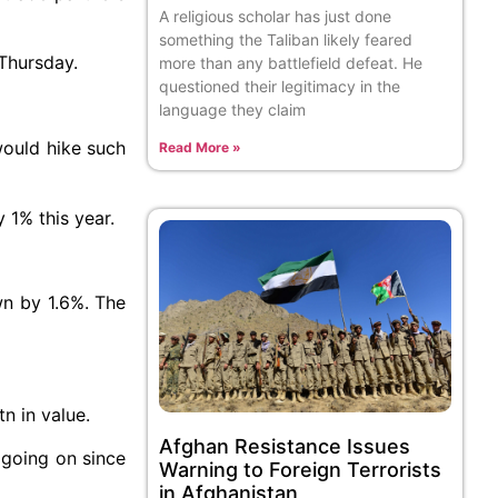
A religious scholar has just done
something the Taliban likely feared
 Thursday.
more than any battlefield defeat. He
questioned their legitimacy in the
language they claim
would hike such
Read More »
 1% this year.
wn by 1.6%. The
n in value.
Afghan Resistance Issues
going on since
Warning to Foreign Terrorists
in Afghanistan