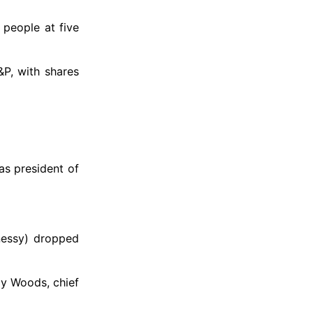
 people at five
P, with shares
as president of
nessy) dropped
ay Woods, chief