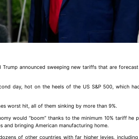
d Trump announced sweeping new tariffs that are forecast 
second day, hot on the heels of the US S&P 500, which ha
 worst hit, all of them sinking by more than 9%.
nomy would “boom” thanks to the minimum 10% tariff he p
ues and bringing American manufacturing home.
ozens of other countries with far higher levies, including