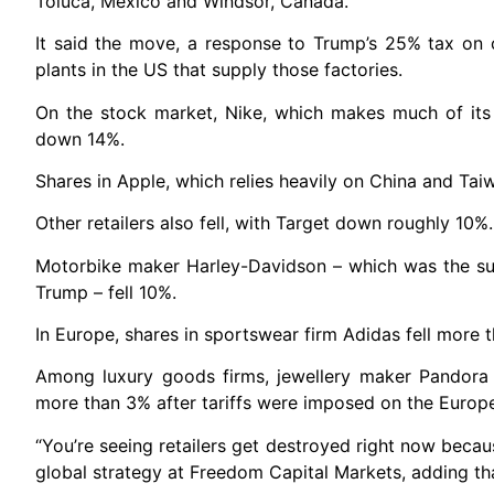
Toluca, Mexico and Windsor, Canada.
It said the move, a response to Trump’s 25% tax on 
plants in the US that supply those factories.
On the stock market, Nike, which makes much of its 
down 14%.
Shares in Apple, which relies heavily on China and Ta
Other retailers also fell, with Target down roughly 10%.
Motorbike maker Harley-Davidson – which was the subje
Trump – fell 10%.
In Europe, shares in sportswear firm Adidas fell more 
Among luxury goods firms, jewellery maker Pandora
more than 3% after tariffs were imposed on the Europ
“You’re seeing retailers get destroyed right now becau
global strategy at Freedom Capital Markets, adding t