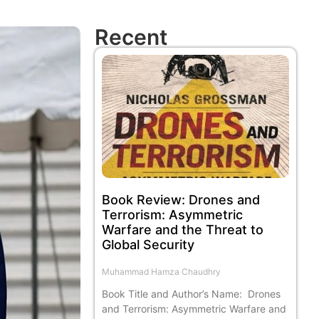
Recent
Book Review: Drones and
Terrorism: Asymmetric
Warfare and the Threat to
Global Security
Muhammad Hamza Chaudhry
Book Title and Author’s Name: Drones
and Terrorism: Asymmetric Warfare and