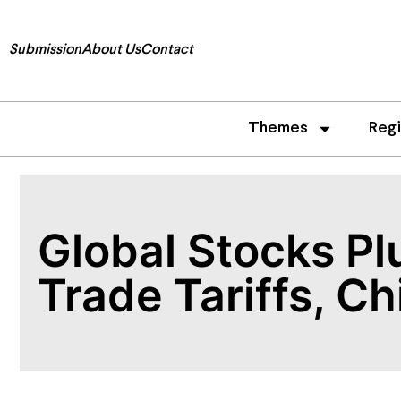
Submission
About Us
Contact
Themes
Reg
Global Stocks Pl
Trade Tariffs, C