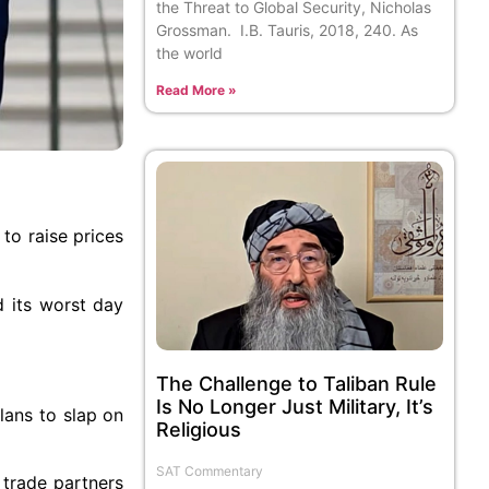
the Threat to Global Security, Nicholas
Grossman. I.B. Tauris, 2018, 240. As
the world
Read More »
to raise prices
d its worst day
The Challenge to Taliban Rule
Is No Longer Just Military, It’s
lans to slap on
Religious
SAT Commentary
 trade partners