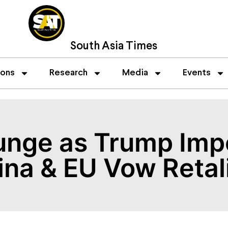
South Asia Times
ions
Research
Media
Events
unge as Trump Imp
hina & EU Vow Retal