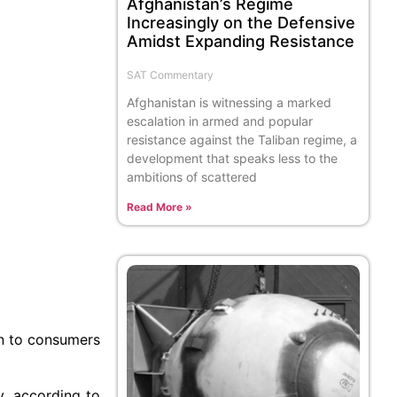
Afghanistan’s Regime
Increasingly on the Defensive
Amidst Expanding Resistance
SAT Commentary
Afghanistan is witnessing a marked
escalation in armed and popular
resistance against the Taliban regime, a
development that speaks less to the
ambitions of scattered
Read More »
on to consumers
, according to