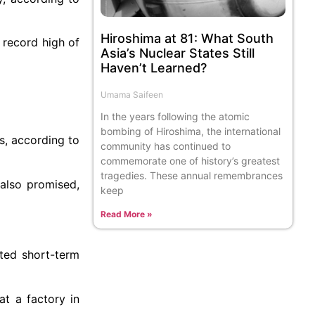
Hiroshima at 81: What South
 record high of
Asia’s Nuclear States Still
Haven’t Learned?
Umama Saifeen
In the years following the atomic
bombing of Hiroshima, the international
es, according to
community has continued to
commemorate one of history’s greatest
tragedies. These annual remembrances
 also promised,
keep
Read More »
ited short-term
at a factory in