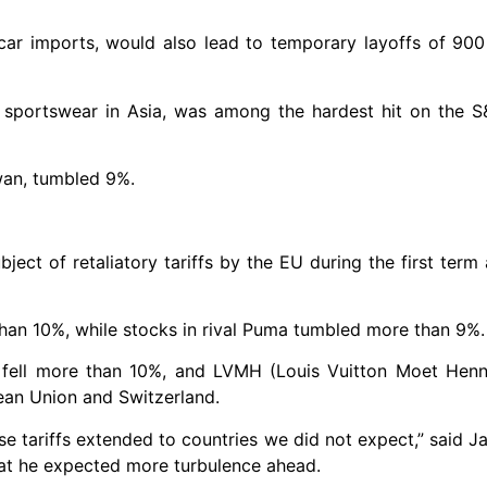
car imports, would also lead to temporary layoffs of 900
sportswear in Asia, was among the hardest hit on the S&
iwan, tumbled 9%.
ct of retaliatory tariffs by the EU during the first term 
than 10%, while stocks in rival Puma tumbled more than 9%.
 fell more than 10%, and LVMH (Louis Vuitton Moet Hen
ean Union and Switzerland.
se tariffs extended to countries we did not expect,” said J
hat he expected more turbulence ahead.