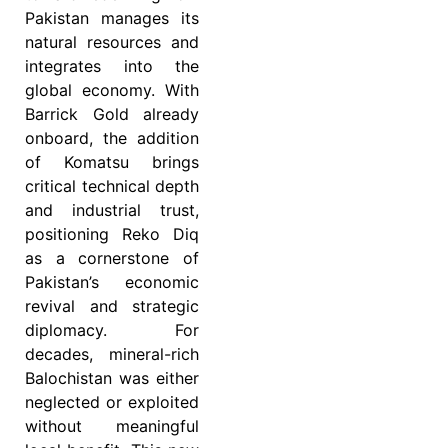
Pakistan manages its
natural resources and
integrates into the
global economy. With
Barrick Gold already
onboard, the addition
of Komatsu brings
critical technical depth
and industrial trust,
positioning Reko Diq
as a cornerstone of
Pakistan’s economic
revival and strategic
diplomacy. For
decades, mineral-rich
Balochistan was either
neglected or exploited
without meaningful