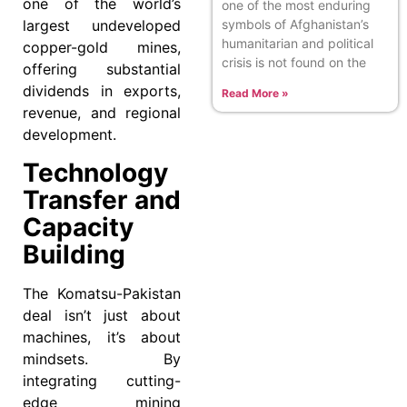
one of the world’s
one of the most enduring
symbols of Afghanistan’s
largest undeveloped
humanitarian and political
copper-gold mines,
crisis is not found on the
offering substantial
dividends in exports,
Read More »
revenue, and regional
development.
Technology
Transfer and
Capacity
Building
The Komatsu-Pakistan
deal isn’t just about
machines, it’s about
mindsets. By
integrating cutting-
edge mining