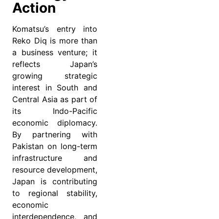
Action
Komatsu’s entry into
Reko Diq is more than
a business venture; it
reflects Japan’s
growing strategic
interest in South and
Central Asia as part of
its Indo-Pacific
economic diplomacy.
By partnering with
Pakistan on long-term
infrastructure and
resource development,
Japan is contributing
to regional stability,
economic
interdependence, and