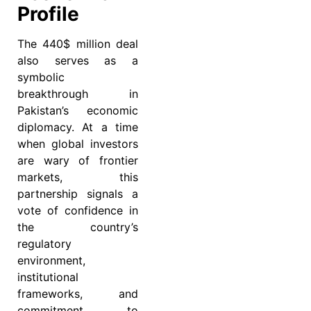
Profile
The 440$ million deal
also serves as a
symbolic
breakthrough in
Pakistan’s economic
diplomacy. At a time
when global investors
are wary of frontier
markets, this
partnership signals a
vote of confidence in
the country’s
regulatory
environment,
institutional
frameworks, and
commitment to