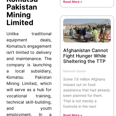
Read More »
Pakistan
Mining
Limited
Unlike traditional
equipment deals,
Komatsu’s engagement
Afghanistan Cannot
isn’t limited to delivery
Fight Hunger While
and maintenance. The
Sheltering the TTP
company is launching
a local subsidiary,
Mansoor Qaisar
Komatsu Pakistan
Some 7.6 million Afghans
Mining Limited, which
missed out on food
will serve as a hub for
assistance that had already
been planned for them.
vocational training,
That is not merely a
technical skill-building,
footnote in the next
and youth
employment. In a
Read More »