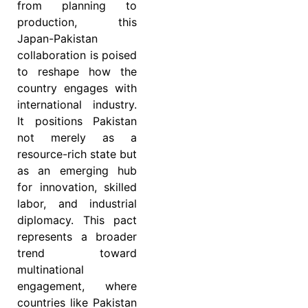
from planning to
production, this
Japan-Pakistan
collaboration is poised
to reshape how the
country engages with
international industry.
It positions Pakistan
not merely as a
resource-rich state but
as an emerging hub
for innovation, skilled
labor, and industrial
diplomacy. This pact
represents a broader
trend toward
multinational
engagement, where
countries like Pakistan