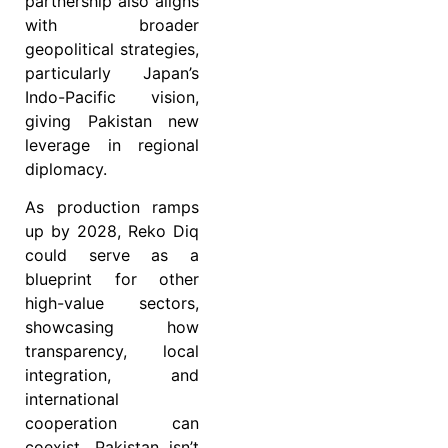
partnership also aligns
with broader
geopolitical strategies,
particularly Japan’s
Indo-Pacific vision,
giving Pakistan new
leverage in regional
diplomacy.
As production ramps
up by 2028, Reko Diq
could serve as a
blueprint for other
high-value sectors,
showcasing how
transparency, local
integration, and
international
cooperation can
coexist. Pakistan isn’t