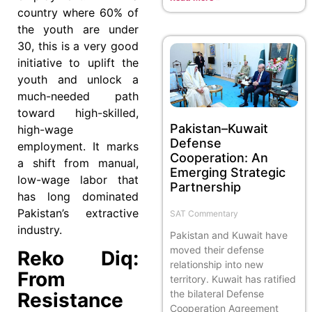
country where 60% of
the youth are under
30, this is a very good
initiative to uplift the
youth and unlock a
much-needed path
toward high-skilled,
Pakistan–Kuwait
high-wage
Defense
employment. It marks
Cooperation: An
a shift from manual,
Emerging Strategic
low-wage labor that
Partnership
has long dominated
Pakistan’s extractive
SAT Commentary
industry.
Pakistan and Kuwait have
moved their defense
Reko Diq:
relationship into new
From
territory. Kuwait has ratified
the bilateral Defense
Resistance
Cooperation Agreement