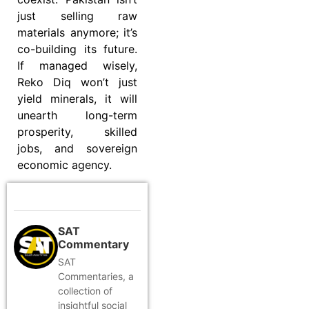
just selling raw
materials anymore; it’s
co-building its future.
If managed wisely,
Reko Diq won’t just
yield minerals, it will
unearth long-term
prosperity, skilled
jobs, and sovereign
economic agency.
SAT
Commentary
SAT
Commentaries, a
collection of
insightful social