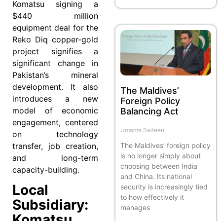
Komatsu signing a
$440 million
equipment deal for the
Reko Diq copper-gold
project signifies a
significant change in
Pakistan’s mineral
development. It also
The Maldives’
introduces a new
Foreign Policy
model of economic
Balancing Act
engagement, centered
Umama Saifeen
on technology
transfer, job creation,
The Maldives’ foreign policy
is no longer simply about
and long-term
choosing between India
capacity-building.
and China. Its national
Local
security is increasingly tied
to how effectively it
Subsidiary:
manages
Komatsu