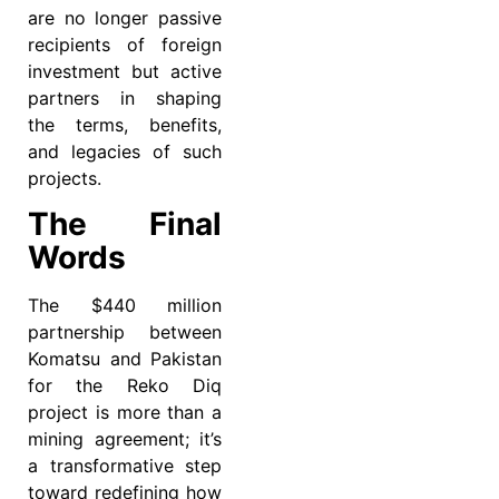
are no longer passive
recipients of foreign
investment but active
partners in shaping
the terms, benefits,
and legacies of such
projects.
The Final
Words
The $440 million
partnership between
Komatsu and Pakistan
for the Reko Diq
project is more than a
mining agreement; it’s
a transformative step
toward redefining how