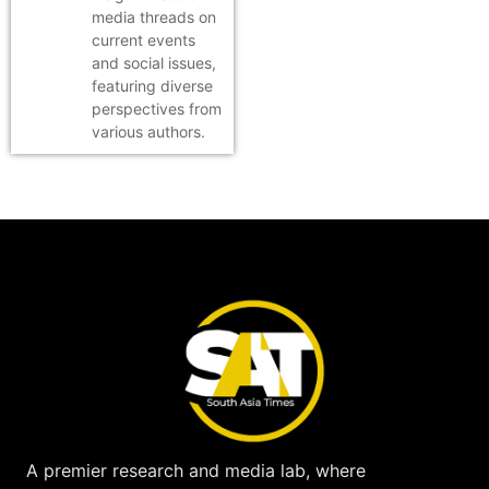
media threads on
current events
and social issues,
featuring diverse
perspectives from
various authors.
A premier research and media lab, where