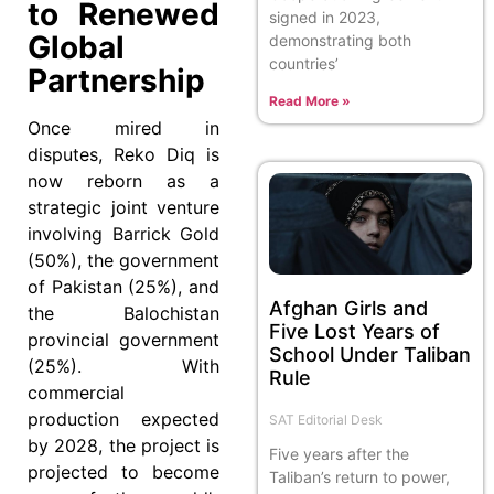
to Renewed
signed in 2023,
Global
demonstrating both
countries’
Partnership
Read More »
Once mired in
disputes, Reko Diq is
now reborn as a
strategic joint venture
involving Barrick Gold
(50%), the government
of Pakistan (25%), and
Afghan Girls and
the Balochistan
Five Lost Years of
provincial government
School Under Taliban
(25%). With
Rule
commercial
production expected
SAT Editorial Desk
by 2028, the project is
Five years after the
projected to become
Taliban’s return to power,