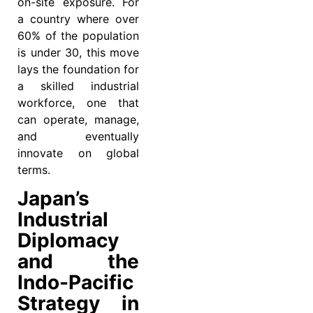
on-site exposure. For
a country where over
60% of the population
is under 30, this move
lays the foundation for
a skilled industrial
workforce, one that
can operate, manage,
and eventually
innovate on global
terms.
Japan’s
Industrial
Diplomacy
and the
Indo-Pacific
Strategy in