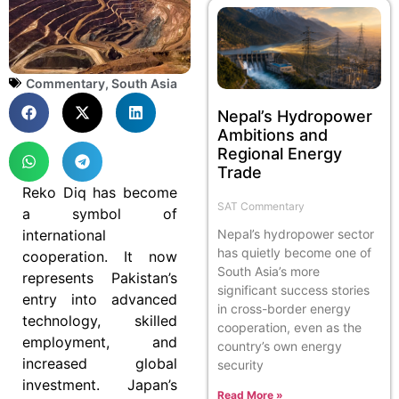
Commentary
,
South Asia
Nepal’s Hydropower
Ambitions and
Regional Energy
Trade
Reko Diq has become
SAT Commentary
a symbol of
international
Nepal’s hydropower sector
has quietly become one of
cooperation. It now
South Asia’s more
represents Pakistan’s
significant success stories
entry into advanced
in cross-border energy
technology, skilled
cooperation, even as the
employment, and
country’s own energy
increased global
security
investment. Japan’s
Read More »