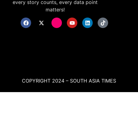
every story counts, every data point
matters!
COPYRIGHT 2024 – SOUTH ASIA TIMES