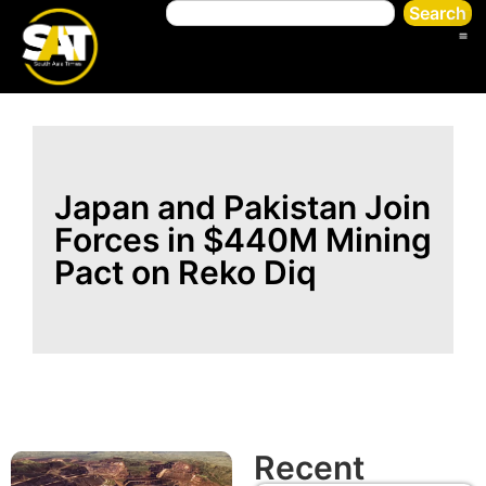
Search
Japan and Pakistan Join
Forces in $440M Mining
Pact on Reko Diq
Recent