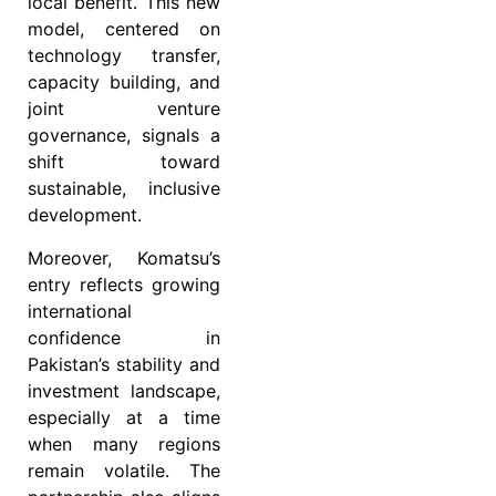
local benefit. This new
model, centered on
technology transfer,
capacity building, and
joint venture
governance, signals a
shift toward
sustainable, inclusive
development.
Moreover, Komatsu’s
entry reflects growing
international
confidence in
Pakistan’s stability and
investment landscape,
especially at a time
when many regions
remain volatile. The