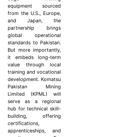
equipment sourced
from the U.S., Europe,
and Japan, the
partnership brings
global operational
standards to Pakistan.
But more importantly,
it embeds long-term
value through local
training and vocational
development. Komatsu
Pakistan Mining
Limited (KPML) will
serve as a regional
hub for technical skill-
building, offering
certifications,
apprenticeships, and