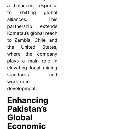
a balanced response
to shifting global
alliances. This
partnership extends
Komatsu’s global reach
to Zambia, Chile, and
the United States,
where the company
plays a main role in
elevating local mining
standards and
workforce
development.
Enhancing
Pakistan’s
Global
Economic