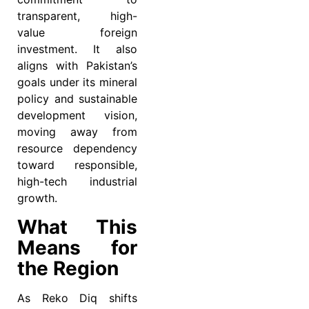
transparent, high-
value foreign
investment. It also
aligns with Pakistan’s
goals under its mineral
policy and sustainable
development vision,
moving away from
resource dependency
toward responsible,
high-tech industrial
growth.
What This
Means for
the Region
As Reko Diq shifts