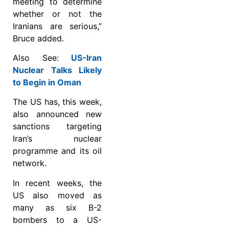
meeting to determine
whether or not the
Iranians are serious,”
Bruce added.
Also See:
US-Iran
Nuclear Talks Likely
to Begin in Oman
The US has, this week,
also announced new
sanctions targeting
Iran’s nuclear
programme and its oil
network.
In recent weeks, the
US also moved as
many as six B-2
bombers to a US-