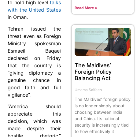
to hold high level
talks
Read More »
with the United States
in Oman.
Tehran issued the
threat even as Foreign
Ministry spokesman
Esmaeil Baqaei
declared on Friday
The Maldives’
that the country is
Foreign Policy
“giving diplomacy a
Balancing Act
genuine chance in
good faith and full
Umama Saifeen
vigilance”.
The Maldives’ foreign policy
is no longer simply about
“America should
choosing between India
appreciate this
and China. Its national
decision, which was
security is increasingly tied
made despite their
to how effectively it
hostile rhetoric,”