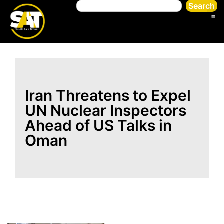
Search
Iran Threatens to Expel
UN Nuclear Inspectors
Ahead of US Talks in
Oman