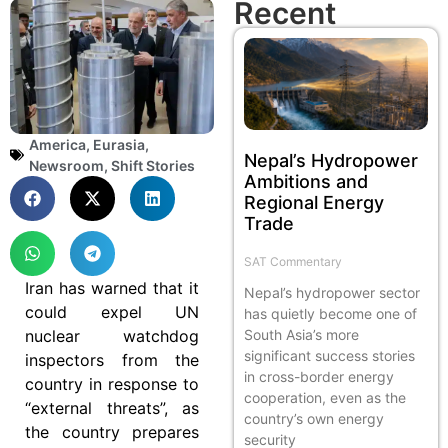
Recent
America
,
Eurasia
,
Nepal’s Hydropower
Newsroom
,
Shift Stories
Ambitions and
Regional Energy
Trade
SAT Commentary
Iran has warned that it
Nepal’s hydropower sector
could expel UN
has quietly become one of
nuclear watchdog
South Asia’s more
significant success stories
inspectors from the
in cross-border energy
country in response to
cooperation, even as the
“external threats”, as
country’s own energy
the country prepares
security