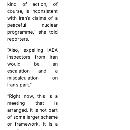
kind of action, of
course, is inconsistent
with Iran’s claims of a
peaceful nuclear
programme,” she told
reporters.
“Also, expelling IAEA
inspectors from Iran
would be an
escalation and a
miscalculation on
Iran’s part.”
“Right now, this is a
meeting that is
arranged. It is not part
of some larger scheme
or framework. It is a