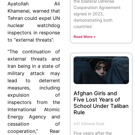
the bilateral Defense
Ayatollah Ali
Cooperation Agreement
Khamenei, warned that
signed in 2023,
Tehran could expel UN
demonstrating both
nuclear watchdog
countries’
inspectors in response
Read More »
to “external threats”.
“The continuation of
external threats and
Iran being in a state of
military attack may
lead to deterrent
measures, including
Afghan Girls and
expulsion of
Five Lost Years of
inspectors from the
School Under Taliban
International Atomic
Rule
Energy Agency and
cessation of
SAT Editorial Desk
cooperation,” Rear
Five years after the