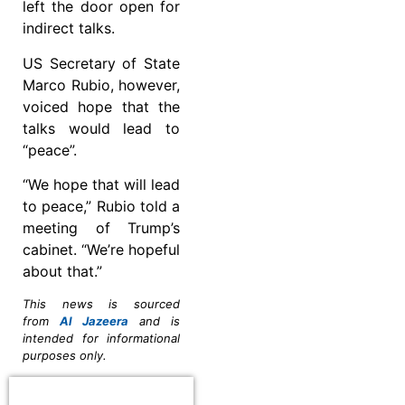
left the door open for
indirect talks.
US Secretary of State
Marco Rubio, however,
voiced hope that the
talks would lead to
“peace”.
“We hope that will lead
to peace,” Rubio told a
meeting of Trump’s
cabinet. “We’re hopeful
about that.”
This news is sourced
from
Al Jazeera
and is
intended for informational
purposes only.