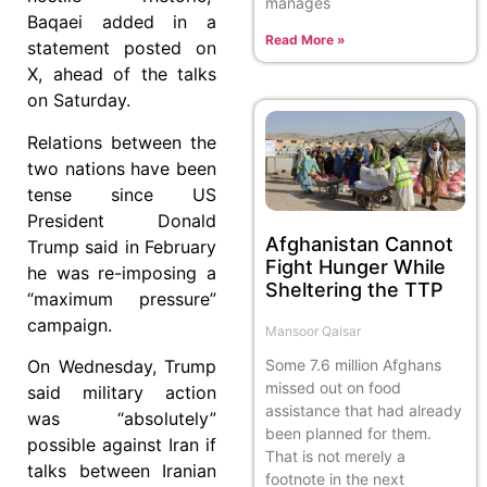
manages
Baqaei added in a
Read More »
statement posted on
X, ahead of the talks
on Saturday.
Relations between the
two nations have been
tense since US
President Donald
Afghanistan Cannot
Trump said in February
Fight Hunger While
he was re-imposing a
Sheltering the TTP
“maximum pressure”
campaign.
Mansoor Qaisar
Some 7.6 million Afghans
On Wednesday, Trump
missed out on food
said military action
assistance that had already
was “absolutely”
been planned for them.
possible against Iran if
That is not merely a
talks between Iranian
footnote in the next