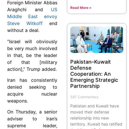
Foreign Minister Abbas
Read More »
Araghchi and
US
Middle East envoy
Steve Witkoff
end
without a deal.
“Israel will obviously
be very much involved
in that, be the leader
Pakistan–Kuwait
of that [military
Defense
action],” Trump added.
Cooperation: An
Emerging Strategic
Iran has consistently
Partnership
denied seeking to
acquire nuclear
SAT Commentary
weapons.
Pakistan and Kuwait have
On Thursday, a senior
moved their defense
relationship into new
adviser to Iran’s
territory. Kuwait has ratified
supreme leader,