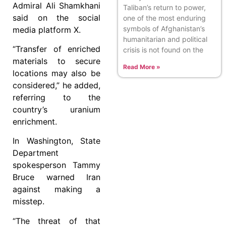
Admiral Ali Shamkhani
Taliban’s return to power,
said on the social
one of the most enduring
symbols of Afghanistan’s
media platform X.
humanitarian and political
“Transfer of enriched
crisis is not found on the
materials to secure
Read More »
locations may also be
considered,” he added,
referring to the
country’s uranium
enrichment.
In Washington, State
Department
spokesperson Tammy
Bruce warned Iran
against making a
misstep.
“The threat of that