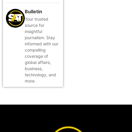
Bulletin
Your trusted
source for
insightful
journalism. Stay
informed with our
compelling
coverage of
global affairs,
business,
technology, and
more.