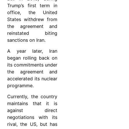
Trump’s first term in
office, the United
States withdrew from
the agreement and
reinstated biting
sanctions on Iran.
A year later, Iran
began rolling back on
its commitments under
the agreement and
accelerated its nuclear
programme.
Currently, the country
maintains that it is
against direct
negotiations with its
rival, the US, but has