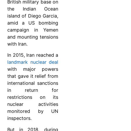
British military base on
the Indian Ocean
island of Diego Garcia,
amid a US bombing
campaign in Yemen
and mounting tensions
with Iran.
In 2015, Iran reached a
landmark nuclear deal
with major powers
that gave it relief from
international sanctions
in return for
restrictions on its
nuclear activities
monitored by UN
inspectors.
But in 2018, during