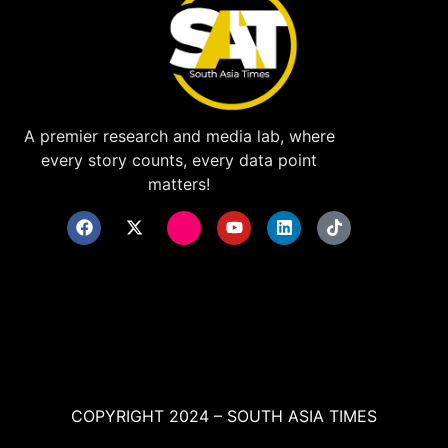
A premier research and media lab, where
every story counts, every data point
matters!
COPYRIGHT 2024 – SOUTH ASIA TIMES