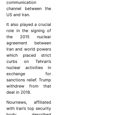
communication
channel between the
US and Iran.
It also played a crucial
role in the signing of
the 2015 nuclear
agreement between
Iran and world powers
which placed strict
curbs on Tehran’s
nuclear activities in
exchange for
sanctions relief. Trump
withdrew from that
deal in 2018.
Nournews, affiliated
with Iran’s top security
body, described