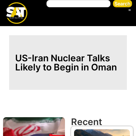
Search
US-Iran Nuclear Talks
Likely to Begin in Oman
Recent