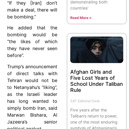
demonstrating both
“If they [Iran] don’t
countries’
make a deal, there will
be bombing.”
Read More »
He added that the
bombing would be
“the likes of which
they have never seen
before”.
Trump’s announcement
Afghan Girls and
of direct talks with
Five Lost Years of
Tehran would not be
School Under Taliban
to Netanyahu’s “liking”,
Rule
as the Israeli leader
has long wanted to
SAT Editorial Desk
simply bomb Iran, said
Five years after the
Marwan Bishara, Al
Taliban’s return to power,
Jazeera’s senior
one of the most enduring
symbols of Afghanistan’s
political analyst.