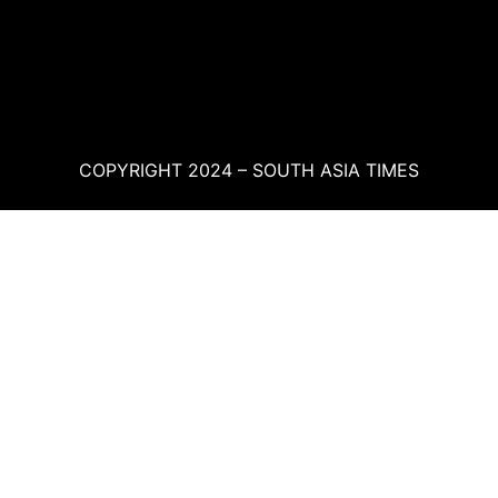
COPYRIGHT 2024 – SOUTH ASIA TIMES