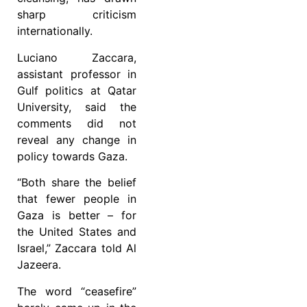
sharp criticism
internationally.
Luciano Zaccara,
assistant professor in
Gulf politics at Qatar
University, said the
comments did not
reveal any change in
policy towards Gaza.
“Both share the belief
that fewer people in
Gaza is better – for
the United States and
Israel,” Zaccara told Al
Jazeera.
The word “ceasefire”