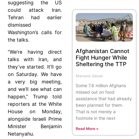
suggesting the US
could attack Iran.
Tehran had earlier
dismissed
Washington’s calls for
the talks.
Afghanistan Cannot
“We’re having direct
Fight Hunger While
talks with Iran, and
Sheltering the TTP
they’ve started. It’ll go
on Saturday. We have
Mansoor Qaisar
a very big meeting,
Some 7.6 million Afghans
and we’ll see what can
missed out on food
happen,” Trump told
assistance that had already
reporters at the White
been planned for them.
House on Monday,
That is not merely a
footnote in the next
alongside Israeli Prime
Minister Benjamin
Read More »
Netanyahu.