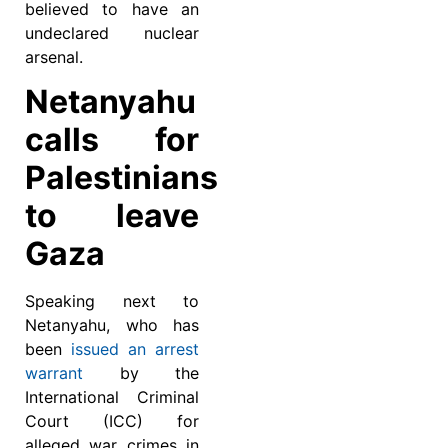
believed to have an
undeclared nuclear
arsenal.
Netanyahu
calls for
Palestinians
to leave
Gaza
Speaking next to
Netanyahu, who has
been
issued an arrest
warrant
by the
International Criminal
Court (ICC) for
alleged war crimes in