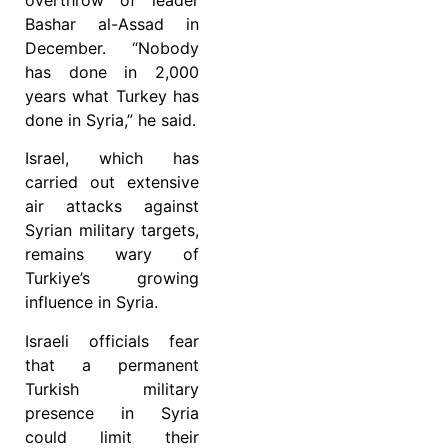
overthrow of leader
Bashar al-Assad in
December. “Nobody
has done in 2,000
years what Turkey has
done in Syria,” he said.
Israel, which has
carried out extensive
air attacks against
Syrian military targets,
remains wary of
Turkiye’s growing
influence in Syria.
Israeli officials fear
that a permanent
Turkish military
presence in Syria
could limit their