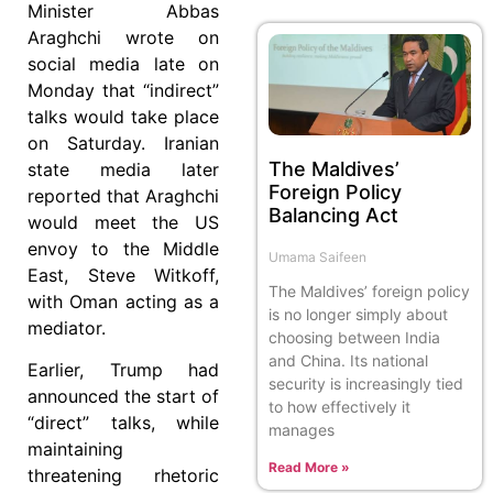
Minister Abbas
Araghchi wrote on
social media late on
Monday that “indirect”
talks would take place
on Saturday. Iranian
The Maldives’
state media later
Foreign Policy
reported that Araghchi
Balancing Act
would meet the US
envoy to the Middle
Umama Saifeen
East, Steve Witkoff,
The Maldives’ foreign policy
with Oman acting as a
is no longer simply about
mediator.
choosing between India
and China. Its national
Earlier, Trump had
security is increasingly tied
announced the start of
to how effectively it
“direct” talks, while
manages
maintaining
Read More »
threatening rhetoric