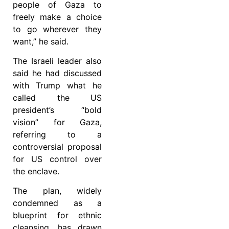
people of Gaza to
freely make a choice
to go wherever they
want,” he said.
The Israeli leader also
said he had discussed
with Trump what he
called the US
president’s “bold
vision” for Gaza,
referring to a
controversial proposal
for US control over
the enclave.
The plan, widely
condemned as a
blueprint for ethnic
cleansing, has drawn