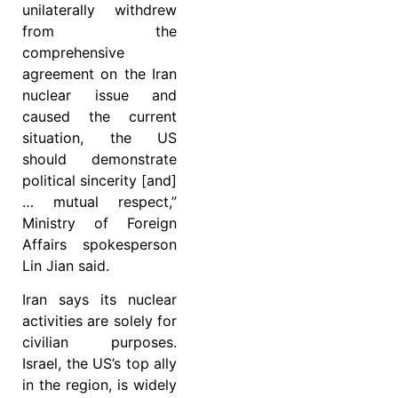
unilaterally withdrew
from the
comprehensive
agreement on the Iran
nuclear issue and
caused the current
situation, the US
should demonstrate
political sincerity [and]
… mutual respect,”
Ministry of Foreign
Affairs spokesperson
Lin Jian said.
Iran says its nuclear
activities are solely for
civilian purposes.
Israel, the US’s top ally
in the region, is widely