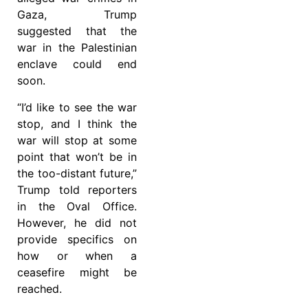
Gaza, Trump
suggested that the
war in the Palestinian
enclave could end
soon.
“I’d like to see the war
stop, and I think the
war will stop at some
point that won’t be in
the too-distant future,”
Trump told reporters
in the Oval Office.
However, he did not
provide specifics on
how or when a
ceasefire might be
reached.