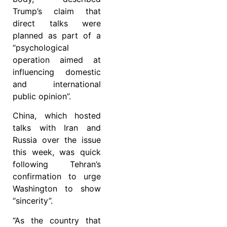
Trump’s claim that
direct talks were
planned as part of a
“psychological
operation aimed at
influencing domestic
and international
public opinion”.
China, which hosted
talks with Iran and
Russia over the issue
this week, was quick
following Tehran’s
confirmation to urge
Washington to show
“sincerity”.
“As the country that