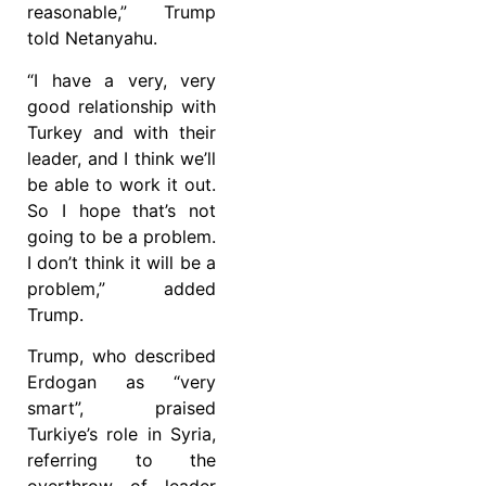
reasonable,” Trump
told Netanyahu.
“I have a very, very
good relationship with
Turkey and with their
leader, and I think we’ll
be able to work it out.
So I hope that’s not
going to be a problem.
I don’t think it will be a
problem,” added
Trump.
Trump, who described
Erdogan as “very
smart”, praised
Turkiye’s role in Syria,
referring to the