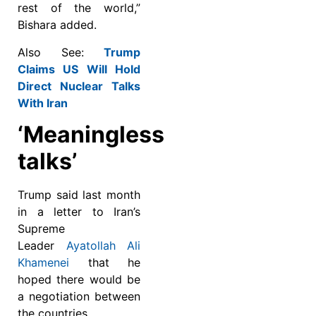
rest of the world,”
Bishara added.
Also See:
Trump
Claims US Will Hold
Direct Nuclear Talks
With Iran
‘Meaningless
talks’
Trump said last month
in a letter to Iran’s
Supreme
Leader
Ayatollah Ali
Khamenei
that he
hoped there would be
a negotiation between
the countries.