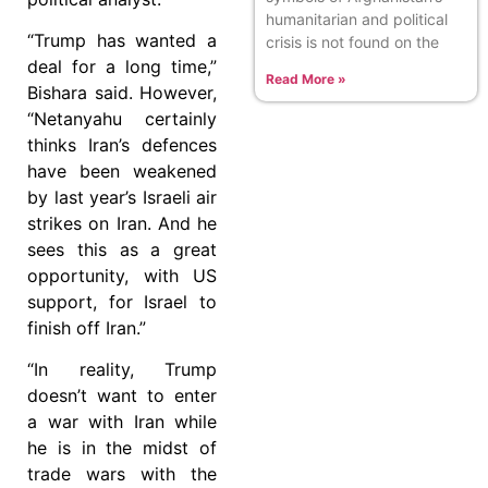
humanitarian and political
“Trump has wanted a
crisis is not found on the
deal for a long time,”
Read More »
Bishara said. However,
“Netanyahu certainly
thinks Iran’s defences
have been weakened
by last year’s Israeli air
strikes on Iran. And he
sees this as a great
opportunity, with US
support, for Israel to
finish off Iran.”
“In reality, Trump
doesn’t want to enter
a war with Iran while
he is in the midst of
trade wars with the