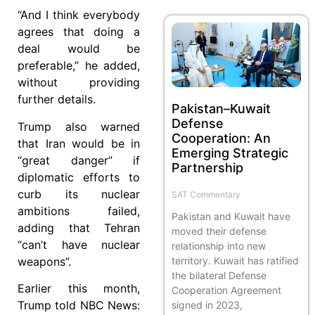
“And I think everybody
agrees that doing a
deal would be
preferable,” he added,
without providing
further details.
Pakistan–Kuwait
Defense
Trump also warned
Cooperation: An
that Iran would be in
Emerging Strategic
“great danger” if
Partnership
diplomatic efforts to
curb its nuclear
SAT Commentary
ambitions failed,
Pakistan and Kuwait have
adding that Tehran
moved their defense
“can’t have nuclear
relationship into new
weapons”.
territory. Kuwait has ratified
the bilateral Defense
Earlier this month,
Cooperation Agreement
Trump told NBC News:
signed in 2023,