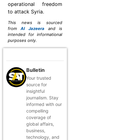
operational freedom
to attack Syria.
This news is sourced
from
Al Jazeera
and is
intended for informational
purposes only.
Bulletin
Your trusted
source for
insightful
journalism. Stay
informed with our
compelling
coverage of
global affairs,
business,
technology, and