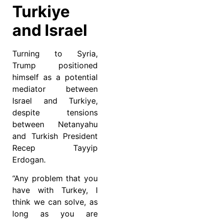
Turkiye
and Israel
Turning to Syria,
Trump positioned
himself as a potential
mediator between
Israel and Turkiye,
despite tensions
between Netanyahu
and Turkish President
Recep Tayyip
Erdogan.
“Any problem that you
have with Turkey, I
think we can solve, as
long as you are