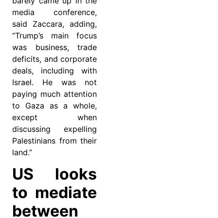
barely came up in the
media conference,
said Zaccara, adding,
“Trump’s main focus
was business, trade
deficits, and corporate
deals, including with
Israel. He was not
paying much attention
to Gaza as a whole,
except when
discussing expelling
Palestinians from their
land.”
US looks
to mediate
between