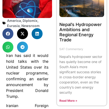
America
,
Diplomix
,
Nepal’s Hydropower
Eurasia
,
Newsroom
Ambitions and
Regional Energy
Trade
SAT Commentary
Iran has said it would
Nepal’s hydropower sector
hold talks with the
has quietly become one of
United States over its
South Asia’s more
significant success stories
nuclear programme,
in cross-border energy
confirming an earlier
cooperation, even as the
announcement by
country’s own energy
President Donald
security
Trump.
Read More »
Iranian Foreign