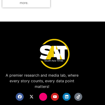
more.
A premier research and media lab, where
every story counts, every data point
matters!