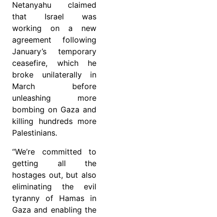
Netanyahu claimed
that Israel was
working on a new
agreement following
January’s temporary
ceasefire, which he
broke unilaterally in
March before
unleashing more
bombing on Gaza and
killing hundreds more
Palestinians.
“We’re committed to
getting all the
hostages out, but also
eliminating the evil
tyranny of Hamas in
Gaza and enabling the