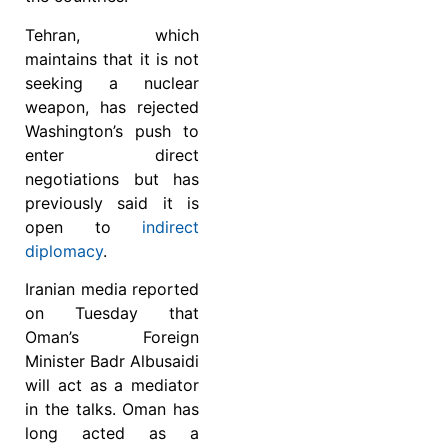
Tehran, which
maintains that it is not
seeking a nuclear
weapon, has rejected
Washington’s push to
enter direct
negotiations but has
previously said it is
open to
indirect
diplomacy
.
Iranian media reported
on Tuesday that
Oman’s Foreign
Minister Badr Albusaidi
will act as a mediator
in the talks. Oman has
long acted as a