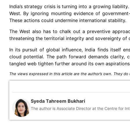
India’s strategy crisis is turning into a growing liabilit
West. By ignoring mounting evidence of government-un
These actions could undermine international stability.
The West also has to chalk out a preventive approac
threatening the territorial integrity and sovereignty of 
In its pursuit of global influence, India finds itself
cloud potential. The path forward demands clarity, c
tangled web tighten further around its own aspirations
The views expressed in this article are the author’s own. They do n
Syeda Tahreem Bukhari
The author is Associate Director at the Centre for 