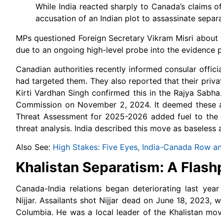
While India reacted sharply to Canada’s claims of
accusation of an Indian plot to assassinate sep
MPs questioned Foreign Secretary Vikram Misri about
due to an ongoing high-level probe into the evidence 
Canadian authorities recently informed consular offici
had targeted them. They also reported that their priva
Kirti Vardhan Singh confirmed this in the Rajya Sabh
Commission on November 2, 2024. It deemed these act
Threat Assessment for 2025-2026 added fuel to the fi
threat analysis. India described this move as baseless 
Also See:
High Stakes: Five Eyes, India-Canada Row a
Khalistan Separatism: A Flash
Canada-India relations began deteriorating last yea
Nijjar. Assailants shot Nijjar dead on June 18, 2023, 
Columbia.
He was a local leader of the Khalistan move