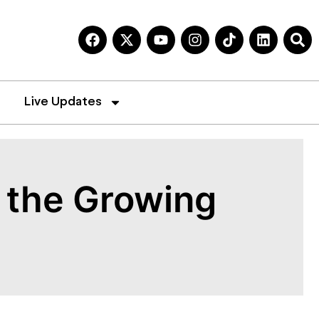
Live Updates
d the Growing