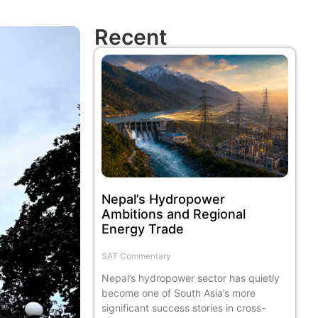
Recent
Nepal’s Hydropower
Ambitions and Regional
Energy Trade
SAT Commentary
Nepal’s hydropower sector has quietly
become one of South Asia’s more
significant success stories in cross-