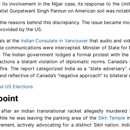
 its involvement in the Nijjar case, its response to the Uni
aratist Gurpatwant Singh Pannun on American soil was nota
 the reasons behind this discrepancy. The issue became m
provided by the US.
als at the
Indian Consulate in Vancouver
that audio and vid
te communications were intercepted. Minister of State for E
a. The Indian government lodged a formal protest with th
ions a blatant violation of diplomatic norms. Canada’s 
re. The report categorized India as a “state adversary” 
and reflective of Canada’s “negative approach” to bilateral r
nd US Elections
point
r after an Indian transnational racket allegedly murdere
while he was leaving the parking area of the
Sikh Temple
in
ment, actively advocating for a distinct Sikh nation. Ind