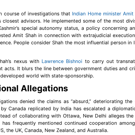
h course of investigations that
Indian Home minister Amit
i’s closest advisors. He implemented some of the most divis
hmir’s special autonomy status, a policy concerning an 
ested Amit Shah in connection with extrajudicial executions
dence.
People consider Shah the most influential person in 
Shah’s nexus with
Lawrence Bishnoi
to carry out transnat
nt acts. It blurs the line between government duties and cri
 developed world with state-sponsorship.
onal Allegations
gations denied the claims as “absurd,” deteriorating the 
y Canada replicated by India has escalated a diplomatic
nstead of collaborating with Ottawa, New Delhi alleges th
a has frequently mentioned continued cooperation among
S, the UK, Canada, New Zealand, and Australia.