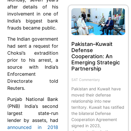
after details of his
involvement in one of
India’s biggest bank
frauds became public.
The Indian government
Pakistan–Kuwait
had sent a request for
Defense
Choksi’s extradition
Cooperation: An
prior to his arrest, a
Emerging Strategic
source with India’s
Partnership
Enforcement
SAT Commentary
Directorate told
Reuters.
Pakistan and Kuwait have
moved their defense
Punjab National Bank
relationship into new
(PNB) India’s second
territory. Kuwait has ratified
largest state-run
the bilateral Defense
Cooperation Agreement
lender by assets, had
signed in 2023,
announced in 2018