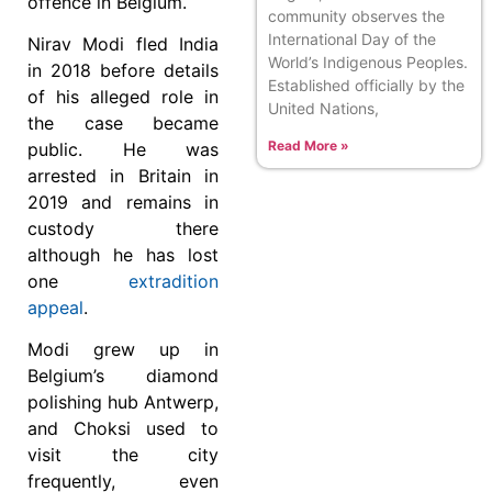
offence in Belgium.
community observes the
International Day of the
Nirav Modi fled India
World’s Indigenous Peoples.
in 2018 before details
Established officially by the
of his alleged role in
United Nations,
the case became
Read More »
public. He was
arrested in Britain in
2019 and remains in
custody there
although he has lost
one
extradition
appeal
.
Modi grew up in
Belgium’s diamond
polishing hub Antwerp,
and Choksi used to
visit the city
frequently, even