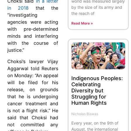
Choksi said
in a letter
world was measured largely
by the size of its army and
in 2018
that the
the reach of
“investigating
agencies were acting
Read More »
with pre-determined
minds and interfering
with the course of
justice.”
Choksi’s lawyer Vijay
Aggarwal told Reuters
on Monday: “An appeal
Indigenous Peoples:
will be filed for his
Celebrating
release, on grounds
Diversity but
Struggling for
that he is undergoing
Human Rights
cancer treatment and
is not a flight risk.” He
Nicholas Biswas
said that Choksi had
Every year, on the 9th of
not committed any
August, the international