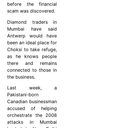
before the financial
scam was discovered.
Diamond traders in
Mumbai have said
Antwerp would have
been an ideal place for
Choksi to take refuge,
as he knows people
there and remains
connected to those in
the business.
Last week, a
Pakistani-born
Canadian businessman
accused of helping
orchestrate the 2008
attacks in Mumbai