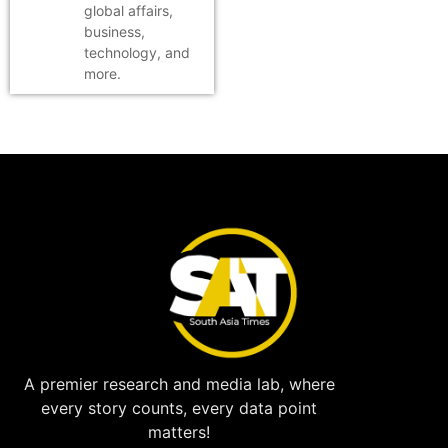
global affairs,
business,
technology, and
more.
A premier research and media lab, where
every story counts, every data point
matters!