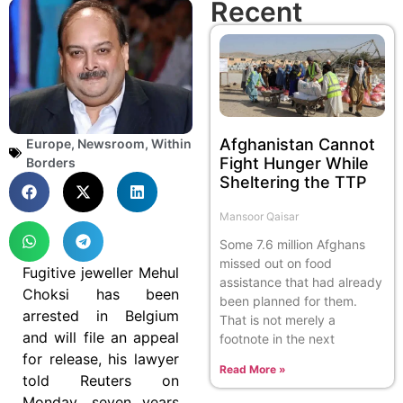
Recent
Afghanistan Cannot
Europe
,
Newsroom
,
Within
Fight Hunger While
Borders
Sheltering the TTP
Mansoor Qaisar
Some 7.6 million Afghans
missed out on food
Fugitive jeweller Mehul
assistance that had already
Choksi has been
been planned for them.
arrested in Belgium
That is not merely a
and will file an appeal
footnote in the next
for release, his lawyer
Read More »
told Reuters on
Monday, seven years