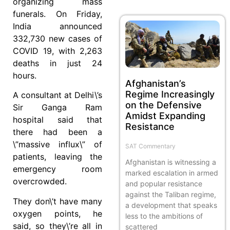
organizing mass
funerals. On Friday,
India announced
332,730 new cases of
COVID 19, with 2,263
deaths in just 24
hours.
Afghanistan’s
Regime Increasingly
A consultant at Delhi\’s
on the Defensive
Sir Ganga Ram
Amidst Expanding
hospital said that
Resistance
there had been a
\”massive influx\” of
SAT Commentary
patients, leaving the
Afghanistan is witnessing a
emergency room
marked escalation in armed
overcrowded.
and popular resistance
against the Taliban regime,
They don\’t have many
a development that speaks
oxygen points, he
less to the ambitions of
said, so they\’re all in
scattered