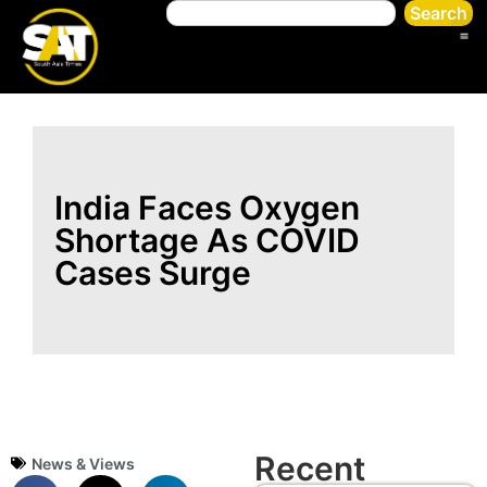
Search
India Faces Oxygen
Shortage As COVID
Cases Surge
Recent
News & Views