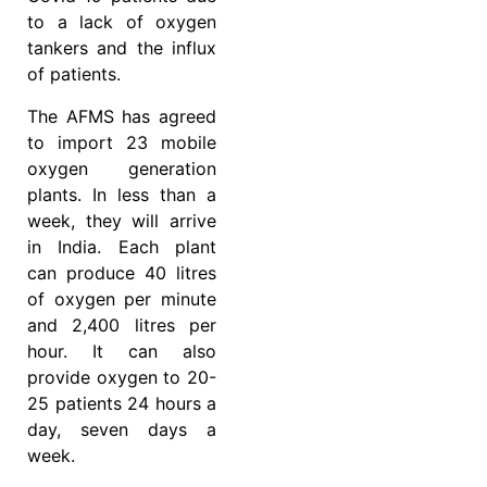
to a lack of oxygen
tankers and the influx
of patients.
The AFMS has agreed
to import 23 mobile
oxygen generation
plants. In less than a
week, they will arrive
in India. Each plant
can produce 40 litres
of oxygen per minute
and 2,400 litres per
hour. It can also
provide oxygen to 20-
25 patients 24 hours a
day, seven days a
week.