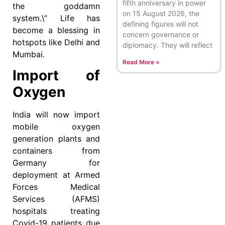
fifth anniversary in power
the goddamn
on 15 August 2026, the
system.\” Life has
defining figures will not
become a blessing in
concern governance or
hotspots like Delhi and
diplomacy. They will reflect
Mumbai.
Read More »
Import of
Oxygen
India will now import
mobile oxygen
generation plants and
containers from
Germany for
deployment at Armed
Forces Medical
Services (AFMS)
hospitals treating
Covid-19 patients due