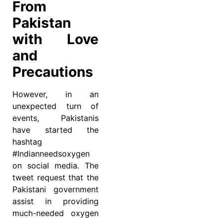
From
Pakistan
with Love
and
Precautions
However, in an
unexpected turn of
events, Pakistanis
have started the
hashtag
#Indianneedsoxygen
on social media. The
tweet request that the
Pakistani government
assist in providing
much-needed oxygen