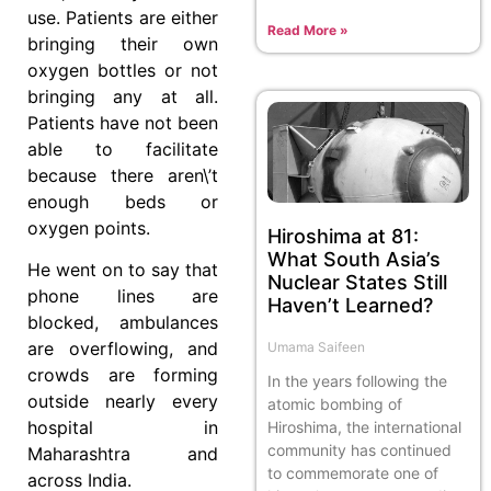
use. Patients are either
Read More »
bringing their own
oxygen bottles or not
bringing any at all.
Patients have not been
able to facilitate
because there aren\’t
enough beds or
oxygen points.
Hiroshima at 81:
What South Asia’s
He went on to say that
Nuclear States Still
phone lines are
Haven’t Learned?
blocked, ambulances
are overflowing, and
Umama Saifeen
crowds are forming
In the years following the
outside nearly every
atomic bombing of
hospital in
Hiroshima, the international
community has continued
Maharashtra and
to commemorate one of
across India.