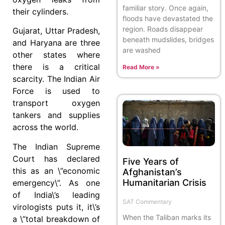
familiar story. Once again,
their cylinders.
floods have devastated the
region. Roads disappear
Gujarat, Uttar Pradesh,
beneath mudslides, bridges
and Haryana are three
are washed
other states where
there is a critical
Read More »
scarcity. The Indian Air
Force is used to
transport oxygen
tankers and supplies
across the world.
The Indian Supreme
Court has declared
Five Years of
this as an \”economic
Afghanistan’s
Humanitarian Crisis
emergency\”. As one
of India\’s leading
SAT Commentary
virologists puts it, it\’s
When the Taliban marks its
a \”total breakdown of