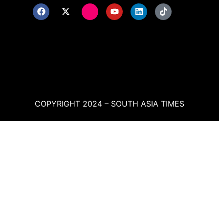
COPYRIGHT 2024 – SOUTH ASIA TIMES