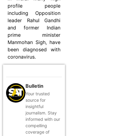
profile people
including Opposition
leader Rahul Gandhi
and former Indian
prime minister
Manmohan Sigh, have
been diagnosed with
coronavirus.
Bulletin
Your trusted
source for
insightful
journalism. Stay
informed with our
compelling
coverage of