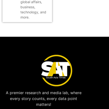
global affairs,
business,
technology, and
more.
A premier research and media lab, where
every story counts, every data point
matters!