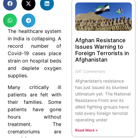
The healthcare system
in India is collapsing. A
Afghan Resistance
record number of
Issues Warning to
Foreign Terrorists in
Covid-19 cases place
Afghanistan
strain on hospital beds
and deplete oxygen
SAT Commentary
supplies.
Afghanistan’s resistance
Many critically ill
has just issued its bluntest
ultimatum yet. The National
patients are felt with
Resistance Front and its
their families. Some
allied fighting groups have
patients have gone
told every foreign terrorist
hours without
operating under
treatment. The
Read More »
crematoriums are