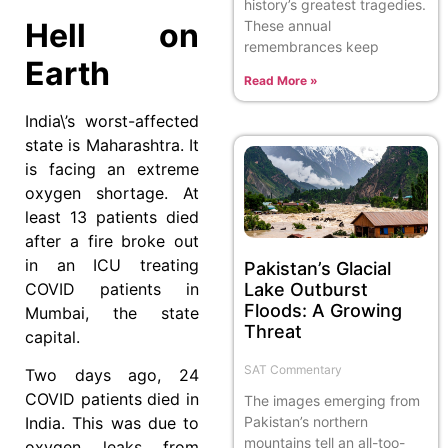
history’s greatest tragedies.
Hell on
These annual
remembrances keep
Earth
Read More »
India\’s worst-affected
state is Maharashtra. It
is facing an extreme
oxygen shortage. At
least 13 patients died
after a fire broke out
in an ICU treating
Pakistan’s Glacial
COVID patients in
Lake Outburst
Floods: A Growing
Mumbai, the state
Threat
capital.
SAT Commentary
Two days ago, 24
COVID patients died in
The images emerging from
Pakistan’s northern
India. This was due to
mountains tell an all-too-
oxygen leaks from