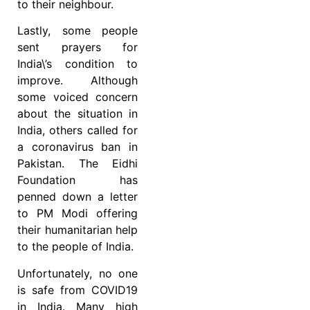
to their neighbour.
Lastly, some people
sent prayers for
India\’s condition to
improve. Although
some voiced concern
about the situation in
India, others called for
a coronavirus ban in
Pakistan. The Eidhi
Foundation has
penned down a letter
to PM Modi offering
their humanitarian help
to the people of India.
Unfortunately, no one
is safe from COVID19
in India. Many high