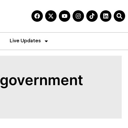
Live Updates
, government