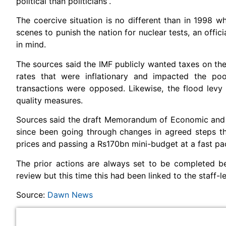
political than politicians”.
The coercive situation is no different than in 1998 
scenes to punish the nation for nuclear tests, an offi
in mind.
The sources said the IMF publicly wanted taxes on the 
rates that were inflationary and impacted the po
transactions were opposed. Likewise, the flood lev
quality measures.
Sources said the draft Memorandum of Economic and Fi
since been going through changes in agreed steps th
prices and passing a Rs170bn mini-budget at a fast pa
The prior actions are always set to be completed be
review but this time this had been linked to the staff-le
Source:
Dawn News