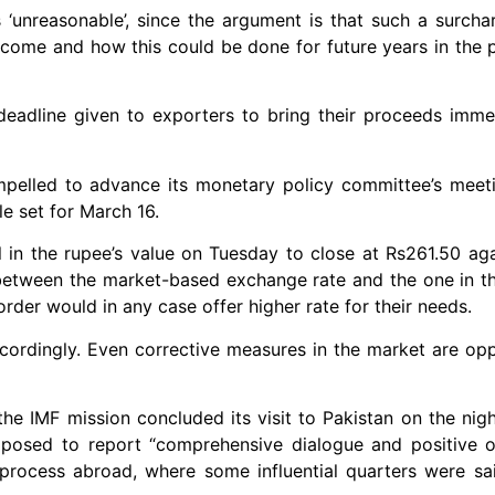
s ‘unreasonable’, since the argument is that such a surch
 come and how this could be done for future years in the 
eadline given to exporters to bring their proceeds imme
mpelled to advance its monetary policy committee’s meet
le set for March 16.
 in the rupee’s value on Tuesday to close at Rs261.50 agai
 between the market-based exchange rate and the one in t
der would in any case offer higher rate for their needs.
accordingly. Even corrective measures in the market are op
the IMF mission concluded its visit to Pakistan on the nig
posed to report “comprehensive dialogue and positive 
process abroad, where some influential quarters were sa