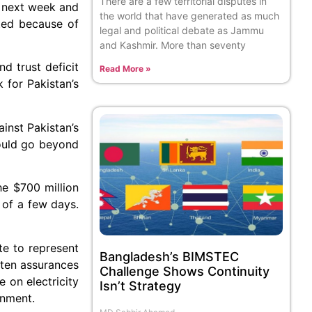
There are a few territorial disputes in
A next week and
the world that have generated as much
ated because of
legal and political debate as Jammu
and Kashmir. More than seventy
d trust deficit
Read More »
 for Pakistan’s
inst Pakistan’s
would go beyond
he $700 million
 of a few days.
te to represent
Bangladesh’s BIMSTEC
tten assurances
Challenge Shows Continuity
 on electricity
Isn’t Strategy
rnment.