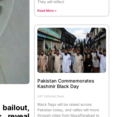
They will reflect
Read More »
Pakistan Commemorates
Kashmir Black Day
SAT Editorial Desk
Black flags will be raised across
bailout,
Pakistan today, and rallies will move
s reveal
through cities from Muzaffarabad to