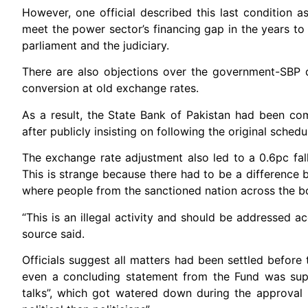
However, one official described this last condition a
meet the power sector’s financing gap in the years to
parliament and the judiciary.
There are also objections over the government-SBP d
conversion at old exchange rates.
As a result, the State Bank of Pakistan had been co
after publicly insisting on following the original schedu
The exchange rate adjustment also led to a 0.6pc fall
This is strange because there had to be a difference
where people from the sanctioned nation across the bor
“This is an illegal activity and should be addressed 
source said.
Officials suggest all matters had been settled before 
even a concluding statement from the Fund was sup
talks”, which got watered down during the approval 