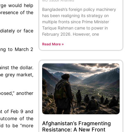
MD Sabbir Ahamed
arge would help
Bangladesh’s foreign policy machinery
presence of the
has been realigning its strategy on
multiple fronts since Prime Minister
Tarique Rahman came to power in
diately or face
February 2026. However, one
Read More »
ing to March 2
nst the dollar.
he grey market,
posed,” another
ht of Feb 9 and
outcome of the
Afghanistan’s Fragmenting
id to be “more
Resistance: A New Front