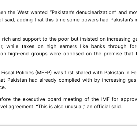
when the West wanted “Pakistan’s denuclearization” and m
cial said, adding that this time some powers had Pakistan’s 
rich and support to the poor but insisted on increasing ge
or, while taxes on high earners like banks through fo
y on high-end groups were opposed on the premise that 
scal Policies (MEFP) was first shared with Pakistan in F
at Pakistan had already complied with by increasing gas 
ce.
fore the executive board meeting of the IMF for approva
vel agreement. “This is also unusual,” an official said.