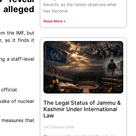
Karachi, as the nation observes what
 alleged
has become
Read More »
om the IMF, but
 as it finds it
g a staff-level
fficial.
 wake of nuclear
The Legal Status of Jammu &
Kashmir Under International
Law
e measures that
SAT Editorial Desk