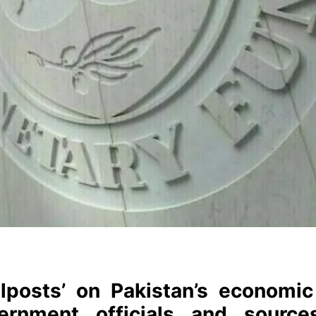
lposts’ on Pakistan’s economic 
vernment officials and source