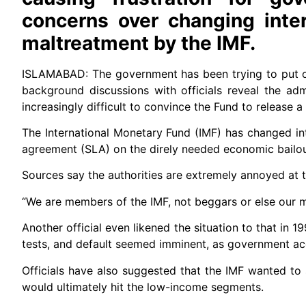
concerns over changing inter
maltreatment by the IMF.
ISLAMABAD: The government has been trying to put on a
background discussions with officials reveal the admin
increasingly difficult to convince the Fund to release 
The International Monetary Fund (IMF) has changed inte
agreement (SLA) on the direly needed economic bailo
Sources say the authorities are extremely annoyed at the
“We are members of the IMF, not beggars or else our m
Another official even likened the situation to that in 
tests, and default seemed imminent, as government ac
Officials have also suggested that the IMF wanted to
would ultimately hit the low-income segments.