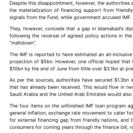
Despite this disappointment, however, the authorities 
the materialization of financing support from frien
signals from the Fund, while government accused IMF.
They, however, concede that a gap in Islamabad’s diplo
following the reversal of agreed policy actions in th
“meltdown”.
The IMF is reported to have estimated an all-inclusive
projection of $5bn. However, one official hoped that
$10bn by the end of June from little over $3.1bn at pre
As per the sources, authorities have secured $1.3bn 
that has already been received. This would flow in 
Saudi Arabia and the United Arab Emirates would also
The four items on the unfinished IMF loan program agen
general inflation, exchange rate movement to cater fo
for external financing gap from friendly nations, and 
consumers for coming years through the finance bill, 