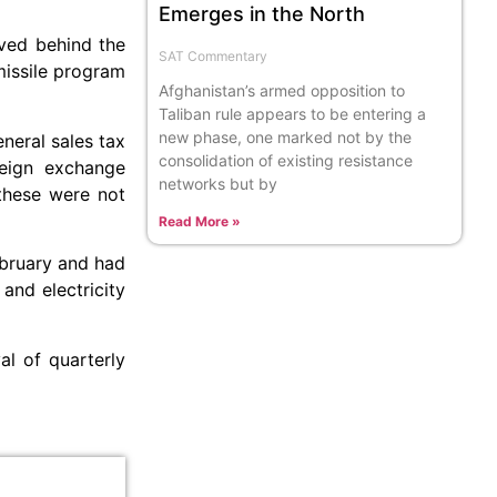
Emerges in the North
oved behind the
SAT Commentary
missile program
Afghanistan’s armed opposition to
Taliban rule appears to be entering a
new phase, one marked not by the
neral sales tax
consolidation of existing resistance
reign exchange
networks but by
these were not
Read More »
ebruary and had
and electricity
l of quarterly