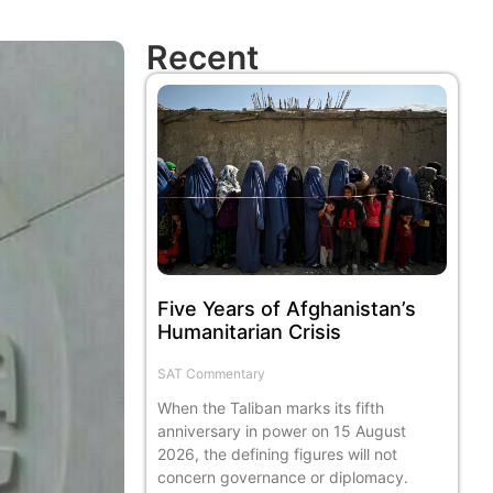
Recent
Five Years of Afghanistan’s
Humanitarian Crisis
SAT Commentary
When the Taliban marks its fifth
anniversary in power on 15 August
2026, the defining figures will not
concern governance or diplomacy.