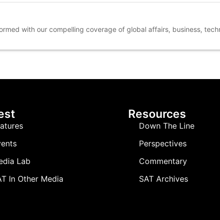
nformed with our compelling coverage of global affairs, business, tec
est
Resources
atures
Down The Line
ents
Perspectives
edia Lab
Commentary
T In Other Media
SAT Archives