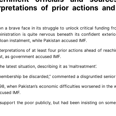
pretations of prior actions and
 brave face in its struggle to unlock critical funding fr
istration is quite nervous beneath its confident exterior,
a loan instalment, while Pakistan accused IMF.
rpretations of at least four prior actions ahead of rea­chin
ut, as government accused IMF.
 latest situation, describing it as ‘maltreatment’.
embership be discarded,” commented a disgruntled senior o
1998, when Pakistan’s economic difficulties worsened in the
cused IMF.
 support the poor publicly, but had been insisting on som