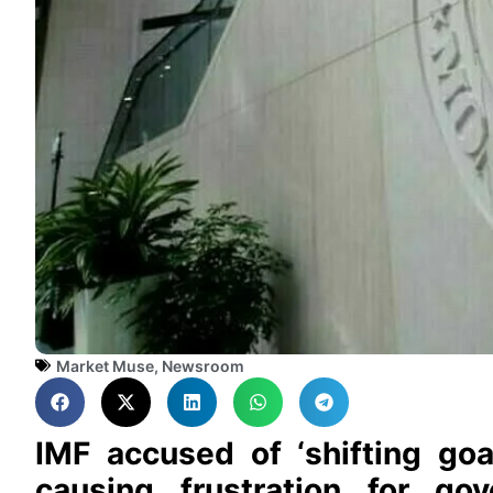
Market Muse
,
Newsroom
IMF accused of ‘shifting goa
causing frustration for go