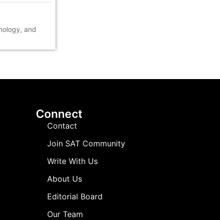
hnology, and
Connect
Contact
Join SAT Community
Write With Us
About Us
Editorial Board
Our Team