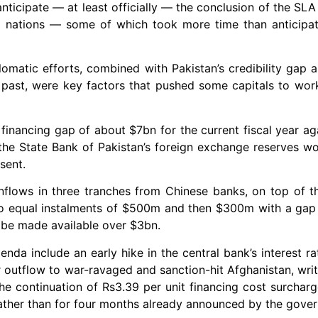
anticipate — at least officially — the conclusion of the SL
dly nations — some of which took more time than anticip
matic efforts, combined with Pakistan’s credibility gap an
e past, were key factors that pushed some capitals to work
 financing gap of about $7bn for the current fiscal year aga
 the State Bank of Pakistan’s foreign exchange reserves 
sent.
inflows in three tranches from Chinese banks, on top of t
two equal instalments of $500m and then $300m with a gap
 be made available over $3bn.
da include an early hike in the central bank’s interest ra
r outflow to war-ravaged and sanction-hit Afghanistan, wri
the continuation of Rs3.39 per unit financing cost surcharge
rather than for four months already announced by the gove