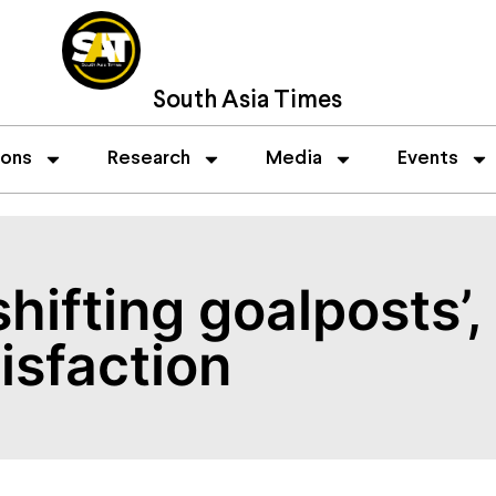
South Asia Times
ions
Research
Media
Events
shifting goalposts’
isfaction