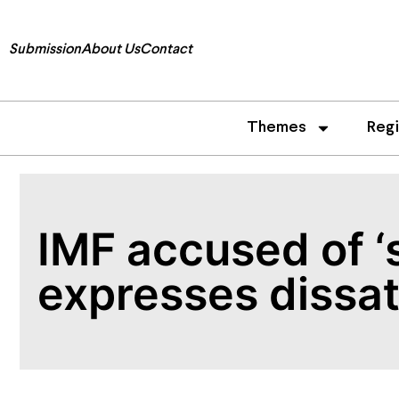
Submission
About Us
Contact
Themes
Reg
IMF accused of ‘
expresses dissat