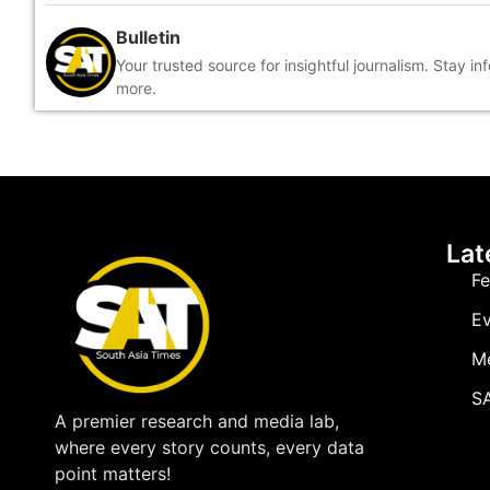
Bulletin
Your trusted source for insightful journalism. Stay i
more.
Lat
Fe
Ev
M
SA
A premier research and media lab,
where every story counts, every data
point matters!