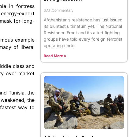
le in fortress
SAT Commentary
d energy-export
Afghanistan’s resistance has just issued
a mask for long-
its bluntest ultimatum yet. The National
Resistance Front and its allied fighting
groups have told every foreign terrorist
nfamous example
operating under
macy of liberal
Read More »
middle class and
ity over market
nd Tunisia, the
y weakened, the
 fastest way to