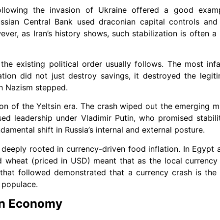
following the invasion of Ukraine offered a good examp
Russian Central Bank used draconian capital controls an
wever, as Iran’s history shows, such stabilization is often 
the existing political order usually follows. The most i
ion did not just destroy savings, it destroyed the legiti
h Nazism stepped.
ation of the Yeltsin era. The crash wiped out the emerging 
sed leadership under Vladimir Putin, who promised stabil
amental shift in Russia’s internal and external posture.
 deeply rooted in currency-driven food inflation. In Egypt a
ed wheat (priced in USD) meant that as the local currenc
that followed demonstrated that a currency crash is the
 populace.
ian Economy