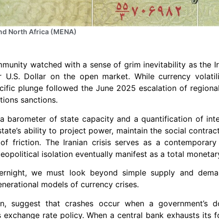
nd North Africa (MENA)
munity watched with a sense of grim inevitability as the Ira
er U.S. Dollar on the open market. While currency volati
ific plunge followed the June 2025 escalation of regional 
ions sanctions.
 barometer of state capacity and a quantification of inter
tate’s ability to project power, maintain the social contrac
of friction. The Iranian crisis serves as a contemporary
eopolitical isolation eventually manifest as a total moneta
ernight, we must look beyond simple supply and demand
nerational models of currency crises.
n, suggest that crashes occur when a government’s d
s exchange rate policy. When a central bank exhausts its f