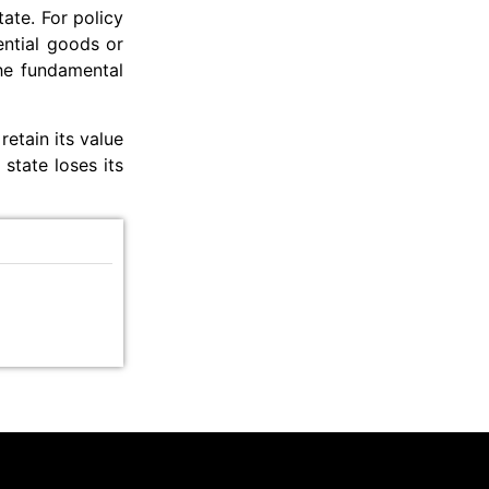
tate. For policy
ential goods or
the fundamental
 retain its value
state loses its