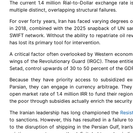
The current 1.4 million Rial-to-Dollar exchange rate i
multiple distinct, overlapping structural failures.
For over forty years, Iran has faced varying degrees
in 2018, combined with the 2025 snapback of UN sanc
SWIFT network. Without the ability to repatriate oil r
has lost its primary tool for intervention.
A critical factor often overlooked by Western economi
wings of the Revolutionary Guard (IRGC). These entit
Setad, control upwards of 30 to 50 percent of the GDP 
Because they have priority access to subsidized e
Parsian, they can engage in currency arbitrage. They
open market rate of 1.4 million IRR to fund their regiona
the poor through subsidies actually enrich the security
The Iranian leadership has long championed the
Resi
to sanctions. However, this has resulted in a failure 
to the disruption of shipping in the Persian Gulf, Ira