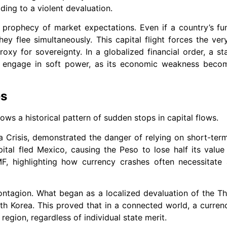
ding to a violent devaluation.
ng prophecy of market expectations. Even if a country’s f
ey flee simultaneously. This capital flight forces the ver
roxy for sovereignty. In a globalized financial order, a st
 to engage in soft power, as its economic weakness beco
es
llows a historical pattern of sudden stops in capital flows.
la Crisis, demonstrated the danger of relying on short-te
pital fled Mexico, causing the Peso to lose half its value
MF, highlighting how currency crashes often necessitate
ontagion. What began as a localized devaluation of the Th
h Korea. This proved that in a connected world, a curren
 region, regardless of individual state merit.