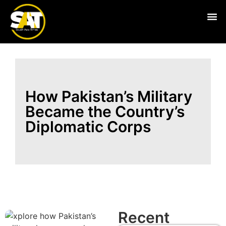
Live
How Pakistan’s Military
Became the Country’s
Diplomatic Corps
Recent