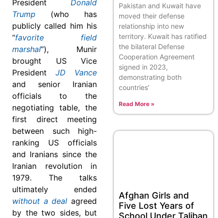
President
Donald
Pakistan and Kuwait have
Trump
(who has
moved their defense
publicly called him his
relationship into new
territory. Kuwait has ratified
“
favorite field
the bilateral Defense
marshal
”), Munir
Cooperation Agreement
brought US Vice
signed in 2023,
President
JD Vance
demonstrating both
and senior Iranian
countries’
officials to the
Read More »
negotiating table, the
first direct meeting
between such high-
ranking US officials
and Iranians since the
Iranian revolution in
1979. The talks
ultimately ended
Afghan Girls and
without a deal
agreed
Five Lost Years of
by the two sides, but
School Under Taliban