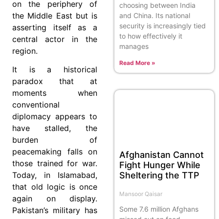
on the periphery of
choosing between India
the Middle East but is
and China. Its national
security is increasingly tied
asserting itself as a
to how effectively it
central actor in the
manages
region.
Read More »
It is a historical
paradox that at
moments when
conventional
diplomacy appears to
have stalled, the
burden of
peacemaking falls on
Afghanistan Cannot
those trained for war.
Fight Hunger While
Sheltering the TTP
Today, in Islamabad,
that old logic is once
Mansoor Qaisar
again on display.
Some 7.6 million Afghans
Pakistan’s military has