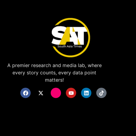
A premier research and media lab, where
every story counts, every data point
matters!