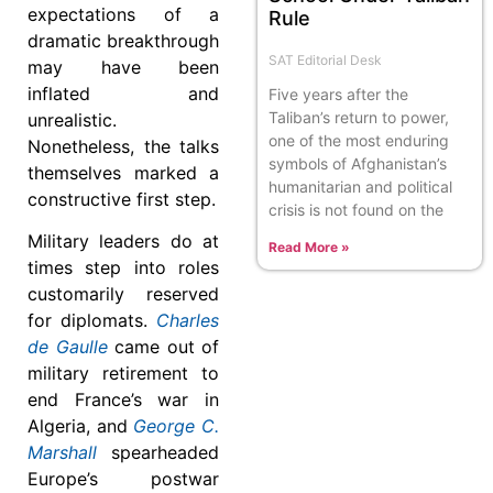
expectations of a
Rule
dramatic breakthrough
SAT Editorial Desk
may have been
inflated and
Five years after the
Taliban’s return to power,
unrealistic.
one of the most enduring
Nonetheless, the talks
symbols of Afghanistan’s
themselves marked a
humanitarian and political
constructive first step.
crisis is not found on the
Military leaders do at
Read More »
times step into roles
customarily reserved
for diplomats.
Charles
de Gaulle
came out of
military retirement to
end France’s war in
Algeria, and
George C.
Marshall
spearheaded
Europe’s postwar