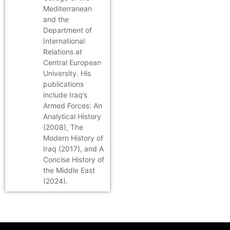
Mediterranean
and the
Department of
International
Relations at
Central European
University. His
publications
include Iraq’s
Armed Forces: An
Analytical History
(2008), The
Modern History of
Iraq (2017), and A
Concise History of
the Middle East
(2024).