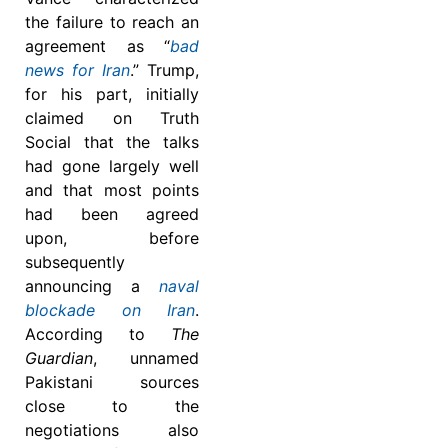
the failure to reach an
agreement as “
bad
news for Iran
.” Trump,
for his part, initially
claimed on Truth
Social that the talks
had gone largely well
and that most points
had been agreed
upon, before
subsequently
announcing a
naval
blockade on Iran
.
According to
The
Guardian
, unnamed
Pakistani sources
close to the
negotiations also