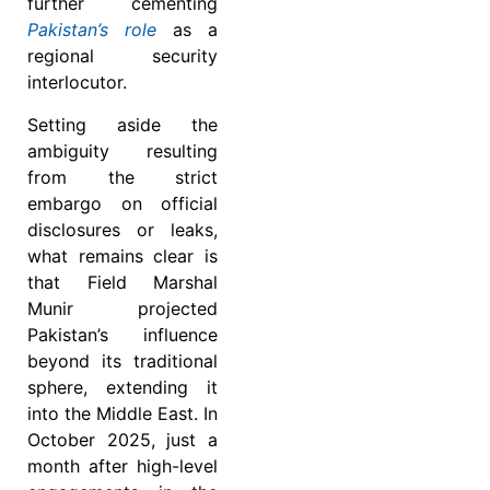
further cementing
Pakistan’s role
as a
regional security
interlocutor.
Setting aside the
ambiguity resulting
from the strict
embargo on official
disclosures or leaks,
what remains clear is
that Field Marshal
Munir projected
Pakistan’s influence
beyond its traditional
sphere, extending it
into the Middle East. In
October 2025, just a
month after high-level