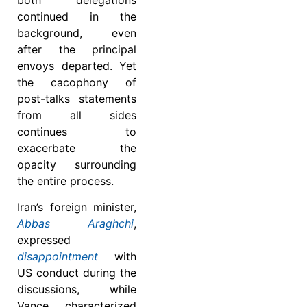
continued in the
background, even
after the principal
envoys departed. Yet
the cacophony of
post-talks statements
from all sides
continues to
exacerbate the
opacity surrounding
the entire process.
Iran’s foreign minister,
Abbas Araghchi
,
expressed
disappointment
with
US conduct during the
discussions, while
Vance characterized