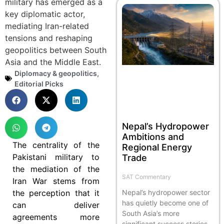
Diplomacy & geopolitics
,
Editorial Picks
Nepal’s Hydropower
Ambitions and
The centrality of the
Regional Energy
Pakistani military to
Trade
the mediation of the
SAT Commentary
Iran War stems from
the perception that it
Nepal’s hydropower sector
has quietly become one of
can deliver
South Asia’s more
agreements more
significant success stories