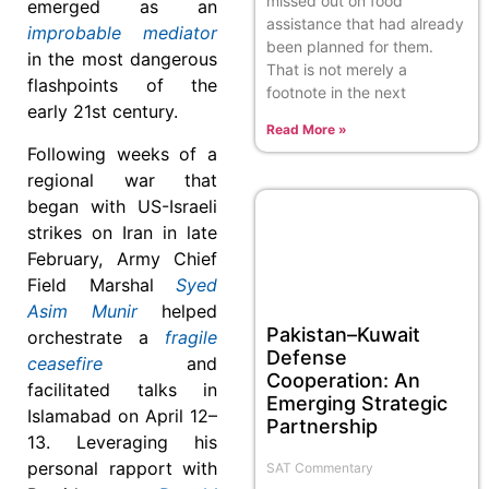
missed out on food
emerged as an
assistance that had already
improbable mediator
been planned for them.
in the most dangerous
That is not merely a
flashpoints of the
footnote in the next
early 21st century.
Read More »
Following weeks of a
regional war that
began with US-Israeli
strikes on Iran in late
February, Army Chief
Field Marshal
Syed
Asim Munir
helped
Pakistan–Kuwait
orchestrate a
fragile
Defense
ceasefire
and
Cooperation: An
facilitated talks in
Emerging Strategic
Islamabad on April 12–
Partnership
13. Leveraging his
personal rapport with
SAT Commentary