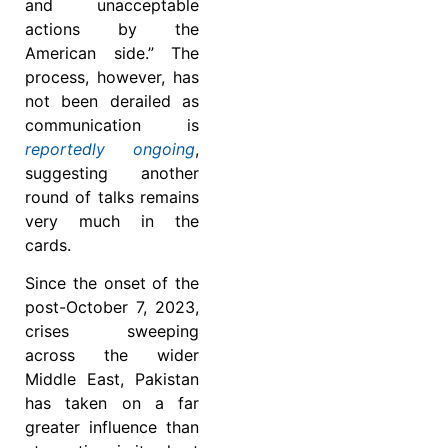
and unacceptable
actions by the
American side.” The
process, however, has
not been derailed as
communication is
reportedly ongoing
,
suggesting another
round of talks remains
very much in the
cards.
Since the onset of the
post-October 7, 2023,
crises sweeping
across the wider
Middle East, Pakistan
has taken on a far
greater influence than