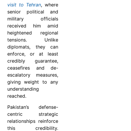
visit to Tehran
, where
senior political and
military officials
received him amid
heightened regional
tensions. Unlike
diplomats, they can
enforce, or at least
credibly guarantee,
ceasefires and de-
escalatory measures,
giving weight to any
understanding
reached.
Pakistan’s defense-
centric strategic
relationships reinforce
this credibility.