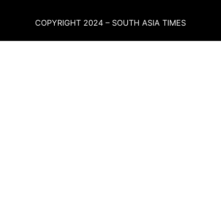
COPYRIGHT 2024 – SOUTH ASIA TIMES