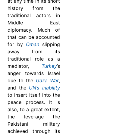
at any time in its short
history from the
traditional actors in
Middle East
diplomacy. Much of
that can be accounted
for by
Oman
slipping
away from its
traditional role as a
mediator,
Turkey
’s
anger towards Israel
due to the
Gaza War
,
and the
UN’s inability
to insert itself into the
peace process. It is
also, to a great extent,
the leverage the
Pakistani military
achieved through its