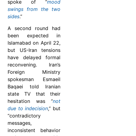
spoke of “
mood
swings from the two
sides
.”
A second round had
been expected in
Islamabad on April 22,
but US-Iran tensions
have delayed formal
reconvening. Iran’s
Foreign Ministry
spokesman Esmaeil
Baqaei told Iranian
state TV that their
hesitation was “
not
due to indecision
,” but
“contradictory
messages,
inconsistent behavior