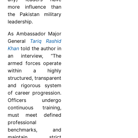
more influence than
the Pakistan military
leadership.
As Ambassador Major
General
Tariq Rashid
Khan
told the author in
an interview, “The
armed forces operate
within a highly
structured, transparent
and rigorous system
of career progression.
Officers undergo
continuous training,
must meet defined
professional
benchmarks, and
maintain strict