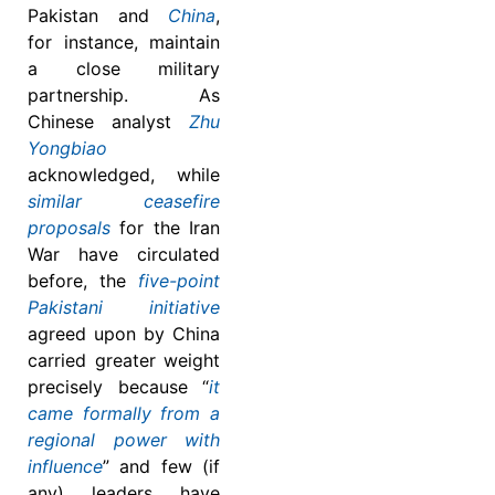
Pakistan and
China
,
for instance, maintain
a close military
partnership. As
Chinese analyst
Zhu
Yongbiao
acknowledged, while
similar ceasefire
proposals
for the Iran
War have circulated
before, the
five-point
Pakistani initiative
agreed upon by China
carried greater weight
precisely because “
it
came formally from a
regional power with
influence
” and few (if
any) leaders have