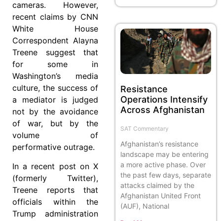
cameras. However,
recent claims by CNN
White House
Correspondent Alayna
Treene suggest that
for some in
Washington’s media
culture, the success of
Resistance
Operations Intensify
a mediator is judged
Across Afghanistan
not by the avoidance
of war, but by the
SAT Commentary
volume of
Afghanistan’s resistance
performative outrage.
landscape may be entering
a more active phase. Over
In a recent post on X
the past few days, separate
(formerly Twitter),
attacks claimed by the
Treene reports that
Afghanistan United Front
officials within the
(AUF), National
Trump administration