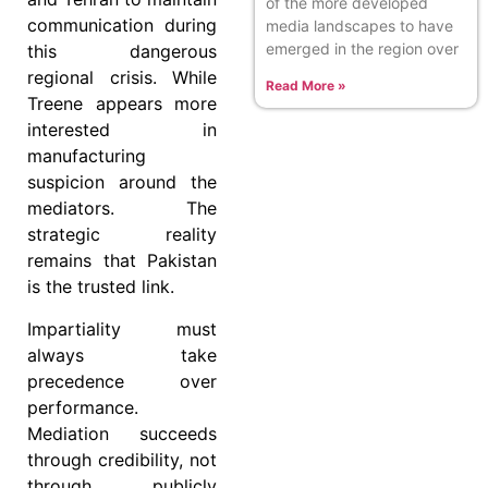
of the more developed
communication during
media landscapes to have
emerged in the region over
this dangerous
regional crisis. While
Read More »
Treene appears more
interested in
manufacturing
suspicion around the
mediators. The
strategic reality
remains that Pakistan
is the trusted link.
Impartiality must
always take
precedence over
performance.
Mediation succeeds
through credibility, not
through publicly