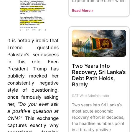
expect from the other when
Read More »
It is notably ironic that
Treene questions
Pakistan’s seriousness
in this role. Even
Two Years Into
President Trump has
Recovery, Sri Lanka’s
publicly mocked her
Debt Path Holds,
consistently negative
Barely
style of questioning,
SAT Web Administrator
once famously asking
her,
“Do you ever ask
Two years into Sri Lanka’s
a positive question at
most acute economic
recovery effort in decades,
CNN?”
This exchange
the headline numbers point
captures exactly why
in a broadly positive