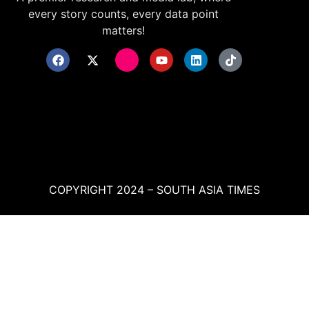
every story counts, every data point
matters!
COPYRIGHT 2024 – SOUTH ASIA TIMES