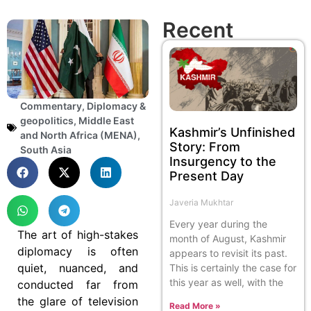
Recent
Commentary
,
Diplomacy &
geopolitics
,
Middle East
Kashmir’s Unfinished
and North Africa (MENA)
,
Story: From
South Asia
Insurgency to the
Present Day
Javeria Mukhtar
Every year during the
The art of high-stakes
month of August, Kashmir
diplomacy is often
appears to revisit its past.
quiet, nuanced, and
This is certainly the case for
this year as well, with the
conducted far from
the glare of television
Read More »