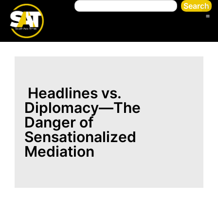
Search
Headlines vs.
Diplomacy—The
Danger of
Sensationalized
Mediation