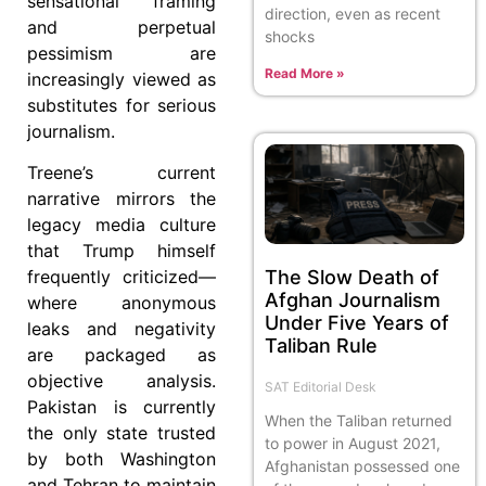
sensational framing
direction, even as recent
and perpetual
shocks
pessimism are
Read More »
increasingly viewed as
substitutes for serious
journalism.
Treene’s current
narrative mirrors the
legacy media culture
that Trump himself
The Slow Death of
frequently criticized—
Afghan Journalism
where anonymous
Under Five Years of
leaks and negativity
Taliban Rule
are packaged as
objective analysis.
SAT Editorial Desk
Pakistan is currently
When the Taliban returned
the only state trusted
to power in August 2021,
by both Washington
Afghanistan possessed one
and Tehran to maintain