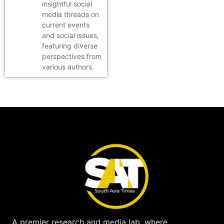
insightful social
media threads on
current events
and social issues,
featuring diverse
perspectives from
various authors.
A premier research and media lab, where