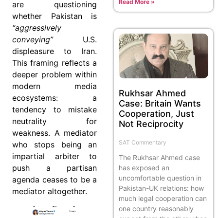
Read More »
are questioning
whether Pakistan is
“aggressively
conveying”
U.S.
displeasure to Iran.
This framing reflects a
deeper problem within
modern media
Rukhsar Ahmed
ecosystems: a
Case: Britain Wants
tendency to mistake
Cooperation, Just
neutrality for
Not Reciprocity
weakness. A mediator
SAT Commentary
who stops being an
impartial arbiter to
The Rukhsar Ahmed case
push a partisan
has exposed an
uncomfortable question in
agenda ceases to be a
Pakistan-UK relations: how
mediator altogether.
much legal cooperation can
one country reasonably