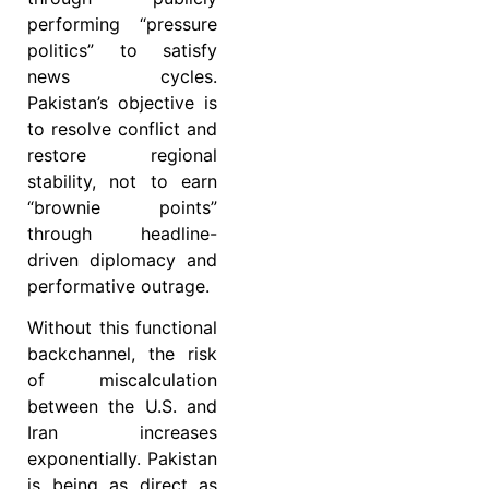
performing “pressure
politics” to satisfy
news cycles.
Pakistan’s objective is
to resolve conflict and
restore regional
stability, not to earn
“brownie points”
through headline-
driven diplomacy and
performative outrage.
Without this functional
backchannel, the risk
of miscalculation
between the U.S. and
Iran increases
exponentially. Pakistan
is being as direct as