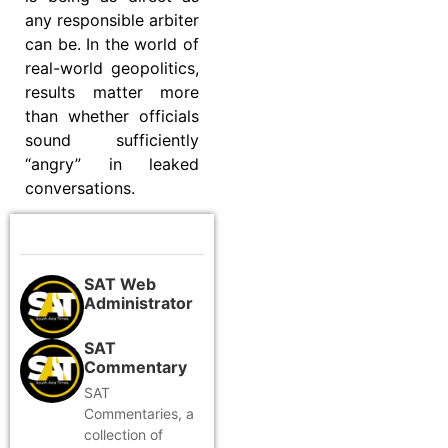
any responsible arbiter
can be. In the world of
real-world geopolitics,
results matter more
than whether officials
sound sufficiently
“angry” in leaked
conversations.
SAT Web
Administrator
SAT
Commentary
SAT
Commentaries, a
collection of