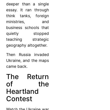
deeper than a single
essay. It ran through
think tanks, foreign
ministries, and
business schools that
quietly stopped
teaching strategic
geography altogether.
Then Russia invaded
Ukraine, and the maps
came back.
The Return
of the
Heartland
Contest
Watch the Ukraine war