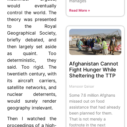
manages
would eventually
Read More »
control the world. The
theory was presented
to the Royal
Geographical Society,
briefly debated, and
then largely set aside
as quaint. Too
deterministic, they
Afghanistan Cannot
said. Too rigid. The
Fight Hunger While
twentieth century, with
Sheltering the TTP
its aircraft carriers,
Mansoor Qaisar
satellite networks, and
nuclear deterrents,
Some 7.6 million Afghans
would surely render
missed out on food
assistance that had already
geography irrelevant.
been planned for them.
Then I watched the
That is not merely a
footnote in the next
proceedings of a high-