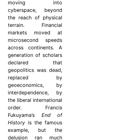
moving into
cyberspace, beyond
the reach of physical
terrain. Financial
markets moved at
microsecond speeds
across continents. A
generation of scholars
declared that
geopolitics was dead,
replaced by
geoeconomics, by
interdependence, by
the liberal international
order. Francis
Fukuyama’s
End of
History
is the famous
example, but the
delusion ran much