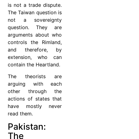
is not a trade dispute.
The Taiwan question is
not a sovereignty
question. They are
arguments about who
controls the Rimland,
and therefore, by
extension, who can
contain the Heartland.
The theorists are
arguing with each
other through the
actions of states that
have mostly never
read them.
Pakistan:
The