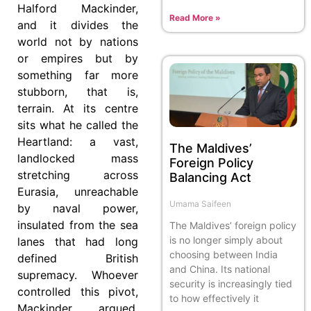
Halford Mackinder,
Read More »
and it divides the
world not by nations
or empires but by
something far more
stubborn, that is,
terrain. At its centre
sits what he called the
Heartland: a vast,
The Maldives’
landlocked mass
Foreign Policy
stretching across
Balancing Act
Eurasia, unreachable
Umama Saifeen
by naval power,
insulated from the sea
The Maldives’ foreign policy
is no longer simply about
lanes that had long
choosing between India
defined British
and China. Its national
supremacy. Whoever
security is increasingly tied
controlled this pivot,
to how effectively it
Mackinder argued,