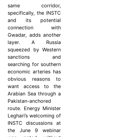
same corridor,
specifically, the INSTC
and its potential
connection with
Gwadar, adds another
layer. A Russia
squeezed by Western
sanctions and
searching for southern
economic arteries has
obvious reasons to
want access to the
Arabian Sea through a
Pakistan-anchored
route. Energy Minister
Leghari’s welcoming of
INSTC discussions at
the June 9 webinar