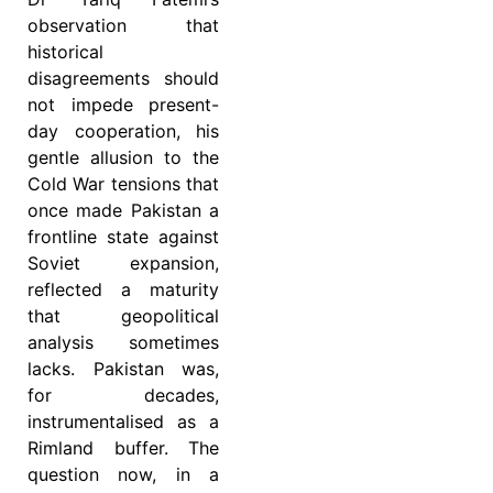
observation that
historical
disagreements should
not impede present-
day cooperation, his
gentle allusion to the
Cold War tensions that
once made Pakistan a
frontline state against
Soviet expansion,
reflected a maturity
that geopolitical
analysis sometimes
lacks. Pakistan was,
for decades,
instrumentalised as a
Rimland buffer. The
question now, in a