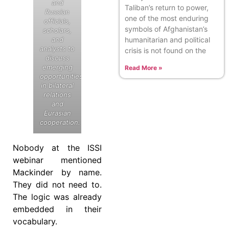
and
Taliban’s return to power,
Russian
one of the most enduring
officials,
symbols of Afghanistan’s
scholars,
humanitarian and political
and
analysts to
crisis is not found on the
discuss
emerging
Read More »
opportunities
in bilateral
relations
and
Eurasian
cooperation.
Nobody at the ISSI
webinar mentioned
Mackinder by name.
They did not need to.
The logic was already
embedded in their
vocabulary.