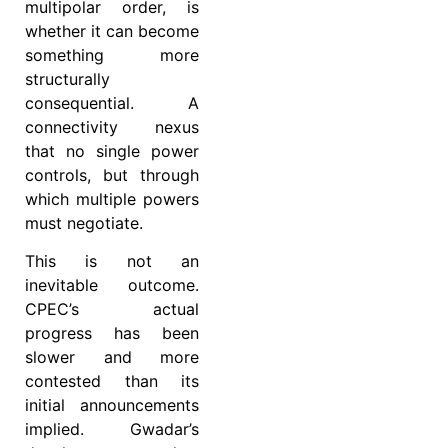
multipolar order, is
whether it can become
something more
structurally
consequential. A
connectivity nexus
that no single power
controls, but through
which multiple powers
must negotiate.
This is not an
inevitable outcome.
CPEC’s actual
progress has been
slower and more
contested than its
initial announcements
implied. Gwadar’s