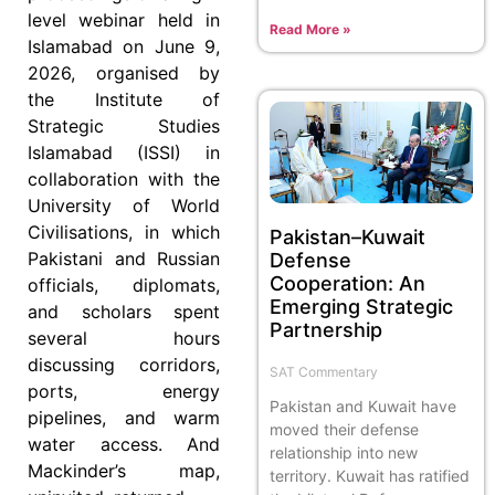
level webinar held in
Read More »
Islamabad on June 9,
2026, organised by
the Institute of
Strategic Studies
Islamabad (ISSI) in
collaboration with the
University of World
Civilisations, in which
Pakistan–Kuwait
Pakistani and Russian
Defense
Cooperation: An
officials, diplomats,
Emerging Strategic
and scholars spent
Partnership
several hours
discussing corridors,
SAT Commentary
ports, energy
Pakistan and Kuwait have
pipelines, and warm
moved their defense
water access. And
relationship into new
Mackinder’s map,
territory. Kuwait has ratified