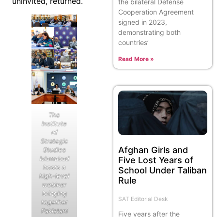
uninvited, returned.
the bilateral Defense
Cooperation Agreement
signed in 2023,
demonstrating both
countries’
Read More »
The
Institute
of
Strategic
Afghan Girls and
Studies
Islamabad
Five Lost Years of
hosts a
School Under Taliban
high-level
Rule
webinar
bringing
SAT Editorial Desk
together
Pakistani
Five years after the