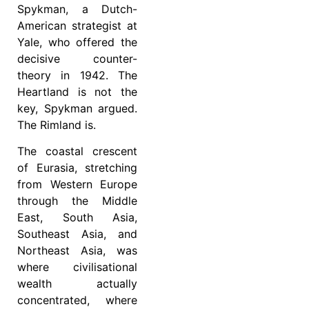
Spykman, a Dutch-
American strategist at
Yale, who offered the
decisive counter-
theory in 1942. The
Heartland is not the
key, Spykman argued.
The Rimland is.
The coastal crescent
of Eurasia, stretching
from Western Europe
through the Middle
East, South Asia,
Southeast Asia, and
Northeast Asia, was
where civilisational
wealth actually
concentrated, where