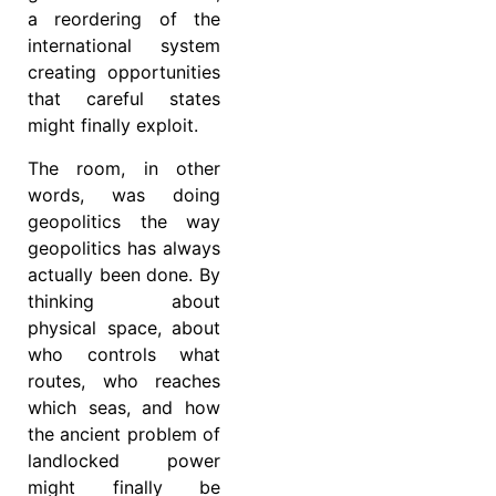
a reordering of the
international system
creating opportunities
that careful states
might finally exploit.
The room, in other
words, was doing
geopolitics the way
geopolitics has always
actually been done. By
thinking about
physical space, about
who controls what
routes, who reaches
which seas, and how
the ancient problem of
landlocked power
might finally be