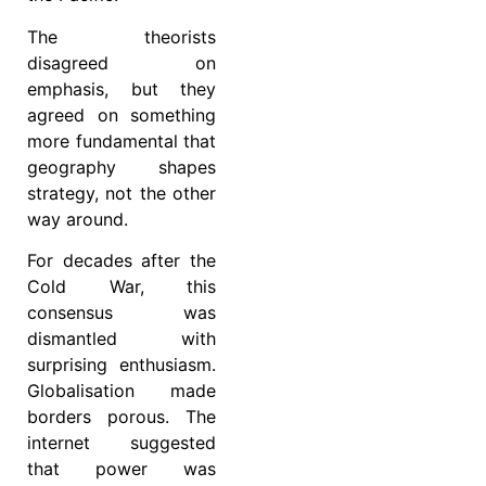
The theorists
disagreed on
emphasis, but they
agreed on something
more fundamental that
geography shapes
strategy, not the other
way around.
For decades after the
Cold War, this
consensus was
dismantled with
surprising enthusiasm.
Globalisation made
borders porous. The
internet suggested
that power was