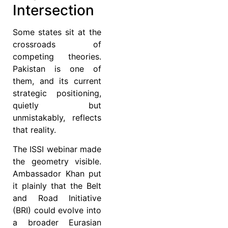
Intersection
Some states sit at the
crossroads of
competing theories.
Pakistan is one of
them, and its current
strategic positioning,
quietly but
unmistakably, reflects
that reality.
The ISSI webinar made
the geometry visible.
Ambassador Khan put
it plainly that the Belt
and Road Initiative
(BRI) could evolve into
a broader Eurasian