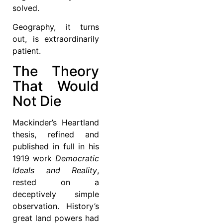
solved.
Geography, it turns
out, is extraordinarily
patient.
The Theory
That Would
Not Die
Mackinder’s Heartland
thesis, refined and
published in full in his
1919 work
Democratic
Ideals and Reality
,
rested on a
deceptively simple
observation. History’s
great land powers had