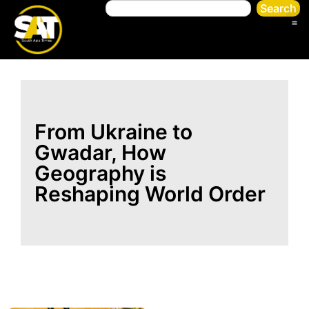
Search
From Ukraine to
Gwadar, How
Geography is
Reshaping World Order