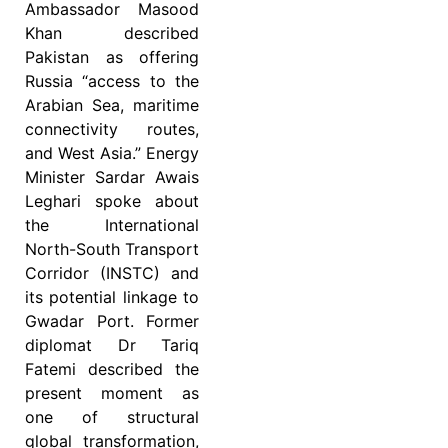
Ambassador Masood
Khan described
Pakistan as offering
Russia “access to the
Arabian Sea, maritime
connectivity routes,
and West Asia.” Energy
Minister Sardar Awais
Leghari spoke about
the International
North-South Transport
Corridor (INSTC) and
its potential linkage to
Gwadar Port. Former
diplomat Dr Tariq
Fatemi described the
present moment as
one of structural
global transformation,