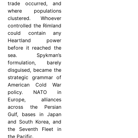
trade occurred, and
where populations
clustered. Whoever
controlled the Rimland
could contain any
Heartland power
before it reached the
sea. Spykman’s
formulation, barely
disguised, became the
strategic grammar of
American Cold War
policy. NATO in
Europe, alliances
across the Persian
Gulf, bases in Japan
and South Korea, and
the Seventh Fleet in
the Pacific.