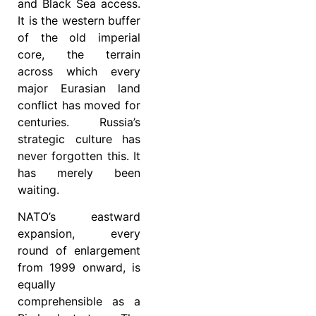
and Black Sea access.
It is the western buffer
of the old imperial
core, the terrain
across which every
major Eurasian land
conflict has moved for
centuries. Russia’s
strategic culture has
never forgotten this. It
has merely been
waiting.
NATO’s eastward
expansion, every
round of enlargement
from 1999 onward, is
equally
comprehensible as a