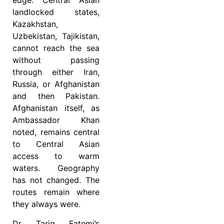
edge. Central Asian
landlocked states,
Kazakhstan,
Uzbekistan, Tajikistan,
cannot reach the sea
without passing
through either Iran,
Russia, or Afghanistan
and then Pakistan.
Afghanistan itself, as
Ambassador Khan
noted, remains central
to Central Asian
access to warm
waters. Geography
has not changed. The
routes remain where
they always were.
Dr Tariq Fatemi’s