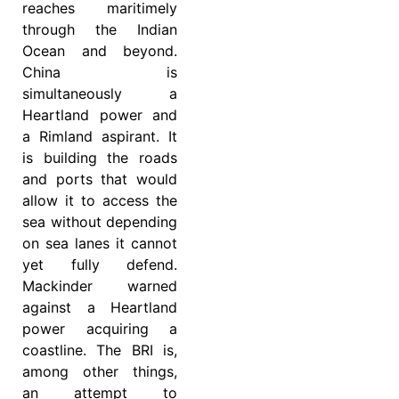
reaches maritimely
through the Indian
Ocean and beyond.
China is
simultaneously a
Heartland power and
a Rimland aspirant. It
is building the roads
and ports that would
allow it to access the
sea without depending
on sea lanes it cannot
yet fully defend.
Mackinder warned
against a Heartland
power acquiring a
coastline. The BRI is,
among other things,
an attempt to