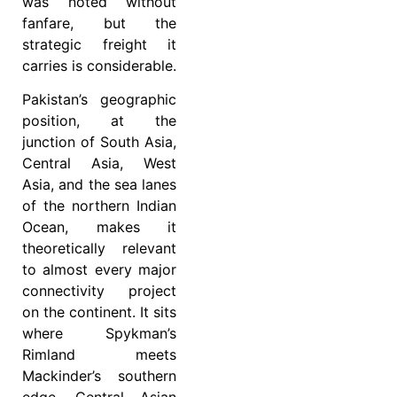
was noted without
fanfare, but the
strategic freight it
carries is considerable.
Pakistan’s geographic
position, at the
junction of South Asia,
Central Asia, West
Asia, and the sea lanes
of the northern Indian
Ocean, makes it
theoretically relevant
to almost every major
connectivity project
on the continent. It sits
where Spykman’s
Rimland meets
Mackinder’s southern