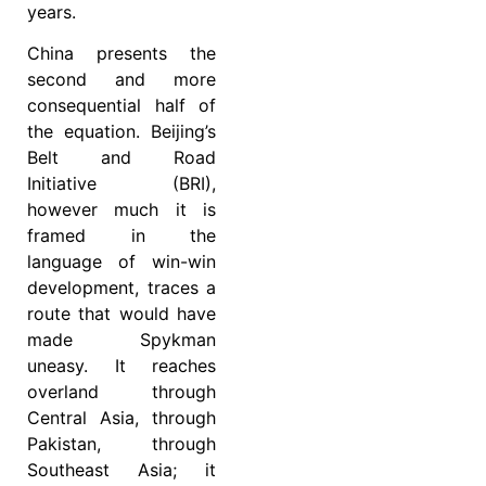
years.
China presents the
second and more
consequential half of
the equation. Beijing’s
Belt and Road
Initiative (BRI),
however much it is
framed in the
language of win-win
development, traces a
route that would have
made Spykman
uneasy. It reaches
overland through
Central Asia, through
Pakistan, through
Southeast Asia; it