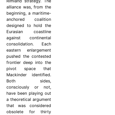
Rimland strategy. The
alliance was, from the
beginning, a maritime-
anchored coalition
designed to hold the
Eurasian coastline
against continental
consolidation. Each
eastern enlargement
pushed the contested
frontier deep into the
pivot space that
Mackinder identified.
Both sides,
consciously or not,
have been playing out
a theoretical argument
that was considered
obsolete for thirty