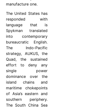
manufacture one.
The United States has
responded with
language that is
Spykman translated
into contemporary
bureaucratic English.
The Indo-Pacific
strategy, AUKUS, the
Quad, the sustained
effort to deny any
single power
dominance over the
island chains and
maritime chokepoints
of Asia’s eastern and
southern periphery.
The South China Sea