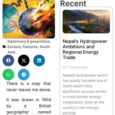
Recent
Nepal’s Hydropower
Diplomacy & geopolitics
,
Ambitions and
Eurasia
,
Features
,
South
Regional Energy
Asia
Trade
SAT Commentary
Nepal’s hydropower sector
has quietly become one of
There is a map that
South Asia’s more
never leaves me alone.
significant success stories
in cross-border energy
It was drawn in 1904
cooperation, even as the
by a British
country’s own energy
geographer named
security