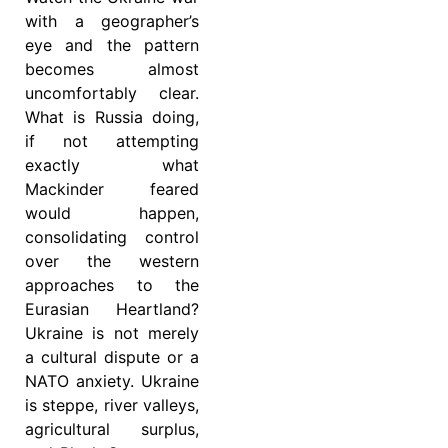
with a geographer’s
eye and the pattern
becomes almost
uncomfortably clear.
What is Russia doing,
if not attempting
exactly what
Mackinder feared
would happen,
consolidating control
over the western
approaches to the
Eurasian Heartland?
Ukraine is not merely
a cultural dispute or a
NATO anxiety. Ukraine
is steppe, river valleys,
agricultural surplus,