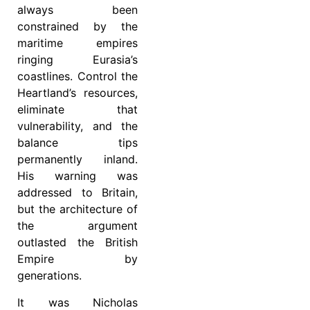
always been
constrained by the
maritime empires
ringing Eurasia’s
coastlines. Control the
Heartland’s resources,
eliminate that
vulnerability, and the
balance tips
permanently inland.
His warning was
addressed to Britain,
but the architecture of
the argument
outlasted the British
Empire by
generations.
It was Nicholas