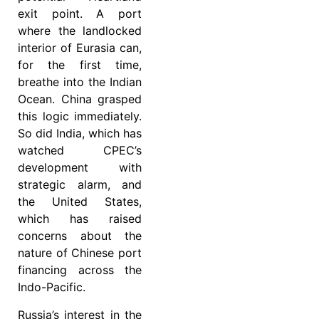
exit point. A port
where the landlocked
interior of Eurasia can,
for the first time,
breathe into the Indian
Ocean. China grasped
this logic immediately.
So did India, which has
watched CPEC’s
development with
strategic alarm, and
the United States,
which has raised
concerns about the
nature of Chinese port
financing across the
Indo-Pacific.
Russia’s interest in the