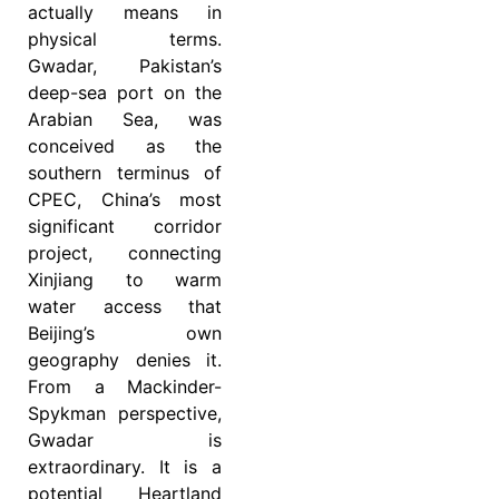
actually means in
physical terms.
Gwadar, Pakistan’s
deep-sea port on the
Arabian Sea, was
conceived as the
southern terminus of
CPEC, China’s most
significant corridor
project, connecting
Xinjiang to warm
water access that
Beijing’s own
geography denies it.
From a Mackinder-
Spykman perspective,
Gwadar is
extraordinary. It is a
potential Heartland