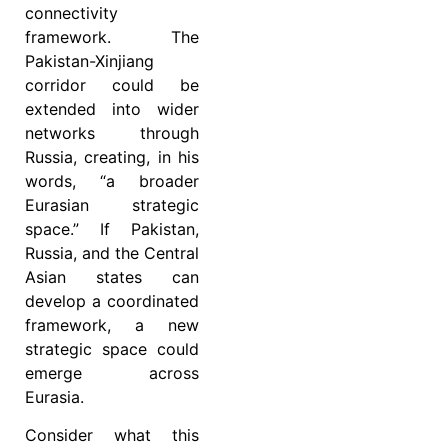
connectivity
framework. The
Pakistan-Xinjiang
corridor could be
extended into wider
networks through
Russia, creating, in his
words, “a broader
Eurasian strategic
space.” If Pakistan,
Russia, and the Central
Asian states can
develop a coordinated
framework, a new
strategic space could
emerge across
Eurasia.
Consider what this