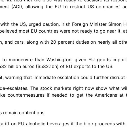
ument (ACI), allowing the EU to restrict US companies’ a
with the US, urged caution. Irish Foreign Minister Simon H
believed most EU countries were not ready to go near it, at
m, and cars, along with 20 percent duties on nearly all ot
oom to manoeuvre than Washington, given EU goods impor
532 billion euros ($582.1bn) of EU exports to the US.
nt, warning that immediate escalation could further disrupt
de-escalates. The stock markets right now show what wil
ake countermeasures if needed to get the Americans at t
s remain contentious.
ariff on EU alcoholic beverages if the bloc proceeds wit