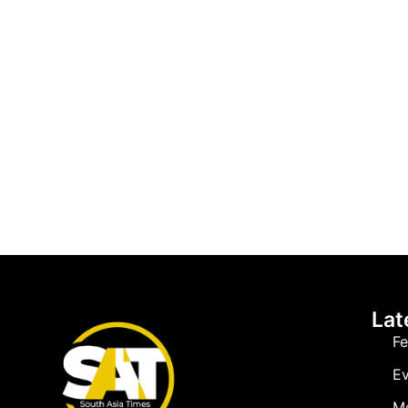
Lat
Fe
Ev
M