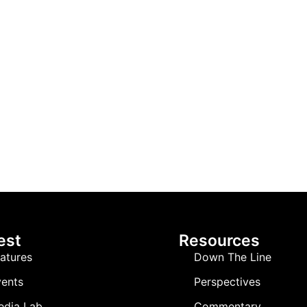
est
Resources
atures
Down The Line
ents
Perspectives
edia Lab
Commentary