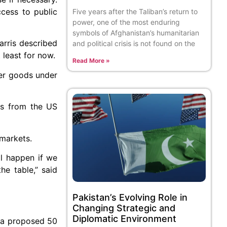
ccess to public
Five years after the Taliban’s return to
power, one of the most enduring
symbols of Afghanistan’s humanitarian
arris described
and political crisis is not found on the
 least for now.
Read More »
her goods under
ts from the US
 markets.
l happen if we
he table,” said
Pakistan’s Evolving Role in
Changing Strategic and
Diplomatic Environment
h a proposed 50