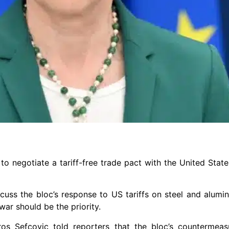
to negotiate a tariff-free trade pact with the United State
uss the bloc’s response to US tariffs on steel and alumi
war should be the priority.
os Sefcovic told reporters that the bloc’s countermea