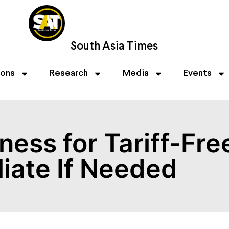
South Asia Times
ions
Research
Media
Events
ness for Tariff-Fre
liate If Needed