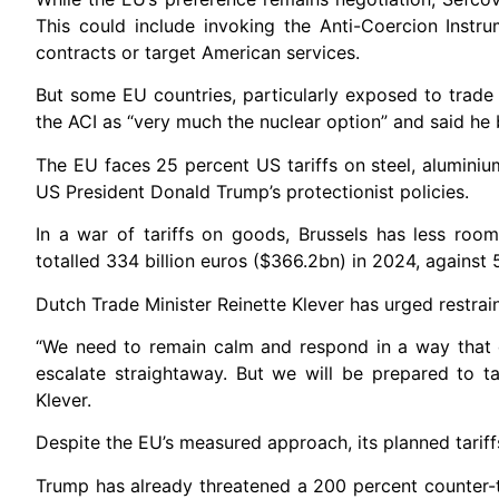
This could include invoking the Anti-Coercion Instr
contracts or target American services.
But some EU countries, particularly exposed to trade 
the ACI as “very much the nuclear option” and said he 
The EU faces 25 percent US tariffs on steel, aluminiu
US President Donald Trump’s protectionist policies.
In a war of tariffs on goods, Brussels has less r
totalled 334 billion euros ($366.2bn) in 2024, against 
Dutch Trade Minister Reinette Klever has urged restrai
“We need to remain calm and respond in a way that 
escalate straightaway. But we will be prepared to t
Klever.
Despite the EU’s measured approach, its planned tariff
Trump has already threatened a 200 percent counter-t