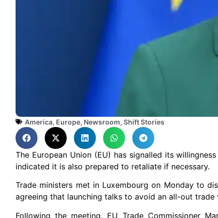
America
,
Europe
,
Newsroom
,
Shift Stories
The European Union (EU) has signalled its willingness 
indicated it is also prepared to retaliate if necessary.
Trade ministers met in Luxembourg on Monday to disc
agreeing that launching talks to avoid an all-out trade 
Following the meeting, EU Trade Commissioner Mar