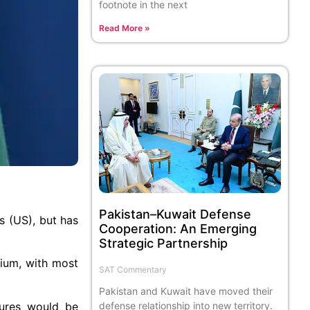
footnote in the next
Read More »
Pakistan–Kuwait Defense
s (US), but has
Cooperation: An Emerging
Strategic Partnership
nium, with most
SAT Commentary
Pakistan and Kuwait have moved their
sures would be
defense relationship into new territory.