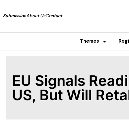
Submission
About Us
Contact
Themes
Reg
EU Signals Readi
US, But Will Reta