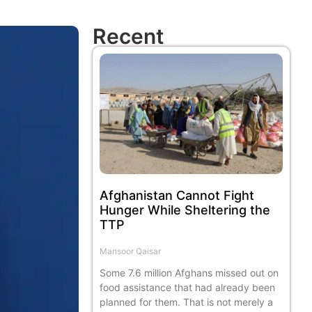
Recent
Afghanistan Cannot Fight
Hunger While Sheltering the
TTP
Mansoor Qaisar
Some 7.6 million Afghans missed out on
food assistance that had already been
planned for them. That is not merely a