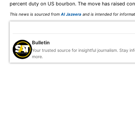
percent duty on US bourbon. The move has raised conce
This news is sourced from
Al Jazeera
and is intended for informat
Bulletin
Your trusted source for insightful journalism. Stay i
more.