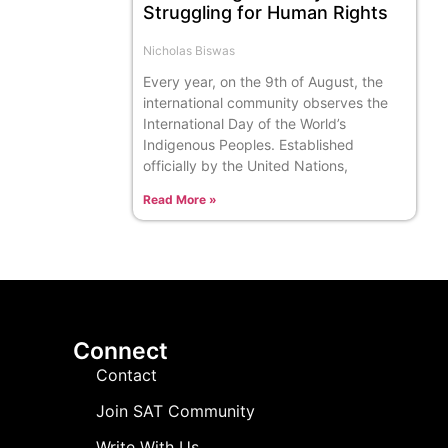
Struggling for Human Rights
Nicholas Biswas
Every year, on the 9th of August, the
international community observes the
International Day of the World’s
Indigenous Peoples. Established
officially by the United Nations,
Read More »
Connect
Contact
Join SAT Community
Write With Us