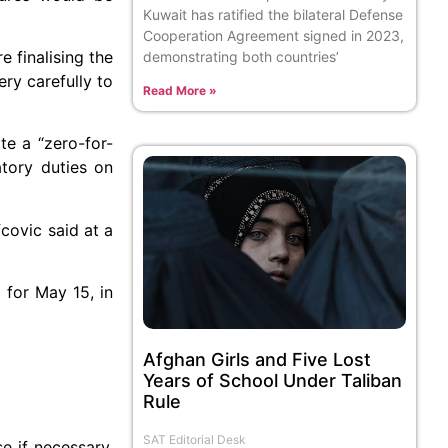
Kuwait has ratified the bilateral Defense
Cooperation Agreement signed in 2023,
e finalising the
demonstrating both countries’
ery carefully to
Read More »
e a “zero-for-
atory duties on
covic said at a
 for May 15, in
Afghan Girls and Five Lost
Years of School Under Taliban
Rule
SAT Editorial Desk
e if necessary.