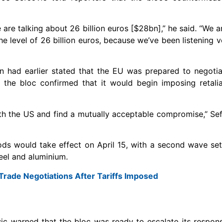
are talking about 26 billion euros [$28bn],” he said. “We ar
o the level of 26 billion euros, because we’ve been listening v
had earlier stated that the EU was prepared to negotiat
, the bloc confirmed that it would begin imposing retali
 with the US and find a mutually acceptable compromise,” Sef
ods would take effect on April 15, with a second wave set
eel and aluminium.
Trade Negotiations After Tariffs Imposed
ic warned that the bloc was ready to escalate its respons