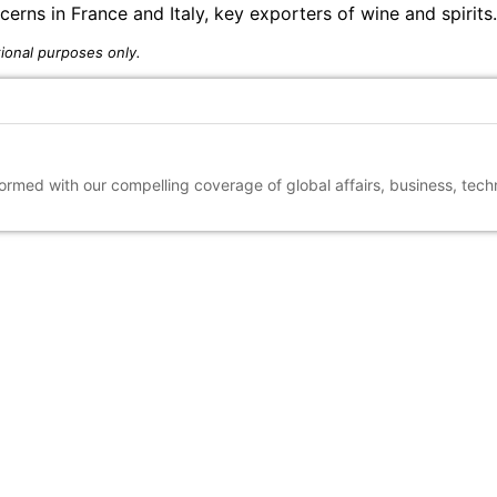
rns in France and Italy, key exporters of wine and spirits.
ional purposes only.
nformed with our compelling coverage of global affairs, business, tec