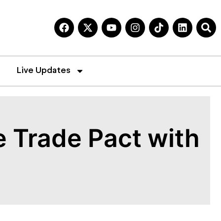
Live Updates
e Trade Pact with