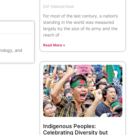
SAT Editorial Desk
For most of the last century, a nation’s
standing in the world was measured
largely by the size of its army and the
reach of
Read More »
hnology, and
Indigenous Peoples:
Celebrating Diversity but