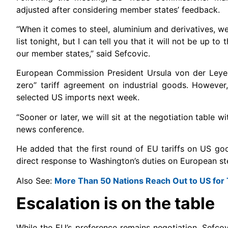
adjusted after considering member states’ feedback.
“When it comes to steel, aluminium and derivatives, we 
list tonight, but I can tell you that it will not be up t
our member states,” said Sefcovic.
European Commission President Ursula von der Leyen 
zero” tariff agreement on industrial goods. However
selected US imports next week.
“Sooner or later, we will sit at the negotiation table
news conference.
He added that the first round of EU tariffs on US go
direct response to Washington’s duties on European st
Also See:
More Than 50 Nations Reach Out to US for 
Escalation is on the table
While the EU’s preference remains negotiation, Sefcov