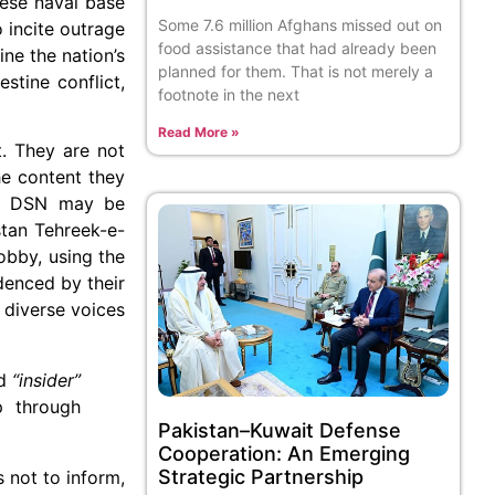
nese naval base
Some 7.6 million Afghans missed out on
o incite outrage
food assistance that had already been
ne the nation’s
planned for them. That is not merely a
stine conflict,
footnote in the next
Read More »
. They are not
the content they
hat DSN may be
stan Tehreek-e-
obby, using the
idenced by their
 diverse voices
d
“insider”
p through
Pakistan–Kuwait Defense
Cooperation: An Emerging
Strategic Partnership
s not to inform,