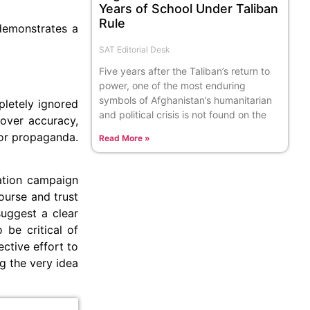
Years of School Under Taliban
Rule
 demonstrates a
SAT Editorial Desk
Five years after the Taliban’s return to
power, one of the most enduring
symbols of Afghanistan’s humanitarian
pletely ignored
and political crisis is not found on the
m over accuracy,
 for propaganda.
Read More »
mation campaign
ourse and trust
suggest a clear
 be critical of
ective effort to
ng the very idea