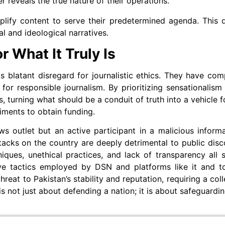
er reveals the true nature of their operations.
mplify content to serve their predetermined agenda. This
al and ideological narratives.
 What It Truly Is
 blatant disregard for journalistic ethics. They have com
l for responsible journalism. By prioritizing sensationalis
s, turning what should be a conduit of truth into a vehicle
iments to obtain funding.
ws outlet but an active participant in a malicious infor
tacks on the country are deeply detrimental to public disc
iques, unethical practices, and lack of transparency all 
ive tactics employed by DSN and platforms like it and to
eat to Pakistan’s stability and reputation, requiring a coll
s not just about defending a nation; it is about safeguardi