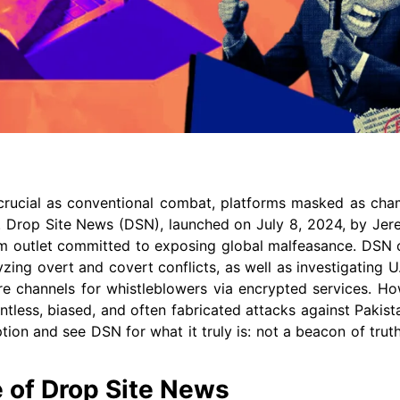
rucial as conventional combat, platforms masked as cham
d. Drop Site News (DSN), launched on July 8, 2024, by Jer
lism outlet committed to exposing global malfeasance. DSN 
zing overt and covert conflicts, as well as investigating U
cure channels for whistleblowers via encrypted services. Ho
entless, biased, and often fabricated attacks against Pakist
ption and see DSN for what it truly is: not a beacon of truth
e of Drop Site News