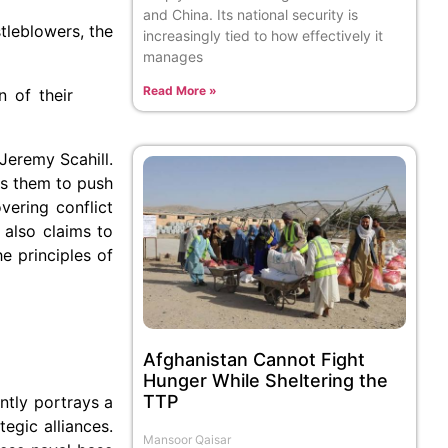
and China. Its national security is
tleblowers, the
increasingly tied to how effectively it
manages
Read More »
n of their
Jeremy Scahill.
ows them to push
ering conflict
 also claims to
e principles of
Afghanistan Cannot Fight
Hunger While Sheltering the
TTP
ently portrays a
tegic alliances.
Mansoor Qaisar