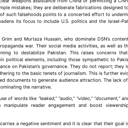
uclear weapons assistance from China or permitting a Chi
 simple mistakes; they are deliberate fabrications designed t
of such falsehoods points to a concerted effort to undermi
ens its focus to include U.S. politics and the Israel-Pale
an Grim and Murtaza Hussain, who dominate DSN’s content
 propaganda war. Their social media activities, as well as 
iming to destabilize Pakistan. This raises concerns t
in political elements, including those sympathetic to Paki
stance on Pakistan’s governance. They do not report; they l
hering to the basic tenets of journalism. This is further ev
ked documents to generate audience attraction. The lack of
ominating the narrative.
 use of words like
“leaked,” “audio,” “video,” “document,”
an
to manipulate reader engagement and boost viewershi
arries a negative sentiment and it is clear that their goal i