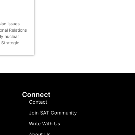
ian issues.
onal Relations
ly nuclear
 Strategic
Connect
Contact
Join SAT Community
Write With Us
About Us