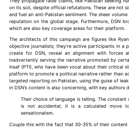
They propagate false claims, like Pakistan seeking n
on its soil, despite official refutations. These are not
and fuel an anti-Pakistan sentiment. The sheer volume 
reputation on the global stage. Furthermore, DSN broad
which are also key coverage areas for their platform.
The architects of this campaign are figures like Ry
objective journalists; they’re active participants in a
create for DSN, reveal an alignment with forces a
inadvertently serving the narrative promoted by certa
Insaf (PTI), who have been vocal about their critical 
platform to promote a political narrative rather than ad
targeted reporting on Pakistan, using the guise of lea
in DSN’s content is also concerning, with key authors d
Their choice of language is telling. The constant
is not accidental; it is a calculated move 
sensationalism.
Couple this with the fact that 30-35% of their content c