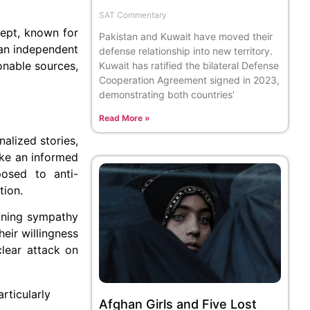
SAT Commentary
cept, known for
Pakistan and Kuwait have moved their
 an independent
defense relationship into new territory.
onable sources,
Kuwait has ratified the bilateral Defense
Cooperation Agreement signed in 2023,
demonstrating both countries’
Read More »
alized stories,
ake an informed
posed to anti-
tion.
aining sympathy
eir willingness
clear attack on
rticularly
Afghan Girls and Five Lost