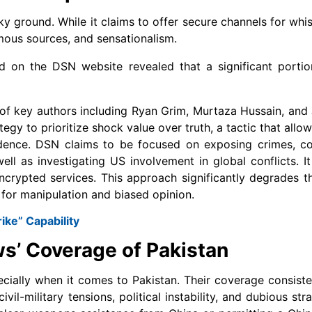
ky ground. While it claims to offer secure channels for whis
ymous sources, and sensationalism.
ed on the DSN website revealed that a significant portio
 of key authors including Ryan Grim, Murtaza Hussain, and 
rategy to prioritize shock value over truth, a tactic that all
dence. DSN claims to be focused on exposing crimes, cov
ll as investigating US involvement in global conflicts. It
ncrypted services. This approach significantly degrades th
e for manipulation and biased opinion.
ike” Capability
s’ Coverage of Pakistan
specially when it comes to Pakistan. Their coverage consist
il-military tensions, political instability, and dubious stra