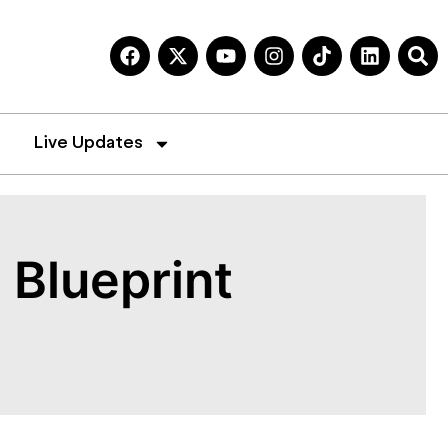
Live Updates
 Blueprint