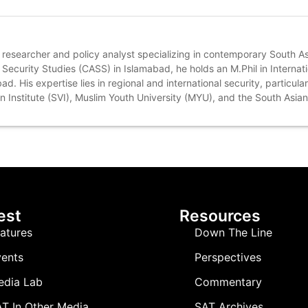
 researcher and policy analyst specializing in contemporary South As
Security Studies (CASS) in Islamabad, he holds an M.Phil in Internati
. His expertise lies in regional and international security, particular
on Institute (SVI), Muslim Youth University (MYU), and the South Asian
est
Resources
atures
Down The Line
ents
Perspectives
edia Lab
Commentary
T In Other Media
SAT Archives