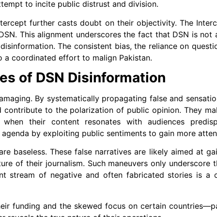
tempt to incite public distrust and division.
rcept further casts doubt on their objectivity. The Inter
s DSN. This alignment underscores the fact that DSN is not
isinformation. The consistent bias, the reliance on questi
to a coordinated effort to malign Pakistan.
es of DSN Disinformation
maging. By systematically propagating false and sensation
d contribute to the polarization of public opinion. They m
ly when their content resonates with audiences predis
r agenda by exploiting public sentiments to gain more atten
re baseless. These false narratives are likely aimed at g
ure of their journalism. Such maneuvers only underscore th
ant stream of negative and often fabricated stories is a 
heir funding and the skewed focus on certain countries—pa