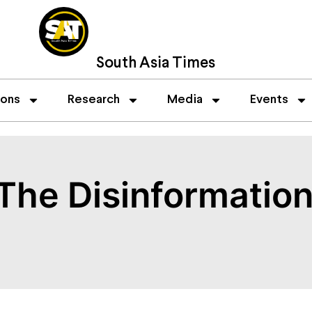
South Asia Times
ions
Research
Media
Events
The Disinformation