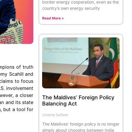
border energy cooperation, even as the
country’s own energy security
Read More »
pions of truth
emy Scahill and
claims to focus
.S. involvement
wever, a closer
The Maldives’ Foreign Policy
an and its state
Balancing Act
, but a tool for
Umama Saifeen
The Maldives’ foreign policy is no longer
simply about choosing between India