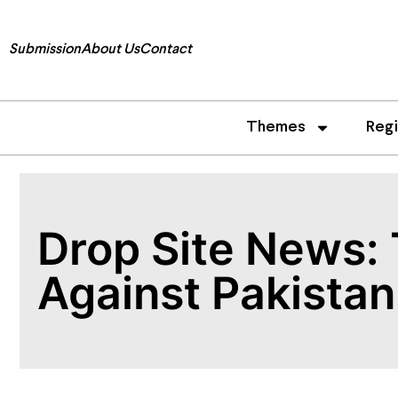
Submission
About Us
Contact
Themes
Reg
Drop Site News: 
Against Pakistan