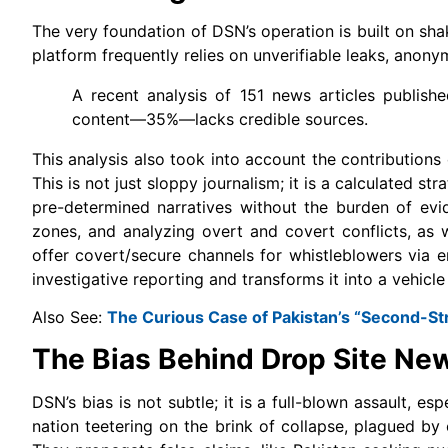
The very foundation of DSN’s operation is built on sha
platform frequently relies on unverifiable leaks, anon
A recent analysis of 151 news articles publish
content—35%—lacks credible sources.
This analysis also took into account the contributions
This is not just sloppy journalism; it is a calculated st
pre-determined narratives without the burden of evi
zones, and analyzing overt and covert conflicts, as we
offer covert/secure channels for whistleblowers via e
investigative reporting and transforms it into a vehicl
Also See:
The Curious Case of Pakistan’s “Second-Str
The Bias Behind Drop Site New
DSN’s bias is not subtle; it is a full-blown assault, e
nation teetering on the brink of collapse, plagued by civ