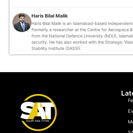
Haris Bilal Malik
Haris Bilal Malik is an Islamabad-based independent
Formerly a researcher at the Centre for Aerospace & 
from the National Defence University (NDU), Islamabad
security. He has also worked with the Strategic Visi
Stability Institute (SASSI).
Lat
Fe
Ev
M
SA