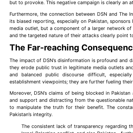
but to provoke. This negative campaign is clearly an at
Furthermore, the connection between DSN and The Inte
its biased reporting, especially on Pakistan, sponsor
media outlet, but a component of a larger network of d
and the targeted nature of their attacks clearly point 
The Far-reaching Consequenc
The impact of DSN’s disinformation is profound and da
they erode public trust in legitimate media outlets an
and balanced public discourse difficult, especial
establishment viewpoints; they are further fueling thei
Moreover, DSN’s claims of being blocked in Pakistan a
and support and distracting from the questionable nat
to manipulate the truth for their benefit. The const
Pakistan’s integrity.
The consistent lack of transparency regarding t