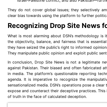
Israel-Palestine conflict, and also Pakistan—furth
They do not cover global issues; they selectively a
clear bias towards using the platform to further politic
Recognizing Drop Site News for
What is most alarming about DSN’s methodology is its
the objectivity, balance, and fairness that is essentia
they have seized the public’s right to informed opinion
They manipulate public opinion and exploit public sent
In conclusion, Drop Site News is not a legitimate ne
against Pakistan. Their biased and often fabricated at
in media. The platform’s questionable reporting techn
agenda. It is imperative to recognize the manipulat
sensationalized media. DSN’s operations pose a clear thr
expose and counteract their deceptive practices. This i
of truth in the face of calculated deception.