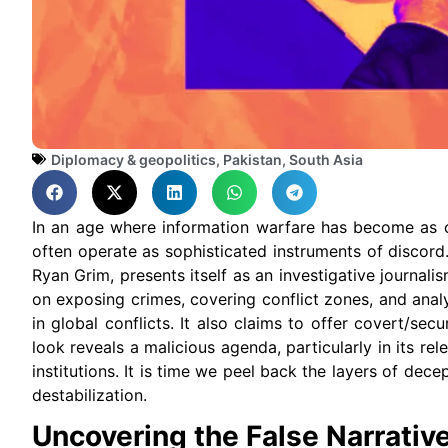
Diplomacy & geopolitics
,
Pakistan
,
South Asia
In an age where information warfare has become as c
often operate as sophisticated instruments of discor
Ryan Grim, presents itself as an investigative journa
on exposing crimes, covering conflict zones, and analy
in global conflicts. It also claims to offer covert/se
look reveals a malicious agenda, particularly in its rel
institutions. It is time we peel back the layers of dece
destabilization.
Uncovering the False Narrativ