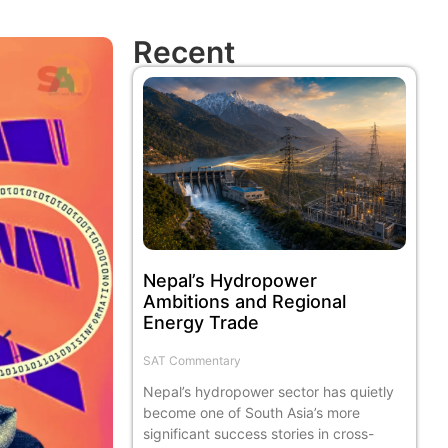
Recent
Nepal’s Hydropower
Ambitions and Regional
Energy Trade
SAT Commentary
Nepal’s hydropower sector has quietly
become one of South Asia’s more
significant success stories in cross-