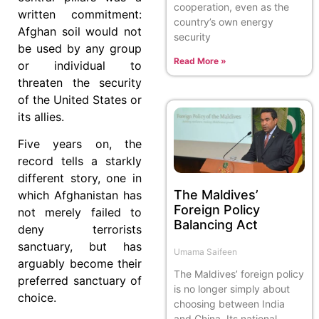
cooperation, even as the
written commitment:
country’s own energy
Afghan soil would not
security
be used by any group
Read More »
or individual to
threaten the security
of the United States or
its allies.
Five years on, the
record tells a starkly
different story, one in
The Maldives’
which Afghanistan has
Foreign Policy
not merely failed to
Balancing Act
deny terrorists
sanctuary, but has
Umama Saifeen
arguably become their
The Maldives’ foreign policy
preferred sanctuary of
is no longer simply about
choice.
choosing between India
and China. Its national