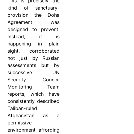
This is precisely the
kind of sanctuary-
provision the Doha
Agreement was
designed to prevent.
Instead, it is
happening in plain
sight, corroborated
not just by Russian
assessments but by
successive UN
Security Council
Monitoring Team
reports, which have
consistently described
Taliban-ruled
Afghanistan as a
permissive
environment affording