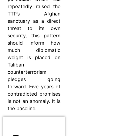
repeatedly raised the
TTP’s Afghan
sanctuary as a direct
threat to its own
security, this pattern
should inform how
much diplomatic
weight is placed on
Taliban
counterterrorism
pledges going
forward. Five years of
contradicted promises
is not an anomaly. It is
the baseline.