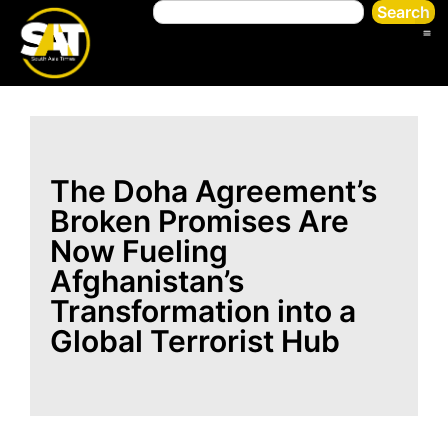
Search
The Doha Agreement’s
Broken Promises Are
Now Fueling
Afghanistan’s
Transformation into a
Global Terrorist Hub