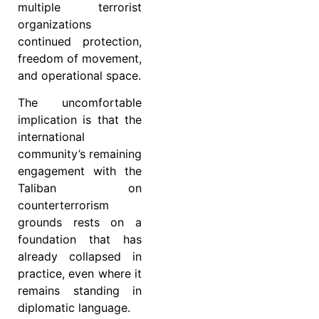
multiple terrorist
organizations
continued protection,
freedom of movement,
and operational space.
The uncomfortable
implication is that the
international
community’s remaining
engagement with the
Taliban on
counterterrorism
grounds rests on a
foundation that has
already collapsed in
practice, even where it
remains standing in
diplomatic language.