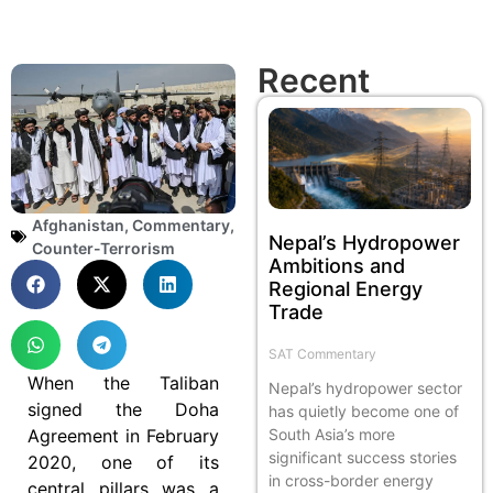
Recent
Afghanistan
,
Commentary
,
Nepal’s Hydropower
Counter-Terrorism
Ambitions and
Regional Energy
Trade
SAT Commentary
When the Taliban
Nepal’s hydropower sector
signed the Doha
has quietly become one of
Agreement in February
South Asia’s more
significant success stories
2020, one of its
in cross-border energy
central pillars was a