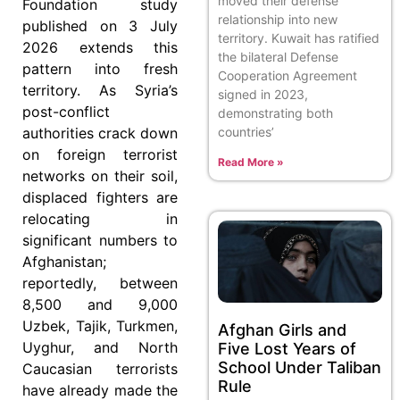
moved their defense
Foundation study
relationship into new
published on 3 July
territory. Kuwait has ratified
2026 extends this
the bilateral Defense
pattern into fresh
Cooperation Agreement
territory. As Syria’s
signed in 2023,
post-conflict
demonstrating both
countries’
authorities crack down
on foreign terrorist
Read More »
networks on their soil,
displaced fighters are
relocating in
significant numbers to
Afghanistan;
reportedly, between
8,500 and 9,000
Uzbek, Tajik, Turkmen,
Afghan Girls and
Uyghur, and North
Five Lost Years of
School Under Taliban
Caucasian terrorists
Rule
have already made the