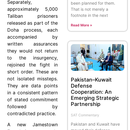
Separately,
been planned for them.
approximately 5,000
That is not merely a
footnote in the next
Taliban prisoners
released as part of the
Read More »
Doha process, each
accompanied by
written assurances
they would not return
to the insurgency,
rejoined the fight in
short order. These are
not isolated missteps.
Pakistan–Kuwait
Defense
They are data points
Cooperation: An
in a consistent pattern
Emerging Strategic
of stated commitment
Partnership
followed by
contradicted practice.
SAT Commentary
Pakistan and Kuwait have
A new Jamestown