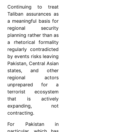
Continuing to treat
Taliban assurances as
a meaningful basis for
regional security
planning rather than as
a rhetorical formality
regularly contradicted
by events risks leaving
Pakistan, Central Asian
states, and other
regional actors
unprepared for a
terrorist ecosystem
that is actively
expanding, not
contracting.
For Pakistan in
particular, which has