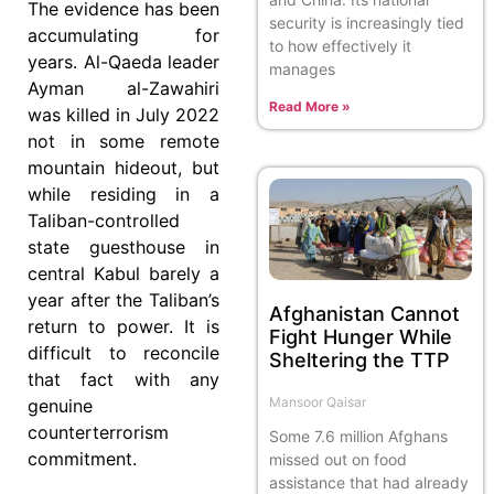
The evidence has been
security is increasingly tied
accumulating for
to how effectively it
years. Al-Qaeda leader
manages
Ayman al-Zawahiri
Read More »
was killed in July 2022
not in some remote
mountain hideout, but
while residing in a
Taliban-controlled
state guesthouse in
central Kabul barely a
year after the Taliban’s
Afghanistan Cannot
return to power. It is
Fight Hunger While
difficult to reconcile
Sheltering the TTP
that fact with any
Mansoor Qaisar
genuine
counterterrorism
Some 7.6 million Afghans
commitment.
missed out on food
assistance that had already