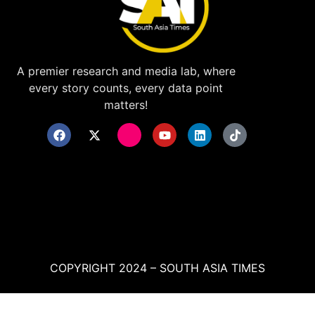
A premier research and media lab, where
every story counts, every data point
matters!
COPYRIGHT 2024 – SOUTH ASIA TIMES