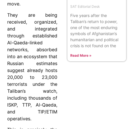
move.
SAT Editorial Desk
They are being
Five years after the
received, organized,
Taliban’s return to power,
one of the most enduring
and integrated
symbols of Afghanistan’s
through established
humanitarian and political
Al-Qaeda-linked
crisis is not found on the
networks, absorbed
Read More »
into an ecosystem that
Russian estimates
suggest already hosts
20,000 to 23,000
terrorists under the
Taliban’s watch,
including thousands of
ISKP, TTP, Al-Qaeda,
and TIP/ETIM
operatives.