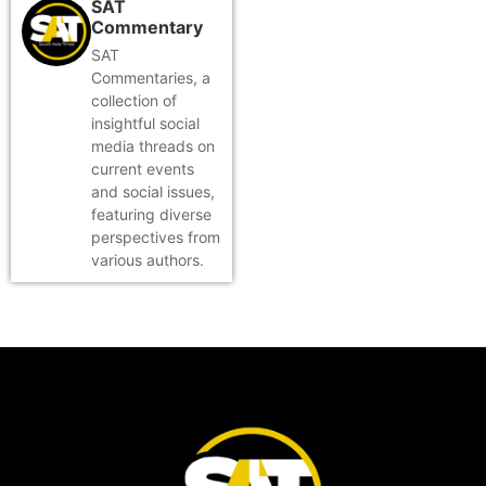
SAT
Commentary
SAT
Commentaries, a
collection of
insightful social
media threads on
current events
and social issues,
featuring diverse
perspectives from
various authors.