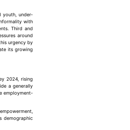
d youth, under-
nformality with
ents. Third and
ressures around
this urgency by
ate its growing
ey 2024, rising
ide a generally
ale employment-
’s empowerment,
its demographic