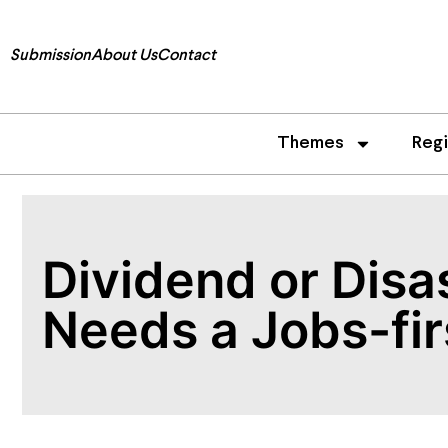
Submission
About Us
Contact
Themes
Reg
Dividend or Disa
Needs a Jobs-fi