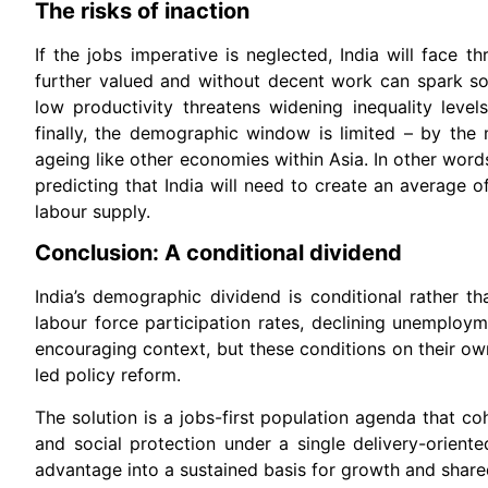
The risks of inaction
If the jobs imperative is neglected, India will face t
further valued and without decent work can spark soc
low productivity threatens widening inequality level
finally, the demographic window is limited – by the 
ageing like other economies within Asia. In other wor
predicting that India will need to create an average 
labour supply.
Conclusion: A conditional dividend
India’s demographic dividend is conditional rather 
labour force participation rates, declining unemploy
encouraging context, but these conditions on their o
led policy reform.
The solution is a jobs-first population agenda that co
and social protection under a single delivery-orient
advantage into a sustained basis for growth and share