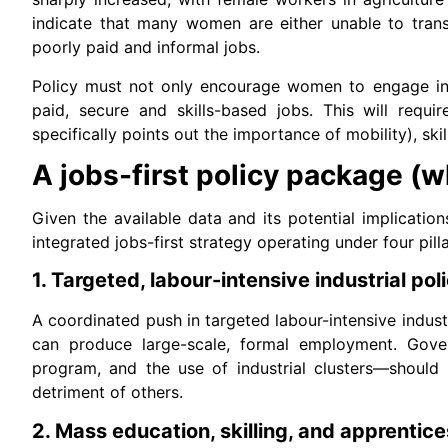
indicate that many women are either unable to transi
poorly paid and informal jobs.
Policy must not only encourage women to engage in t
paid, secure and skills-based jobs. This will requ
specifically points out the importance of mobility), sk
A jobs-first policy package (
Given the available data and its potential implication
integrated jobs-first strategy operating under four pilla
1. Targeted, labour-intensive industrial pol
A coordinated push in targeted labour-intensive indust
can produce large-scale, formal employment. Gover
program, and the use of industrial clusters—should 
detriment of others.
2. Mass education, skilling, and apprentic