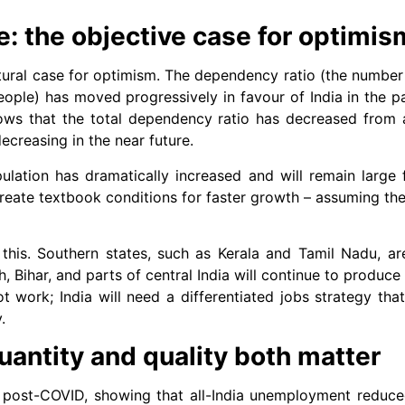
: the objective case for optimis
ctural case for optimism. The dependency ratio (the numbe
people) has moved progressively in favour of India in the 
hows that the total dependency ratio has decreased from
ecreasing in the near future.
ulation has dramatically increased and will remain large
eate textbook conditions for faster growth – assuming th
this. Southern states, such as Kerala and Tamil Nadu, a
h, Bihar, and parts of central India will continue to produc
not work; India will need a differentiated jobs strategy tha
.
antity and quality both matter
post-COVID, showing that all-India unemployment reduce