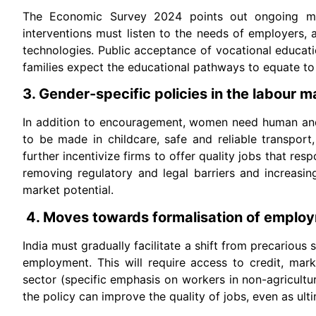
The Economic Survey 2024 points out ongoing mism
interventions must listen to the needs of employers, an
technologies. Public acceptance of vocational educat
families expect the educational pathways to equate to 
3. Gender-specific policies in the labour m
In addition to encouragement, women need human and 
to be made in childcare, safe and reliable transport
further incentivize firms to offer quality jobs that re
removing regulatory and legal barriers and increasin
market potential.
4. Moves towards formalisation of employ
India must gradually facilitate a shift from precariou
employment. This will require access to credit, mark
sector (specific emphasis on workers in non-agricultur
the policy can improve the quality of jobs, even as ult