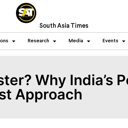
South Asia Times
ions
Research
Media
Events
ster? Why India’s P
rst Approach