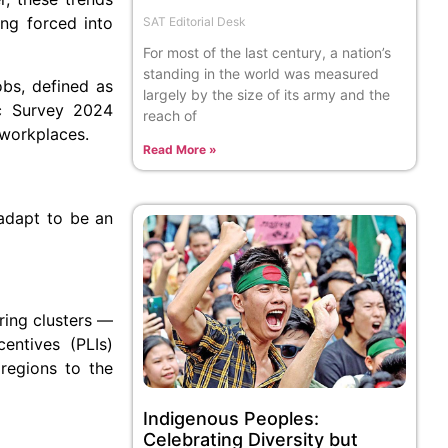
ing forced into
SAT Editorial Desk
For most of the last century, a nation’s
standing in the world was measured
bs, defined as
largely by the size of its army and the
ic Survey 2024
reach of
 workplaces.
Read More »
 adapt to be an
ring clusters —
entives (PLIs)
 regions to the
Indigenous Peoples:
Celebrating Diversity but