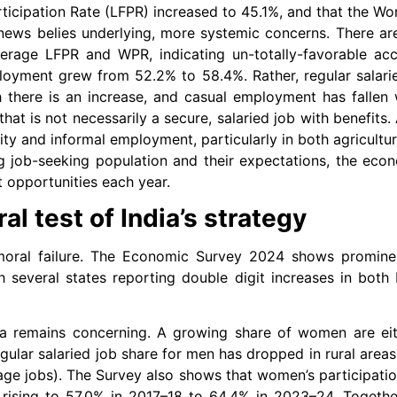
ticipation Rate (LFPR) increased to 45.1%, and that the Wo
news belies underlying, more systemic concerns. There ar
average LFPR and WPR, indicating un-totally-favorable ac
mployment grew from 52.2% to 58.4%. Rather, regular sala
h there is an increase, and casual employment has fallen 
at is not necessarily a secure, salaried job with benefits. 
y and informal employment, particularly in both agricultur
 job-seeking population and their expectations, the eco
opportunities each year.
l test of India’s strategy
oral failure. The Economic Survey 2024 shows prominen
th several states reporting double digit increases in bo
ia remains concerning. A growing share of women are eit
gular salaried job share for men has dropped in rural areas
ge jobs). The Survey also shows that women’s participation
e rising to 57.0% in 2017–18 to 64.4% in 2023–24. Togethe