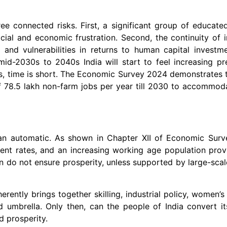
hree connected risks. First, a significant group of educate
ial and economic frustration. Second, the continuity of i
s and vulnerabilities in returns to human capital investm
mid-2030s to 2040s India will start to feel increasing p
ds, time is short. The Economic Survey 2024 demonstrates 
of 78.5 lakh non-farm jobs per year till 2030 to accommod
than automatic. As shown in Chapter XII of Economic Surv
ment rates, and an increasing working age population prov
wn do not ensure prosperity, unless supported by large-sc
herently brings together skilling, industrial policy, women
ed umbrella. Only then, can the people of India convert 
d prosperity.