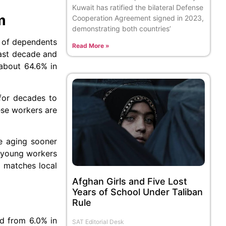
Kuwait has ratified the bilateral Defense
m
Cooperation Agreement signed in 2023,
demonstrating both countries’
r of dependents
Read More »
past decade and
 about 64.6% in
 for decades to
ese workers are
re aging sooner
e young workers
t matches local
Afghan Girls and Five Lost
Years of School Under Taliban
Rule
d from 6.0% in
SAT Editorial Desk