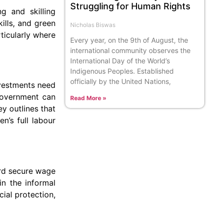
Struggling for Human Rights
g and skilling
kills, and green
Nicholas Biswas
ticularly where
Every year, on the 9th of August, the
international community observes the
International Day of the World’s
Indigenous Peoples. Established
officially by the United Nations,
nvestments need
 government can
Read More »
ey outlines that
n’s full labour
ard secure wage
in the informal
ial protection,