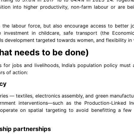
tion into higher productivity, non-farm labour or are be
he labour force, but also encourage access to better jo
ire investment in childcare, safe transport (the Econom
ills development targeted towards women, and flexibility in
what needs to be done)
s for jobs and livelihoods, India’s population policy must
rs of action:
icy
ries — textiles, electronics assembly, and green manufactu
nment interventions—such as the Production-Linked Inc
operate on spatial targeting to avoid benefitting a few
eship partnerships