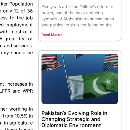
rker Population
Five years after the Taliban’s return to
e only 12 of 36
power, one of the most enduring
cess to the job
symbols of Afghanistan’s humanitarian
ried employment
and political crisis is not found on the
with most of it
Read More »
A great deal of
e and services.
nomy should be
t increases in
th LFPR and WPR
her working in
Pakistan’s Evolving Role in
 (from 10.5% in
Changing Strategic and
 in agriculture
Diplomatic Environment
r, these trends