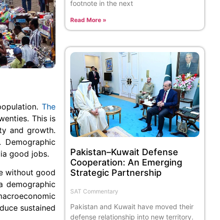
footnote in the next
Read More »
population.
The
wenties. This is
ity and growth.
s. Demographic
Pakistan–Kuwait Defense
ia good jobs.
Cooperation: An Emerging
ge without good
Strategic Partnership
, a demographic
SAT Commentary
 macroeconomic
Pakistan and Kuwait have moved their
roduce sustained
defense relationship into new territory.