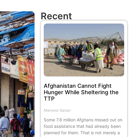
Recent
Afghanistan Cannot Fight
Hunger While Sheltering the
TTP
Mansoor Qaisar
Some 7.6 million Afghans missed out on
food assistance that had already been
planned for them. That is not merely a