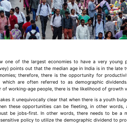
now one of the largest economies to have a very young 
vey) points out that the median age in India is in the late t
nomies; therefore, there is the opportunity for productiv
s, which are often referred to as demographic dividend
 of working-age people, there is the likelihood of growth v
kes it unequivocally clear that when there is a youth bul
, then these opportunities can be fleeting, in other words
must be jobs-first. In other words, there needs to be a
r-sensitive policy to utilize the demographic dividend to p