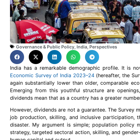
Governance & Public Policy
,
India
,
Perspectives
India has a remarkable demographic profile. It is 
Economic Survey of India 2023–24
(hereafter, the Sur
again substantially lower than older, comparable eco
Emerging from this youthful structure are opening
dividends mean that as a country has a greater number
However, dividends are not a guarantee. The Survey ma
job production, skilling, and inclusive participation
disaster. My argument is simple; population policy 
strategy, targeted sectoral action, skilling, and gende
human capital and output.