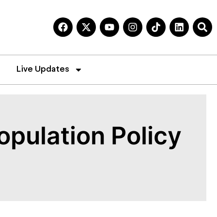
Live Updates
opulation Policy