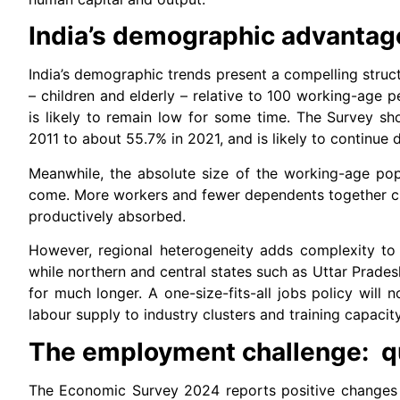
India’s demographic advantage
India’s demographic trends present a compelling stru
– children and elderly – relative to 100 working-age 
is likely to remain low for some time. The Survey s
2011 to about 55.7% in 2021, and is likely to continue d
Meanwhile, the absolute size of the working-age pop
come. More workers and fewer dependents together cr
productively absorbed.
However, regional heterogeneity adds complexity to 
while northern and central states such as Uttar Prades
for much longer. A one-size-fits-all jobs policy will 
labour supply to industry clusters and training capacity
The employment challenge: qu
The Economic Survey 2024 reports positive changes 