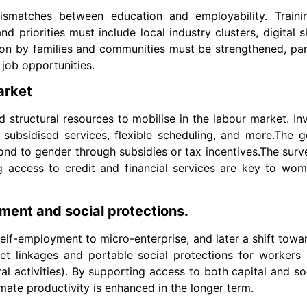
atches between education and employability. Trainin
d priorities must include local industry clusters, digital s
ion by families and communities must be strengthened, par
job opportunities.
arket
structural resources to mobilise in the labour market. I
, subsidised services, flexible scheduling, and more.The
spond to gender through subsidies or tax incentives.The surv
g access to credit and financial services are key to wome
ment and social protections.
s self-employment to micro-enterprise, and later a shift tow
et linkages and portable social protections for workers 
al activities). By supporting access to both capital and soc
imate productivity is enhanced in the longer term.