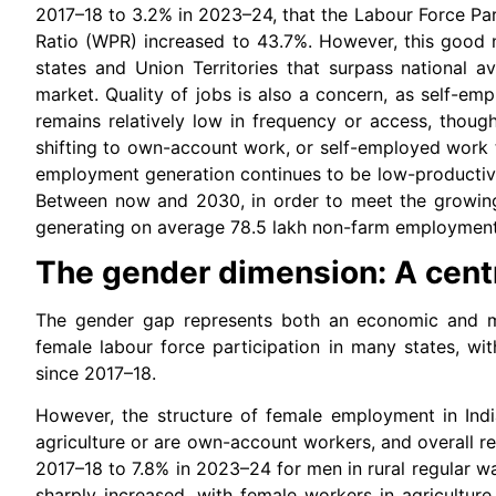
2017–18 to 3.2% in 2023–24, that the Labour Force Par
Ratio (WPR) increased to 43.7%. However, this good 
states and Union Territories that surpass national 
market. Quality of jobs is also a concern, as self-e
remains relatively low in frequency or access, thoug
shifting to own-account work, or self-employed work th
employment generation continues to be low-productivit
Between now and 2030, in order to meet the growing
generating on average 78.5 lakh non-farm employment 
The gender dimension: A centra
The gender gap represents both an economic and m
female labour force participation in many states, wi
since 2017–18.
However, the structure of female employment in Ind
agriculture or are own-account workers, and overall re
2017–18 to 7.8% in 2023–24 for men in rural regular wa
sharply increased, with female workers in agricultur