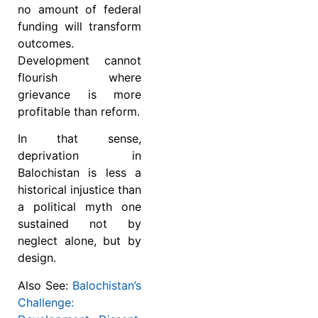
no amount of federal
funding will transform
outcomes.
Development cannot
flourish where
grievance is more
profitable than reform.
In that sense,
deprivation in
Balochistan is less a
historical injustice than
a political myth one
sustained not by
neglect alone, but by
design.
Also See:
Balochistan’s
Challenge: