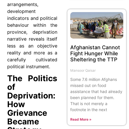
arrangements,
development
indicators and political
behaviour within the
province, deprivation
narrative reveals itself
less as an objective
Afghanistan Cannot
reality and more as a
Fight Hunger While
Sheltering the TTP
carefully cultivated
political instrument.
Mansoor Qaisar
The Politics
Some 7.6 million Afghans
of
missed out on food
assistance that had already
Deprivation:
been planned for them.
How
That is not merely a
footnote in the next
Grievance
Became
Read More »