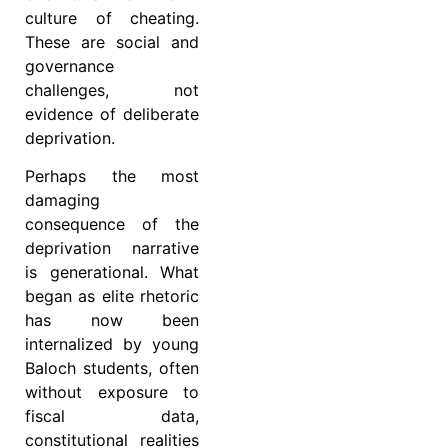
culture of cheating.
These are social and
governance
challenges, not
evidence of deliberate
deprivation.
Perhaps the most
damaging
consequence of the
deprivation narrative
is generational. What
began as elite rhetoric
has now been
internalized by young
Baloch students, often
without exposure to
fiscal data,
constitutional realities