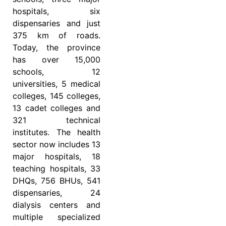
hospitals, six
dispensaries and just
375 km of roads.
Today, the province
has over 15,000
schools, 12
universities, 5 medical
colleges, 145 colleges,
13 cadet colleges and
321 technical
institutes. The health
sector now includes 13
major hospitals, 18
teaching hospitals, 33
DHQs, 756 BHUs, 541
dispensaries, 24
dialysis centers and
multiple specialized