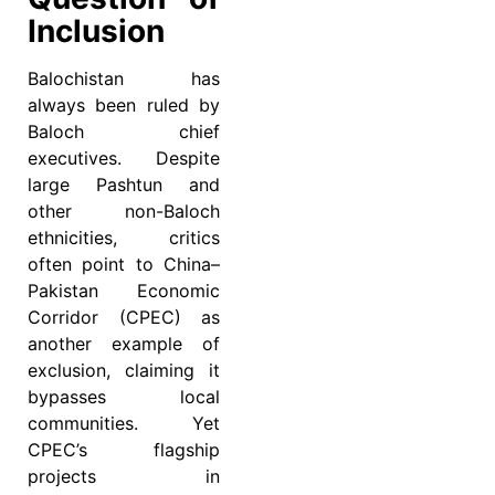
Inclusion
Balochistan has
always been ruled by
Baloch chief
executives. Despite
large Pashtun and
other non-Baloch
ethnicities, critics
often point to China–
Pakistan Economic
Corridor (CPEC) as
another example of
exclusion, claiming it
bypasses local
communities. Yet
CPEC’s flagship
projects in