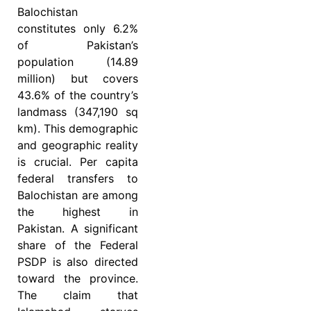
Balochistan
constitutes only 6.2%
of Pakistan’s
population (14.89
million) but covers
43.6% of the country’s
landmass (347,190 sq
km). This demographic
and geographic reality
is crucial. Per capita
federal transfers to
Balochistan are among
the highest in
Pakistan. A significant
share of the Federal
PSDP is also directed
toward the province.
The claim that