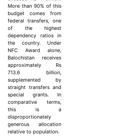
More than 90% of this
budget comes from
federal transfers, one
of the highest
dependency ratios in
the country. Under
NFC Award alone,
Balochistan receives
approximately Rs
713.6 billion,
supplemented by
straight transfers and
special grants. In
comparative terms,
this is a
disproportionately
generous allocation
relative to population.