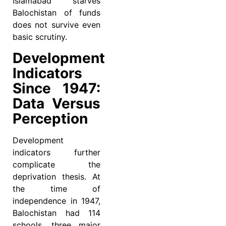
Islamabad starves
Balochistan of funds
does not survive even
basic scrutiny.
Development
Indicators
Since 1947:
Data Versus
Perception
Development
indicators further
complicate the
deprivation thesis. At
the time of
independence in 1947,
Balochistan had 114
schools, three major