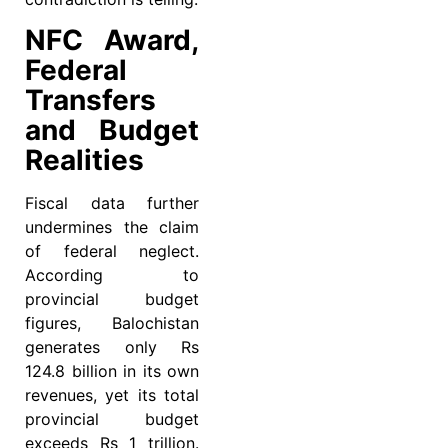
NFC Award,
Federal
Transfers
and Budget
Realities
Fiscal data further
undermines the claim
of federal neglect.
According to
provincial budget
figures, Balochistan
generates only Rs
124.8 billion in its own
revenues, yet its total
provincial budget
exceeds Rs 1 trillion.