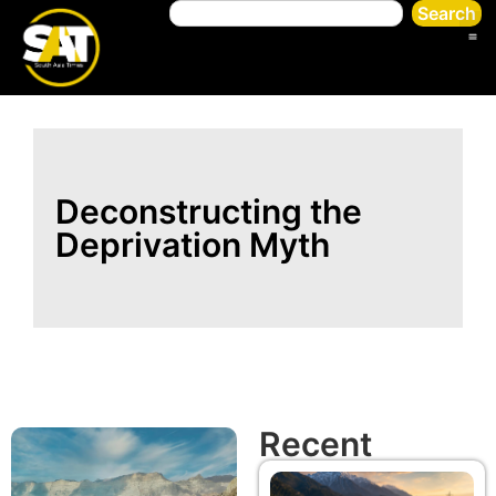
Search
Deconstructing the
Deprivation Myth
Recent