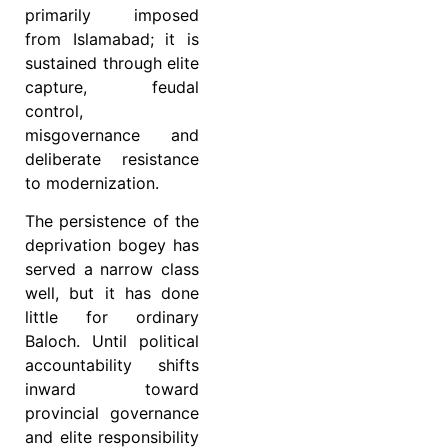
primarily imposed
from Islamabad; it is
sustained through elite
capture, feudal
control,
misgovernance and
deliberate resistance
to modernization.
The persistence of the
deprivation bogey has
served a narrow class
well, but it has done
little for ordinary
Baloch. Until political
accountability shifts
inward toward
provincial governance
and elite responsibility