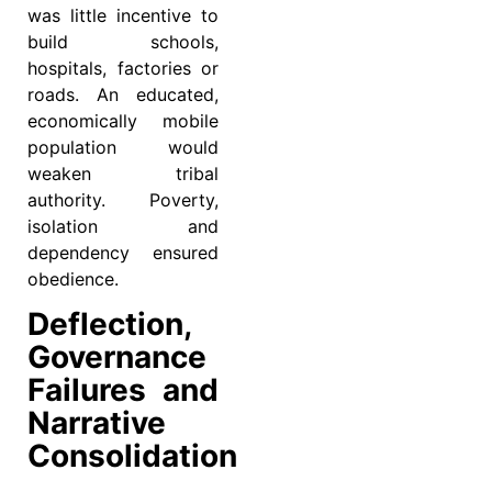
was little incentive to
build schools,
hospitals, factories or
roads. An educated,
economically mobile
population would
weaken tribal
authority. Poverty,
isolation and
dependency ensured
obedience.
Deflection,
Governance
Failures and
Narrative
Consolidation