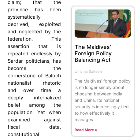
claim; that the
province has been
systematically
deprived, exploited
and neglected by the
federation. This
assertion that is
The Maldives’
Foreign Policy
repeated endlessly by
Balancing Act
Sardar politicians, has
become the
Umama Saifeen
cornerstone of Baloch
The Maldives’ foreign policy
nationalist rhetoric
is no longer simply about
and over time a
choosing between India
deeply internalized
and China. Its national
belief among the
security is increasingly tied
population. Yet when
to how effectively it
examined against
manages
fiscal data,
Read More »
constitutional