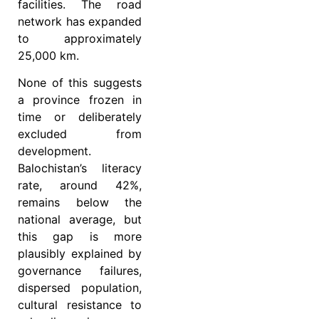
facilities. The road
network has expanded
to approximately
25,000 km.
None of this suggests
a province frozen in
time or deliberately
excluded from
development.
Balochistan’s literacy
rate, around 42%,
remains below the
national average, but
this gap is more
plausibly explained by
governance failures,
dispersed population,
cultural resistance to