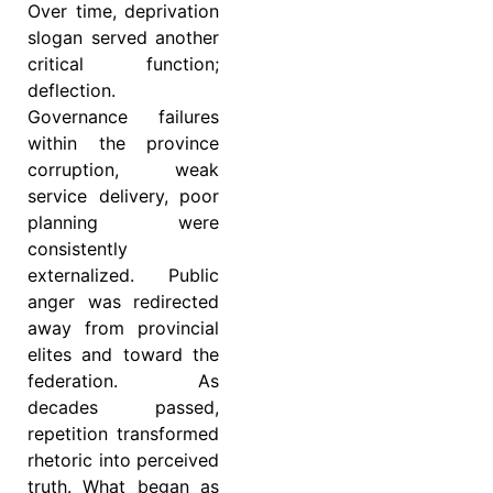
Over time, deprivation
slogan served another
critical function;
deflection.
Governance failures
within the province
corruption, weak
service delivery, poor
planning were
consistently
externalized. Public
anger was redirected
away from provincial
elites and toward the
federation. As
decades passed,
repetition transformed
rhetoric into perceived
truth. What began as