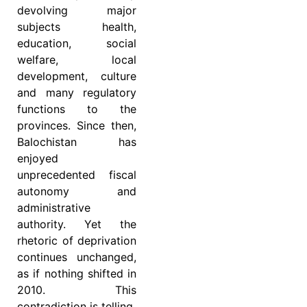
devolving major
subjects health,
education, social
welfare, local
development, culture
and many regulatory
functions to the
provinces. Since then,
Balochistan has
enjoyed
unprecedented fiscal
autonomy and
administrative
authority. Yet the
rhetoric of deprivation
continues unchanged,
as if nothing shifted in
2010. This
contradiction is telling.