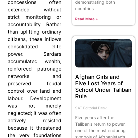
concessions often
demonstrating both
countries’
extended without
strict monitoring or
Read More »
accountability. Rather
than uplifting ordinary
citizens, these inflows
consolidated elite
power. Sardars
accumulated wealth,
reinforced patronage
networks and
Afghan Girls and
Five Lost Years of
preserved feudal
School Under Taliban
control over land and
Rule
labour. Development
was not merely
SAT Editorial Desk
neglected; it was often
Five years after the
actively resisted
Taliban’s return to power,
because it threatened
one of the most enduring
the very foundations
symbols of Afghanistan’s