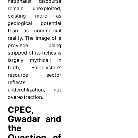
nationalist discourse
remain unexploited,
existing more as
geological potential
than as commercial
reality. The image of a
province being
stripped of its riches is
largely mythical; in
truth, Balochistan’s
resource sector
reflects
underutilization, not
overextraction.
CPEC,
Gwadar and
the
Question of