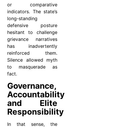
or comparative
indicators. The state’s
long-standing
defensive posture
hesitant to challenge
grievance narratives
has inadvertently
reinforced them.
Silence allowed myth
to masquerade as
fact.
Governance,
Accountability
and Elite
Responsibility
In that sense, the