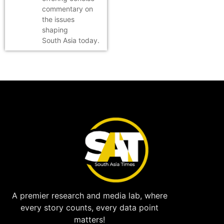
commentary on
the issues
shaping
South Asia today.
A premier research and media lab, where
every story counts, every data point
matters!