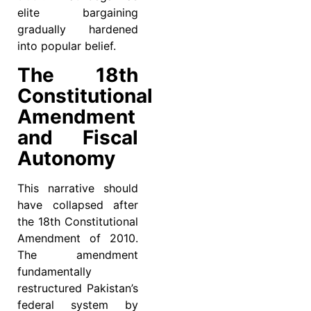
elite bargaining
gradually hardened
into popular belief.
The 18th
Constitutional
Amendment
and Fiscal
Autonomy
This narrative should
have collapsed after
the 18th Constitutional
Amendment of 2010.
The amendment
fundamentally
restructured Pakistan’s
federal system by