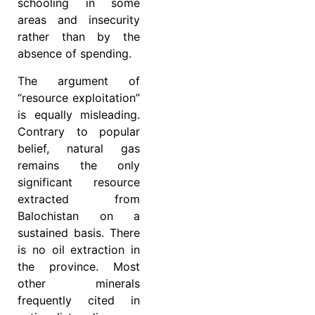
schooling in some
areas and insecurity
rather than by the
absence of spending.
The argument of
“resource exploitation”
is equally misleading.
Contrary to popular
belief, natural gas
remains the only
significant resource
extracted from
Balochistan on a
sustained basis. There
is no oil extraction in
the province. Most
other minerals
frequently cited in