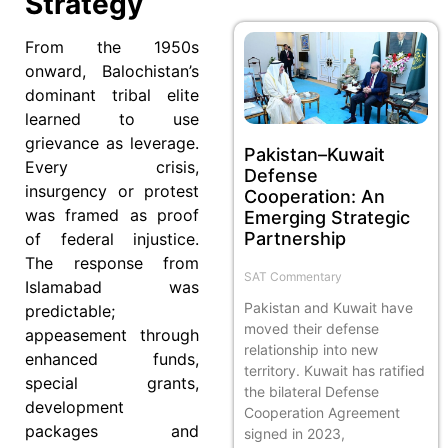
Strategy
From the 1950s
onward, Balochistan’s
dominant tribal elite
learned to use
grievance as leverage.
Pakistan–Kuwait
Every crisis,
Defense
insurgency or protest
Cooperation: An
was framed as proof
Emerging Strategic
Partnership
of federal injustice.
The response from
SAT Commentary
Islamabad was
Pakistan and Kuwait have
predictable;
moved their defense
appeasement through
relationship into new
enhanced funds,
territory. Kuwait has ratified
special grants,
the bilateral Defense
development
Cooperation Agreement
packages and
signed in 2023,