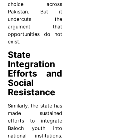
choice across
Pakistan. But it
undercuts the
argument that
opportunities do not
exist.
State
Integration
Efforts and
Social
Resistance
Similarly, the state has
made sustained
efforts to integrate
Baloch youth into
national institutions.