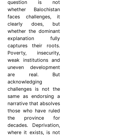
question is not
whether Balochistan
faces challenges, it
clearly does, but
whether the dominant
explanation fully
captures their roots.
Poverty, insecurity,
weak institutions and
uneven development
are real. But
acknowledging
challenges is not the
same as endorsing a
narrative that absolves
those who have ruled
the province for
decades. Deprivation,
where it exists, is not