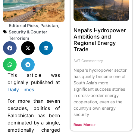
Editorial Picks
,
Pakistan
,
Nepal’s Hydropower
Security & Counter
Ambitions and
Terrorism
Regional Energy
Trade
SAT Commentary
Nepal’s hydropower sector
This article was
has quietly become one of
originally published at
South Asia’s more
significant success stories
Daily Times
.
in cross-border energy
For more than seven
cooperation, even as the
decades, politics of
country’s own energy
security
Balochistan has been
dominated by a single,
Read More »
emotionally charged