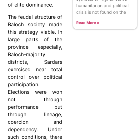
of elite dominance.
humanitarian and political
crisis is not found on the
The feudal structure of
Read More »
Baloch society made
this strategy viable. In
large parts of the
province especially,
Baloch-majority
districts, Sardars
exercised near total
control over political
participation.
Elections were won
not through
performance but
through lineage,
coercion and
dependency. Under
such conditions, there