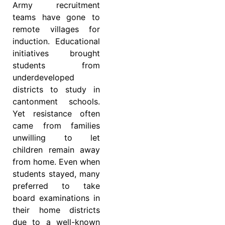
Army recruitment
teams have gone to
remote villages for
induction. Educational
initiatives brought
students from
underdeveloped
districts to study in
cantonment schools.
Yet resistance often
came from families
unwilling to let
children remain away
from home. Even when
students stayed, many
preferred to take
board examinations in
their home districts
due to a well-known