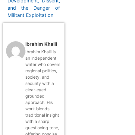
Development, Dissent,
and the Danger of
Militant Exploitation
Ibrahim Khalil
Ibrahim Khalil is
an independent
writer who covers
regional politics,
society, and
security with a
clear-eyed,
grounded
approach. His
work blends
traditional insight
with a sharp,
questioning tone,
offering concise