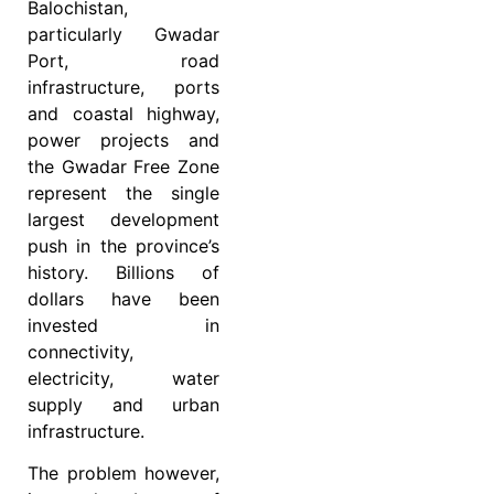
Balochistan,
particularly Gwadar
Port, road
infrastructure, ports
and coastal highway,
power projects and
the Gwadar Free Zone
represent the single
largest development
push in the province’s
history. Billions of
dollars have been
invested in
connectivity,
electricity, water
supply and urban
infrastructure.
The problem however,