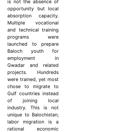
is not the absence of
opportunity but local
absorption capacity.
Multiple vocational
and technical training
programs were
launched to prepare
Baloch youth for
employment in
Gwadar and related
projects. Hundreds
were trained, yet most
chose to migrate to
Gulf countries instead
of joining local
industry. This is not
unique to Balochistan;
labor migration is a
rational economic