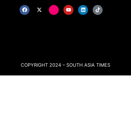
COPYRIGHT 2024 – SOUTH ASIA TIMES