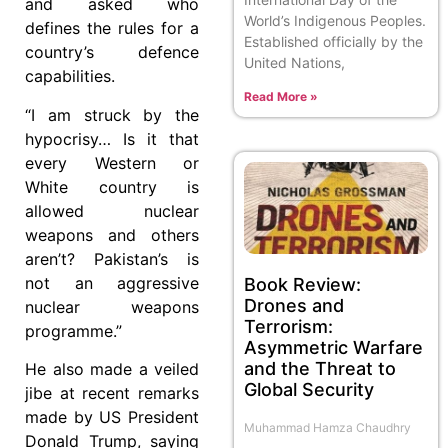
and ask­ed who
World’s Indigenous Peoples.
defines the rules for a
Established officially by the
country’s defence
United Nations,
capabilities.
Read More »
“I am struck by the
hypocrisy… Is it that
every Western or
White country is
allowed nuclear
weapons and others
aren’t? Pakistan’s is
not an aggressive
Book Review:
Drones and
nuclear weapons
Terrorism:
programme.”
Asymmetric Warfare
and the Threat to
He also made a veiled
Global Security
jibe at recent remarks
made by US President
Muhammad Hamza Chaudhry
Donald Trump, saying