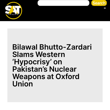
Search
Bilawal Bhutto-Zardari
Slams Western
‘Hypocrisy’ on
Pakistan’s Nuclear
Weapons at Oxford
Union