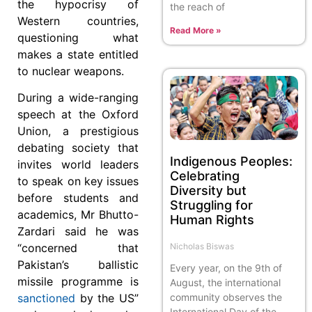
the hypocrisy of
the reach of
Western countries,
Read More »
questioning what
makes a state entitled
to nuclear weapons.
During a wide-ranging
speech at the Oxford
Union, a pre­stigious
debating society that
Indigenous Peoples:
invites world leaders
Celebrating
to speak on key issues
Diversity but
before students and
Struggling for
academics, Mr Bhutto-
Human Rights
Zardari said he was
Nicholas Biswas
“concerned that
Pakistan’s bal­­listic
Every year, on the 9th of
missile programme is
August, the international
community observes the
sanctioned
by the US”
International Day of the