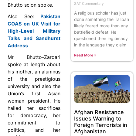
SAT Commentary
Bhutto scion spoke.
A religious scholar has just
Also See:
Pakistan
done something the Taliban
COAS on UK Visit for
likely feared more than any
High-Level Military
battlefield defeat. He
Talks and Sandhurst
questioned their legitimacy
in the language they claim
Address
Read More »
Mr Bhutto-Zardari
spoke at length about
his mother, an alumnus
of the prestigious
university and also the
Union’s first Asian
woman president. He
hailed her sacrifices
Afghan Resistance
for democracy, her
Issues Warning to
commitment to
Foreign Terrorists in
politics, and her
Afghanistan