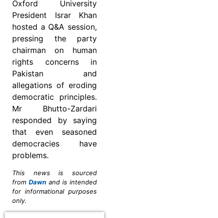
Oxford University
President Israr Khan
hosted a Q&A session,
pressing the party
chairman on human
rights concerns in
Pakistan and
allegations of eroding
democratic principles.
Mr Bhutto-Zardari
responded by saying
that even seasoned
democracies have
problems.
This news is sourced
from
Dawn
and is intended
for informational purposes
only.