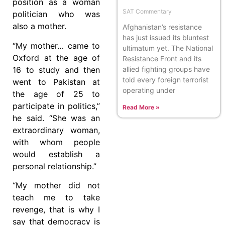
position as a woman
SAT Commentary
politician who was
also a mother.
Afghanistan’s resistance
has just issued its bluntest
“My mother… came to
ultimatum yet. The National
Oxford at the age of
Resistance Front and its
allied fighting groups have
16 to study and then
told every foreign terrorist
went to Pakistan at
operating under
the age of 25 to
participate in politics,”
Read More »
he said. “She was an
extraordinary woman,
with whom people
would establish a
personal relationship.”
“My mother did not
teach me to take
revenge, that is why I
say that democracy is