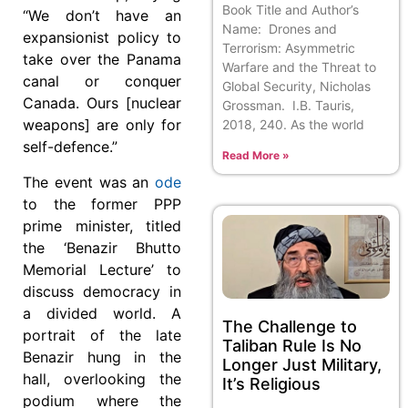
Book Title and Author’s
“We don’t have an
Name: Drones and
expansionist policy to
Terrorism: Asymmetric
take over the Panama
Warfare and the Threat to
canal or conquer
Global Security, Nicholas
Canada. Ours [nuclear
Grossman. I.B. Tauris,
weapons] are only for
2018, 240. As the world
self-defence.”
Read More »
The event was an
ode
to the former PPP
prime minister, titled
the ‘Benazir Bhutto
Memorial Lecture’ to
discuss democracy in
a divided world. A
The Challenge to
portrait of the late
Taliban Rule Is No
Benazir hung in the
Longer Just Military,
hall, overlooking the
It’s Religious
podium where the