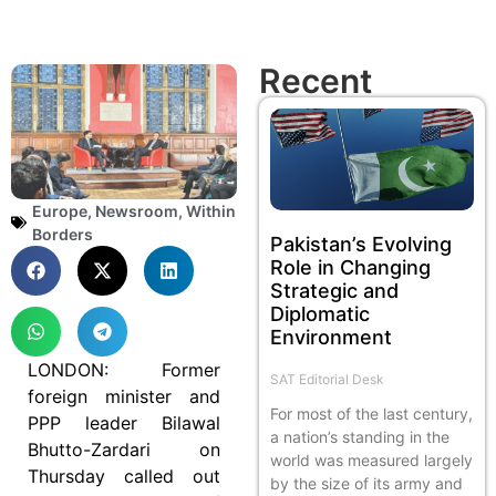
Recent
Europe
,
Newsroom
,
Within
Borders
Pakistan’s Evolving
Role in Changing
Strategic and
Diplomatic
Environment
LONDON: Former
SAT Editorial Desk
foreign minister and
For most of the last century,
PPP leader Bilawal
a nation’s standing in the
Bhutto-Zardari on
world was measured largely
Thursday called out
by the size of its army and