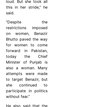
loud. But she took all
this in her stride,” he
said.
“Despite the
restrictions imposed
on women, Benazir
Bhutto paved the way
for women to come
forward in Pakistan,
today the Chief
Minister of Punjab is
also a woman. Many
attempts were made
to target Benazir, but
she continued to
participate in politics
without fear.”
He also said that the