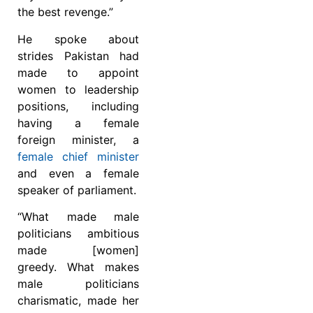
the best revenge.”
He spoke about
strides Pakistan had
made to appoint
women to leadership
positions, including
having a female
foreign minister, a
female chief minister
and even a female
speaker of parliament.
“What made male
politicians ambitious
made [women]
greedy. What makes
male politicians
charismatic, made her