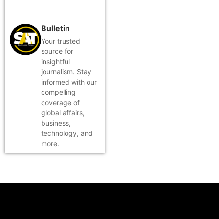
Bulletin
Your trusted
source for
insightful
journalism. Stay
informed with our
compelling
coverage of
global affairs,
business,
technology, and
more.