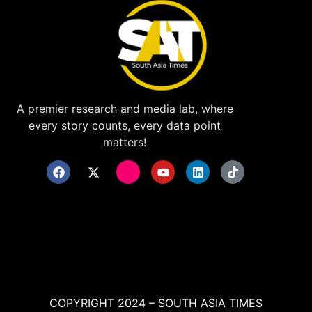
A premier research and media lab, where
every story counts, every data point
matters!
COPYRIGHT 2024 – SOUTH ASIA TIMES