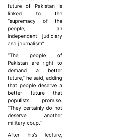
future of Pakistan is
linked to the
“supremacy of the
people, an
independent judiciary
and journalism”.
“The people of
Pakistan are right to
demand a better
future,” he said, adding
that people deserve a
better future that
populists promise.
“They certainly do not
deserve another
military coup.”
After his’s lecture,